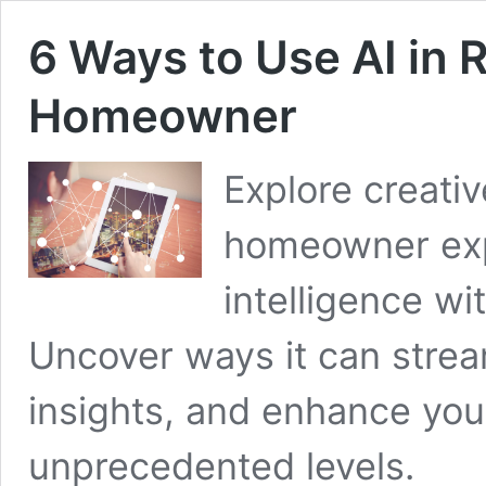
6 Ways to Use AI in R
Homeowner
Explore creati
homeowner expe
intelligence wi
Uncover ways it can stream
insights, and enhance you
unprecedented levels.