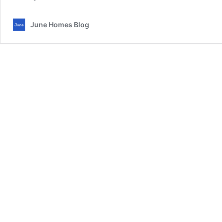
June Homes Blog