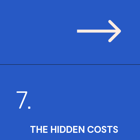
7.
THE HIDDEN COSTS