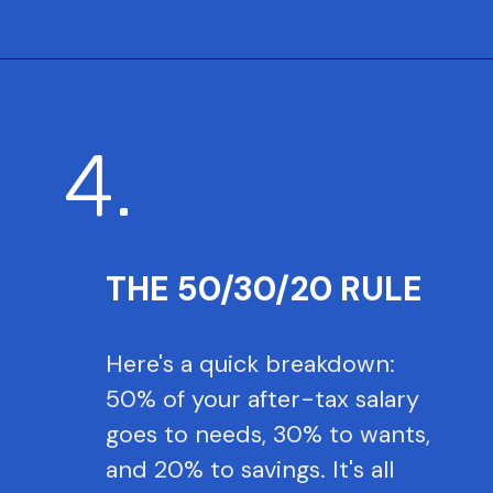
4.
THE 50/30/20 RULE
Here's a quick breakdown:
50% of your after-tax salary
goes to needs, 30% to wants,
and 20% to savings. It's all