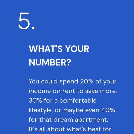
5.
WHAT'S YOUR
NUMBER?
You could spend 20% of your
income on rent to save more,
30% for a comfortable
lifestyle, or maybe even 40%
for that dream apartment.
It's all about what's best for