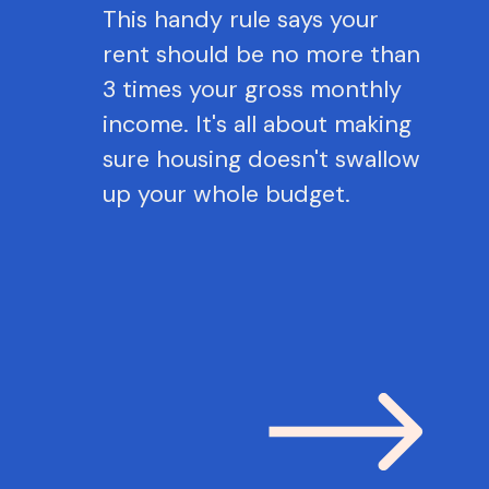
This handy rule says your
rent should be no more than
3 times your gross monthly
income. It's all about making
sure housing doesn't swallow
up your whole budget.