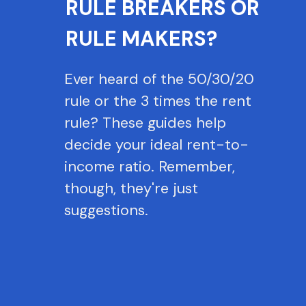
RULE BREAKERS OR
RULE MAKERS?
Ever heard of the 50/30/20
rule or the 3 times the rent
rule? These guides help
decide your ideal rent-to-
income ratio. Remember,
though, they're just
suggestions.