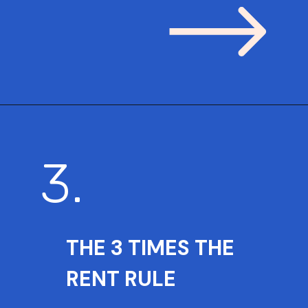
3.
THE 3 TIMES THE
RENT RULE