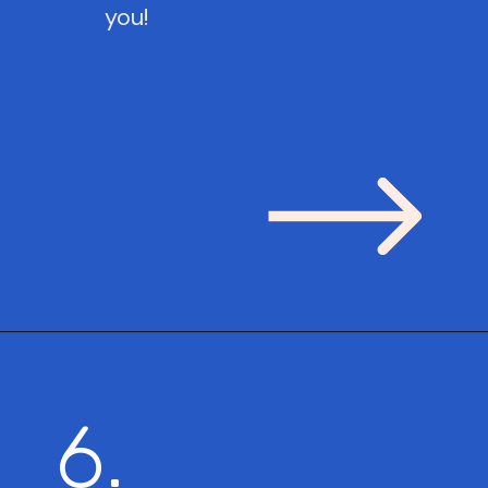
you!
6.