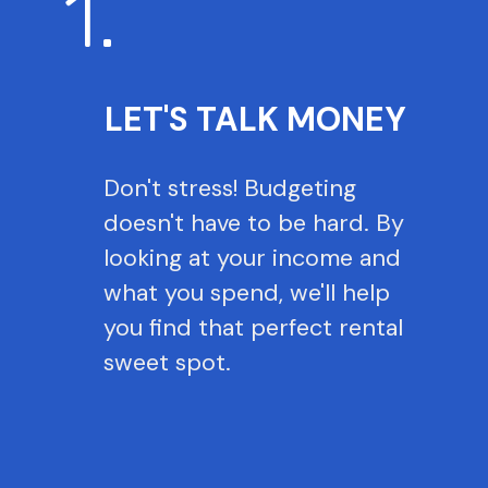
1.
LET'S TALK MONEY
Don't stress! Budgeting
doesn't have to be hard. By
looking at your income and
what you spend, we'll help
you find that perfect rental
sweet spot.