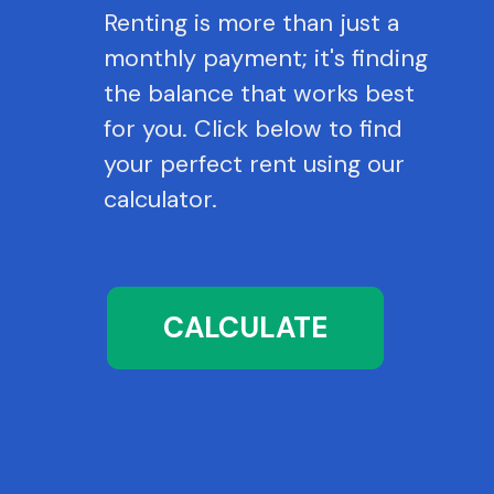
Renting is more than just a
monthly payment; it's finding
the balance that works best
for you. Click below to find
your perfect rent using our
calculator.
CALCULATE