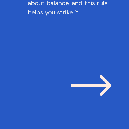
about balance, and this rule
helps you strike it!