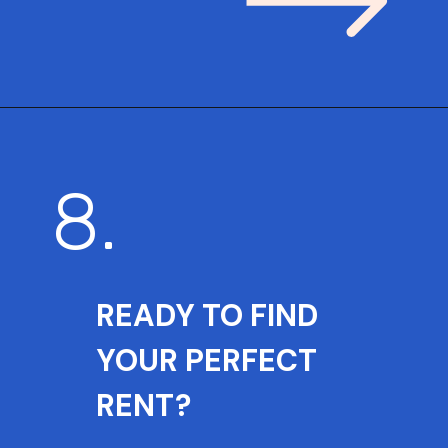
8.
READY TO FIND
YOUR PERFECT
RENT?