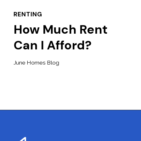
RENTING
How Much Rent
Can I Afford?
June Homes Blog