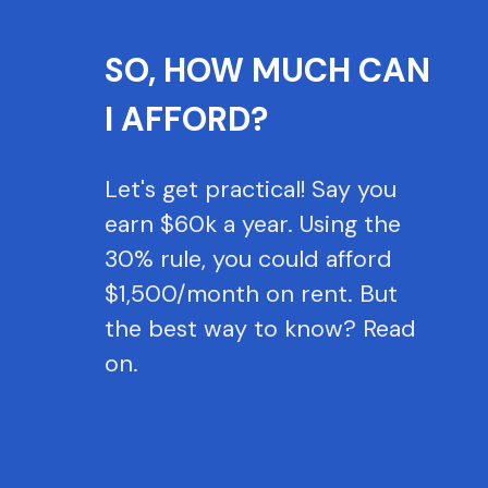
SO, HOW MUCH CAN
I AFFORD?
Let's get practical! Say you
earn $60k a year. Using the
30% rule, you could afford
$1,500/month on rent. But
the best way to know? Read
on.