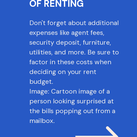
OF RENTING
Don't forget about additional
expenses like agent fees,
security deposit, furniture,
utilities, and more. Be sure to
factor in these costs when
deciding on your rent
budget.
Image: Cartoon image of a
person looking surprised at
the bills popping out from a
mailbox.