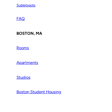
Subletspots
FAQ
BOSTON, MA
Rooms
Apartments
Studios
Boston Student Housing