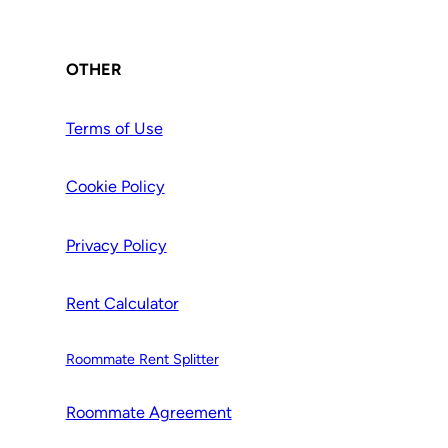
OTHER
Terms of Use
Cookie Policy
Privacy Policy
Rent Calculator
Roommate Rent Splitter
Roommate Agr
e
ement