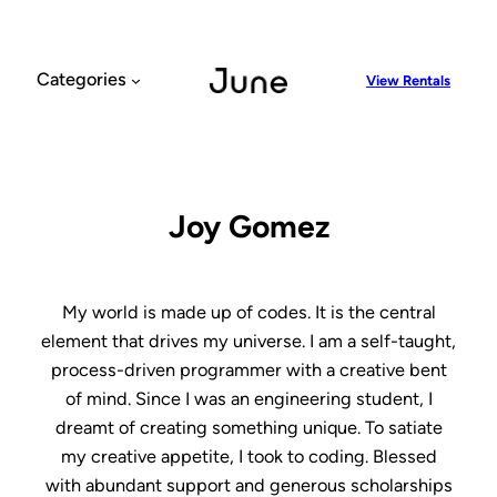
Skip
to
content
Categories
View Rentals
Joy Gomez
My world is made up of codes. It is the central
element that drives my universe. I am a self-taught,
process-driven programmer with a creative bent
of mind. Since I was an engineering student, I
dreamt of creating something unique. To satiate
my creative appetite, I took to coding. Blessed
with abundant support and generous scholarships