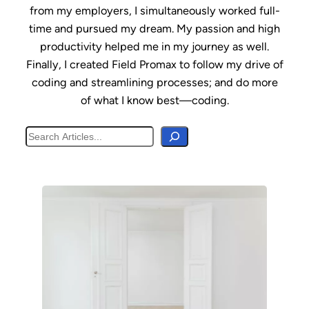
from my employers, I simultaneously worked full-
time and pursued my dream. My passion and high
productivity helped me in my journey as well.
Finally, I created Field Promax to follow my drive of
coding and streamlining processes; and do more
of what I know best—coding.
Search