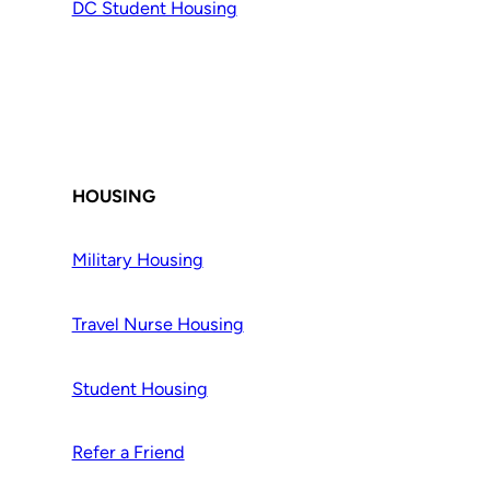
DC Student Housing
HOUSING
Military Housing
Travel Nurse Housing
Student Housing
Refer a Friend