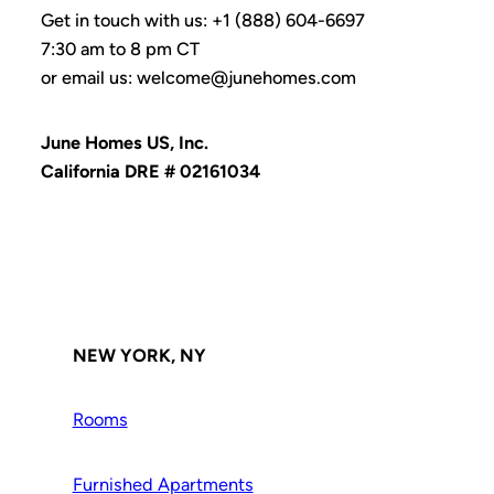
Get in touch with us: +1 (888) 604-6697
7:30 am to 8 pm CT
or email us: welcome@junehomes.com
June Homes US, Inc.
California DRE # 02161034
NEW YORK, NY
Rooms
Furnished Apartments