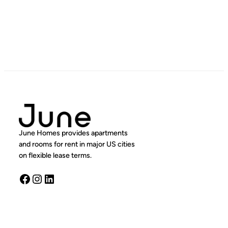
June Homes provides apartments
and rooms for rent in major US cities
on flexible lease terms.
Facebook
Instagram
LinkedIn