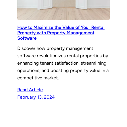
How to Maximize the Value of Your Rental
Property with Property Management
Software
Discover how property management
software revolutionizes rental properties by
enhancing tenant satisfaction, streamlining
operations, and boosting property value in a
competitive market.
Read Article
February 13, 2024