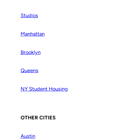
Studios
Manhattan
Brooklyn
Queens
NY Student Housing
OTHER CITIES
Austin