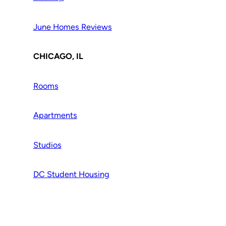
June Homes Reviews
CHICAGO, IL
Rooms
Apartments
Studios
DC Student Housing