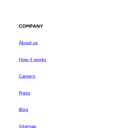
COMPANY
About us
How it works
Careers
Press
Blog
Sitemap