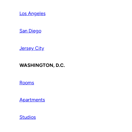
Los Angeles
San Diego
Jersey City
WASHINGTON, D.C.
Rooms
Apartments
Studios