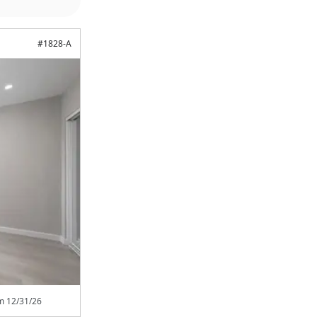
#
1828-A
om
12/31/26