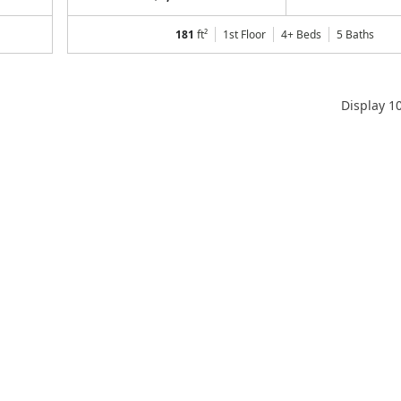
181
ft²
1st Floor
4+ Beds
5
Baths
Display
1