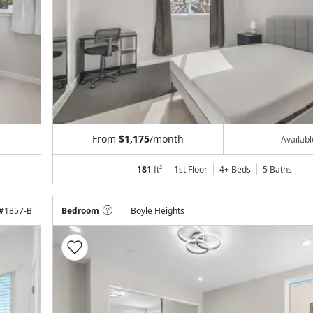
From
$1,175
/month
Availab
181
ft²
1st Floor
4+ Beds
5
Baths
#
1857-B
Bedroom
Boyle Heights