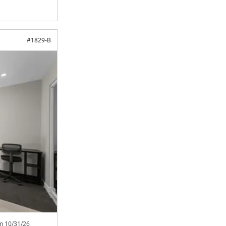
#
1829-B
om
10/31/26