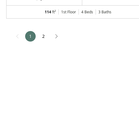
114
ft²
1st Floor
4 Beds
3
Baths
1
2