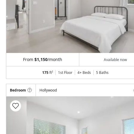
From
$1,150
/month
Available now
175
ft²
1st Floor
4+ Beds
5
Baths
Bedroom
Hollywood