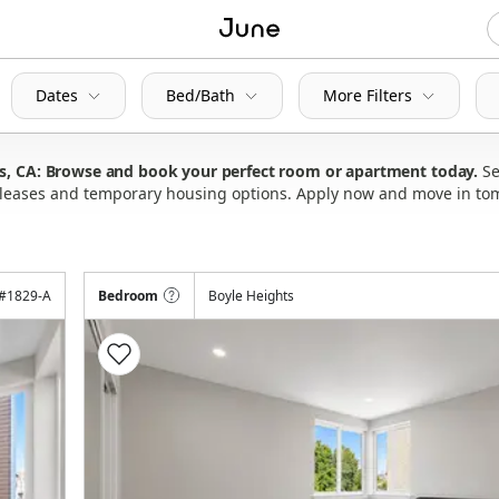
Dates
Bed/Bath
More Filters
es, CA: Browse and book your perfect room or apartment today
Se
ly leases and temporary housing options. Apply now and move in to
#
1829-A
Bedroom
Boyle Heights