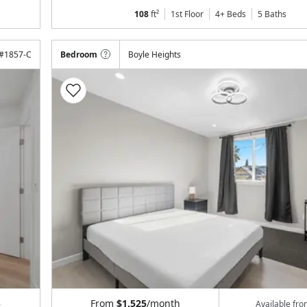
108
ft²
1st Floor
4+ Beds
5
Baths
#
1857-C
Bedroom
Boyle Heights
From
$1,525
/month
6
Available fr