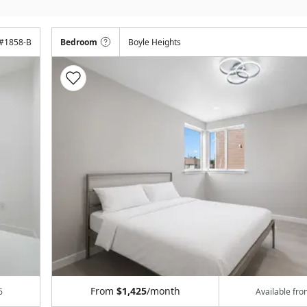
#
1858-B
Bedroom
Boyle Heights
From
$1,425
/month
6
Available fr