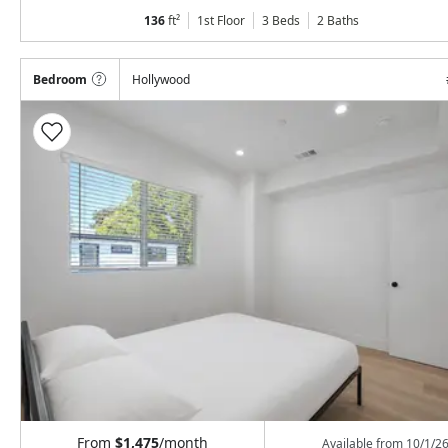
136
ft²
1st Floor
3 Beds
2
Baths
Bedroom
Hollywood
From
$1,475
/month
Available from
10/1/2