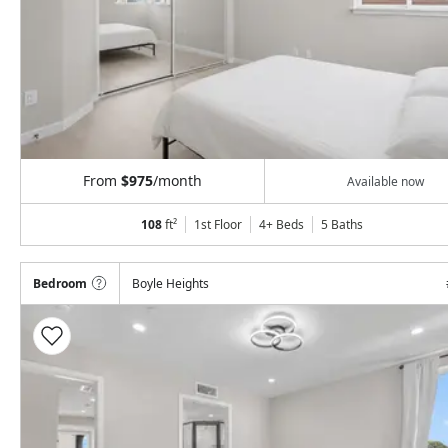
From
$975
/month
Available now
108
ft²
1st Floor
4+ Beds
5
Baths
Bedroom
Boyle Heights