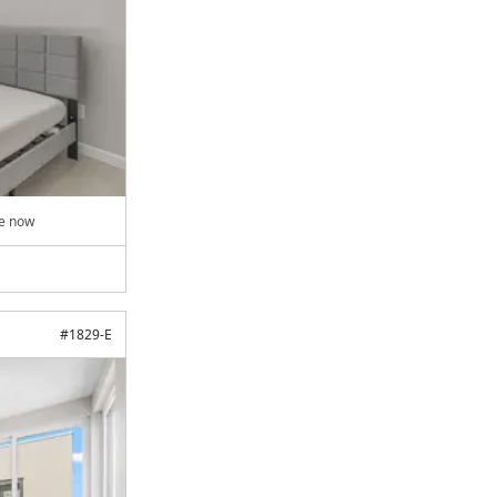
le now
#
1829-E