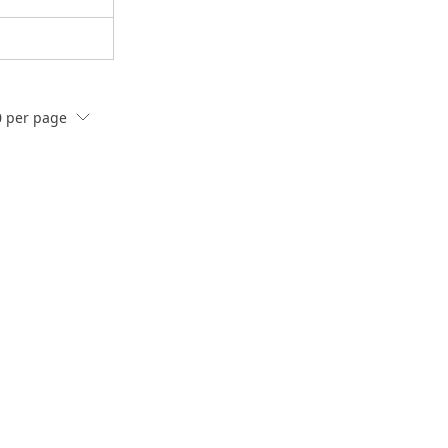
0
per page