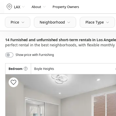
LAX
About
Property Owners
Price
Neighborhood
Place Type
14
Furnished and unfurnished short-term rentals in Los Angel
perfect rental in the best neighborhoods, with flexible month
Show price with Furnishing
Bedroom
Boyle Heights