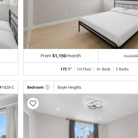
From
$1,150
/month
Availab
175
ft²
1st Floor
4+ Beds
5
Baths
#
1828-C
Bedroom
Boyle Heights