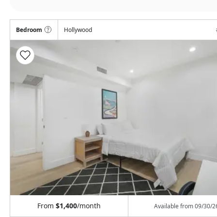
Bedroom
Hollywood
From
$1,400
/month
Available from
09/30/2