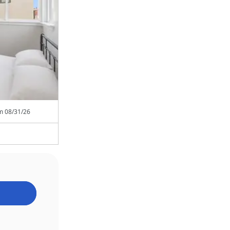
om
08/31/26