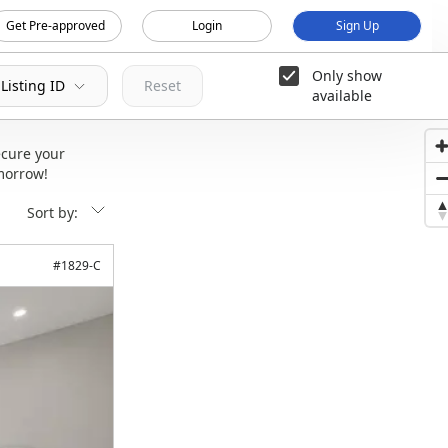
Get Pre-approved
Login
Sign Up
Only show
Listing ID
Reset
available
cure your
morrow!
Sort by:
#
1829-C