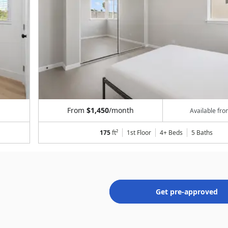
From
$1,450
/month
Available fr
175
ft²
1st Floor
4+ Beds
5
Baths
Get pre-approved