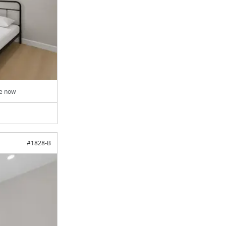
le now
#
1828-B