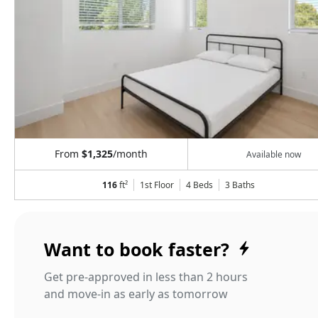
From
$1,325
/month
Available now
116
ft²
1st Floor
4 Beds
3
Baths
Want to book faster?
Get pre-approved in less than 2 hours
and move-in as early as tomorrow