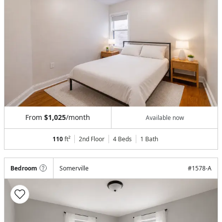
From
$1,025
/month
Available now
110
ft²
2nd Floor
4 Beds
1
Bath
Bedroom
Somerville
#
1578-A