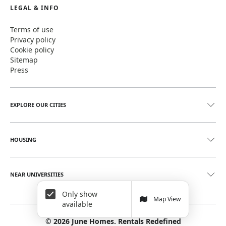
LEGAL & INFO
Terms of use
Privacy policy
Cookie policy
Sitemap
Press
EXPLORE OUR CITIES
HOUSING
NEAR UNIVERSITIES
Only show
Map View
available
©
2026
June Homes. Rentals Redefined