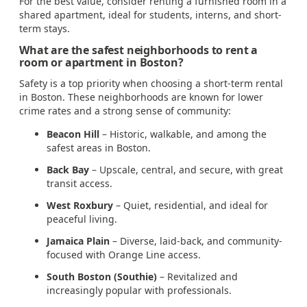
For the best value, consider renting a furnished room in a
shared apartment, ideal for students, interns, and short-
term stays.
What are the safest neighborhoods to rent a
room or apartment in Boston?
Safety is a top priority when choosing a short-term rental
in Boston. These neighborhoods are known for lower
crime rates and a strong sense of community:
Beacon Hill
– Historic, walkable, and among the
safest areas in Boston.
Back Bay
– Upscale, central, and secure, with great
transit access.
West Roxbury
– Quiet, residential, and ideal for
peaceful living.
Jamaica Plain
– Diverse, laid-back, and community-
focused with Orange Line access.
South Boston (Southie)
– Revitalized and
increasingly popular with professionals.