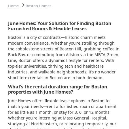
Home
Boston Homes
June Homes: Your Solution for Finding Boston
Furnished Rooms & Flexible Leases
Boston is a city of contrasts—historic charm meets
modern convenience. Whether you’re strolling through
the cobblestone streets of Beacon Hill, grabbing coffee in
Back Bay, or commuting from Allston via the MBTA Green
Line, Boston offers a dynamic lifestyle for renters. With
top-tier universities, thriving tech and healthcare
industries, and walkable neighborhoods, it’s no wonder
short-term rentals in Boston are in high demand.
What’s the rental duration range for Boston
properties with June Homes?
June Homes offers flexible lease options in Boston to
match your needs—rent a furnished room or apartment
for as little as 1 month, or stay for 3, 6, or 12 months.
Whether you’re interning at Mass General Hospital,
studying at Northeastern, or relocating temporarily, our