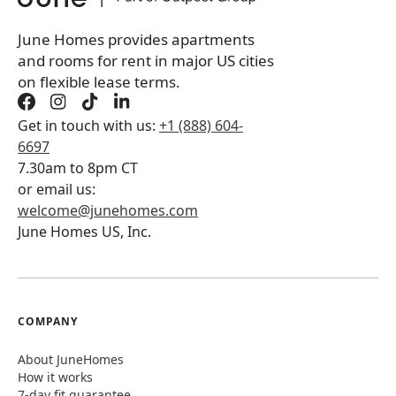
June Homes provides apartments
and rooms for rent in major US cities
on flexible lease terms.
Get in touch with us:
+1 (888) 604-
6697
7.30am to 8pm CT
or email us:
welcome@junehomes.com
June Homes US, Inc.
COMPANY
About JuneHomes
How it works
7-day fit guarantee