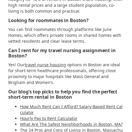
high rental prices and a large student population, co-
living is both common and practical.
Looking for roommates in Boston?
You can find roommates through platforms like June
Homes, which offers private rooms in shared homes with
vetted residents and clear lease terms.
Can I rent for my travel nursing assignment in
Boston?
Yes! Our
travel nurse housing
options in Boston are ideal
for short-term healthcare professionals, offering close
proximity to major hospitals like Mass General and
Brigham and Women’s.
Our blog’s top picks to help you find the perfect
short-term rental in Boston
How Much Rent Can I Afford? Salary-Based Rent Cal
culator
Hourly Pay to Rent Calculator
What Are The Safest Neighborhoods in Boston, MA?
The 24 Pros and Cons of Living in Boston, Massachu