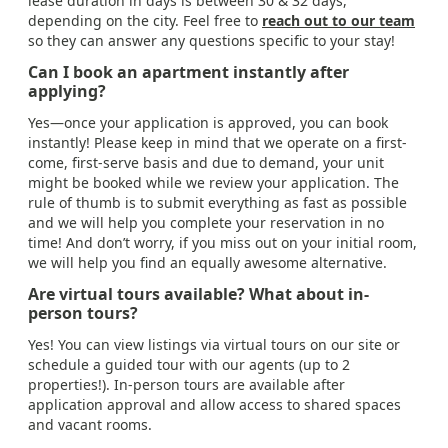
lease duration in days is between 30 & 32 days,
depending on the city. Feel free to
reach out to our team
so they can answer any questions specific to your stay!
Can I book an apartment instantly after
applying?
Yes—once your application is approved, you can book
instantly! Please keep in mind that we operate on a first-
come, first-serve basis and due to demand, your unit
might be booked while we review your application. The
rule of thumb is to submit everything as fast as possible
and we will help you complete your reservation in no
time! And don’t worry, if you miss out on your initial room,
we will help you find an equally awesome alternative.
Are virtual tours available? What about in-
person tours?
Yes! You can view listings via virtual tours on our site or
schedule a guided tour with our agents (up to 2
properties!). In-person tours are available after
application approval and allow access to shared spaces
and vacant rooms.