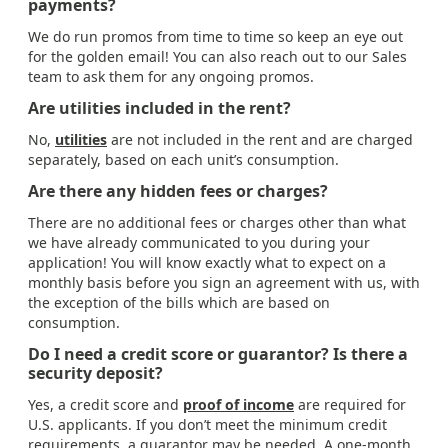
payments?
We do run promos from time to time so keep an eye out
for the golden email! You can also reach out to our Sales
team to ask them for any ongoing promos.
Are utilities included in the rent?
No,
utilities
are not included in the rent and are charged
separately, based on each unit’s consumption.
Are there any hidden fees or charges?
There are no additional fees or charges other than what
we have already communicated to you during your
application! You will know exactly what to expect on a
monthly basis before you sign an agreement with us, with
the exception of the bills which are based on
consumption.
Do I need a credit score or guarantor? Is there a
security deposit?
Yes, a credit score and
proof of income
are required for
U.S. applicants. If you don’t meet the minimum credit
requirements, a guarantor may be needed. A one-month