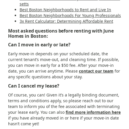
setts
Best Boston Neighborhoods to Rent and Live In
Best Boston Neighborhoods For Young Professionals
3x Rent Calculator: Determining Affordable Rent
Most asked questions before renting with June
Homes in Boston:
Can I move in early or late?
Early move-in depends on your scheduled date, the
current tenant’s move-out, and cleaning time. If possible,
you can move in early for a $50 fee. After your move-in
date, you can arrive anytime. Please
contact our team
for
any specific questions about your stay.
Can I cancel my lease?
Of course, you can! Given it’s a legally binding document,
terms and conditions apply, so please reach out to our
team to inform you of the fee associated with terminating
your lease early. You can also
find more information here
if you have already moved in or here if your move-in date
hasn’t come yet!