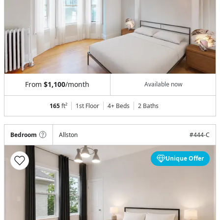
From
$1,100
/month
Available now
165
ft²
1st Floor
4+ Beds
2
Baths
Bedroom
Allston
#
444-C
Unique Offer