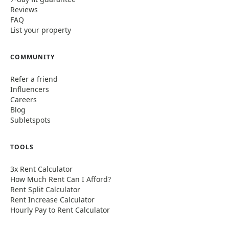
Reviews
FAQ
List your property
COMMUNITY
Refer a friend
Influencers
Careers
Blog
Subletspots
TOOLS
3x Rent Calculator
How Much Rent Can I Afford?
Rent Split Calculator
Rent Increase Calculator
Hourly Pay to Rent Calculator