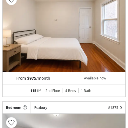
From
$975
/month
Available now
115
ft²
2nd Floor
4 Beds
1
Bath
Bedroom
Roxbury
#
1875-D