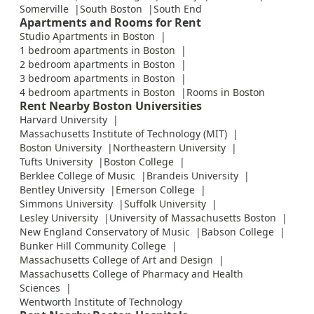
Somerville
South Boston
South End
Apartments and Rooms for Rent
Studio Apartments in Boston
1 bedroom apartments in Boston
2 bedroom apartments in Boston
3 bedroom apartments in Boston
4 bedroom apartments in Boston
Rooms in Boston
Rent Nearby Boston Universities
Harvard University
Massachusetts Institute of Technology (MIT)
Boston University
Northeastern University
Tufts University
Boston College
Berklee College of Music
Brandeis University
Bentley University
Emerson College
Simmons University
Suffolk University
Lesley University
University of Massachusetts Boston
New England Conservatory of Music
Babson College
Bunker Hill Community College
Massachusetts College of Art and Design
Massachusetts College of Pharmacy and Health
Sciences
Wentworth Institute of Technology