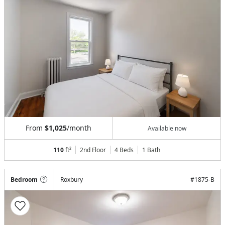
From
$1,025
/month
Available now
110
ft²
2nd Floor
4 Beds
1
Bath
Bedroom
Roxbury
#
1875-B