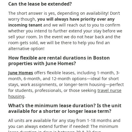
Can the lease be extended?
The short answer is yes, depending on availability! Don’t
worry though,
you will always have priority over any
incoming tenant
and we will reach out to you to confirm
whether you intend to further extend your stay before we
sell your room. In the event we do not hear back and the
room gets sold, we will be there to help you find an
alternative option!
How flexible are rental durations in Boston
properties with June Homes?
June Homes
offers flexible leases, including 1-month, 3-
month, 6-month, and 12-month options—ideal for short
stays, work assignments, or longer-term housing—perfect
for students, professionals, or those seeking
travel nurse
housing
.
What’s the minimum lease duration? Is the unit
available for a shorter or longer lease term?
All units are available for any stay from 1-18 months and
you can always extend further if needed! The minimum