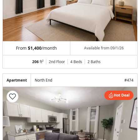
From
$1,400
/month
Available from
09/1/26
206
ft²
2nd Floor
4 Beds
2
Baths
Apartment
North End
#
474
Hot Deal