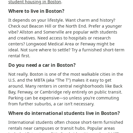
student housing in Boston
.
Where to live in Boston?
It depends on your lifestyle. Want charm and history?
Check out Beacon Hill or the North End. Prefer a younger
vibe? Allston and Somerville are popular with students
and creatives. Need access to hospitals or research
centers? Longwood Medical Area or Fenway might be
ideal. Not sure where to settle? Try a furnished short-term
rental first.
Do you need a car in Boston?
Not really. Boston is one of the most walkable cities in the
U.S. and the MBTA (aka “The T”) makes it easy to get
around. Many renters in central neighborhoods like Back
Bay, Fenway, or Cambridge rely entirely on public transit.
Parking can be expensive—so unless you’re commuting
from further suburbs, a car isn’t necessary.
Where do international students live in Boston?
International students often choose short-term furnished
rentals near campuses or transit hubs. Popular areas