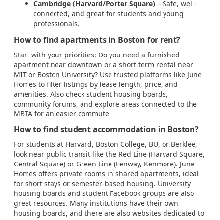
Cambridge (Harvard/Porter Square)
– Safe, well-
connected, and great for students and young
professionals.
How to find apartments in Boston for rent?
Start with your priorities: Do you need a furnished
apartment near downtown or a short-term rental near
MIT or Boston University? Use trusted platforms like June
Homes to filter listings by lease length, price, and
amenities. Also check student housing boards,
community forums, and explore areas connected to the
MBTA for an easier commute.
How to find student accommodation in Boston?
For students at Harvard, Boston College, BU, or Berklee,
look near public transit like the Red Line (Harvard Square,
Central Square) or Green Line (Fenway, Kenmore). June
Homes offers private rooms in shared apartments, ideal
for short stays or semester-based housing. University
housing boards and student Facebook groups are also
great resources. Many institutions have their own
housing boards, and there are also websites dedicated to