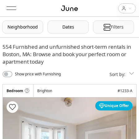
Neighborhood
Dates
Filters
554
Furnished and unfurnished short-term rentals in
Boston, MA: Browse and book your perfect room or
apartment today
Sort by:
Show price with Furnishing
Bedroom
Brighton
#
1233-A
Unique Offer