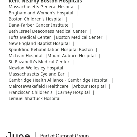
Rent Nearby Boston Hospitals
Massachusetts General Hospital
Brigham and Women's Hospital
Boston Children's Hospital
Dana-Farber Cancer Institute
Beth Israel Deaconess Medical Center
Tufts Medical Center
Boston Medical Center
New England Baptist Hospital
Spaulding Rehabilitation Hospital Boston
McLean Hospital
Mount Auburn Hospital
St. Elizabeth's Medical Center
Newton-Wellesley Hospital
Massachusetts Eye and Ear
Cambridge Health Alliance - Cambridge Hospital
MelroseWakefield Healthcare
Arbour Hospital
Franciscan Children's
Carney Hospital
Lemuel Shattuck Hospital