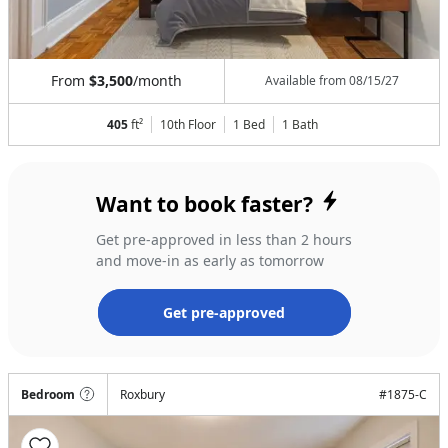
From
$3,500
/month
Available from
08/15/27
405
ft²
10th Floor
1 Bed
1
Bath
Want to book faster?
Get pre-approved in less than 2 hours
and move-in as early as tomorrow
Get pre-approved
Bedroom
Roxbury
#
1875-C