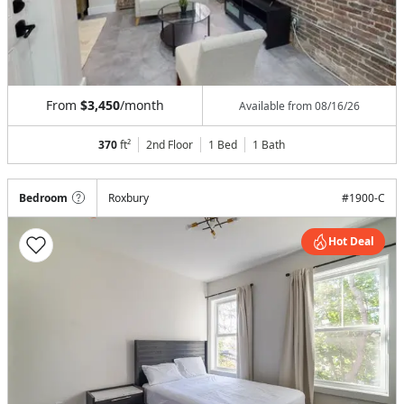
From
$3,450
/month
Available from
08/16/26
370
ft²
2nd Floor
1 Bed
1
Bath
Bedroom
Roxbury
#
1900-C
Hot Deal