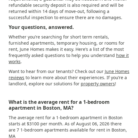
refundable security deposit is also required and will be
returned within 14 days of move-out, following a
successful inspection to ensure there are no damages.
Your questions, answered.
Whether you’re searching for short term rentals,
furnished apartments, temporary housing, or rooms for
rent, June Homes makes it easy. Here’s a list of the most
frequently asked questions to help you understand
how it
works
.
Want to hear from our tenants? Check out our
June Homes
reviews
to learn more about their experiences. If you’re a
landlord, explore our solutions for
property owners
!
What is the average rent for a 1-bedroom
apartment in Boston, MA?
The average rent for a 1-bedroom apartment in Boston
starts at $3100 per month. As of August 06, 2026 there
are 7 1-bedroom apartments available for rent in Boston,
MA