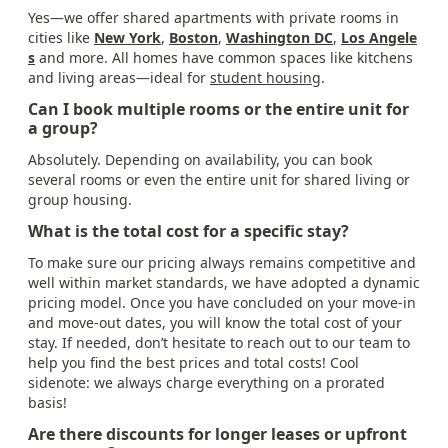
Yes—we offer shared apartments with private rooms in
cities like
New York
,
Boston
,
Washington DC
,
Los Angele
s
and more. All homes have common spaces like kitchens
and living areas—ideal for
student housing
.
Can I book multiple rooms or the entire unit for
a group?
Absolutely. Depending on availability, you can book
several rooms or even the entire unit for shared living or
group housing.
What is the total cost for a specific stay?
To make sure our pricing always remains competitive and
well within market standards, we have adopted a dynamic
pricing model. Once you have concluded on your move-in
and move-out dates, you will know the total cost of your
stay. If needed, don’t hesitate to reach out to our team to
help you find the best prices and total costs! Cool
sidenote: we always charge everything on a prorated
basis!
Are there discounts for longer leases or upfront