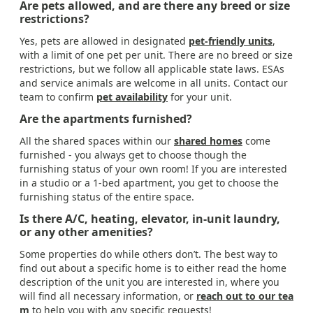
Are pets allowed, and are there any breed or size
restrictions?
Yes, pets are allowed in designated
pet-friendly units
,
with a limit of one pet per unit. There are no breed or size
restrictions, but we follow all applicable state laws. ESAs
and service animals are welcome in all units. Contact our
team to confirm
pet availability
for your unit.
Are the apartments furnished?
All the shared spaces within our
shared homes
come
furnished - you always get to choose though the
furnishing status of your own room! If you are interested
in a studio or a 1-bed apartment, you get to choose the
furnishing status of the entire space.
Is there A/C, heating, elevator, in-unit laundry,
or any other amenities?
Some properties do while others don’t. The best way to
find out about a specific home is to either read the home
description of the unit you are interested in, where you
will find all necessary information, or
reach out to our tea
m
to help you with any specific requests!