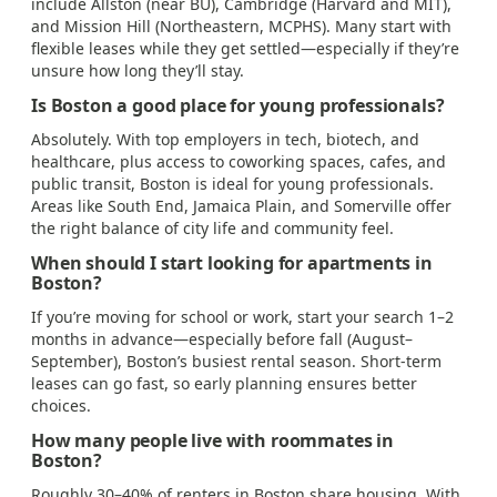
include Allston (near BU), Cambridge (Harvard and MIT),
and Mission Hill (Northeastern, MCPHS). Many start with
flexible leases while they get settled—especially if they’re
unsure how long they’ll stay.
Is Boston a good place for young professionals?
Absolutely. With top employers in tech, biotech, and
healthcare, plus access to coworking spaces, cafes, and
public transit, Boston is ideal for young professionals.
Areas like South End, Jamaica Plain, and Somerville offer
the right balance of city life and community feel.
When should I start looking for apartments in
Boston?
If you’re moving for school or work, start your search 1–2
months in advance—especially before fall (August–
September), Boston’s busiest rental season. Short-term
leases can go fast, so early planning ensures better
choices.
How many people live with roommates in
Boston?
Roughly 30–40% of renters in Boston share housing. With