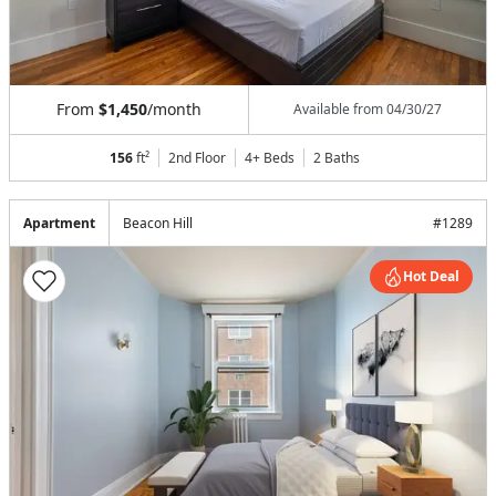
From
$1,450
/month
Available from
04/30/27
156
ft²
2nd Floor
4+ Beds
2
Baths
Apartment
Beacon Hill
#
1289
Hot Deal