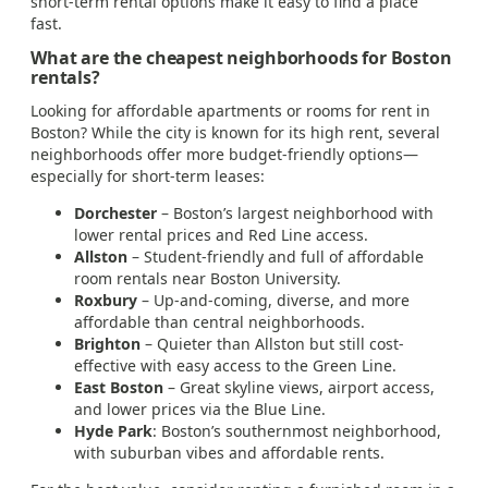
short-term rental options make it easy to find a place
fast.
What are the cheapest neighborhoods for Boston
rentals?
Looking for affordable apartments or rooms for rent in
Boston? While the city is known for its high rent, several
neighborhoods offer more budget-friendly options—
especially for short-term leases:
Dorchester
– Boston’s largest neighborhood with
lower rental prices and Red Line access.
Allston
– Student-friendly and full of affordable
room rentals near Boston University.
Roxbury
– Up-and-coming, diverse, and more
affordable than central neighborhoods.
Brighton
– Quieter than Allston but still cost-
effective with easy access to the Green Line.
East Boston
– Great skyline views, airport access,
and lower prices via the Blue Line.
Hyde Park
: Boston’s southernmost neighborhood,
with suburban vibes and affordable rents.