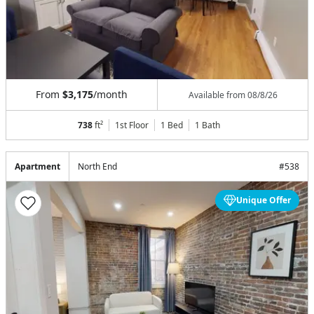
From
$3,175
/month
Available from
08/8/26
738
ft²
1st Floor
1 Bed
1
Bath
Apartment
North End
#
538
Unique Offer