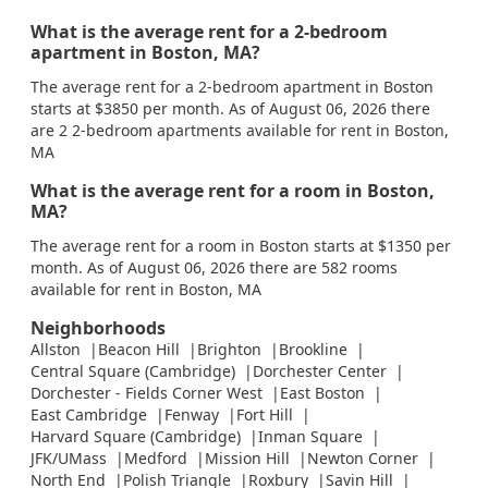
What is the average rent for a 2-bedroom
apartment in Boston, MA?
The average rent for a 2-bedroom apartment in Boston
starts at $3850 per month. As of August 06, 2026 there
are 2 2-bedroom apartments available for rent in Boston,
MA
What is the average rent for a room in Boston,
MA?
The average rent for a room in Boston starts at $1350 per
month. As of August 06, 2026 there are 582 rooms
available for rent in Boston, MA
Neighborhoods
Allston
Beacon Hill
Brighton
Brookline
Central Square (Cambridge)
Dorchester Center
Dorchester - Fields Corner West
East Boston
East Cambridge
Fenway
Fort Hill
Harvard Square (Cambridge)
Inman Square
JFK/UMass
Medford
Mission Hill
Newton Corner
North End
Polish Triangle
Roxbury
Savin Hill