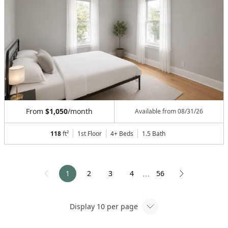
From
$1,050
/month
Available from
08/31/26
118
ft²
1st Floor
4+ Beds
1.5
Bath
1
2
3
4
56
⋯
Display
10
per page