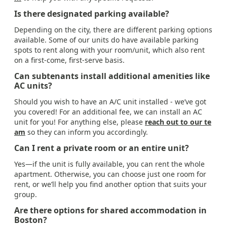
Is there designated parking available?
Depending on the city, there are different parking options
available. Some of our units do have available parking
spots to rent along with your room/unit, which also rent
on a first-come, first-serve basis.
Can subtenants install additional amenities like
AC units?
Should you wish to have an A/C unit installed - we’ve got
you covered! For an additional fee, we can install an AC
unit for you! For anything else, please
reach out to our te
am
so they can inform you accordingly.
Can I rent a private room or an entire unit?
Yes—if the unit is fully available, you can rent the whole
apartment. Otherwise, you can choose just one room for
rent, or we’ll help you find another option that suits your
group.
Are there options for shared accommodation in
Boston?