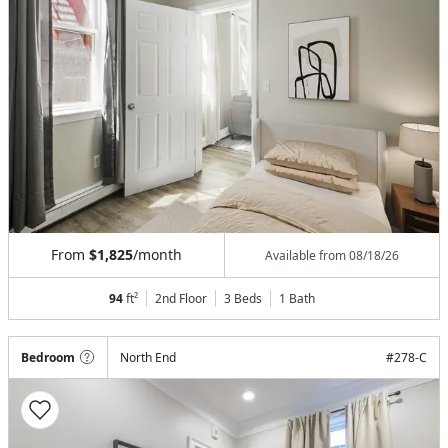
From
$1,825
/month
Available from
08/18/26
94
ft²
2nd Floor
3 Beds
1
Bath
Bedroom
North End
#
278-C