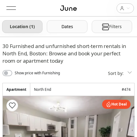
Location (1)
Dates
Filters
30
Furnished and unfurnished short-term rentals in
North End, Boston: Browse and book your perfect
room or apartment today
Sort by:
Show price with Furnishing
Apartment
North End
#
474
Hot Deal