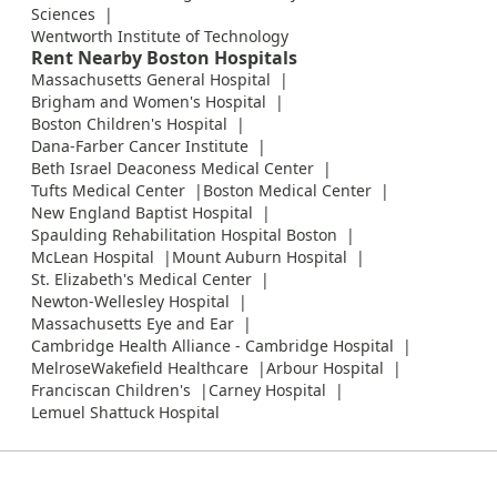
Sciences
Wentworth Institute of Technology
Rent Nearby Boston Hospitals
Massachusetts General Hospital
Brigham and Women's Hospital
Boston Children's Hospital
Dana-Farber Cancer Institute
Beth Israel Deaconess Medical Center
Tufts Medical Center
Boston Medical Center
New England Baptist Hospital
Spaulding Rehabilitation Hospital Boston
McLean Hospital
Mount Auburn Hospital
St. Elizabeth's Medical Center
Newton-Wellesley Hospital
Massachusetts Eye and Ear
Cambridge Health Alliance - Cambridge Hospital
MelroseWakefield Healthcare
Arbour Hospital
Franciscan Children's
Carney Hospital
Lemuel Shattuck Hospital