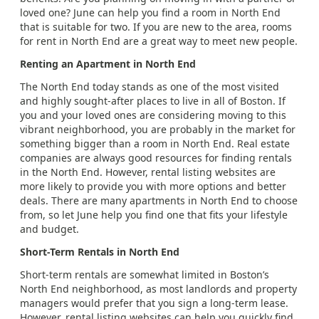
loved one? June can help you find a room in North End
that is suitable for two. If you are new to the area, rooms
for rent in North End are a great way to meet new people.
Renting an Apartment in North End
The North End today stands as one of the most visited
and highly sought-after places to live in all of Boston. If
you and your loved ones are considering moving to this
vibrant neighborhood, you are probably in the market for
something bigger than a room in North End. Real estate
companies are always good resources for finding rentals
in the North End. However, rental listing websites are
more likely to provide you with more options and better
deals. There are many apartments in North End to choose
from, so let June help you find one that fits your lifestyle
and budget.
Short-Term Rentals in North End
Short-term rentals are somewhat limited in Boston’s
North End neighborhood, as most landlords and property
managers would prefer that you sign a long-term lease.
However, rental listing websites can help you quickly find