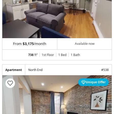
From
$3,175
/month
Available now
738
ft²
1st Floor
1 Bed
1
Bath
Apartment
North End
#
538
Unique Offer