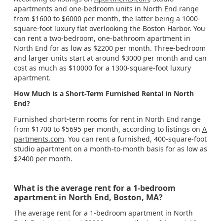
apartments and one-bedroom units in North End range
from $1600 to $6000 per month, the latter being a 1000-
square-foot luxury flat overlooking the Boston Harbor. You
can rent a two-bedroom, one-bathroom apartment in
North End for as low as $2200 per month. Three-bedroom
and larger units start at around $3000 per month and can
cost as much as $10000 for a 1300-square-foot luxury
apartment.
How Much is a Short-Term Furnished Rental in North
End?
Furnished short-term rooms for rent in North End range
from $1700 to $5695 per month, according to listings on
A
partments.com
. You can rent a furnished, 400-square-foot
studio apartment on a month-to-month basis for as low as
$2400 per month.
What is the average rent for a 1-bedroom
apartment in North End, Boston, MA?
The average rent for a 1-bedroom apartment in North