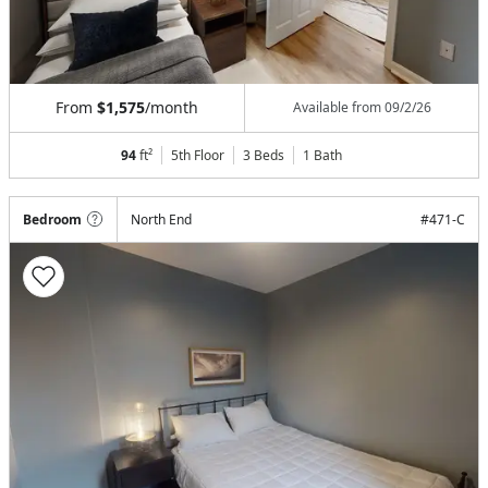
From
$1,575
/month
Available from
09/2/26
94
ft²
5th Floor
3 Beds
1
Bath
Bedroom
North End
#
471-C