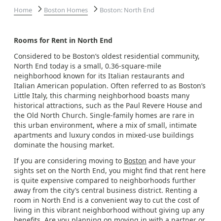
Home
Boston Homes
Boston: North End
Rooms for Rent in North End
Considered to be Boston’s oldest residential community,
North End today is a small, 0.36-square-mile
neighborhood known for its Italian restaurants and
Italian American population. Often referred to as Boston’s
Little Italy, this charming neighborhood boasts many
historical attractions, such as the Paul Revere House and
the Old North Church. Single-family homes are rare in
this urban environment, where a mix of small, intimate
apartments and luxury condos in mixed-use buildings
dominate the housing market.
If you are considering moving to
Boston
and have your
sights set on the North End, you might find that rent here
is quite expensive compared to neighborhoods further
away from the city’s central business district. Renting a
room in North End is a convenient way to cut the cost of
living in this vibrant neighborhood without giving up any
benefits. Are you planning on moving in with a partner or