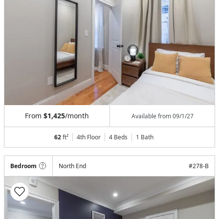
From
$1,425
/month
Available from
09/1/27
62
ft²
4th Floor
4 Beds
1
Bath
Bedroom
North End
#
278-B