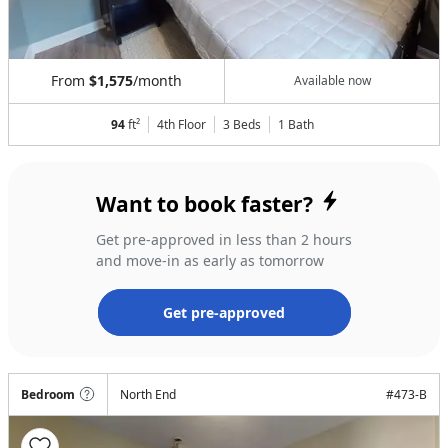
From
$1,575
/month
Available now
94
ft²
4th Floor
3 Beds
1
Bath
Want to book faster?
Get pre-approved in less than 2 hours
and move-in as early as tomorrow
Get pre-approved
Bedroom
North End
#
473-B