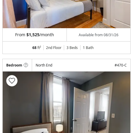
From
$1,525
/month
Available from
08/31/26
68
ft²
2nd Floor
3 Beds
1
Bath
Bedroom
North End
#
470-C