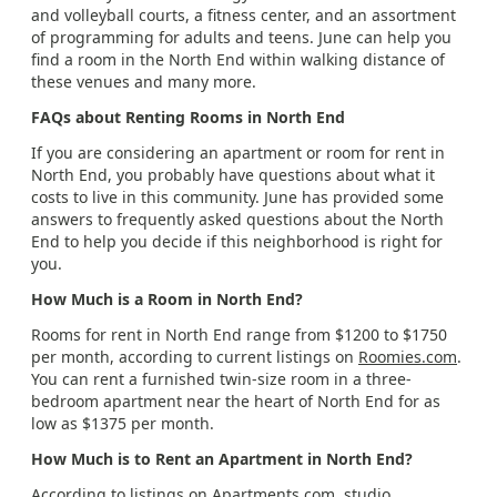
and volleyball courts, a fitness center, and an assortment
of programming for adults and teens. June can help you
find a room in the North End within walking distance of
these venues and many more.
FAQs about Renting Rooms in North End
If you are considering an apartment or room for rent in
North End, you probably have questions about what it
costs to live in this community. June has provided some
answers to frequently asked questions about the North
End to help you decide if this neighborhood is right for
you.
How Much is a Room in North End?
Rooms for rent in North End range from $1200 to $1750
per month, according to current listings on
Roomies.com
.
You can rent a furnished twin-size room in a three-
bedroom apartment near the heart of North End for as
low as $1375 per month.
How Much is to Rent an Apartment in North End?
According to listings on
Apartments.com
, studio