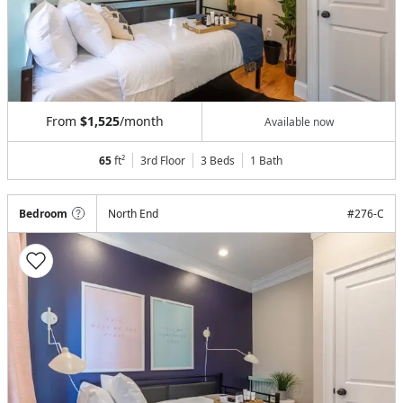
From
$1,525
/month
Available now
65
ft²
3rd Floor
3 Beds
1
Bath
Bedroom
North End
#
276-C