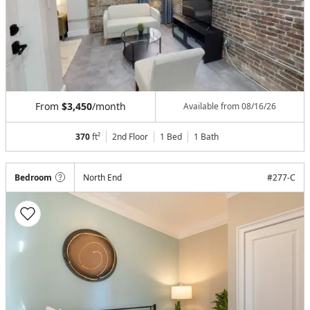
From
$3,450
/month
Available from
08/16/26
370
ft²
2nd Floor
1 Bed
1
Bath
Bedroom
North End
#
277-C