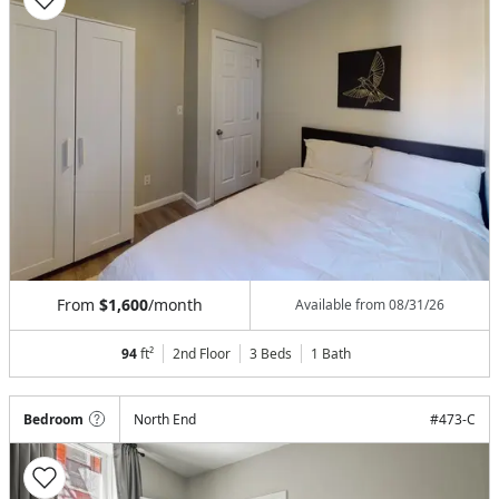
From
$1,600
/month
Available from
08/31/26
94
ft²
2nd Floor
3 Beds
1
Bath
Bedroom
North End
#
473-C