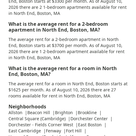
End, Boston starts at $3300 per month. As of August 10,
2026 there are 2 1-bedroom apartments available for rent
in North End, Boston, MA
What is the average rent for a 2-bedroom
apartment in North End, Boston, MA?
The average rent for a 2-bedroom apartment in North
End, Boston starts at $3700 per month. As of August 10,
2026 there are 1 2-bedroom apartment available for rent
in North End, Boston, MA
What is the average rent for a room in North
End, Boston, MA?
The average rent for a room in North End, Boston starts at
$1625 per month. As of August 10, 2026 there are 27
rooms available for rent in North End, Boston, MA
Neighborhoods
Allston
Beacon Hill
Brighton
Brookline
Central Square (Cambridge)
Dorchester Center
Dorchester - Fields Corner West
East Boston
East Cambridge
Fenway
Fort Hill