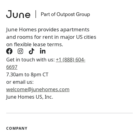
June Homes provides apartments
and rooms for rent in major US cities
on flexible lease terms.
Get in touch with us:
+1 (888) 604-
6697
7.30am to 8pm CT
or email us:
welcome@junehomes.com
June Homes US, Inc.
COMPANY