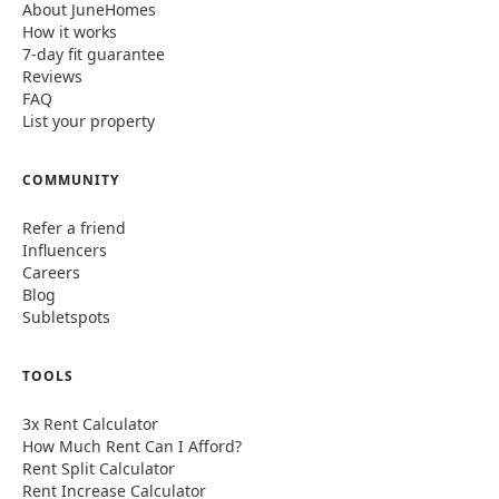
About JuneHomes
How it works
7-day fit guarantee
Reviews
FAQ
List your property
COMMUNITY
Refer a friend
Influencers
Careers
Blog
Subletspots
TOOLS
3x Rent Calculator
How Much Rent Can I Afford?
Rent Split Calculator
Rent Increase Calculator