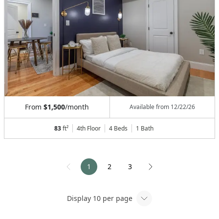
From
$1,500
/month
Available from
12/22/26
83
ft²
4th Floor
4 Beds
1
Bath
1
2
3
Display
10
per page