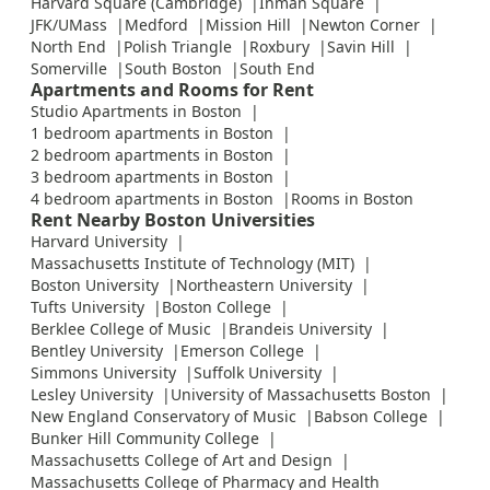
Harvard Square (Cambridge)
Inman Square
JFK/UMass
Medford
Mission Hill
Newton Corner
North End
Polish Triangle
Roxbury
Savin Hill
Somerville
South Boston
South End
Apartments and Rooms for Rent
Studio Apartments in Boston
1 bedroom apartments in Boston
2 bedroom apartments in Boston
3 bedroom apartments in Boston
4 bedroom apartments in Boston
Rooms in Boston
Rent Nearby Boston Universities
Harvard University
Massachusetts Institute of Technology (MIT)
Boston University
Northeastern University
Tufts University
Boston College
Berklee College of Music
Brandeis University
Bentley University
Emerson College
Simmons University
Suffolk University
Lesley University
University of Massachusetts Boston
New England Conservatory of Music
Babson College
Bunker Hill Community College
Massachusetts College of Art and Design
Massachusetts College of Pharmacy and Health