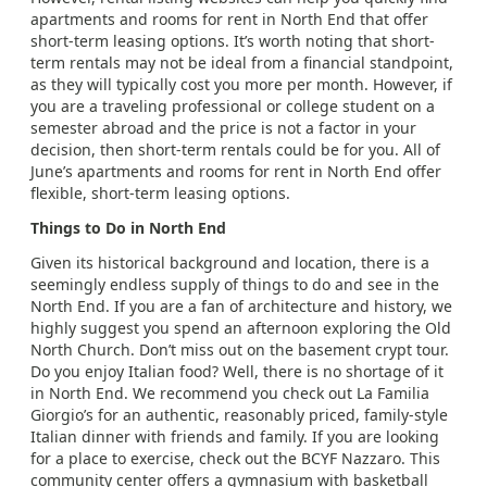
apartments and rooms for rent in North End that offer
short-term leasing options. It’s worth noting that short-
term rentals may not be ideal from a financial standpoint,
as they will typically cost you more per month. However, if
you are a traveling professional or college student on a
semester abroad and the price is not a factor in your
decision, then short-term rentals could be for you. All of
June’s apartments and rooms for rent in North End offer
flexible, short-term leasing options.
Things to Do in North End
Given its historical background and location, there is a
seemingly endless supply of things to do and see in the
North End. If you are a fan of architecture and history, we
highly suggest you spend an afternoon exploring the Old
North Church. Don’t miss out on the basement crypt tour.
Do you enjoy Italian food? Well, there is no shortage of it
in North End. We recommend you check out La Familia
Giorgio’s for an authentic, reasonably priced, family-style
Italian dinner with friends and family. If you are looking
for a place to exercise, check out the BCYF Nazzaro. This
community center offers a gymnasium with basketball