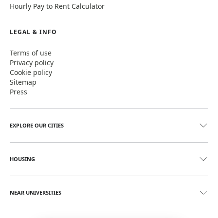
Hourly Pay to Rent Calculator
LEGAL & INFO
Terms of use
Privacy policy
Cookie policy
Sitemap
Press
EXPLORE OUR CITIES
HOUSING
NEAR UNIVERSITIES