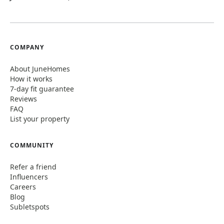
COMPANY
About JuneHomes
How it works
7-day fit guarantee
Reviews
FAQ
List your property
COMMUNITY
Refer a friend
Influencers
Careers
Blog
Subletspots