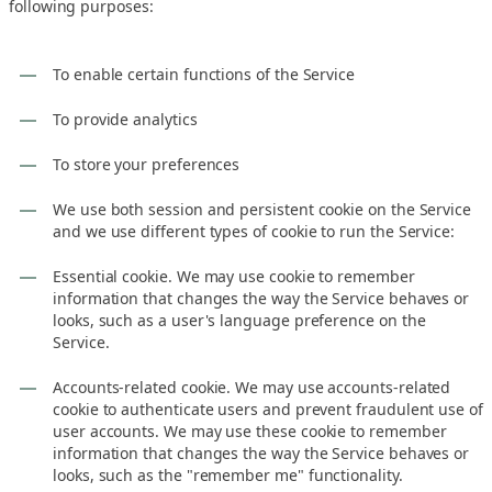
following purposes:
To enable certain functions of the Service
To provide analytics
To store your preferences
We use both session and persistent cookie on the Service
and we use different types of cookie to run the Service:
Essential cookie. We may use cookie to remember
information that changes the way the Service behaves or
looks, such as a user's language preference on the
Service.
Accounts-related cookie. We may use accounts-related
cookie to authenticate users and prevent fraudulent use of
user accounts. We may use these cookie to remember
information that changes the way the Service behaves or
looks, such as the "remember me" functionality.