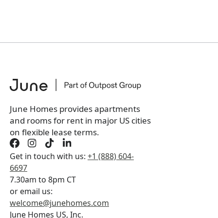
June Homes provides apartments
and rooms for rent in major US cities
on flexible lease terms.
Get in touch with us:
+1 (888) 604-
6697
7.30am to 8pm CT
or email us:
welcome@junehomes.com
June Homes US, Inc.