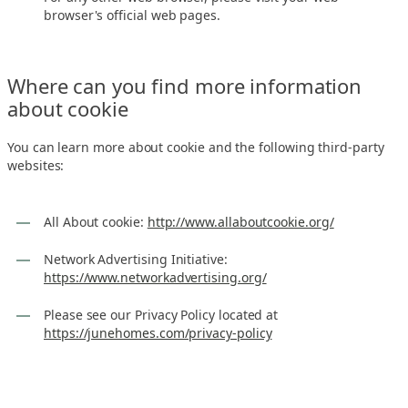
browser's official web pages.
Where can you find more information
about cookie
You can learn more about cookie and the following third-party
websites:
All About cookie:
http://www.allaboutcookie.org/
Network Advertising Initiative:
https://www.networkadvertising.org/
Please see our Privacy Policy located at
https://junehomes.com/privacy-policy