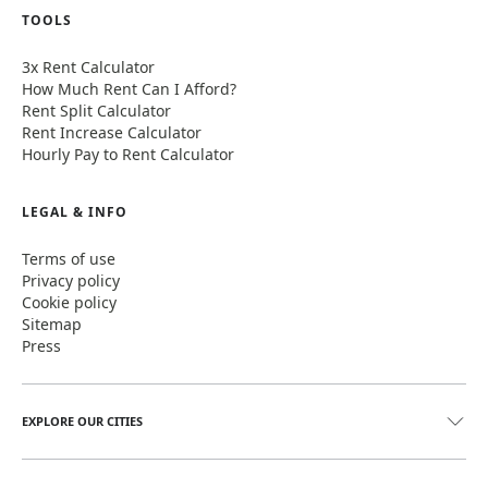
TOOLS
3x Rent Calculator
How Much Rent Can I Afford?
Rent Split Calculator
Rent Increase Calculator
Hourly Pay to Rent Calculator
LEGAL & INFO
Terms of use
Privacy policy
Cookie policy
Sitemap
Press
EXPLORE OUR CITIES