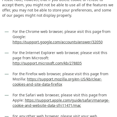
accept them, you might not be able to use all of the features we
offer, you may not be able to store your preferences, and some
of our pages might not display properly.
For the Chrome web browser, please visit this page from
Google:
https://support.google.com/accounts/answer/32050
For the Internet Explorer web browser, please visit this
page from Microsoft:
http://support.microsoft.com/kb/278835
For the Firefox web browser, please visit this page from
Mozilla:
https://support.mozilla.org/en-US/kb/clear-
cookies-and-site-data-firefox
For the Safari web browser, please visit this page from
Apple:
https://support.apple.com/guide/safari/manage-
cookie-and-website-data-sfri11471/mac
For any other web browser, please visit your web