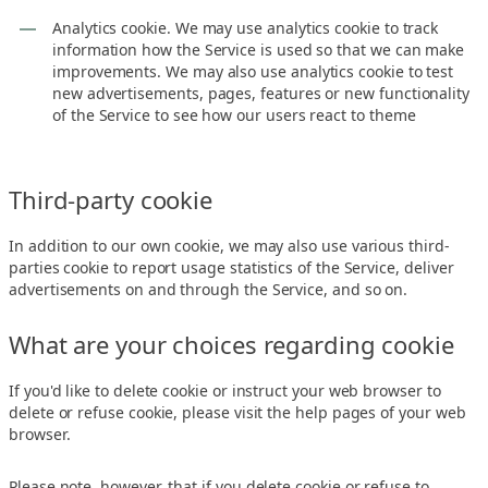
Analytics cookie. We may use analytics cookie to track
information how the Service is used so that we can make
improvements. We may also use analytics cookie to test
new advertisements, pages, features or new functionality
of the Service to see how our users react to theme
Third-party cookie
In addition to our own cookie, we may also use various third-
parties cookie to report usage statistics of the Service, deliver
advertisements on and through the Service, and so on.
What are your choices regarding cookie
If you'd like to delete cookie or instruct your web browser to
delete or refuse cookie, please visit the help pages of your web
browser.
Please note, however, that if you delete cookie or refuse to