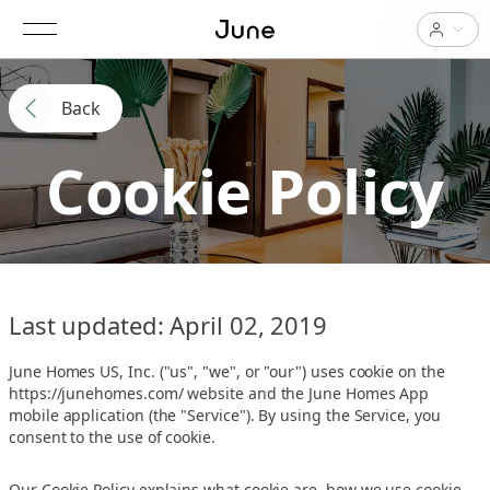
Back
Cookie Policy
Last updated: April 02, 2019
June Homes US, Inc. ("us", "we", or "our") uses cookie on the
https://junehomes.com/ website and the June Homes App
mobile application (the "Service"). By using the Service, you
consent to the use of cookie.
Our Cookie Policy explains what cookie are, how we use cookie,