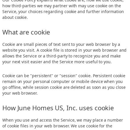
how third-parties we may partner with may use cookie on the
Service, your choices regarding cookie and further information
about cookie.
What are cookie
Cookie are small pieces of text sent to your web browser by a
website you visit. A cookie file is stored in your web browser and
allows the Service or a third-party to recognize you and make
your next visit easier and the Service more useful to you.
Cookie can be "persistent" or "session" cookie. Persistent cookie
remain on your personal computer or mobile device when you
go offline, while session cookie are deleted as soon as you close
your web browser.
How June Homes US, Inc. uses cookie
When you use and access the Service, we may place a number
of cookie files in your web browser. We use cookie for the