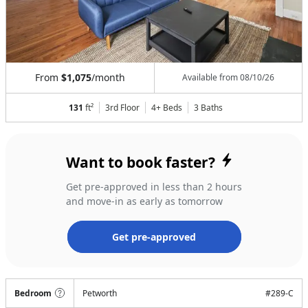
From
$1,075
/month
Available from
08/10/26
131
ft²
3rd Floor
4+ Beds
3
Baths
Want to book faster?
Get pre-approved in less than 2 hours
and move-in as early as tomorrow
Get pre-approved
Bedroom
Petworth
#
289-C