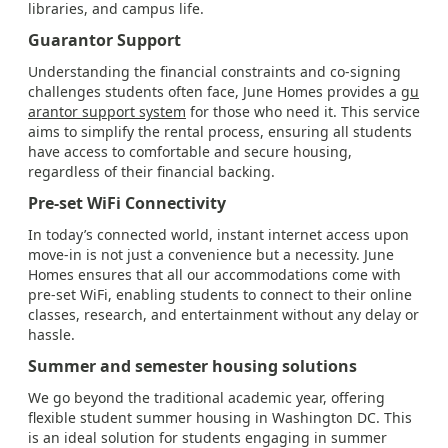
libraries, and campus life.
Guarantor Support
Understanding the financial constraints and co-signing
challenges students often face, June Homes provides a
gu
arantor support system
for those who need it. This service
aims to simplify the rental process, ensuring all students
have access to comfortable and secure housing,
regardless of their financial backing.
Pre-set WiFi Connectivity
In today’s connected world, instant internet access upon
move-in is not just a convenience but a necessity. June
Homes ensures that all our accommodations come with
pre-set WiFi, enabling students to connect to their online
classes, research, and entertainment without any delay or
hassle.
Summer and semester housing solutions
We go beyond the traditional academic year, offering
flexible student summer housing in Washington DC. This
is an ideal solution for students engaging in summer