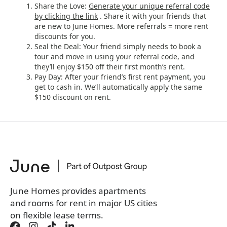
Share the Love:
Generate your unique referral code
by clicking the link
. Share it with your friends that
are new to June Homes. More referrals = more rent
discounts for you.
Seal the Deal: Your friend simply needs to book a
tour and move in using your referral code, and
they’ll enjoy $150 off their first month’s rent.
Pay Day: After your friend’s first rent payment, you
get to cash in. We’ll automatically apply the same
$150 discount on rent.
June Homes provides apartments
and rooms for rent in major US cities
on flexible lease terms.