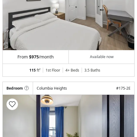
From
$975
/month
Available now
115
ft²
1st Floor
4+ Beds
3.5
Baths
Bedroom
Columbia Heights
#
175-2E