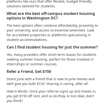
platforms like ours that offer flexible, budget-friendly
solutions tailored for students.
What are the best off-campus student housing
options in Washington DC?
The best options often combine affordability, proximity to
your university, and access to essential amenities. Look
for accredited properties or platforms specializing in
student accommodations.
Can I find student housing for just the summer?
Yes, many providers offer short-term leases for students
seeking summer housing, perfect for those involved in
internships or summer courses.
Refer a Friend, Get $150
Share June with a friend that is new to June Homes and
we’ll give you both $150. Sharing is caring, after all.
How It Works: Once your referral signs up and moves in,
you get $150 off rent, and so do they. A nice deal, don’t
you think?