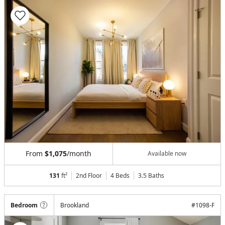
From
$1,075
/month
Available now
131
ft²
2nd Floor
4 Beds
3.5
Baths
Bedroom
Brookland
#
1098-F