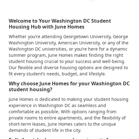
Welcome to Your Washington DC Student
Housing Hub with June Homes
Whether you’re attending Georgetown University, George
Washington University, American University, or any of the
Washington DC universities, or you’re here for a dynamic
summer program, June Homes makes finding the right
student housing crucial to your success and well-being.
Our flexible and diverse housing options are designed to
fit every student’s needs, budget, and lifestyle.
Why choose June Homes for your Washington DC
student housing?
June Homes is dedicated to making your student housing
experience in Washington DC as seamless and
comfortable as possible. With options ranging from
private rooms to entire apartments, and the flexibility of
short-term leases, June Homes caters to the unique
demands of student life in the city.