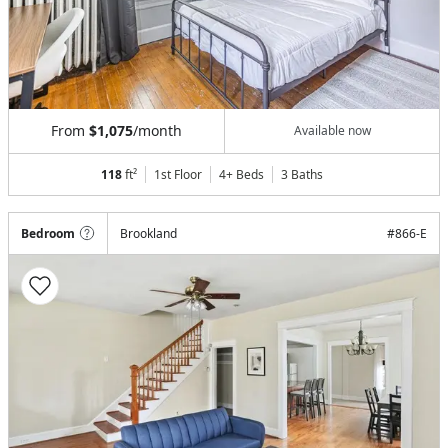
From
$1,075
/month
Available now
118
ft²
1st Floor
4+ Beds
3
Baths
Bedroom
Brookland
#
866-E