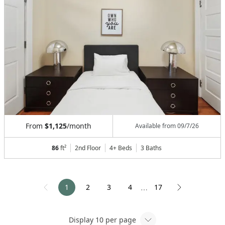
From
$1,125
/month
Available from
09/7/26
86
ft²
2nd Floor
4+ Beds
3
Baths
1
2
3
4
17
⋯
Display
10
per page