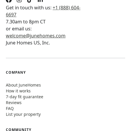
Get in touch with us:
+1 (888) 604-
6697
7.30am to 8pm CT
or email us:
welcome@junehomes.com
June Homes US, Inc.
COMPANY
About JuneHomes
How it works
7-day fit guarantee
Reviews
FAQ
List your property
COMMUNITY