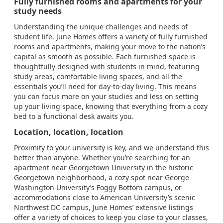
Fully furnished rooms and apartments for your
study needs
Understanding the unique challenges and needs of
student life, June Homes offers a variety of fully furnished
rooms and apartments, making your move to the nation’s
capital as smooth as possible. Each furnished space is
thoughtfully designed with students in mind, featuring
study areas, comfortable living spaces, and all the
essentials you’ll need for day-to-day living. This means
you can focus more on your studies and less on setting
up your living space, knowing that everything from a cozy
bed to a functional desk awaits you.
Location, location, location
Proximity to your university is key, and we understand this
better than anyone. Whether you’re searching for an
apartment near Georgetown University in the historic
Georgetown neighborhood, a cozy spot near George
Washington University’s Foggy Bottom campus, or
accommodations close to American University’s scenic
Northwest DC campus, June Homes’ extensive listings
offer a variety of choices to keep you close to your classes,