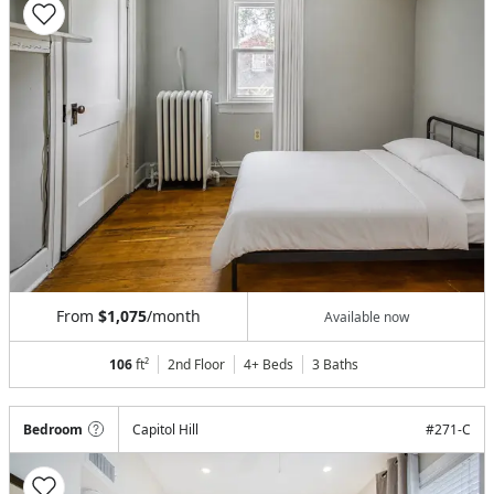
From
$1,075
/month
Available now
106
ft²
2nd Floor
4+ Beds
3
Baths
Bedroom
Capitol Hill
#
271-C