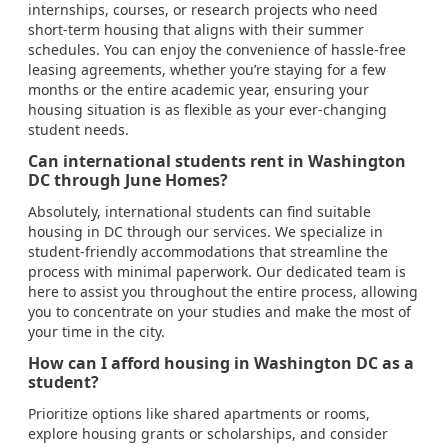
internships, courses, or research projects who need
short-term housing that aligns with their summer
schedules. You can enjoy the convenience of hassle-free
leasing agreements, whether you’re staying for a few
months or the entire academic year, ensuring your
housing situation is as flexible as your ever-changing
student needs.
Can international students rent in Washington
DC through June Homes?
Absolutely, international students can find suitable
housing in DC through our services. We specialize in
student-friendly accommodations that streamline the
process with minimal paperwork. Our dedicated team is
here to assist you throughout the entire process, allowing
you to concentrate on your studies and make the most of
your time in the city.
How can I afford housing in Washington DC as a
student?
Prioritize options like shared apartments or rooms,
explore housing grants or scholarships, and consider