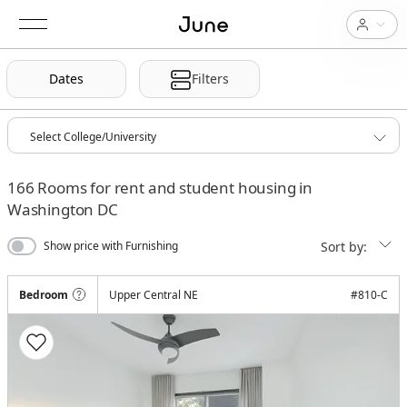
Dates
Filters
166
Rooms for rent and student housing in
Washington DC
Sort by:
Show price with Furnishing
Bedroom
Upper Central NE
#
810-C