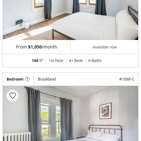
From
$1,050
/month
Available now
166
ft²
1st Floor
4+ Beds
6
Baths
Bedroom
Brookland
#
1098-C