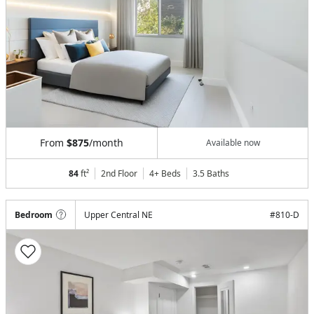
From
$875
/month
Available now
84
ft²
2nd Floor
4+ Beds
3.5
Baths
Bedroom
Upper Central NE
#
810-D