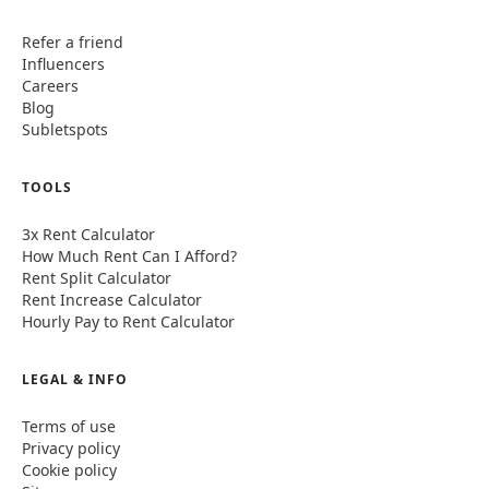
Refer a friend
Influencers
Careers
Blog
Subletspots
TOOLS
3x Rent Calculator
How Much Rent Can I Afford?
Rent Split Calculator
Rent Increase Calculator
Hourly Pay to Rent Calculator
LEGAL & INFO
Terms of use
Privacy policy
Cookie policy