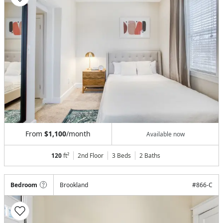
From
$1,100
/month
Available now
120
ft²
2nd Floor
3 Beds
2
Baths
Bedroom
Brookland
#
866-C