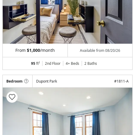
From
$1,000
/month
Available from
08/20/26
95
ft²
2nd Floor
4+ Beds
2
Baths
Bedroom
Dupont Park
#
1811-A