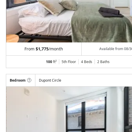
From
$1,775
/month
Available from
08/3
100
ft²
5th Floor
4 Beds
2
Baths
Bedroom
Dupont Circle