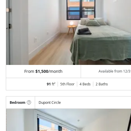
From
$1,500
/month
Available from
12/3
91
ft²
5th Floor
4 Beds
2
Baths
Bedroom
Dupont Circle