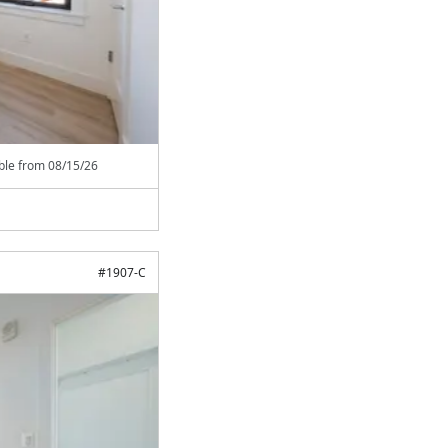
able from
08/15/26
#
1907-C