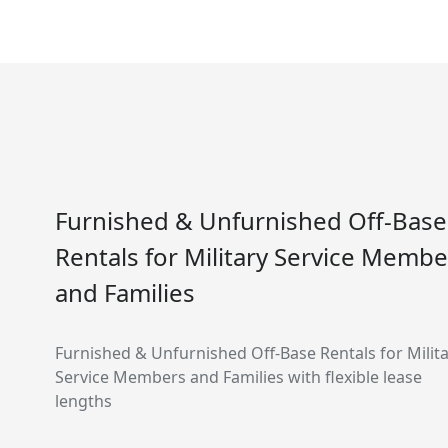
Furnished & Unfurnished Off-Base
Rentals for Military Service Membe
and Families
Furnished & Unfurnished Off-Base Rentals for Milit
Service Members and Families with flexible lease
lengths