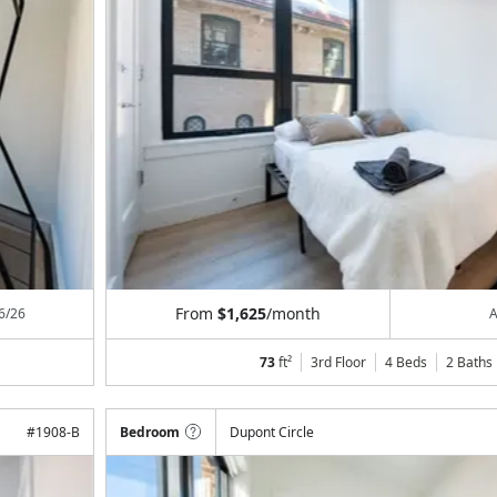
From
$1,625
/month
6/26
A
73
ft²
3rd Floor
4 Beds
2
Baths
#
1908-B
Bedroom
Dupont Circle