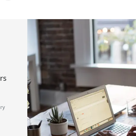
rs
ary