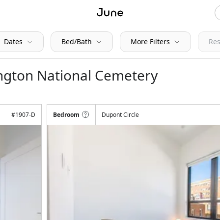
Dates
Bed/Bath
More Filters
Res
ington National Cemetery
#
1907-D
Bedroom
Dupont Circle