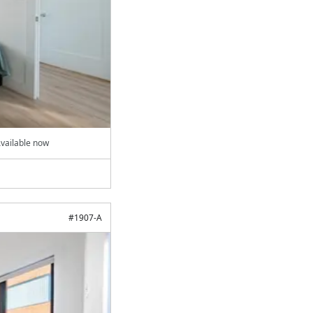
vailable now
#
1907-A