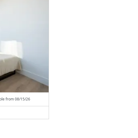
able from
08/15/26