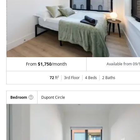
From
$1,750
/month
Available from
09/
72
ft²
3rd Floor
4 Beds
2
Baths
Bedroom
Dupont Circle