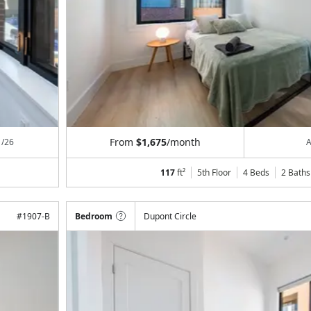
From
$1,675
/month
1/26
A
117
ft²
5th Floor
4 Beds
2
Baths
#
1907-B
Bedroom
Dupont Circle