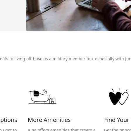
its to living off-base as a military member too, especially with Ju
ptions
More Amenities
Find You
ou get to
June offers amenities that create a
Get the oppor