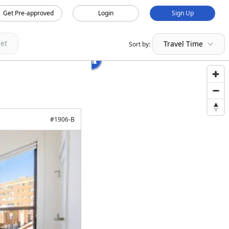
Get Pre-approved
Login
Sign Up
et
Travel Time
Sort by:
#
1906-B