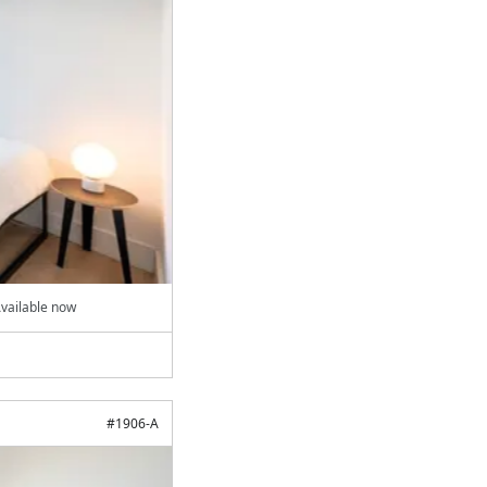
vailable now
#
1906-A