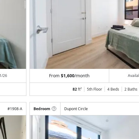
From
$1,600
/month
1/26
Avail
82
ft²
5th Floor
4 Beds
2
Baths
#
1908-A
Bedroom
Dupont Circle