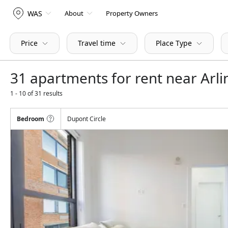
WAS
About
Property Owners
Price
Travel time
Place Type
31 apartments for rent near Arl
1 - 10 of 31 results
Bedroom
Dupont Circle