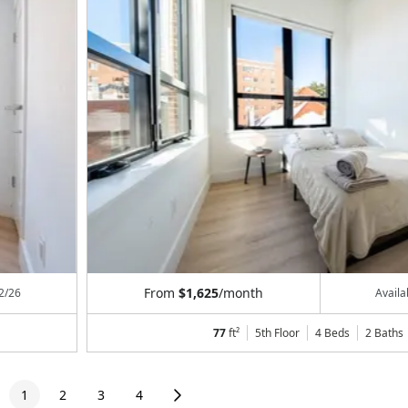
From
$1,625
/month
2/26
Avail
77
ft²
5th Floor
4 Beds
2
Baths
1
2
3
4