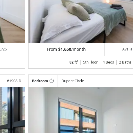
From
$1,650
/month
0/26
Avail
82
ft²
5th Floor
4 Beds
2
Baths
#
1908-D
Bedroom
Dupont Circle