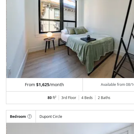
From
$1,625
/month
Available from
08/1
80
ft²
3rd Floor
4 Beds
2
Baths
Bedroom
Dupont Circle