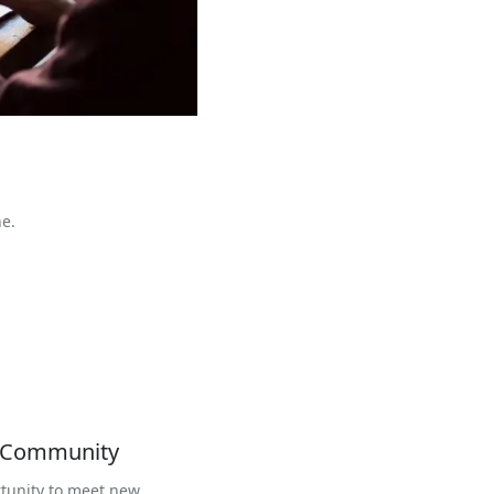
ne.
r Community
tunity to meet new