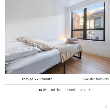
From
$1,775
/month
Available from
09/1
86
ft²
3rd Floor
4 Beds
2
Baths