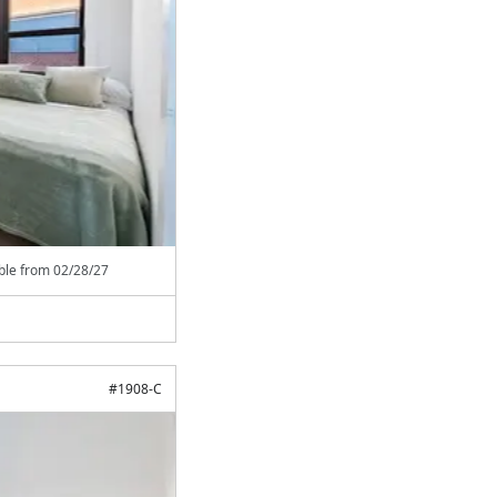
able from
02/28/27
#
1908-C