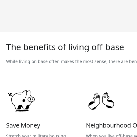
The benefits of living off-base
While living on base often makes the most sense, there are benef
Save Money
Neighbourhood O
Stretch your military housing
When you live off-base y