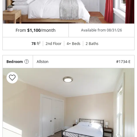
From
$1,100
/month
Available from
08/31/26
78
ft²
2nd Floor
4+ Beds
2
Baths
Bedroom
Allston
#
1734-E