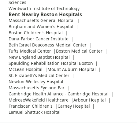
Sciences
Wentworth Institute of Technology
Rent Nearby Boston Hospitals
Massachusetts General Hospital
Brigham and Women's Hospital
Boston Children's Hospital
Dana-Farber Cancer Institute
Beth Israel Deaconess Medical Center
Tufts Medical Center
Boston Medical Center
New England Baptist Hospital
Spaulding Rehabilitation Hospital Boston
McLean Hospital
Mount Auburn Hospital
St. Elizabeth's Medical Center
Newton-Wellesley Hospital
Massachusetts Eye and Ear
Cambridge Health Alliance - Cambridge Hospital
MelroseWakefield Healthcare
Arbour Hospital
Franciscan Children's
Carney Hospital
Lemuel Shattuck Hospital