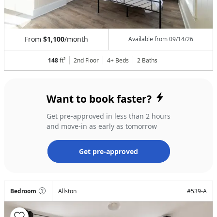
From
$1,100
/month
Available from
09/14/26
148
ft²
2nd Floor
4+ Beds
2
Baths
Want to book faster?
Get pre-approved in less than 2 hours
and move-in as early as tomorrow
Get pre-approved
Bedroom
Allston
#
539-A