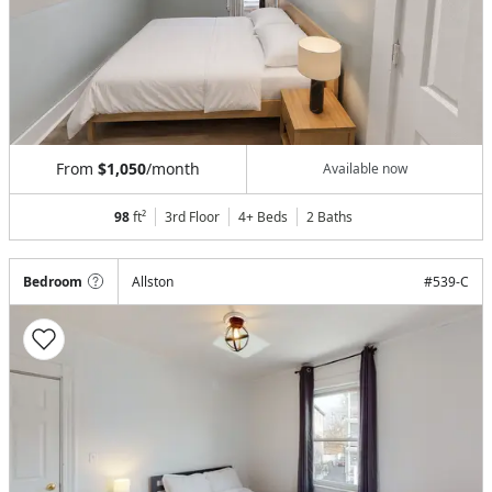
From
$1,050
/month
Available now
98
ft²
3rd Floor
4+ Beds
2
Baths
Bedroom
Allston
#
539-C