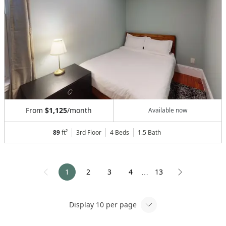
From
$1,125
/month
Available now
89
ft²
3rd Floor
4 Beds
1.5
Bath
1
2
3
4
13
⋯
Display
10
per page