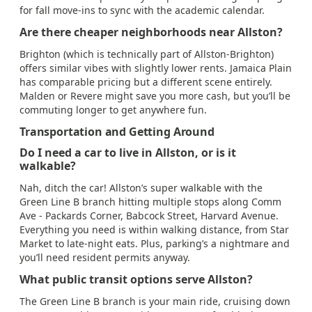
for fall move-ins to sync with the academic calendar.
Are there cheaper neighborhoods near Allston?
Brighton (which is technically part of Allston-Brighton)
offers similar vibes with slightly lower rents. Jamaica Plain
has comparable pricing but a different scene entirely.
Malden or Revere might save you more cash, but you’ll be
commuting longer to get anywhere fun.
Transportation and Getting Around
Do I need a car to live in Allston, or is it
walkable?
Nah, ditch the car! Allston’s super walkable with the
Green Line B branch hitting multiple stops along Comm
Ave - Packards Corner, Babcock Street, Harvard Avenue.
Everything you need is within walking distance, from Star
Market to late-night eats. Plus, parking’s a nightmare and
you’ll need resident permits anyway.
What public transit options serve Allston?
The Green Line B branch is your main ride, cruising down