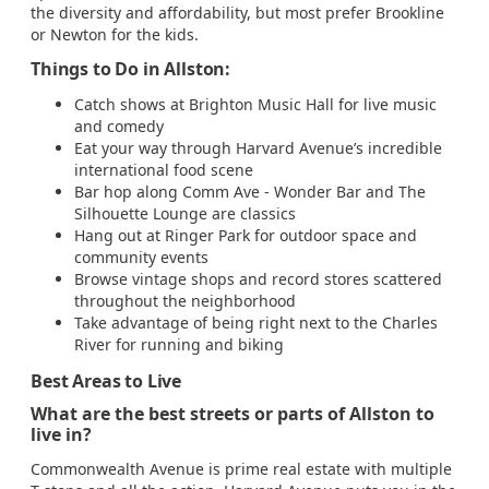
the diversity and affordability, but most prefer Brookline
or Newton for the kids.
Things to Do in Allston:
Catch shows at Brighton Music Hall for live music
and comedy
Eat your way through Harvard Avenue’s incredible
international food scene
Bar hop along Comm Ave - Wonder Bar and The
Silhouette Lounge are classics
Hang out at Ringer Park for outdoor space and
community events
Browse vintage shops and record stores scattered
throughout the neighborhood
Take advantage of being right next to the Charles
River for running and biking
Best Areas to Live
What are the best streets or parts of Allston to
live in?
Commonwealth Avenue is prime real estate with multiple