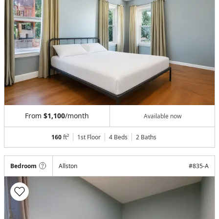
From
$1,100
/month
Available now
160
ft²
1st Floor
4 Beds
2
Baths
Bedroom
Allston
#
835-A