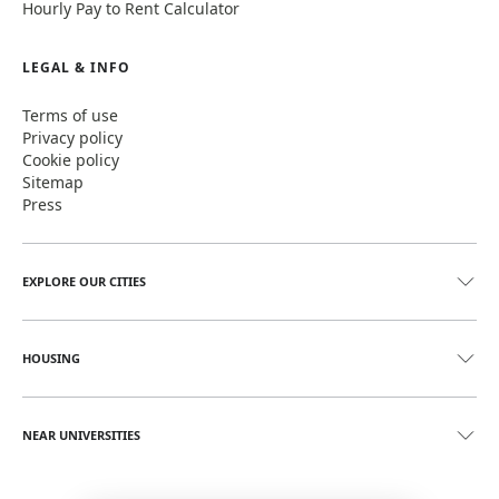
Hourly Pay to Rent Calculator
LEGAL & INFO
Terms of use
Privacy policy
Cookie policy
Sitemap
Press
EXPLORE OUR CITIES
HOUSING
NEAR UNIVERSITIES