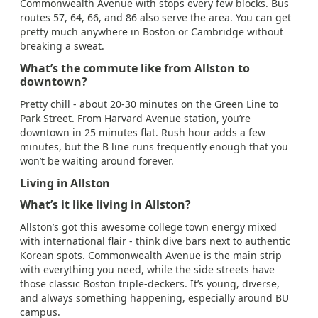
Commonwealth Avenue with stops every few blocks. Bus
routes 57, 64, 66, and 86 also serve the area. You can get
pretty much anywhere in Boston or Cambridge without
breaking a sweat.
What’s the commute like from Allston to
downtown?
Pretty chill - about 20-30 minutes on the Green Line to
Park Street. From Harvard Avenue station, you’re
downtown in 25 minutes flat. Rush hour adds a few
minutes, but the B line runs frequently enough that you
won’t be waiting around forever.
Living in Allston
What’s it like living in Allston?
Allston’s got this awesome college town energy mixed
with international flair - think dive bars next to authentic
Korean spots. Commonwealth Avenue is the main strip
with everything you need, while the side streets have
those classic Boston triple-deckers. It’s young, diverse,
and always something happening, especially around BU
campus.