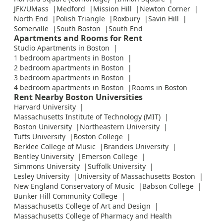
JFK/UMass
Medford
Mission Hill
Newton Corner
North End
Polish Triangle
Roxbury
Savin Hill
Somerville
South Boston
South End
Apartments and Rooms for Rent
Studio Apartments in Boston
1 bedroom apartments in Boston
2 bedroom apartments in Boston
3 bedroom apartments in Boston
4 bedroom apartments in Boston
Rooms in Boston
Rent Nearby Boston Universities
Harvard University
Massachusetts Institute of Technology (MIT)
Boston University
Northeastern University
Tufts University
Boston College
Berklee College of Music
Brandeis University
Bentley University
Emerson College
Simmons University
Suffolk University
Lesley University
University of Massachusetts Boston
New England Conservatory of Music
Babson College
Bunker Hill Community College
Massachusetts College of Art and Design
Massachusetts College of Pharmacy and Health