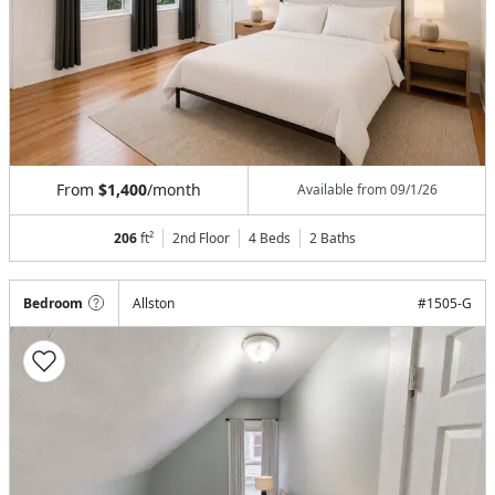
From
$1,400
/month
Available from
09/1/26
206
ft²
2nd Floor
4 Beds
2
Baths
Bedroom
Allston
#
1505-G