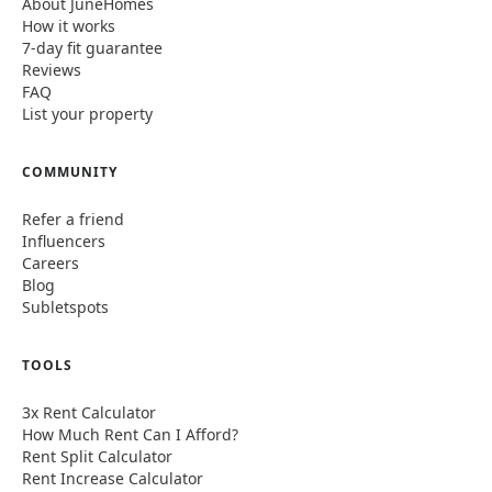
About JuneHomes
How it works
7-day fit guarantee
Reviews
FAQ
List your property
COMMUNITY
Refer a friend
Influencers
Careers
Blog
Subletspots
TOOLS
3x Rent Calculator
How Much Rent Can I Afford?
Rent Split Calculator
Rent Increase Calculator