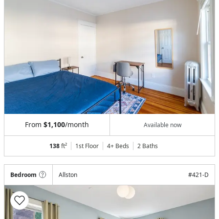
From
$1,100
/month
Available now
138
ft²
1st Floor
4+ Beds
2
Baths
Bedroom
Allston
#
421-D