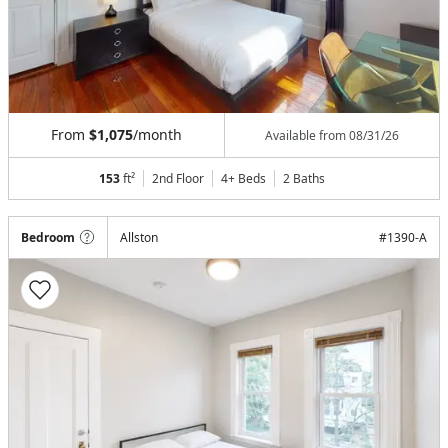
From
$1,075
/month
Available from
08/31/26
153
ft²
2nd Floor
4+ Beds
2
Baths
Bedroom
Allston
#
1390-A