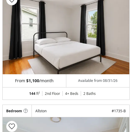
From
$1,100
/month
Available from
08/31/26
144
ft²
2nd Floor
4+ Beds
2
Baths
Bedroom
Allston
#
1735-B