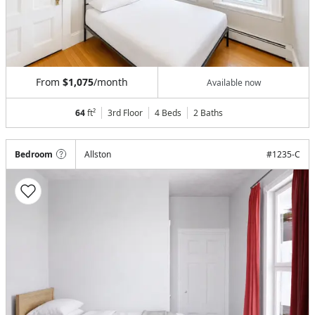
From
$1,075
/month
Available now
64
ft²
3rd Floor
4 Beds
2
Baths
Bedroom
Allston
#
1235-C