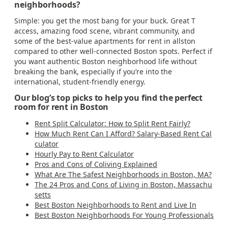
neighborhoods?
Simple: you get the most bang for your buck. Great T
access, amazing food scene, vibrant community, and
some of the best-value apartments for rent in allston
compared to other well-connected Boston spots. Perfect if
you want authentic Boston neighborhood life without
breaking the bank, especially if you’re into the
international, student-friendly energy.
Our blog’s top picks to help you find the perfect
room for rent in Boston
Rent Split Calculator: How to Split Rent Fairly?
How Much Rent Can I Afford? Salary-Based Rent Cal
culator
Hourly Pay to Rent Calculator
Pros and Cons of Coliving Explained
What Are The Safest Neighborhoods in Boston, MA?
The 24 Pros and Cons of Living in Boston, Massachu
setts
Best Boston Neighborhoods to Rent and Live In
Best Boston Neighborhoods For Young Professionals