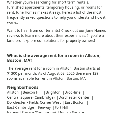
Whether you’re searching for short term rentals,
furnished apartments, temporary housing, or rooms for
rent, June Homes makes it easy. Here’s a list of the most
frequently asked questions to help you understand
how it
works
.
Want to hear from our tenants? Check out our
June Homes
reviews
to learn more about their experiences. If you’re a
landlord, explore our solutions for
property owners
!
What is the average rent for a room in Allston,
Boston, MA?
The average rent for a room in Allston, Boston starts at
$1300 per month. As of August 08, 2026 there are 129
rooms available for rent in Allston, Boston, MA
Neighborhoods
Allston
Beacon Hill
Brighton
Brookline
Central Square (Cambridge)
Dorchester Center
Dorchester - Fields Corner West
East Boston
East Cambridge
Fenway
Fort Hill
Harvard Square (Cambridge)
Inman Square