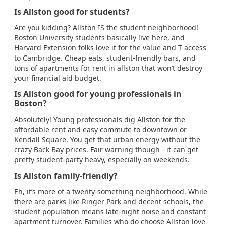
Is Allston good for students?
Are you kidding? Allston IS the student neighborhood!
Boston University students basically live here, and
Harvard Extension folks love it for the value and T access
to Cambridge. Cheap eats, student-friendly bars, and
tons of apartments for rent in allston that won’t destroy
your financial aid budget.
Is Allston good for young professionals in
Boston?
Absolutely! Young professionals dig Allston for the
affordable rent and easy commute to downtown or
Kendall Square. You get that urban energy without the
crazy Back Bay prices. Fair warning though - it can get
pretty student-party heavy, especially on weekends.
Is Allston family-friendly?
Eh, it’s more of a twenty-something neighborhood. While
there are parks like Ringer Park and decent schools, the
student population means late-night noise and constant
apartment turnover. Families who do choose Allston love