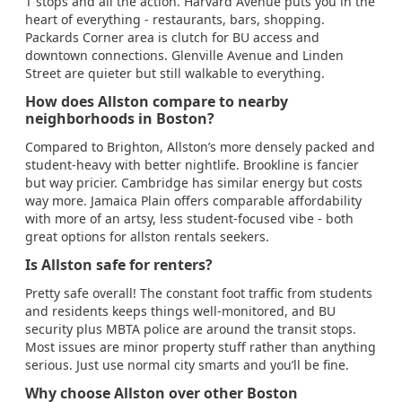
T stops and all the action. Harvard Avenue puts you in the
heart of everything - restaurants, bars, shopping.
Packards Corner area is clutch for BU access and
downtown connections. Glenville Avenue and Linden
Street are quieter but still walkable to everything.
How does Allston compare to nearby
neighborhoods in Boston?
Compared to Brighton, Allston’s more densely packed and
student-heavy with better nightlife. Brookline is fancier
but way pricier. Cambridge has similar energy but costs
way more. Jamaica Plain offers comparable affordability
with more of an artsy, less student-focused vibe - both
great options for allston rentals seekers.
Is Allston safe for renters?
Pretty safe overall! The constant foot traffic from students
and residents keeps things well-monitored, and BU
security plus MBTA police are around the transit stops.
Most issues are minor property stuff rather than anything
serious. Just use normal city smarts and you’ll be fine.
Why choose Allston over other Boston