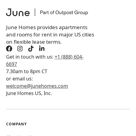
June Homes provides apartments
and rooms for rent in major US cities
on flexible lease terms.
Get in touch with us:
+1 (888) 604-
6697
7.30am to 8pm CT
or email us:
welcome@junehomes.com
June Homes US, Inc.
COMPANY