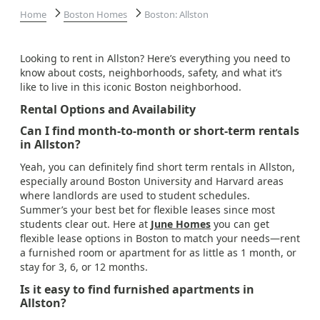
Home
Boston Homes
Boston: Allston
Looking to rent in Allston? Here’s everything you need to
know about costs, neighborhoods, safety, and what it’s
like to live in this iconic Boston neighborhood.
Rental Options and Availability
Can I find month-to-month or short-term rentals
in Allston?
Yeah, you can definitely find short term rentals in Allston,
especially around Boston University and Harvard areas
where landlords are used to student schedules.
Summer’s your best bet for flexible leases since most
students clear out. Here at
June Homes
you can get
flexible lease options in Boston to match your needs—rent
a furnished room or apartment for as little as 1 month, or
stay for 3, 6, or 12 months.
Is it easy to find furnished apartments in
Allston?