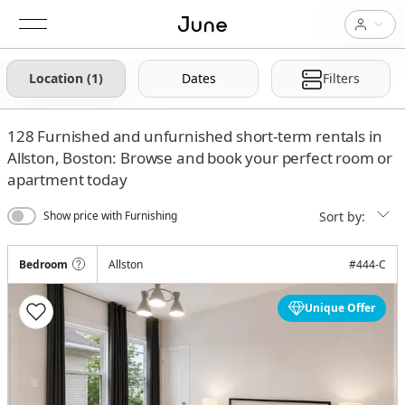
Location (1)
Dates
Filters
128
Furnished and unfurnished short-term rentals in
Allston, Boston: Browse and book your perfect room or
apartment today
Sort by:
Show price with Furnishing
Bedroom
Allston
#
444-C
Unique Offer