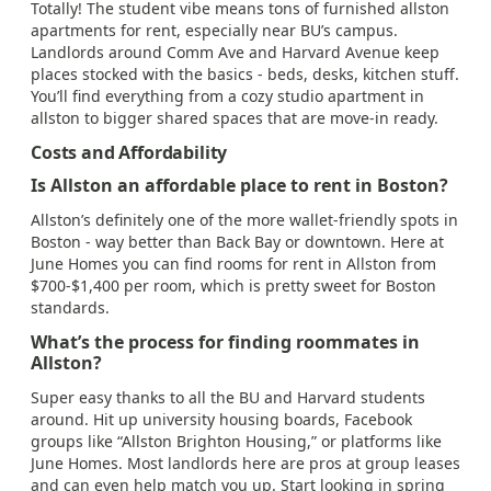
Totally! The student vibe means tons of furnished allston
apartments for rent, especially near BU’s campus.
Landlords around Comm Ave and Harvard Avenue keep
places stocked with the basics - beds, desks, kitchen stuff.
You’ll find everything from a cozy studio apartment in
allston to bigger shared spaces that are move-in ready.
Costs and Affordability
Is Allston an affordable place to rent in Boston?
Allston’s definitely one of the more wallet-friendly spots in
Boston - way better than Back Bay or downtown. Here at
June Homes you can find rooms for rent in Allston from
$700-$1,400 per room, which is pretty sweet for Boston
standards.
What’s the process for finding roommates in
Allston?
Super easy thanks to all the BU and Harvard students
around. Hit up university housing boards, Facebook
groups like “Allston Brighton Housing,” or platforms like
June Homes. Most landlords here are pros at group leases
and can even help match you up. Start looking in spring