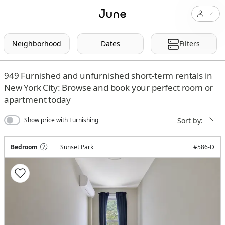
Neighborhood
Dates
Filters
949
Furnished and unfurnished short-term rentals in
New York City: Browse and book your perfect room or
apartment today
Sort by:
Show price with Furnishing
Bedroom
Sunset Park
#
586-D