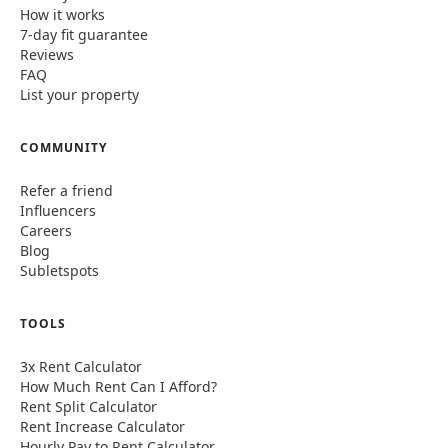
How it works
7-day fit guarantee
Reviews
FAQ
List your property
COMMUNITY
Refer a friend
Influencers
Careers
Blog
Subletspots
TOOLS
3x Rent Calculator
How Much Rent Can I Afford?
Rent Split Calculator
Rent Increase Calculator
Hourly Pay to Rent Calculator