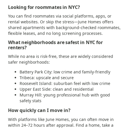
Looking for roommates in NYC?
You can find roommates via social platforms, apps, or
rental websites. Or skip the stress—June Homes offers
shared apartments with background-checked roommates,
flexible leases, and no long screening processes.
What neighborhoods are safest in NYC for
renters?
While no area is risk-free, these are widely considered
safer neighborhoods:
Battery Park City: low crime and family-friendly
Tribeca: upscale and secure
Roosevelt Island: suburban feel with low crime
Upper East Side: clean and residential
Murray Hill: young professional hub with good
safety stats
How quickly can I move in?
With platforms like June Homes, you can often move in
within 24–72 hours after approval. Find a home, take a