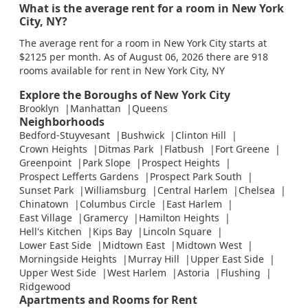
What is the average rent for a room in New York
City, NY?
The average rent for a room in New York City starts at
$2125 per month. As of August 06, 2026 there are 918
rooms available for rent in New York City, NY
Explore the Boroughs of New York City
Brooklyn
Manhattan
Queens
Neighborhoods
Bedford-Stuyvesant
Bushwick
Clinton Hill
Crown Heights
Ditmas Park
Flatbush
Fort Greene
Greenpoint
Park Slope
Prospect Heights
Prospect Lefferts Gardens
Prospect Park South
Sunset Park
Williamsburg
Central Harlem
Chelsea
Chinatown
Columbus Circle
East Harlem
East Village
Gramercy
Hamilton Heights
Hell's Kitchen
Kips Bay
Lincoln Square
Lower East Side
Midtown East
Midtown West
Morningside Heights
Murray Hill
Upper East Side
Upper West Side
West Harlem
Astoria
Flushing
Ridgewood
Apartments and Rooms for Rent