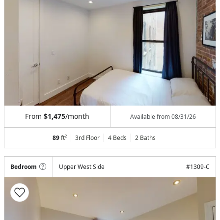
From
$1,475
/month
Available from
08/31/26
89
ft²
3rd Floor
4 Beds
2
Baths
Bedroom
Upper West Side
#
1309-C