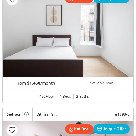
From
$1,450
/month
Available now
1st Floor
4 Beds
2
Baths
Bedroom
Ditmas Park
#
1898-C
Hot Deal
Unique Offer