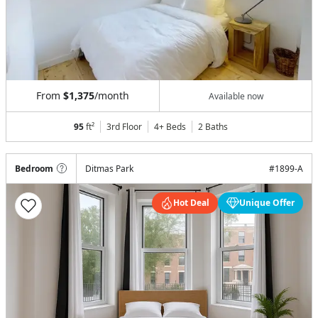
From
$1,375
/month
Available now
95
ft²
3rd Floor
4+ Beds
2
Baths
Bedroom
Ditmas Park
#
1899-A
Hot Deal
Unique Offer