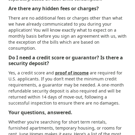
Are there any hidden fees or charges?
There are no additional fees or charges other than what
we have already communicated to you during your
application! You will know exactly what to expect on a
monthly basis before you sign an agreement with us, with
the exception of the bills which are based on
consumption.
Do I need a credit score or guarantor? Is there a
security deposit?
Yes, a credit score and
proof of income
are required for
U.S. applicants. If you don’t meet the minimum credit
requirements, a guarantor may be needed. A one-month
refundable security deposit is also required and will be
returned within 14 days of move-out, following a
successful inspection to ensure there are no damages.
Your questions, answered.
Whether you’re searching for short term rentals,
furnished apartments, temporary housing, or rooms for
rent, June Homes makes it easy. Here’s a list of the most