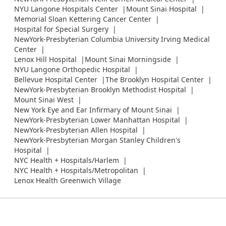
NYU Langone Hospitals Center
Mount Sinai Hospital
Memorial Sloan Kettering Cancer Center
Hospital for Special Surgery
NewYork-Presbyterian Columbia University Irving Medical
Center
Lenox Hill Hospital
Mount Sinai Morningside
NYU Langone Orthopedic Hospital
Bellevue Hospital Center
The Brooklyn Hospital Center
NewYork-Presbyterian Brooklyn Methodist Hospital
Mount Sinai West
New York Eye and Ear Infirmary of Mount Sinai
NewYork-Presbyterian Lower Manhattan Hospital
NewYork-Presbyterian Allen Hospital
NewYork-Presbyterian Morgan Stanley Children's
Hospital
NYC Health + Hospitals/Harlem
NYC Health + Hospitals/Metropolitan
Lenox Health Greenwich Village