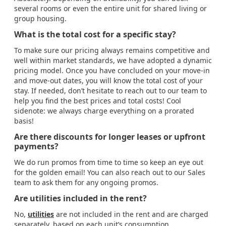
several rooms or even the entire unit for shared living or
group housing.
What is the total cost for a specific stay?
To make sure our pricing always remains competitive and
well within market standards, we have adopted a dynamic
pricing model. Once you have concluded on your move-in
and move-out dates, you will know the total cost of your
stay. If needed, don’t hesitate to reach out to our team to
help you find the best prices and total costs! Cool
sidenote: we always charge everything on a prorated
basis!
Are there discounts for longer leases or upfront
payments?
We do run promos from time to time so keep an eye out
for the golden email! You can also reach out to our Sales
team to ask them for any ongoing promos.
Are utilities included in the rent?
No,
utilities
are not included in the rent and are charged
separately, based on each unit’s consumption.