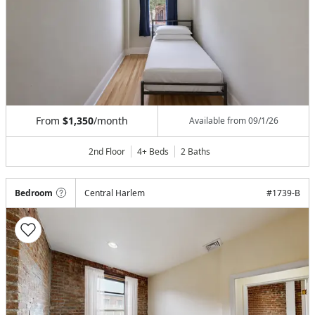
From
$1,350
/month
Available from
09/1/26
2nd Floor
4+ Beds
2
Baths
Bedroom
Central Harlem
#
1739-B