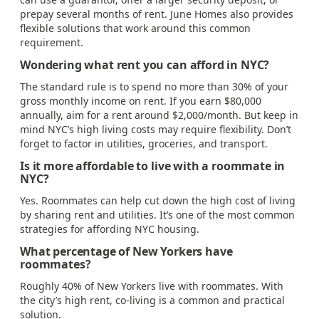
prepay several months of rent. June Homes also provides
flexible solutions that work around this common
requirement.
Wondering what rent you can afford in NYC?
The standard rule is to spend no more than 30% of your
gross monthly income on rent. If you earn $80,000
annually, aim for a rent around $2,000/month. But keep in
mind NYC’s high living costs may require flexibility. Don’t
forget to factor in utilities, groceries, and transport.
Is it more affordable to live with a roommate in
NYC?
Yes. Roommates can help cut down the high cost of living
by sharing rent and utilities. It’s one of the most common
strategies for affording NYC housing.
What percentage of New Yorkers have
roommates?
Roughly 40% of New Yorkers live with roommates. With
the city’s high rent, co-living is a common and practical
solution.