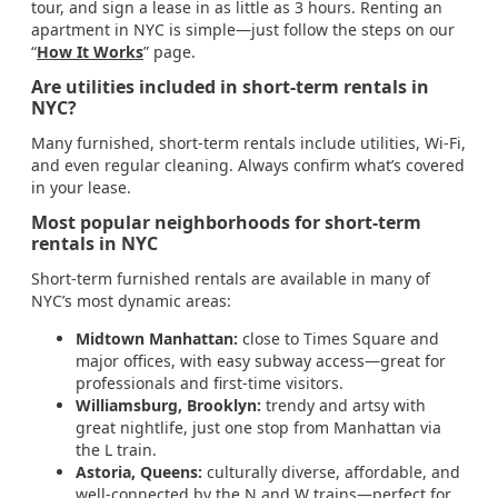
tour, and sign a lease in as little as 3 hours. Renting an
apartment in NYC is simple—just follow the steps on our
“
How It Works
” page.
Are utilities included in short-term rentals in
NYC?
Many furnished, short-term rentals include utilities, Wi-Fi,
and even regular cleaning. Always confirm what’s covered
in your lease.
Most popular neighborhoods for short-term
rentals in NYC
Short-term furnished rentals are available in many of
NYC’s most dynamic areas:
Midtown Manhattan:
close to Times Square and
major offices, with easy subway access—great for
professionals and first-time visitors.
Williamsburg, Brooklyn:
trendy and artsy with
great nightlife, just one stop from Manhattan via
the L train.
Astoria, Queens:
culturally diverse, affordable, and
well-connected by the N and W trains—perfect for