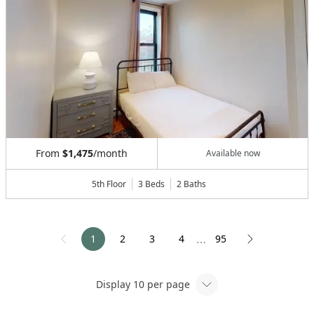
From
$1,475
/month
Available now
5th Floor
3 Beds
2
Baths
1
2
3
4
95
⋯
Display
10
per page