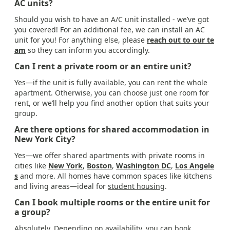
AC units?
Should you wish to have an A/C unit installed - we’ve got
you covered! For an additional fee, we can install an AC
unit for you! For anything else, please
reach out to our te
am
so they can inform you accordingly.
Can I rent a private room or an entire unit?
Yes—if the unit is fully available, you can rent the whole
apartment. Otherwise, you can choose just one room for
rent, or we’ll help you find another option that suits your
group.
Are there options for shared accommodation in
New York City?
Yes—we offer shared apartments with private rooms in
cities like
New York
,
Boston
,
Washington DC
,
Los Angele
s
and more. All homes have common spaces like kitchens
and living areas—ideal for
student housing
.
Can I book multiple rooms or the entire unit for
a group?
Absolutely. Depending on availability, you can book