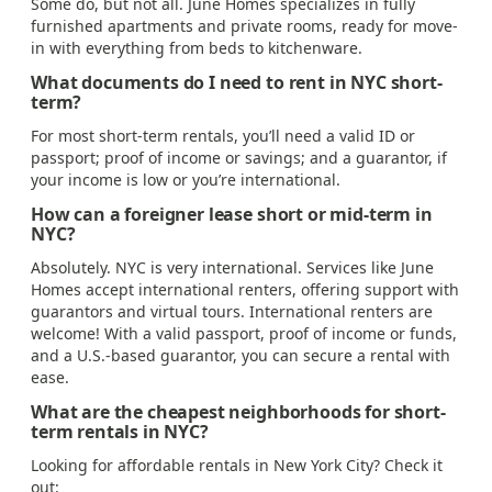
Some do, but not all. June Homes specializes in fully
furnished apartments and private rooms, ready for move-
in with everything from beds to kitchenware.
What documents do I need to rent in NYC short-
term?
For most short-term rentals, you’ll need a valid ID or
passport; proof of income or savings; and a guarantor, if
your income is low or you’re international.
How can a foreigner lease short or mid-term in
NYC?
Absolutely. NYC is very international. Services like June
Homes accept international renters, offering support with
guarantors and virtual tours. International renters are
welcome! With a valid passport, proof of income or funds,
and a U.S.-based guarantor, you can secure a rental with
ease.
What are the cheapest neighborhoods for short-
term rentals in NYC?
Looking for affordable rentals in New York City? Check it
out: