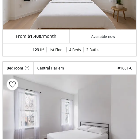
From
$1,400
/month
Available now
123
ft²
1st Floor
4 Beds
2
Baths
Bedroom
Central Harlem
#
1681-C