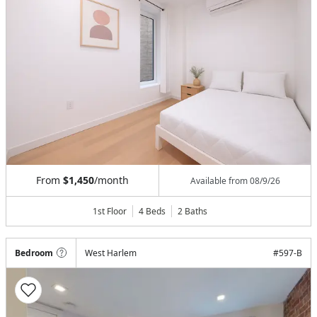
From
$1,450
/month
Available from
08/9/26
1st Floor
4 Beds
2
Baths
Bedroom
West Harlem
#
597-B