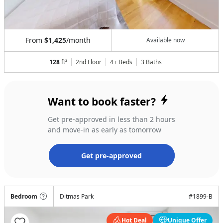
From
$1,425
/month
Available now
128
ft²
2nd Floor
4+ Beds
3
Baths
Want to book faster?
Get pre-approved in less than 2 hours
and move-in as early as tomorrow
Get pre-approved
Bedroom
Ditmas Park
#
1899-B
Hot Deal
Unique Offer