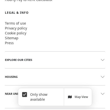
LEGAL & INFO
Terms of use
Privacy policy
Cookie policy
Sitemap
Press
EXPLORE OUR CITIES
HOUSING
NEAR UNIVERSITIES
Only show
Map View
available