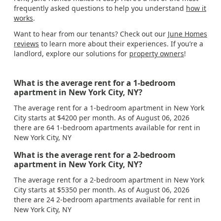
frequently asked questions to help you understand
how it
works
.
Want to hear from our tenants? Check out our
June Homes
reviews
to learn more about their experiences. If you’re a
landlord, explore our solutions for
property owners
!
What is the average rent for a 1-bedroom
apartment in New York City, NY?
The average rent for a 1-bedroom apartment in New York
City starts at $4200 per month. As of August 06, 2026
there are 64 1-bedroom apartments available for rent in
New York City, NY
What is the average rent for a 2-bedroom
apartment in New York City, NY?
The average rent for a 2-bedroom apartment in New York
City starts at $5350 per month. As of August 06, 2026
there are 24 2-bedroom apartments available for rent in
New York City, NY