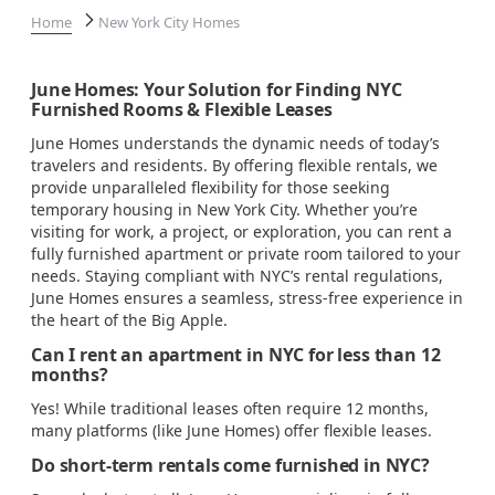
Home
New York City Homes
June Homes: Your Solution for Finding NYC
Furnished Rooms & Flexible Leases
June Homes understands the dynamic needs of today’s
travelers and residents. By offering flexible rentals, we
provide unparalleled flexibility for those seeking
temporary housing in New York City. Whether you’re
visiting for work, a project, or exploration, you can rent a
fully furnished apartment or private room tailored to your
needs. Staying compliant with NYC’s rental regulations,
June Homes ensures a seamless, stress-free experience in
the heart of the Big Apple.
Can I rent an apartment in NYC for less than 12
months?
Yes! While traditional leases often require 12 months,
many platforms (like June Homes) offer flexible leases.
Do short-term rentals come furnished in NYC?