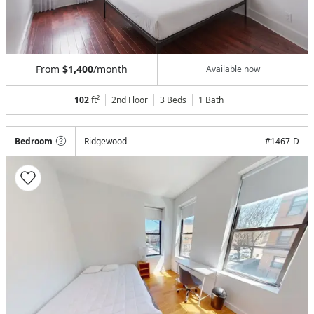
From
$1,400
/month
Available now
102
ft²
2nd Floor
3 Beds
1
Bath
Bedroom
Ridgewood
#
1467-D