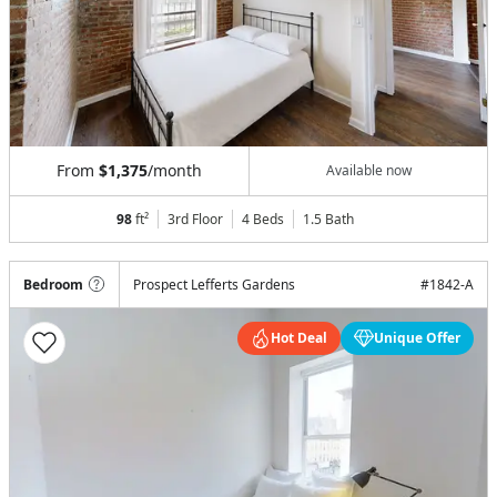
From
$1,375
/month
Available now
98
ft²
3rd Floor
4 Beds
1.5
Bath
Bedroom
Prospect Lefferts Gardens
#
1842-A
Hot Deal
Unique Offer