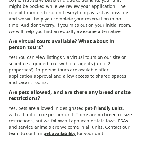
might be booked while we review your application. The
rule of thumb is to submit everything as fast as possible
and we will help you complete your reservation in no
time! And don’t worry, if you miss out on your initial room,
we will help you find an equally awesome alternative.
Are virtual tours available? What about in-
person tours?
Yes! You can view listings via virtual tours on our site or
schedule a guided tour with our agents (up to 2
properties!). In-person tours are available after
application approval and allow access to shared spaces
and vacant rooms.
Are pets allowed, and are there any breed or size
restrictions?
Yes, pets are allowed in designated
pet-friendly units
,
with a limit of one pet per unit. There are no breed or size
restrictions, but we follow all applicable state laws. ESAs
and service animals are welcome in all units. Contact our
team to confirm
pet availability
for your unit.