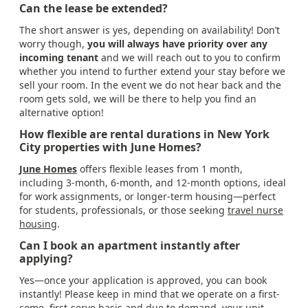
Can the lease be extended?
The short answer is yes, depending on availability! Don’t
worry though,
you will always have priority over any
incoming tenant
and we will reach out to you to confirm
whether you intend to further extend your stay before we
sell your room. In the event we do not hear back and the
room gets sold, we will be there to help you find an
alternative option!
How flexible are rental durations in New York
City properties with June Homes?
June Homes
offers flexible leases from 1 month,
including 3-month, 6-month, and 12-month options, ideal
for work assignments, or longer-term housing—perfect
for students, professionals, or those seeking
travel nurse
housing
.
Can I book an apartment instantly after
applying?
Yes—once your application is approved, you can book
instantly! Please keep in mind that we operate on a first-
come, first-serve basis and due to demand, your unit