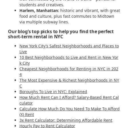
students and creatives.
Harlem, Manhattan:
historic and vibrant, with great
food and culture, plus fast commutes to Midtown
via multiple subway lines.
Our blog’s top picks to help you find the perfect
short-term rental in NYC
New York City’s Safest Neighborhoods and Places to
Live
10 Best Neighborhoods to Live and Rent in New Yor
k City
Cheapest Neighborhoods for Renting in NYC in 202
4
The Most Expensive & Richest Neighborhoods in NY
C
Boroughs To Live in NYC: Explained
How Much Rent Can I Afford? Salary-Based Rent Cal
culator
Calculate How Much Do You Need To Make To Afford
(X) Rent
3x Rent Calculator: Determining Affordable Rent
Hourly Pay to Rent Calculator