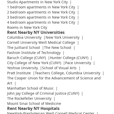
Studio Apartments in New York City
1 bedroom apartments in New York City
2 bedroom apartments in New York City
3 bedroom apartments in New York City
4 bedroom apartments in New York City
Rooms in New York City
Rent Nearby NY Universities
Columbia University
New York University
Cornell University Weill Medical College
The Juilliard School
The New School
Fashion Institute of Technology
Baruch College (CUNY)
Hunter College (CUNY)
City College of New York (CUNY)
Pace University
Yeshiva University
School of Visual Arts
Pratt Institute
Teachers College, Columbia University
The Cooper Union for the Advancement of Science and
Art
Manhattan School of Music
John Jay College of Criminal Justice (CUNY)
The Rockefeller University
Mount Sinai School of Medicine
Rent Nearby NY Hospitals
NewYork-Presbyterian Weill Cornell Medical Center