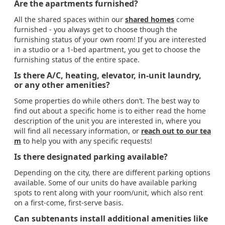
Are the apartments furnished?
All the shared spaces within our
shared homes
come
furnished - you always get to choose though the
furnishing status of your own room! If you are interested
in a studio or a 1-bed apartment, you get to choose the
furnishing status of the entire space.
Is there A/C, heating, elevator, in-unit laundry,
or any other amenities?
Some properties do while others don’t. The best way to
find out about a specific home is to either read the home
description of the unit you are interested in, where you
will find all necessary information, or
reach out to our tea
m
to help you with any specific requests!
Is there designated parking available?
Depending on the city, there are different parking options
available. Some of our units do have available parking
spots to rent along with your room/unit, which also rent
on a first-come, first-serve basis.
Can subtenants install additional amenities like