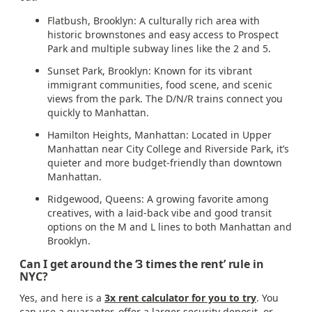
Flatbush, Brooklyn: A culturally rich area with
historic brownstones and easy access to Prospect
Park and multiple subway lines like the 2 and 5.
Sunset Park, Brooklyn: Known for its vibrant
immigrant communities, food scene, and scenic
views from the park. The D/N/R trains connect you
quickly to Manhattan.
Hamilton Heights, Manhattan: Located in Upper
Manhattan near City College and Riverside Park, it’s
quieter and more budget-friendly than downtown
Manhattan.
Ridgewood, Queens: A growing favorite among
creatives, with a laid-back vibe and good transit
options on the M and L lines to both Manhattan and
Brooklyn.
Can I get around the ‘3 times the rent’ rule in
NYC?
Yes, and here is a
3x rent calculator for you to try
. You
can use a guarantor, offer a larger security deposit, or