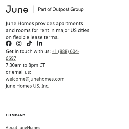
June Homes provides apartments
and rooms for rent in major US cities
on flexible lease terms.
Get in touch with us:
+1 (888) 604-
6697
7.30am to 8pm CT
or email us:
welcome@junehomes.com
June Homes US, Inc.
COMPANY
About JuneHomes