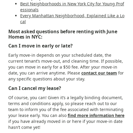
Best Neighborhoods in New York City for Young Prof
essionals
Every Manhattan Neighborhood, Explained Like a Lo
cal
Most asked questions before renting with June
Homes in NYC:
Can I move in early or late?
Early move-in depends on your scheduled date, the
current tenant’s move-out, and cleaning time. If possible,
you can move in early for a $50 fee. After your move-in
date, you can arrive anytime. Please
contact our team
for
any specific questions about your stay.
Can I cancel my lease?
Of course, you can! Given it’s a legally binding document,
terms and conditions apply, so please reach out to our
team to inform you of the fee associated with terminating
your lease early. You can also
find more information here
if you have already moved in or here if your move-in date
hasn’t come yet!