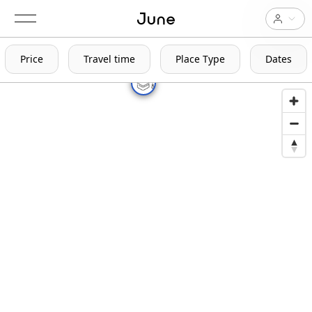
Price
Travel time
Place Type
Dates