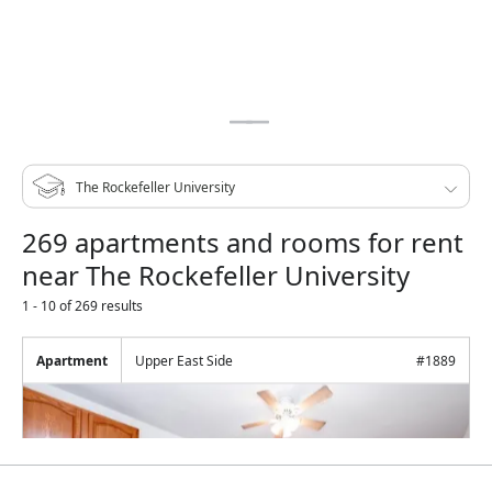
269 apartments and rooms for rent
near The Rockefeller University
1 - 10 of 269 results
Apartment
Upper East Side
#
1889