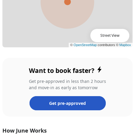
Street View
Want to book faster?
Get pre-approved in less than 2 hours
and move-in as early as tomorrow
Get pre-approved
How June Works