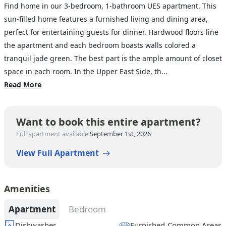
Find home in our 3-bedroom, 1-bathroom UES apartment. This
sun-filled home features a furnished living and dining area,
perfect for entertaining guests for dinner. Hardwood floors line
the apartment and each bedroom boasts walls colored a
tranquil jade green. The best part is the ample amount of closet
space in each room. In the Upper East Side, th...
Read More
Want to book this entire apartment?
Full apartment available
September 1st, 2026
View Full Apartment
Amenities
Apartment
Bedroom
Dishwasher
Furnished Common Areas