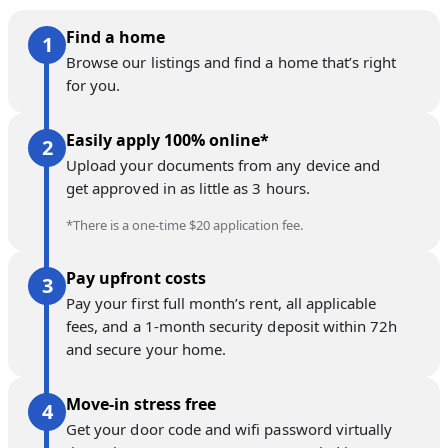
Find a home
Browse our listings and find a home that’s right
for you.
Easily apply 100% online*
Upload your documents from any device and
get approved in as little as 3 hours.
*There is a one-time $20 application fee.
Pay upfront costs
Pay your first full month’s rent, all applicable
fees, and a 1-month security deposit within 72h
and secure your home.
Move-in stress free
Get your door code and wifi password virtually