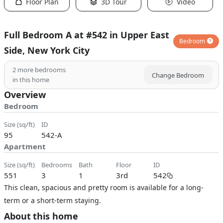
Floor Plan
3D Tour
Video
Full Bedroom A at #542 in Upper East
Bedroom
Side, New York City
2
more bedrooms
Change Bedroom
in this home
Overview
Bedroom
size (sq/ft)
ID
95
542-A
Apartment
size (sq/ft)
bedrooms
bath
floor
ID
551
3
1
3rd
542
This clean, spacious and pretty room is available for a long-
term or a short-term staying.
About this home