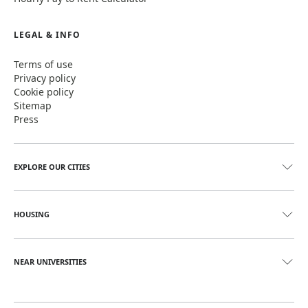
LEGAL & INFO
Terms of use
Privacy policy
Cookie policy
Sitemap
Press
EXPLORE OUR CITIES
HOUSING
NEAR UNIVERSITIES