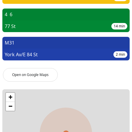
4
6
77 St
14
min
M31
York Av/E 84 St
2
min
Open on Google Maps