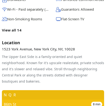
Wi-Fi - Paid separately (High-Speed)
Guarantors Allowed
Non-Smoking Rooms
Flat-Screen TV
View all 14
Location
1523 York Avenue, New York City, NY, 10028
The Upper East Side is a family-oriented and quiet
neighborhood. Known for it's upscale realestate, private schools
and it's slower and relaxed vibe. Stroll through neighboring
Central Park or along the streets dotted with designer
boutiques and bakeries.
N
Q
R
86th St
8
min