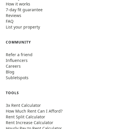
How it works
7-day fit guarantee
Reviews
FAQ
List your property
COMMUNITY
Refer a friend
Influencers
Careers
Blog
Subletspots
TOOLS
3x Rent Calculator
How Much Rent Can I Afford?
Rent Split Calculator
Rent Increase Calculator
Hourly Pay to Rent Calculator