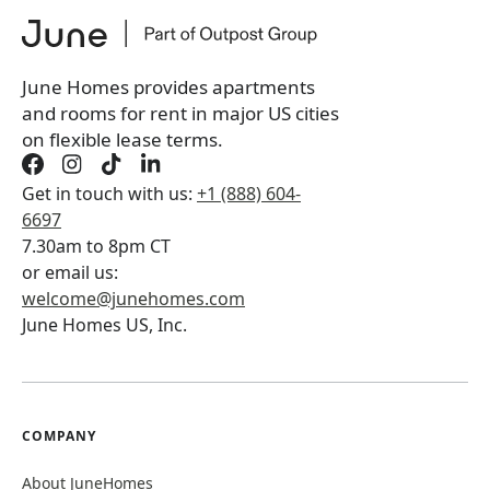
*
You will not be charged yet
Book a tour first
June Homes provides apartments
and rooms for rent in major US cities
on flexible lease terms.
Get in touch with us:
+1 (888) 604-
6697
7.30am to 8pm CT
or email us:
welcome@junehomes.com
June Homes US, Inc.
COMPANY
About JuneHomes