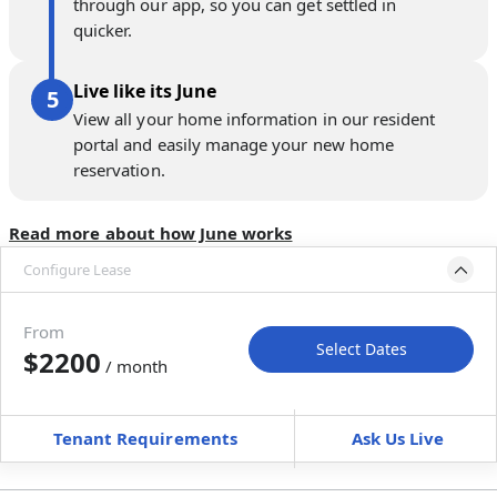
through our app, so you can get settled in
quicker.
Live like its June
View all your home information in our resident
portal and easily manage your new home
reservation.
Read more about how June works
Configure Lease
Move-in available
Sep 1–Oct 6, 2026
From
Select Dates
$2200
/ month
Move-In
Move-Out
—
—
Tenant Requirements
Ask Us Live
Furnished
can’t be unfurnished
+
Membership Services Fee
$
159.00
/ month