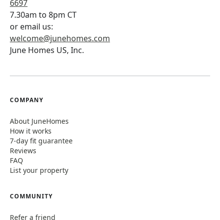
6697
7.30am to 8pm CT
or email us:
welcome@junehomes.com
June Homes US, Inc.
COMPANY
About JuneHomes
How it works
7-day fit guarantee
Reviews
FAQ
List your property
COMMUNITY
Refer a friend