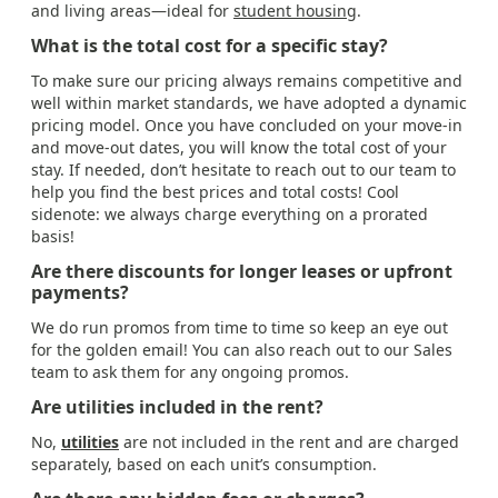
and living areas—ideal for
student housing
.
What is the total cost for a specific stay?
To make sure our pricing always remains competitive and
well within market standards, we have adopted a dynamic
pricing model. Once you have concluded on your move-in
and move-out dates, you will know the total cost of your
stay. If needed, don’t hesitate to reach out to our team to
help you find the best prices and total costs! Cool
sidenote: we always charge everything on a prorated
basis!
Are there discounts for longer leases or upfront
payments?
We do run promos from time to time so keep an eye out
for the golden email! You can also reach out to our Sales
team to ask them for any ongoing promos.
Are utilities included in the rent?
No,
utilities
are not included in the rent and are charged
separately, based on each unit’s consumption.