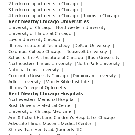
2 bedroom apartments in Chicago
3 bedroom apartments in Chicago
4 bedroom apartments in Chicago
Rooms in Chicago
Rent Nearby Chicago Universities
University of Chicago
Northwestern University
University of Illinois at Chicago
Loyola University Chicago
Illinois Institute of Technology
DePaul University
Columbia College Chicago
Roosevelt University
School of the Art Institute of Chicago
Rush University
Northeastern Illinois University
North Park University
National Louis University
Concordia University Chicago
Dominican University
Adler University
Moody Bible Institute
Illinois College of Optometry
Rent Nearby Chicago Hospitals
Northwestern Memorial Hospital
Rush University Medical Center
University of Chicago Medicine
Ann & Robert H. Lurie Children's Hospital of Chicago
Advocate Illinois Masonic Medical Center
Shirley Ryan AbilityLab (formerly RIC)