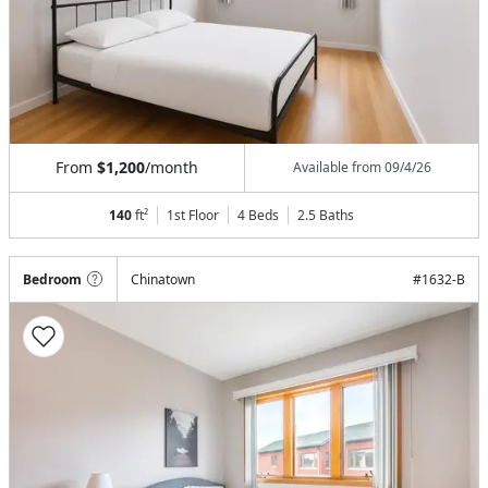
From
$1,200
/month
Available from
09/4/26
140
ft²
1st Floor
4 Beds
2.5
Baths
Bedroom
Chinatown
#
1632-B