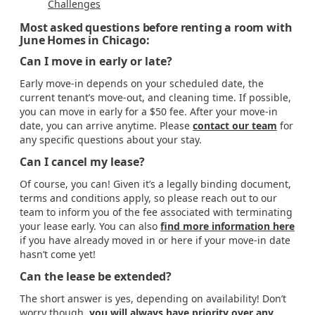
Challenges
Most asked questions before renting a room with
June Homes in Chicago:
Can I move in early or late?
Early move-in depends on your scheduled date, the
current tenant’s move-out, and cleaning time. If possible,
you can move in early for a $50 fee. After your move-in
date, you can arrive anytime. Please
contact our team
for
any specific questions about your stay.
Can I cancel my lease?
Of course, you can! Given it’s a legally binding document,
terms and conditions apply, so please reach out to our
team to inform you of the fee associated with terminating
your lease early. You can also
find more information here
if you have already moved in or here if your move-in date
hasn’t come yet!
Can the lease be extended?
The short answer is yes, depending on availability! Don’t
worry though,
you will always have priority over any