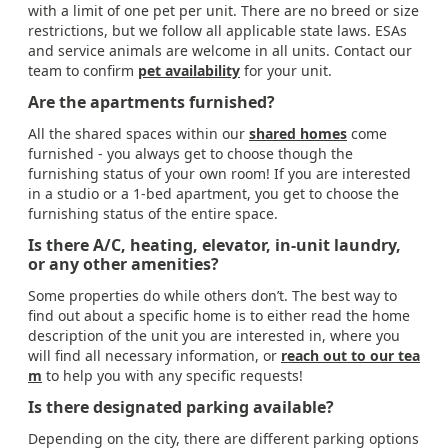
with a limit of one pet per unit. There are no breed or size
restrictions, but we follow all applicable state laws. ESAs
and service animals are welcome in all units. Contact our
team to confirm
pet availability
for your unit.
Are the apartments furnished?
All the shared spaces within our
shared homes
come
furnished - you always get to choose though the
furnishing status of your own room! If you are interested
in a studio or a 1-bed apartment, you get to choose the
furnishing status of the entire space.
Is there A/C, heating, elevator, in-unit laundry,
or any other amenities?
Some properties do while others don’t. The best way to
find out about a specific home is to either read the home
description of the unit you are interested in, where you
will find all necessary information, or
reach out to our tea
m
to help you with any specific requests!
Is there designated parking available?
Depending on the city, there are different parking options