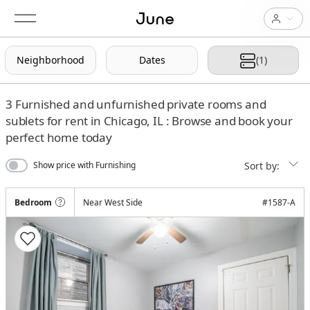
Neighborhood
Dates
(1)
3
Furnished and unfurnished private rooms and
sublets for rent in Chicago, IL : Browse and book your
perfect home today
Sort by:
Show price with Furnishing
Bedroom
Near West Side
#
1587-A