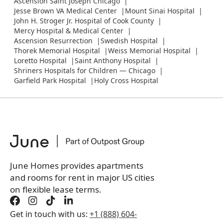
Ascension Saint Joseph Chicago
Jesse Brown VA Medical Center
Mount Sinai Hospital
John H. Stroger Jr. Hospital of Cook County
Mercy Hospital & Medical Center
Ascension Resurrection
Swedish Hospital
Thorek Memorial Hospital
Weiss Memorial Hospital
Loretto Hospital
Saint Anthony Hospital
Shriners Hospitals for Children — Chicago
Garfield Park Hospital
Holy Cross Hospital
June Homes provides apartments
and rooms for rent in major US cities
on flexible lease terms.
Get in touch with us:
+1 (888) 604-