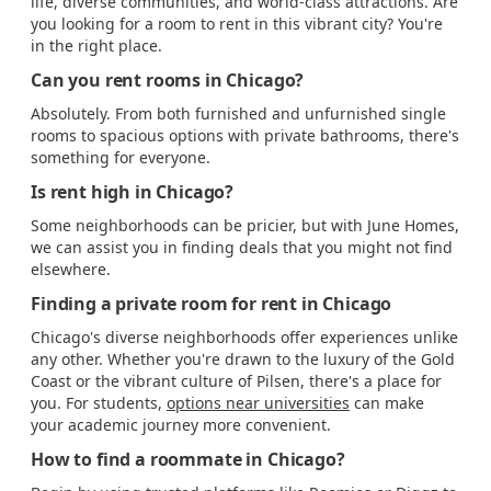
life, diverse communities, and world-class attractions. Are
you looking for a room to rent in this vibrant city? You're
in the right place.
Can you rent rooms in Chicago?
Absolutely. From both furnished and unfurnished single
rooms to spacious options with private bathrooms, there's
something for everyone.
Is rent high in Chicago?
Some neighborhoods can be pricier, but with June Homes,
we can assist you in finding deals that you might not find
elsewhere.
Finding a private room for rent in Chicago
Chicago's diverse neighborhoods offer experiences unlike
any other. Whether you're drawn to the luxury of the Gold
Coast or the vibrant culture of Pilsen, there's a place for
you. For students,
options near universities
can make
your academic journey more convenient.
How to find a roommate in Chicago?