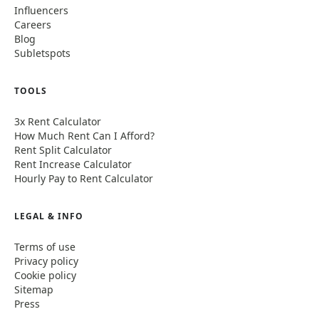
Influencers
Careers
Blog
Subletspots
TOOLS
3x Rent Calculator
How Much Rent Can I Afford?
Rent Split Calculator
Rent Increase Calculator
Hourly Pay to Rent Calculator
LEGAL & INFO
Terms of use
Privacy policy
Cookie policy
Sitemap
Press