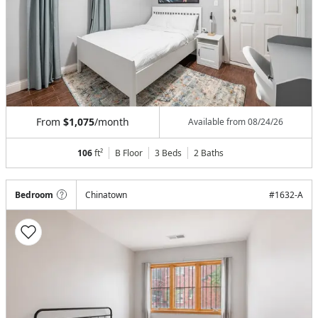
From
$1,075
/month
Available from
08/24/26
106
ft²
B Floor
3 Beds
2
Baths
Bedroom
Chinatown
#
1632-A