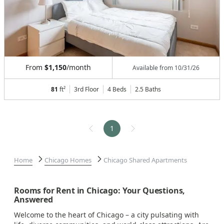
From
$1,150
/month
Available from
10/31/26
81
ft²
3rd Floor
4 Beds
2.5
Baths
1
Home
Chicago Homes
Chicago Shared Apartments
Rooms for Rent in Chicago: Your Questions,
Answered
Welcome to the heart of Chicago – a city pulsating with