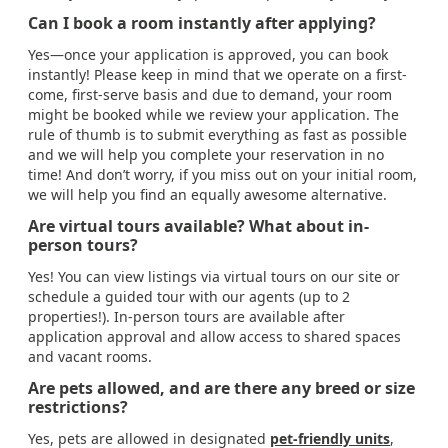
Can I book a room instantly after applying?
Yes—once your application is approved, you can book
instantly! Please keep in mind that we operate on a first-
come, first-serve basis and due to demand, your room
might be booked while we review your application. The
rule of thumb is to submit everything as fast as possible
and we will help you complete your reservation in no
time! And don’t worry, if you miss out on your initial room,
we will help you find an equally awesome alternative.
Are virtual tours available? What about in-
person tours?
Yes! You can view listings via virtual tours on our site or
schedule a guided tour with our agents (up to 2
properties!). In-person tours are available after
application approval and allow access to shared spaces
and vacant rooms.
Are pets allowed, and are there any breed or size
restrictions?
Yes, pets are allowed in designated
pet-friendly units
,