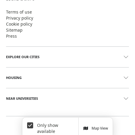
Terms of use
Privacy policy
Cookie policy
Sitemap
Press
EXPLORE OUR CITIES
HOUSING
NEAR UNIVERSITIES
Only show
©
2026
June Homes. Rentals Redefined
Map View
available