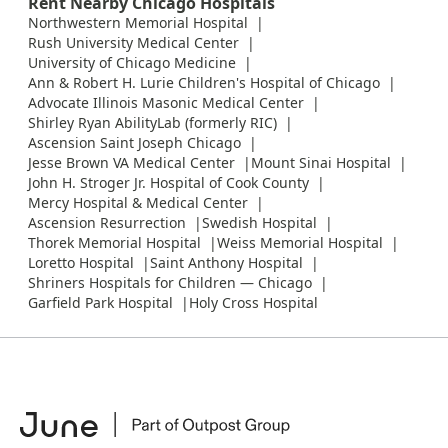
Rent Nearby Chicago Hospitals
Northwestern Memorial Hospital
Rush University Medical Center
University of Chicago Medicine
Ann & Robert H. Lurie Children's Hospital of Chicago
Advocate Illinois Masonic Medical Center
Shirley Ryan AbilityLab (formerly RIC)
Ascension Saint Joseph Chicago
Jesse Brown VA Medical Center
Mount Sinai Hospital
John H. Stroger Jr. Hospital of Cook County
Mercy Hospital & Medical Center
Ascension Resurrection
Swedish Hospital
Thorek Memorial Hospital
Weiss Memorial Hospital
Loretto Hospital
Saint Anthony Hospital
Shriners Hospitals for Children — Chicago
Garfield Park Hospital
Holy Cross Hospital