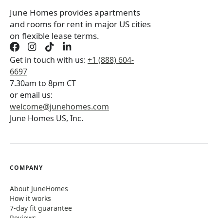
June Homes provides apartments
and rooms for rent in major US cities
on flexible lease terms.
Get in touch with us:
+1 (888) 604-
6697
7.30am to 8pm CT
or email us:
welcome@junehomes.com
June Homes US, Inc.
COMPANY
About JuneHomes
How it works
7-day fit guarantee
Reviews