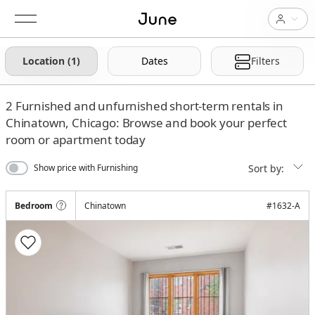
Location (1)
Dates
Filters
2
Furnished and unfurnished short-term rentals in
Chinatown, Chicago: Browse and book your perfect
room or apartment today
Sort by:
Show price with Furnishing
Bedroom
Chinatown
#
1632-A