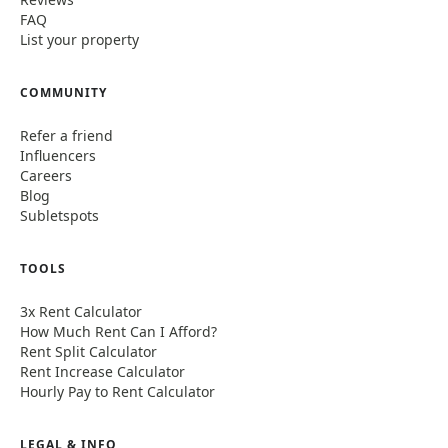
FAQ
List your property
COMMUNITY
Refer a friend
Influencers
Careers
Blog
Subletspots
TOOLS
3x Rent Calculator
How Much Rent Can I Afford?
Rent Split Calculator
Rent Increase Calculator
Hourly Pay to Rent Calculator
LEGAL & INFO