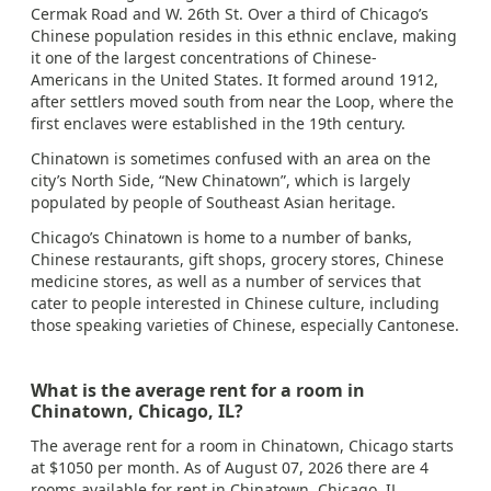
Cermak Road and W. 26th St. Over a third of Chicago’s
Chinese population resides in this ethnic enclave, making
it one of the largest concentrations of Chinese-
Americans in the United States. It formed around 1912,
after settlers moved south from near the Loop, where the
first enclaves were established in the 19th century.
Chinatown is sometimes confused with an area on the
city’s North Side, “New Chinatown”, which is largely
populated by people of Southeast Asian heritage.
Chicago’s Chinatown is home to a number of banks,
Chinese restaurants, gift shops, grocery stores, Chinese
medicine stores, as well as a number of services that
cater to people interested in Chinese culture, including
those speaking varieties of Chinese, especially Cantonese.
What is the average rent for a room in
Chinatown, Chicago, IL?
The average rent for a room in Chinatown, Chicago starts
at $1050 per month. As of August 07, 2026 there are 4
rooms available for rent in Chinatown, Chicago, IL