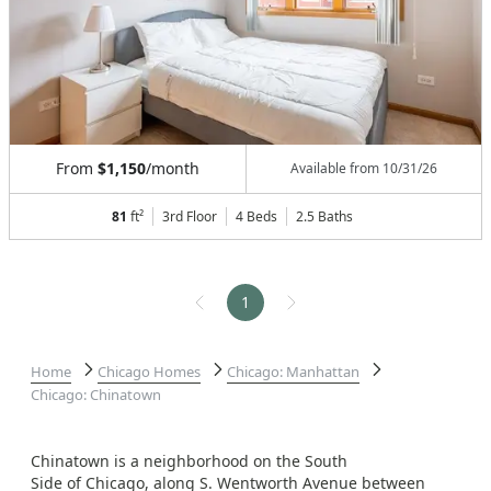
From
$1,150
/month
Available from
10/31/26
81
ft²
3rd Floor
4 Beds
2.5
Baths
1
Home
Chicago Homes
Chicago: Manhattan
Chicago: Chinatown
Chinatown is a neighborhood on the South
Side of Chicago, along S. Wentworth Avenue between