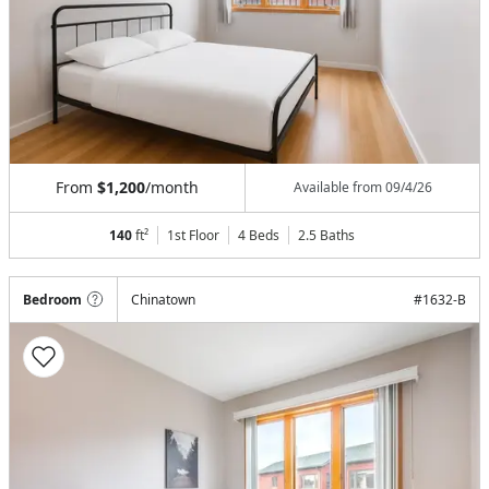
From
$1,200
/month
Available from
09/4/26
140
ft²
1st Floor
4 Beds
2.5
Baths
Bedroom
Chinatown
#
1632-B