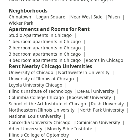
Neighborhoods
Chinatown
Logan Square
Near West Side
Pilsen
Wicker Park
Apartments and Rooms for Rent
Studio Apartments in Chicago
1 bedroom apartments in Chicago
2 bedroom apartments in Chicago
3 bedroom apartments in Chicago
4 bedroom apartments in Chicago
Rooms in Chicago
Rent Nearby Chicago Universities
University of Chicago
Northwestern University
University of Illinois at Chicago
Loyola University Chicago
Illinois Institute of Technology
DePaul University
Columbia College Chicago
Roosevelt University
School of the Art Institute of Chicago
Rush University
Northeastern Illinois University
North Park University
National Louis University
Concordia University Chicago
Dominican University
Adler University
Moody Bible Institute
Illinois College of Optometry