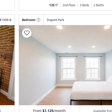
120
ft²
2nd Floor
3 Beds
2
Baths
#
1098-B
Bedroom
Dupont Park
From
$1,125
/month
6
Available fr