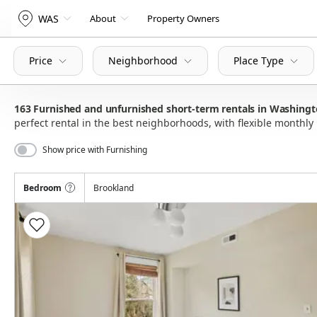
WAS
About
Property Owners
Price
Neighborhood
Place Type
163
Furnished and unfurnished short-term rentals in Washing
perfect rental in the best neighborhoods, with flexible month
Show price with Furnishing
Bedroom
Brookland