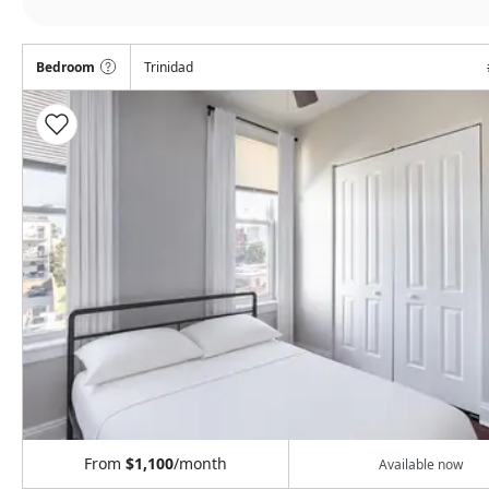
Bedroom
Trinidad
From
$1,100
/month
Available now