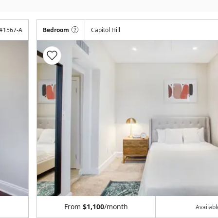
#
1567-A
Bedroom
Capitol Hill
From
$1,100
/month
Availab