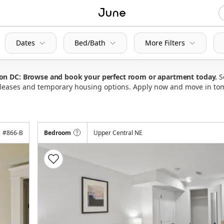
Dates
Bed/Bath
More Filters
ton DC: Browse and book your perfect room or apartment today
S
ly leases and temporary housing options. Apply now and move in to
#
866-B
Bedroom
Upper Central NE