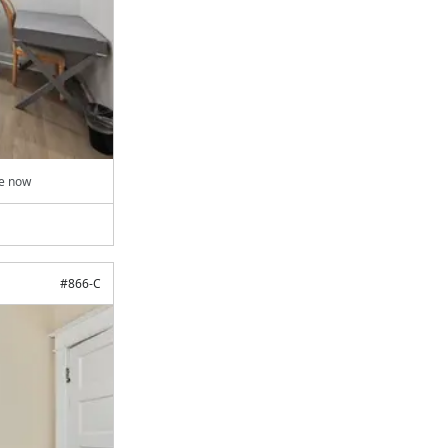
le now
#
866-C