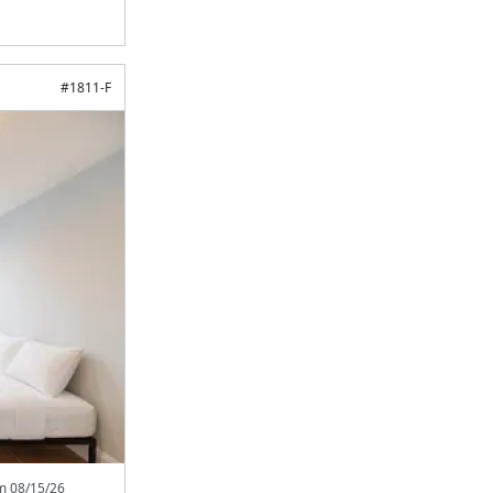
#
1811-F
om
08/15/26