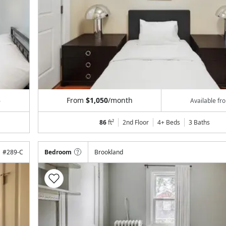
From
$1,050
/month
6
Available f
86
ft²
2nd Floor
4+ Beds
3
Baths
#
289-C
Bedroom
Brookland