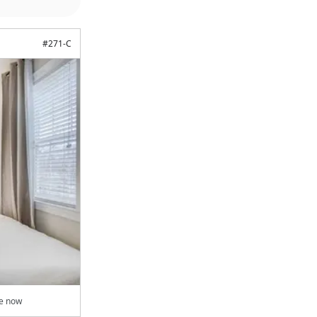
#
271-C
le now