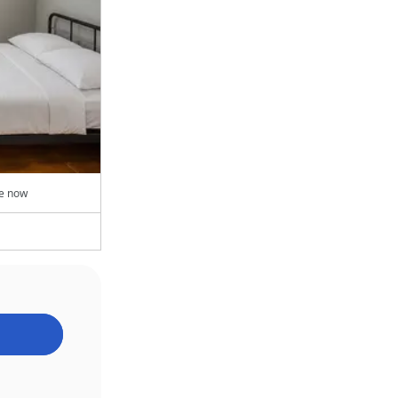
le now