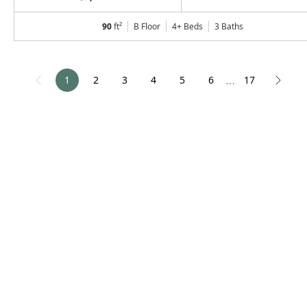
90
ft²
B Floor
4+ Beds
3
Baths
1
2
3
4
5
6
17
⋯