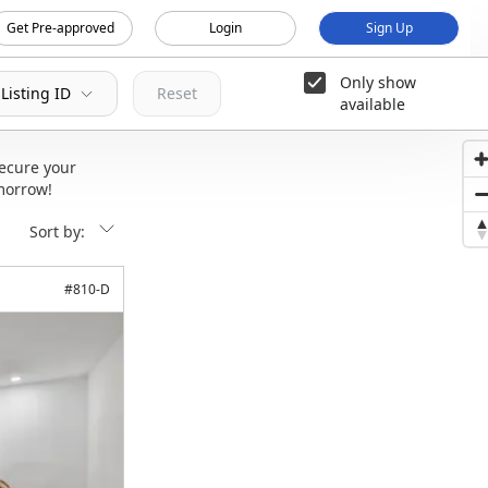
Get Pre-approved
Login
Sign Up
Only show
Listing ID
Reset
available
ecure your
morrow!
Sort by:
#
810-D