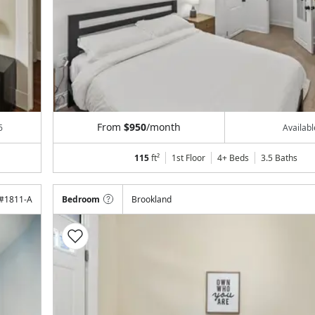
From
$950
/month
6
Availab
115
ft²
1st Floor
4+ Beds
3.5
Baths
#
1811-A
Bedroom
Brookland