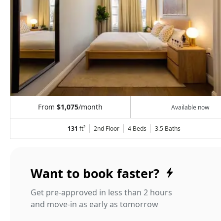
From
$1,075
/month
Available now
131
ft²
2nd Floor
4 Beds
3.5
Baths
Want to book faster?
Get pre-approved in less than 2 hours
and move-in as early as tomorrow