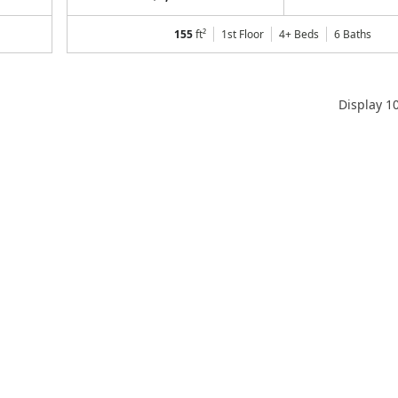
155
ft²
1st Floor
4+ Beds
6
Baths
Display
1