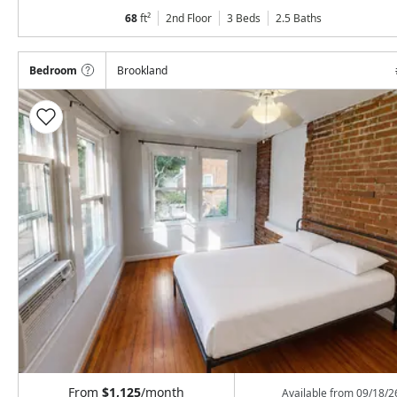
68
ft²
2nd Floor
3 Beds
2.5
Baths
Bedroom
Brookland
From
$1,125
/month
Available from
09/18/2