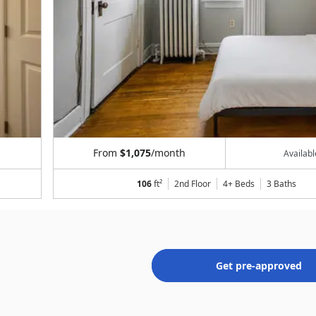
From
$1,075
/month
Availab
106
ft²
2nd Floor
4+ Beds
3
Baths
Get pre-approved