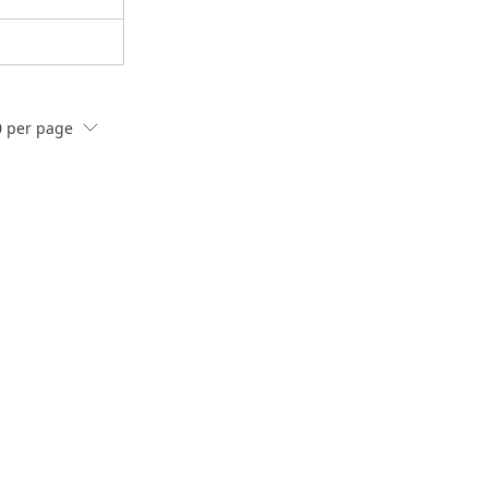
0
per page