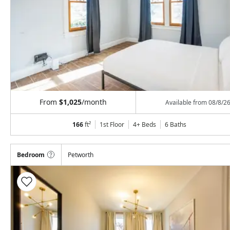
From
$1,025
/month
Available from
08/8/2
166
ft²
1st Floor
4+ Beds
6
Baths
Bedroom
Petworth