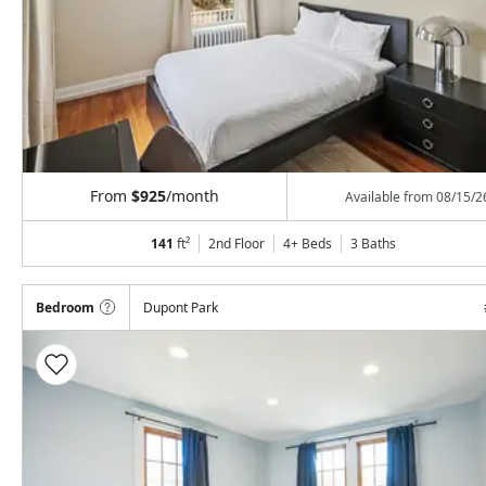
From
$925
/month
Available from
08/15/2
141
ft²
2nd Floor
4+ Beds
3
Baths
Bedroom
Dupont Park