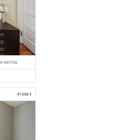
rom
09/7/26
#
1098-F