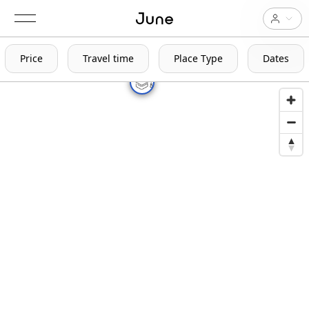
Price
Travel time
Place Type
Dates