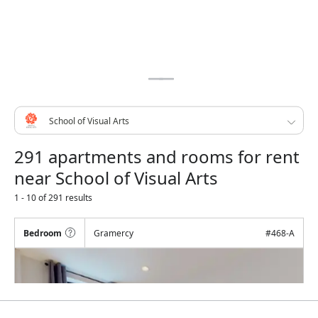
291 apartments and rooms for rent
near School of Visual Arts
1 - 10 of 291 results
Bedroom
Gramercy
#
468-A