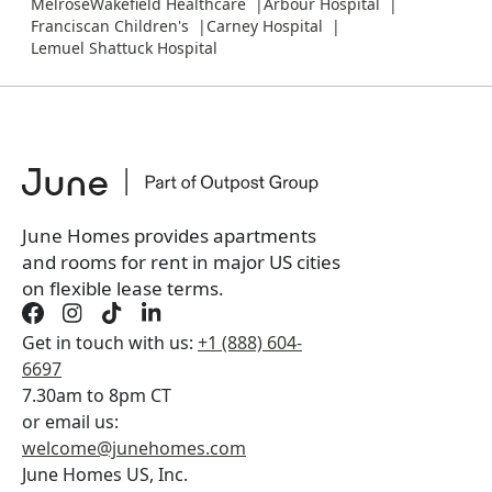
MelroseWakefield Healthcare
Arbour Hospital
Franciscan Children's
Carney Hospital
Lemuel Shattuck Hospital
June Homes provides apartments
and rooms for rent in major US cities
on flexible lease terms.
Get in touch with us:
+1 (888) 604-
6697
7.30am to 8pm CT
or email us:
welcome@junehomes.com
June Homes US, Inc.