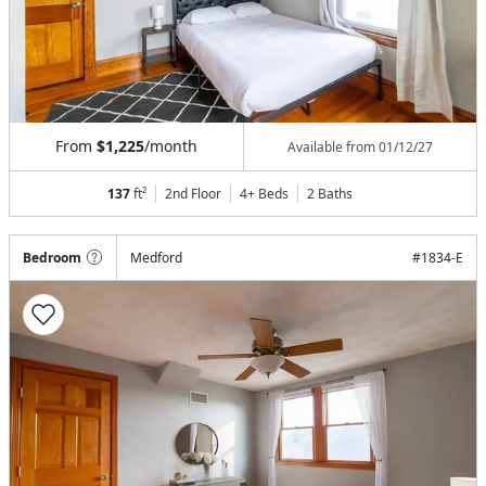
From
$1,225
/month
Available from
01/12/27
137
ft²
2nd Floor
4+ Beds
2
Baths
Bedroom
Medford
#
1834-E