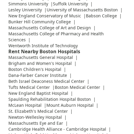
Simmons University
Suffolk University
Lesley University
University of Massachusetts Boston
New England Conservatory of Music
Babson College
Bunker Hill Community College
Massachusetts College of Art and Design
Massachusetts College of Pharmacy and Health
Sciences
Wentworth Institute of Technology
Rent Nearby Boston Hospitals
Massachusetts General Hospital
Brigham and Women's Hospital
Boston Children's Hospital
Dana-Farber Cancer Institute
Beth Israel Deaconess Medical Center
Tufts Medical Center
Boston Medical Center
New England Baptist Hospital
Spaulding Rehabilitation Hospital Boston
McLean Hospital
Mount Auburn Hospital
St. Elizabeth's Medical Center
Newton-Wellesley Hospital
Massachusetts Eye and Ear
Cambridge Health Alliance - Cambridge Hospital