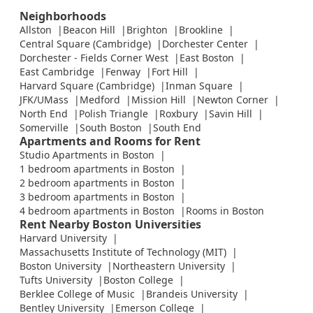
Neighborhoods
Allston
Beacon Hill
Brighton
Brookline
Central Square (Cambridge)
Dorchester Center
Dorchester - Fields Corner West
East Boston
East Cambridge
Fenway
Fort Hill
Harvard Square (Cambridge)
Inman Square
JFK/UMass
Medford
Mission Hill
Newton Corner
North End
Polish Triangle
Roxbury
Savin Hill
Somerville
South Boston
South End
Apartments and Rooms for Rent
Studio Apartments in Boston
1 bedroom apartments in Boston
2 bedroom apartments in Boston
3 bedroom apartments in Boston
4 bedroom apartments in Boston
Rooms in Boston
Rent Nearby Boston Universities
Harvard University
Massachusetts Institute of Technology (MIT)
Boston University
Northeastern University
Tufts University
Boston College
Berklee College of Music
Brandeis University
Bentley University
Emerson College