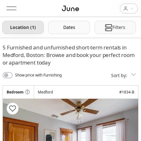
Location (1)
Dates
Filters
5
Furnished and unfurnished short-term rentals in
Medford, Boston: Browse and book your perfect room
or apartment today
Sort by:
Show price with Furnishing
Bedroom
Medford
#
1834-B