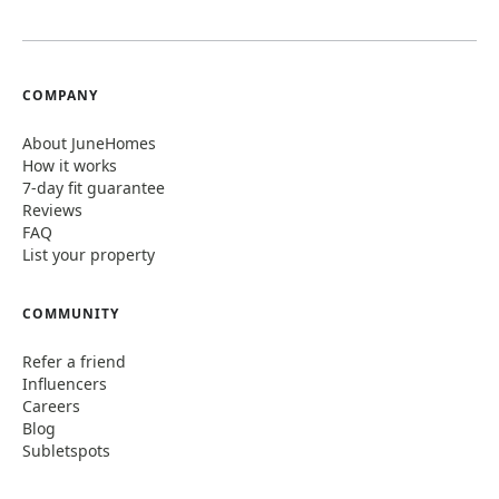
COMPANY
About JuneHomes
How it works
7-day fit guarantee
Reviews
FAQ
List your property
COMMUNITY
Refer a friend
Influencers
Careers
Blog
Subletspots