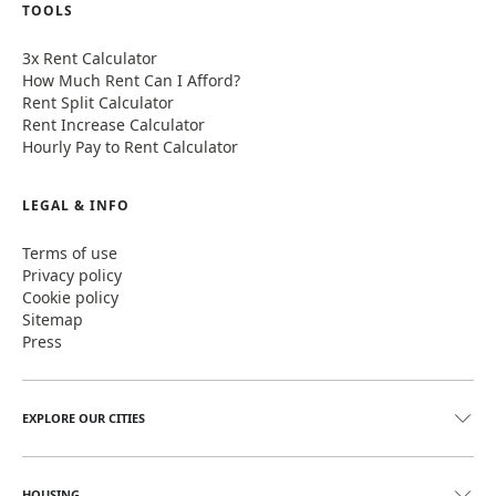
TOOLS
3x Rent Calculator
How Much Rent Can I Afford?
Rent Split Calculator
Rent Increase Calculator
Hourly Pay to Rent Calculator
LEGAL & INFO
Terms of use
Privacy policy
Cookie policy
Sitemap
Press
EXPLORE OUR CITIES
HOUSING