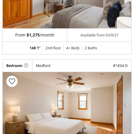
From
$1,275
/month
Available from
03/9/27
148
ft²
2nd Floor
4+ Beds
2
Baths
Bedroom
Medford
#
1834-D