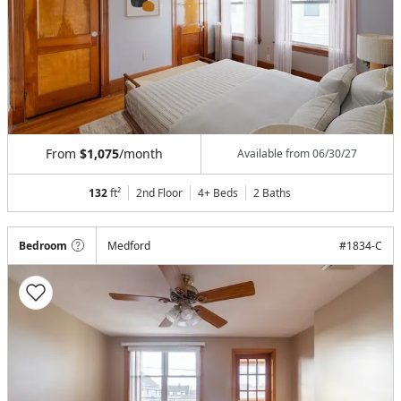
From
$1,075
/month
Available from
06/30/27
132
ft²
2nd Floor
4+ Beds
2
Baths
Bedroom
Medford
#
1834-C