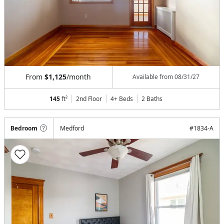
From
$1,125
/month
Available from
08/31/27
145
ft²
2nd Floor
4+ Beds
2
Baths
Bedroom
Medford
#
1834-A