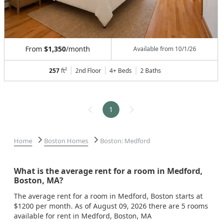
From
$1,350
/month
Available from
10/1/26
257
ft²
2nd Floor
4+ Beds
2
Baths
1
Home
Boston Homes
Boston: Medford
What is the average rent for a room in Medford,
Boston, MA?
The average rent for a room in Medford, Boston starts at
$1200 per month. As of August 09, 2026 there are 5 rooms
available for rent in Medford, Boston, MA