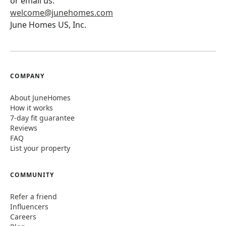
or email us:
welcome@junehomes.com
June Homes US, Inc.
COMPANY
About JuneHomes
How it works
7-day fit guarantee
Reviews
FAQ
List your property
COMMUNITY
Refer a friend
Influencers
Careers