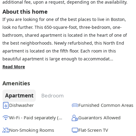
additional fee, upon a request, depending on the availability.
About this home
If you are looking for one of the best places to live in Boston,
look no further. This 650-square-foot, three-bedroom, one-
bathroom, shared apartment is located in the heart of one of
the best neighborhoods. Newly refurbished, this North End
apartment is located on the fifth floor. Each room in this
beautiful apartment is large enough to accommodat...
Read More
Amenities
Apartment
Bedroom
Dishwasher
Furnished Common Areas
Wi-Fi - Paid separately (High-Speed)
Guarantors Allowed
Non-Smoking Rooms
Flat-Screen TV