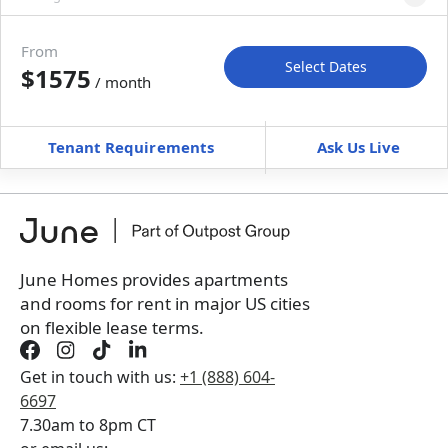
Move-in available
Sep 2–Oct 2, 2026
From
Select Dates
$1575
/ month
Move-In
Move-Out
—
—
Tenant Requirements
Ask Us Live
Furnished
can’t be unfurnished
+
Membership Services Fee
$
149.00
/ month
*
You will not be charged yet
Book a tour first
June Homes provides apartments
and rooms for rent in major US cities
on flexible lease terms.
Get in touch with us:
+1 (888) 604-
6697
7.30am to 8pm CT