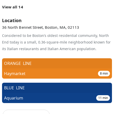
View all 14
Location
36 North Bennet Street, Boston, MA, 02113
Considered to be Boston’s oldest residential community, North
End today is a small, 0.36-square-mile neighborhood known for
its Italian restaurants and Italian American population.
ORANGE
LINE
Haymarket
8
min
BLUE
LINE
Aquarium
11
min