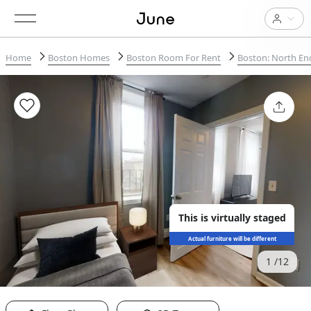
Home
Boston Homes
Boston Room For Rent
Boston: North En
This is virtually staged
Actual furniture will be different
1
12