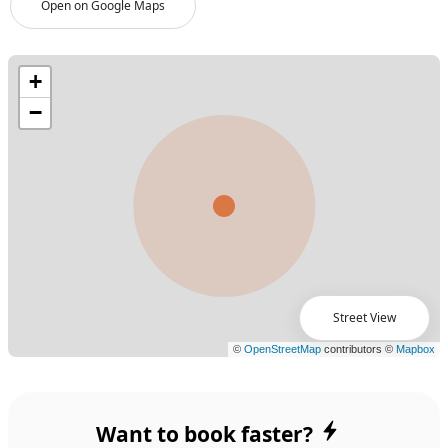
Open on Google Maps
Street View
Want to book faster?