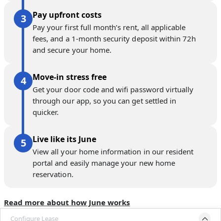
Pay upfront costs
Pay your first full month’s rent, all applicable
fees, and a 1-month security deposit within 72h
and secure your home.
Move-in stress free
Get your door code and wifi password virtually
through our app, so you can get settled in
quicker.
Live like its June
View all your home information in our resident
portal and easily manage your new home
reservation.
Read more about how June works
Configure Lease