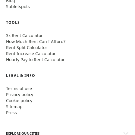
Blog
Subletspots
TOOLS
3x Rent Calculator
How Much Rent Can I Afford?
Rent Split Calculator
Rent Increase Calculator
Hourly Pay to Rent Calculator
LEGAL & INFO
Terms of use
Privacy policy
Cookie policy
Sitemap
Press
EXPLORE OUR CITIES