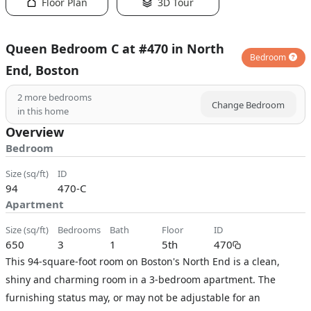
Floor Plan
3D Tour
Queen Bedroom C at #470 in North
Bedroom
End, Boston
2
more bedrooms
Change Bedroom
in this home
Overview
Bedroom
size (sq/ft)
ID
94
470-C
Apartment
size (sq/ft)
bedrooms
bath
floor
ID
650
3
1
5th
470
This 94-square-foot room on Boston's North End is a clean,
shiny and charming room in a 3-bedroom apartment. The
furnishing status may, or may not be adjustable for an