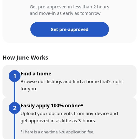
Get pre-approved in less than 2 hours
and move-in as early as tomorrow
Get pre-approved
How June Works
Find a home
Browse our listings and find a home that’s right
for you.
Easily apply 100% online*
Upload your documents from any device and
get approved in as little as 3 hours.
*There is a one-time $20 application fee.