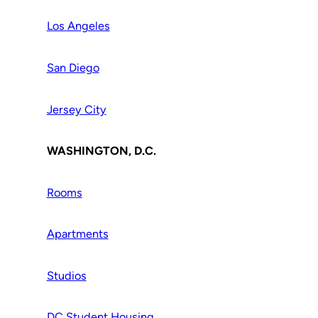
Los Angeles
San Diego
Jersey City
WASHINGTON, D.C.
Rooms
Apartments
Studios
DC Student Housing