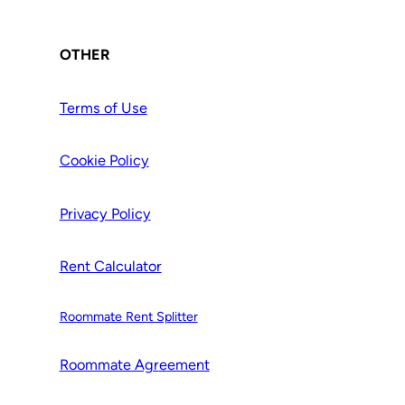
OTHER
Terms of Use
Cookie Policy
Privacy Policy
Rent Calculator
Roommate Rent Splitter
Roommate Agr
e
ement