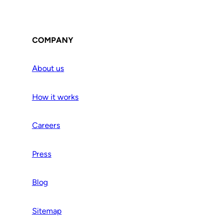
COMPANY
About us
How it works
Careers
Press
Blog
Sitemap