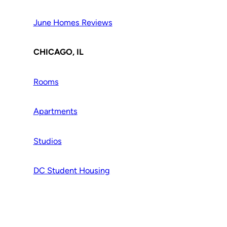
June Homes Reviews
CHICAGO, IL
Rooms
Apartments
Studios
DC Student Housing