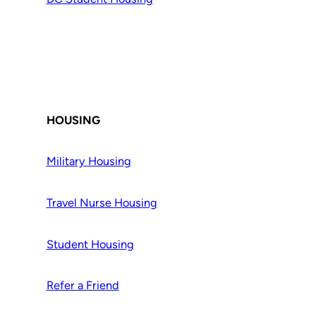
HOUSING
Military Housing
Travel Nurse Housing
Student Housing
Refer a Friend