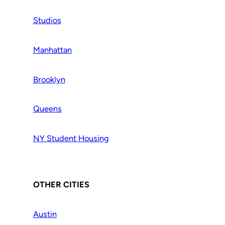
Studios
Manhattan
Brooklyn
Queens
NY Student Housing
OTHER CITIES
Austin