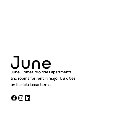
June Homes provides apartments
and rooms for rent in major US cities
on flexible lease terms.
Facebook
Instagram
LinkedIn