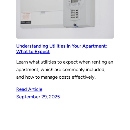
Understanding Utilities in Your Apartment:
What to Expect
Learn what utilities to expect when renting an
apartment, which are commonly included,
and how to manage costs effectively.
Read Article
September 29, 2025