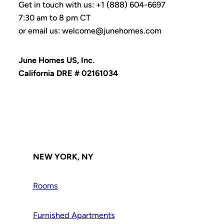
Get in touch with us: +1 (888) 604-6697
7:30 am to 8 pm CT
or email us: welcome@junehomes.com
June Homes US, Inc.
California DRE # 02161034
NEW YORK, NY
Rooms
Furnished Apartments