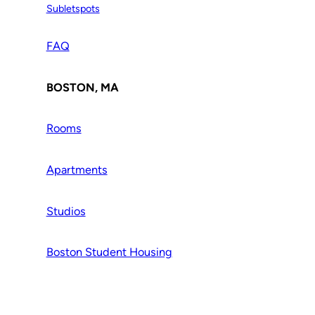
Subletspots
FAQ
BOSTON, MA
Rooms
Apartments
Studios
Boston Student Housing