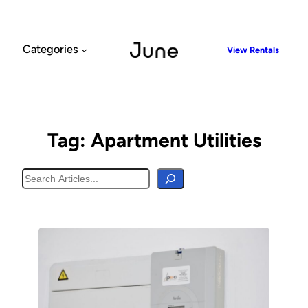
Skip
to
content
Categories
View Rentals
Tag:
Apartment Utilities
Search