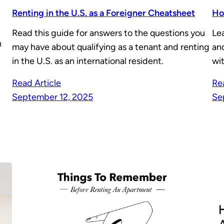
Renting in the U.S. as a Foreigner Cheatsheet
Ho
Read this guide for answers to the questions you
Le
n
may have about qualifying as a tenant and renting
and
in the U.S. as an international resident.
wit
Read Article
Re
September 12, 2025
Se