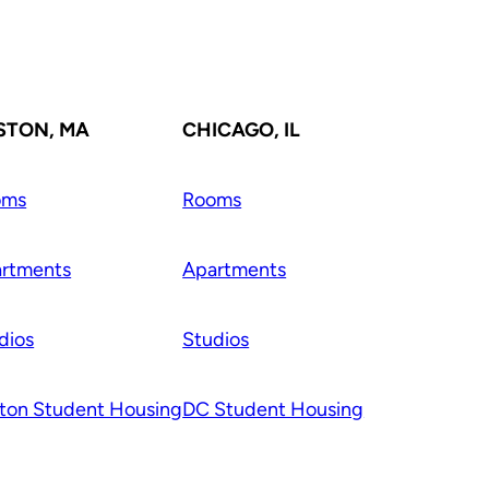
STON, MA
CHICAGO, IL
oms
Rooms
rtments
Apartments
dios
Studios
ton Student Housing
DC Student Housing