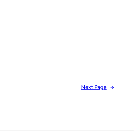
Next Page
→