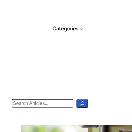
Skip
to
content
Categories
Search