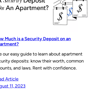
w Much is a Security Deposit on an
artment?
e our easy guide to learn about apartment
curity deposits: know their worth, common
ounts, and laws. Rent with confidence.
ad Article
gust 11, 2023