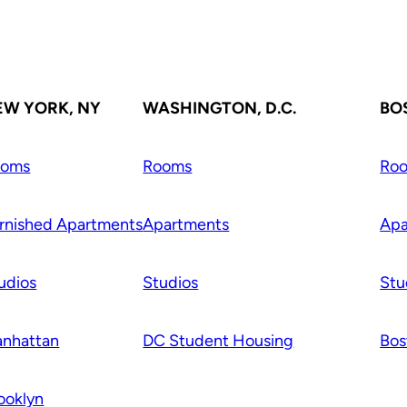
EW YORK, NY
WASHINGTON, D.C.
BO
ooms
Rooms
Ro
rnished Apartments
Apartments
Apa
udios
Studios
Stu
nhattan
DC Student Housing
Bos
ooklyn