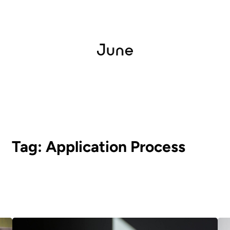
Tag:
Application Process