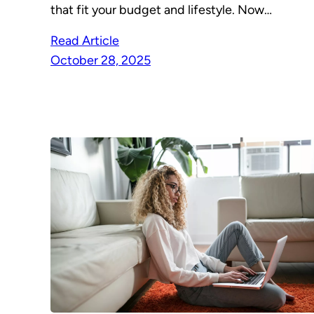
that fit your budget and lifestyle. Now…
Read Article
October 28, 2025