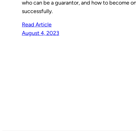
who can be a guarantor, and how to become o
successfully.
Read Article
August 4, 2023