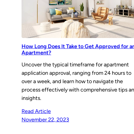
How Long Does It Take to Get Approved for a
Apartment?
Uncover the typical timeframe for apartment
application approval, ranging from 24 hours to
over a week, and learn how to navigate the
process effectively with comprehensive tips a
insights.
Read Article
November 22, 2023