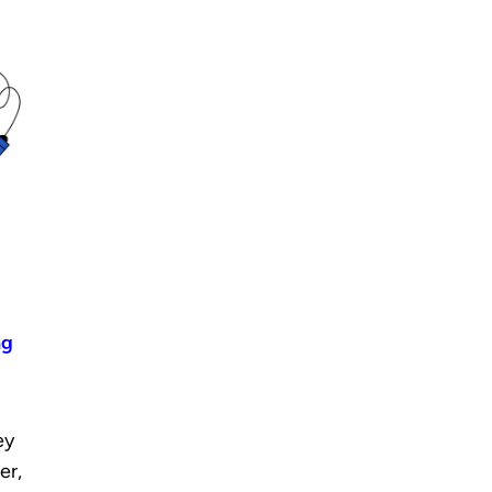
ng
ey
er,