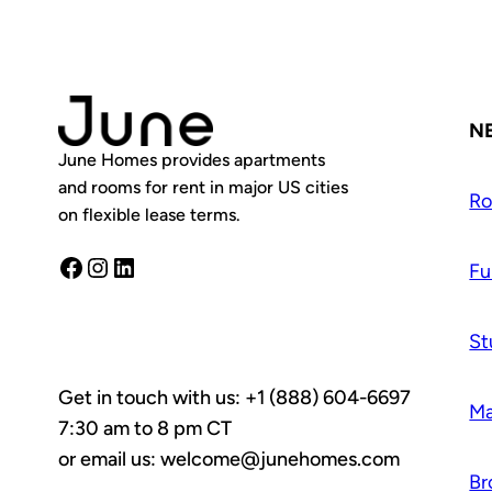
N
June Homes provides apartments
and rooms for rent in major US cities
R
on flexible lease terms.
Facebook
Instagram
LinkedIn
Fu
St
Get in touch with us: +1 (888) 604-6697
Ma
7:30 am to 8 pm CT
or email us: welcome@junehomes.com
Br