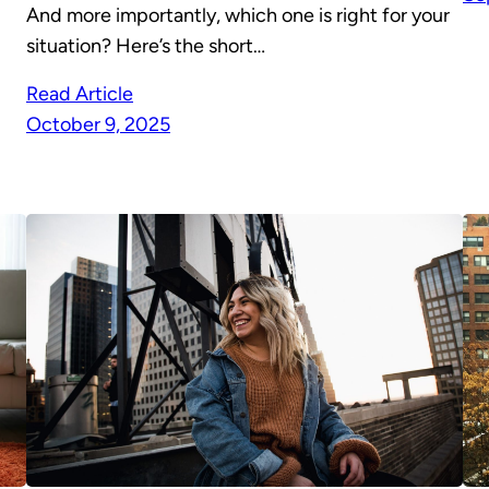
And more importantly, which one is right for your
situation? Here’s the short…
Read Article
October 9, 2025