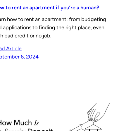
w to rent an apartment if you’re a human?
arn how to rent an apartment: from budgeting
 applications to finding the right place, even
h bad credit or no job.
ad Article
ptember 6, 2024