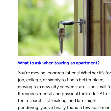
What to ask when touring an apartment?
You’re moving, congratulations! Whether it’s for
job, college, or simply to find a better place,
moving to a new city or even state is no small fe
It requires mental and physical fortitude. After 
the research, list-making, and late-night
pondering, you’ve finally found a few apartmen