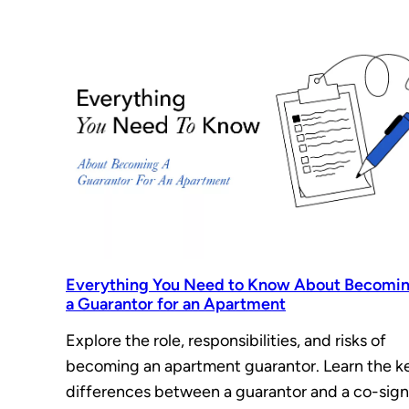
Everything You Need to Know About Becomi
a Guarantor for an Apartment
Explore the role, responsibilities, and risks of
becoming an apartment guarantor. Learn the k
differences between a guarantor and a co-sign