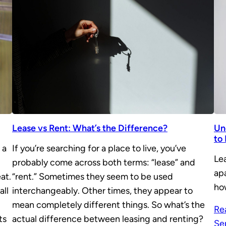
Lease vs Rent: What’s the Difference?
Un
to
 a
If you’re searching for a place to live, you’ve
Lea
probably come across both terms: “lease” and
ap
at.
“rent.” Sometimes they seem to be used
ho
all
interchangeably. Other times, they appear to
mean completely different things. So what’s the
Re
ts
actual difference between leasing and renting?
Se