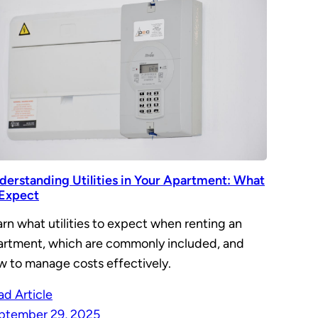
derstanding Utilities in Your Apartment: What
 Expect
rn what utilities to expect when renting an
artment, which are commonly included, and
w to manage costs effectively.
ad Article
ptember 29, 2025