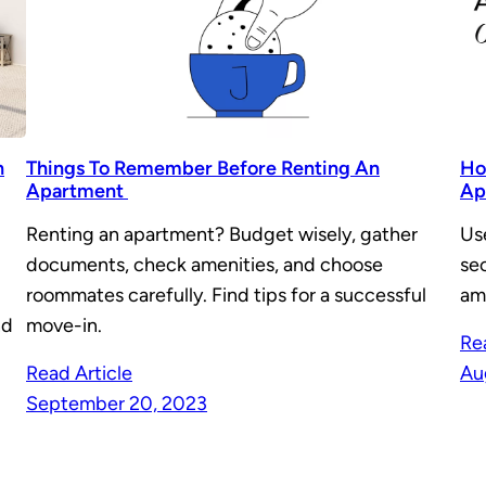
n
Things To Remember Before Renting An
Ho
Apartment
Ap
Renting an apartment? Budget wisely, gather
Us
documents, check amenities, and choose
se
roommates carefully. Find tips for a successful
am
nd
move-in.
Re
Read Article
Au
September 20, 2023