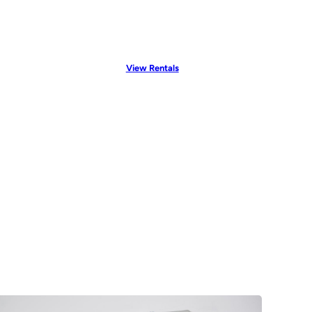
View Rentals