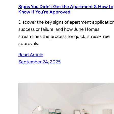
Signs You Didn’t Get the Apartment & How to
Know If You’re Approved
Discover the key signs of apartment applicatio
success or failure, and how June Homes
streamlines the process for quick, stress-free
approvals.
Read Article
September 24, 2025