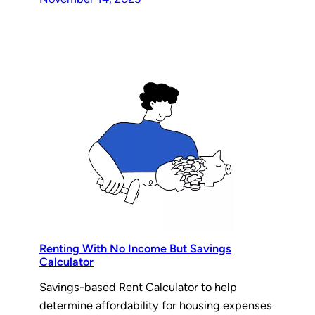
Renting With No Income But Savings
Calculator
Savings-based Rent Calculator to help
determine affordability for housing expenses