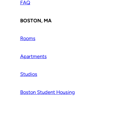
FAQ
BOSTON, MA
Rooms
Apartments
Studios
Boston Student Housing