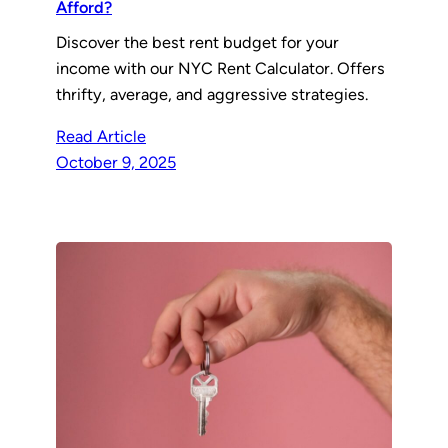
Afford?
Discover the best rent budget for your
income with our NYC Rent Calculator. Offers
thrifty, average, and aggressive strategies.
Read Article
October 9, 2025