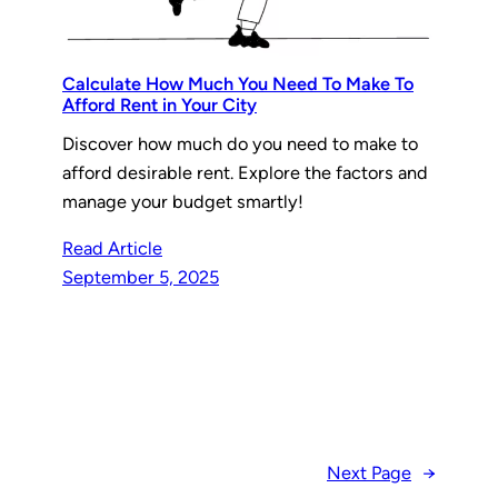
Calculate How Much You Need To Make To
Afford Rent in Your City
Discover how much do you need to make to
afford desirable rent. Explore the factors and
manage your budget smartly!
Read Article
September 5, 2025
Next Page
→