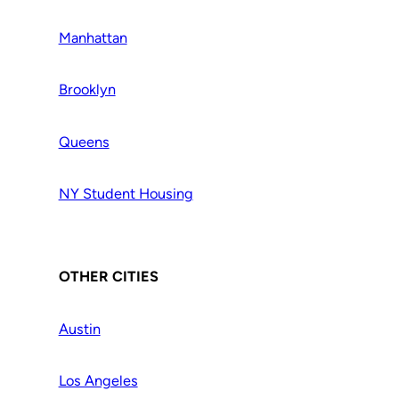
Manhattan
Brooklyn
Queens
NY Student Housing
OTHER CITIES
Austin
Los Angeles