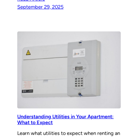
September 29, 2025
Understanding Utilities in Your Apartment:
What to Expect
Learn what utilities to expect when renting an