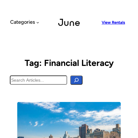
Skip
to
content
Categories
View Rentals
Tag:
Financial Literacy
Search