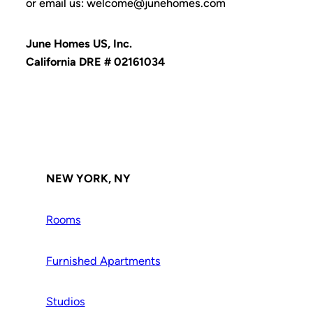
or email us: welcome@junehomes.com
June Homes US, Inc.
California DRE # 02161034
NEW YORK, NY
Rooms
Furnished Apartments
Studios