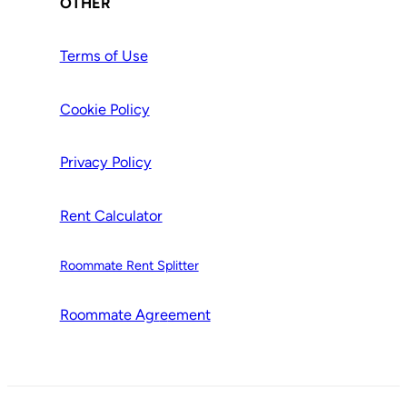
OTHER
Terms of Use
Cookie Policy
Privacy Policy
Rent Calculator
Roommate Rent Splitter
Roommate Agr
e
ement