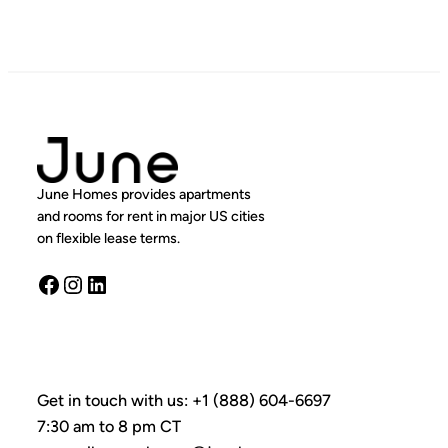
June Homes provides apartments
and rooms for rent in major US cities
on flexible lease terms.
Facebook
Instagram
LinkedIn
Get in touch with us: +1 (888) 604-6697
7:30 am to 8 pm CT