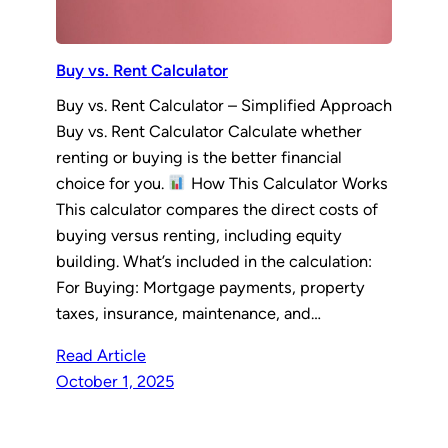
Buy vs. Rent Calculator
Buy vs. Rent Calculator – Simplified Approach
Buy vs. Rent Calculator Calculate whether
renting or buying is the better financial
choice for you.
How This Calculator Works
This calculator compares the direct costs of
buying versus renting, including equity
building. What’s included in the calculation:
For Buying: Mortgage payments, property
taxes, insurance, maintenance, and…
Read Article
October 1, 2025