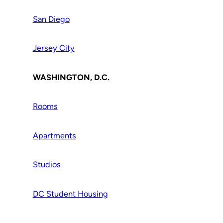
San Diego
Jersey City
WASHINGTON, D.C.
Rooms
Apartments
Studios
DC Student Housing