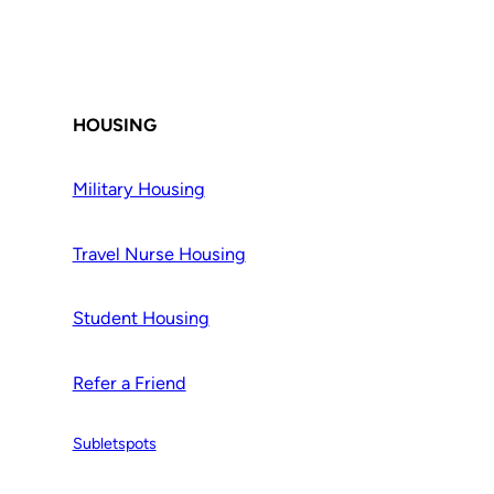
HOUSING
Military Housing
Travel Nurse Housing
Student Housing
Refer a Friend
Subletspots