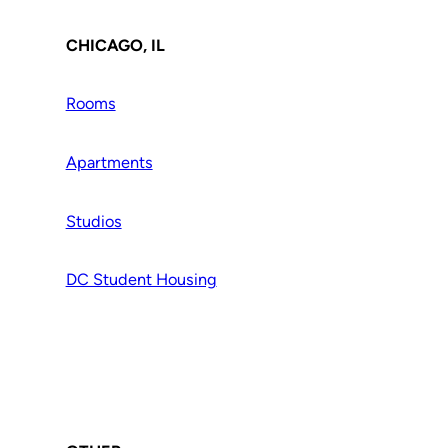
CHICAGO, IL
Rooms
Apartments
Studios
DC Student Housing