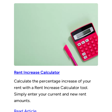
Rent Increase Calculator
Calculate the percentage increase of your
rent with a Rent Increase Calculator tool.
Simply enter your current and new rent
amounts.
Read Article