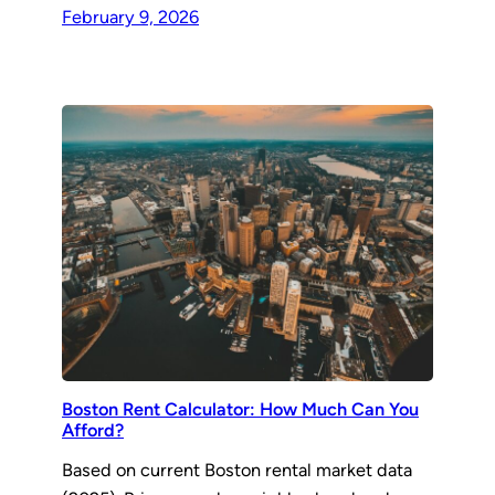
February 9, 2026
Boston Rent Calculator: How Much Can You
Afford?
Based on current Boston rental market data