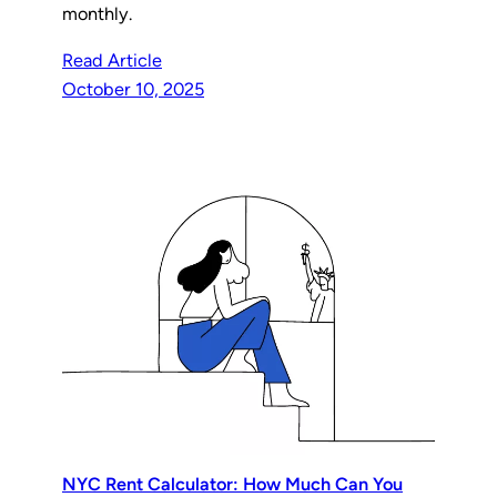
monthly.
Read Article
October 10, 2025
NYC Rent Calculator: How Much Can You