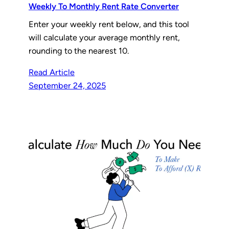
Weekly To Monthly Rent Rate Converter
Enter your weekly rent below, and this tool
will calculate your average monthly rent,
rounding to the nearest 10.
Read Article
September 24, 2025