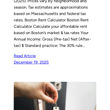
(2025). Prices vary by neighborhood and
season. Tax estimates are approximations
based on Massachusetts and federal tax
rates. Boston Rent Calculator Boston Rent
Calculator Calculate your affordable rent
based on Boston’s market & tax rates Your
Annual Income: Gross (Pre-tax) Net (After-
tax) $ Standard practice: The 30% rule…
Read Article
December 19, 2025