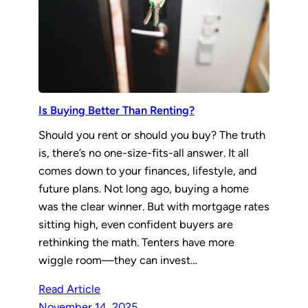
Is Buying Better Than Renting?
Should you rent or should you buy? The truth
is, there’s no one-size-fits-all answer. It all
comes down to your finances, lifestyle, and
future plans. Not long ago, buying a home
was the clear winner. But with mortgage rates
sitting high, even confident buyers are
rethinking the math. Tenters have more
wiggle room—they can invest…
Read Article
November 14, 2025