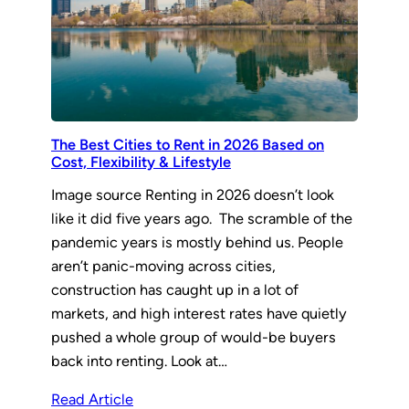
The Best Cities to Rent in 2026 Based on
Cost, Flexibility & Lifestyle
Image source Renting in 2026 doesn’t look
like it did five years ago. The scramble of the
pandemic years is mostly behind us. People
aren’t panic-moving across cities,
construction has caught up in a lot of
markets, and high interest rates have quietly
pushed a whole group of would-be buyers
back into renting. Look at…
Read Article