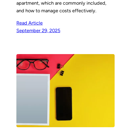
apartment, which are commonly included,
and how to manage costs effectively.
Read Article
September 29, 2025