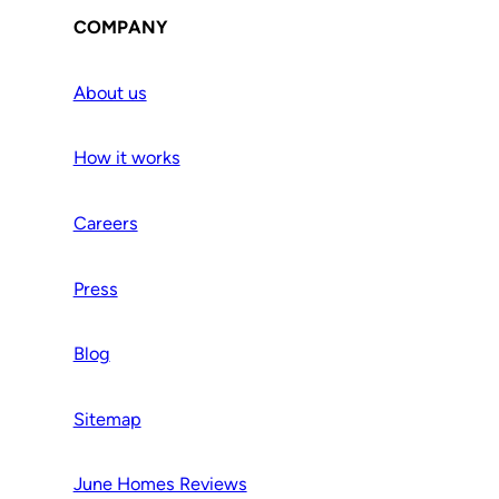
COMPANY
About us
How it works
Careers
Press
Blog
Sitemap
June Homes Reviews