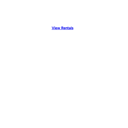
View Rentals