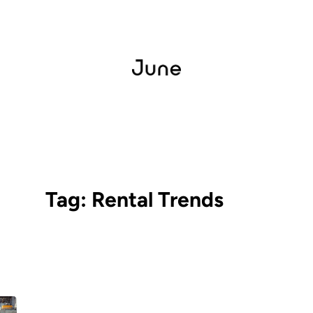
Tag:
Rental Trends