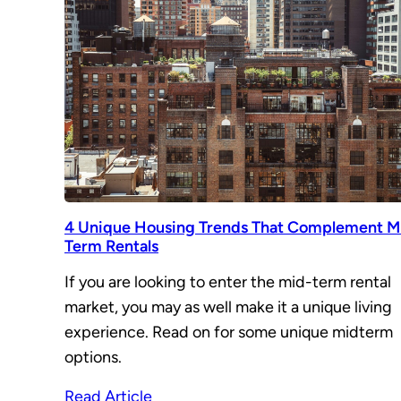
4 Unique Housing Trends That Complement M
Term Rentals
If you are looking to enter the mid-term rental
market, you may as well make it a unique living
experience. Read on for some unique midterm
options.
Read Article