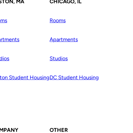
STON, MA
CHICAGO, IL
oms
Rooms
rtments
Apartments
dios
Studios
ton Student Housing
DC Student Housing
MPANY
OTHER