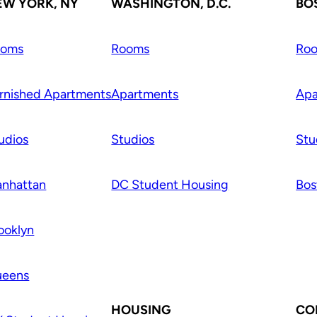
EW YORK, NY
WASHINGTON, D.C.
BO
ooms
Rooms
Ro
rnished Apartments
Apartments
Apa
udios
Studios
Stu
nhattan
DC Student Housing
Bos
ooklyn
ueens
HOUSING
CO