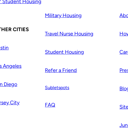
 Student Housing
Military Housing
Abo
HER CITIES
Travel Nurse Housing
How
stin
Student Housing
Car
s Angeles
Refer a Friend
Pre
n Diego
Subletspots
Blo
rsey City
FAQ
Sit
Jun