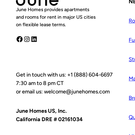
N
June Homes provides apartments
and rooms for rent in major US cities
R
on flexible lease terms.
Facebook
Instagram
LinkedIn
Fu
St
Get in touch with us: +1 (888) 604-6697
Ma
7:30 am to 8 pm CT
or email us: welcome@junehomes.com
Br
June Homes US, Inc.
Q
California DRE # 02161034