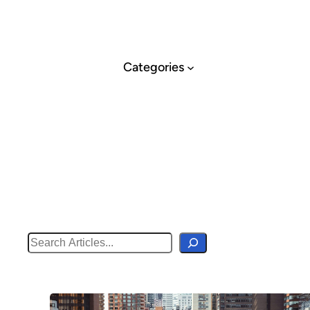
Skip
to
content
Categories
Search