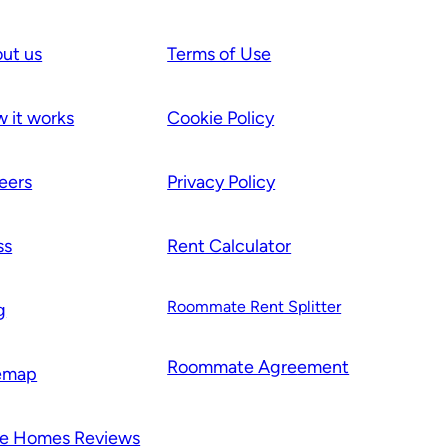
ut us
Terms of Use
 it works
Cookie Policy
eers
Privacy Policy
ss
Rent Calculator
Roommate Rent Splitter
g
Roommate Agr
e
ement
emap
e Homes Reviews