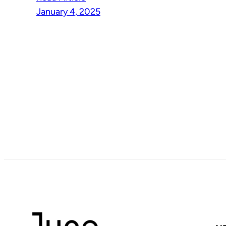
January 4, 2025