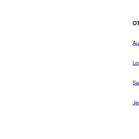
OT
Au
Lo
Sa
Je