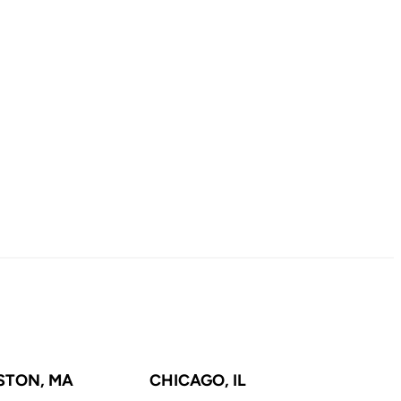
STON, MA
CHICAGO, IL