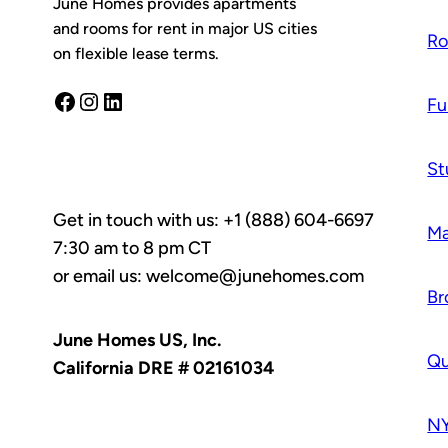
June Homes provides apartments
and rooms for rent in major US cities
R
on flexible lease terms.
Facebook
Instagram
LinkedIn
Fu
St
Get in touch with us: +1 (888) 604-6697
Ma
7:30 am to 8 pm CT
or email us: welcome@junehomes.com
Br
June Homes US, Inc.
Q
California DRE # 02161034
NY