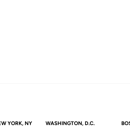
EW YORK, NY
WASHINGTON, D.C.
BO