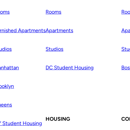
ooms
Rooms
Ro
rnished Apartments
Apartments
Apa
udios
Studios
Stu
nhattan
DC Student Housing
Bos
ooklyn
ueens
HOUSING
CO
 Student Housing