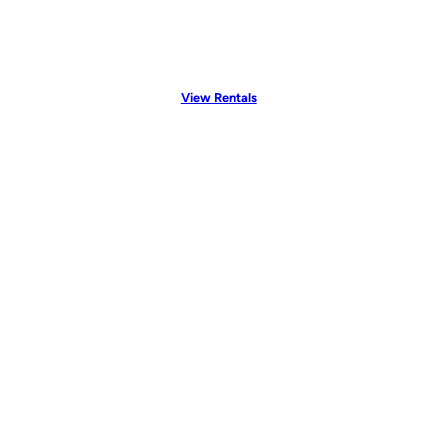
View Rentals