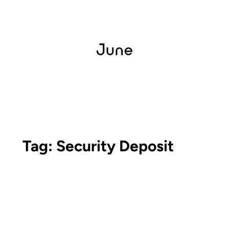
Tag:
Security Deposit