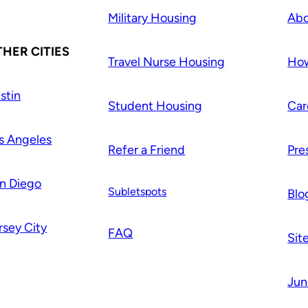
Military Housing
Abo
HER CITIES
Travel Nurse Housing
How
stin
Student Housing
Car
s Angeles
Refer a Friend
Pre
n Diego
Subletspots
Blo
rsey City
FAQ
Sit
Jun