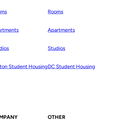
oms
Rooms
rtments
Apartments
dios
Studios
ton Student Housing
DC Student Housing
MPANY
OTHER