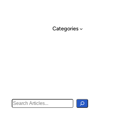
Skip
to
content
Categories
Search