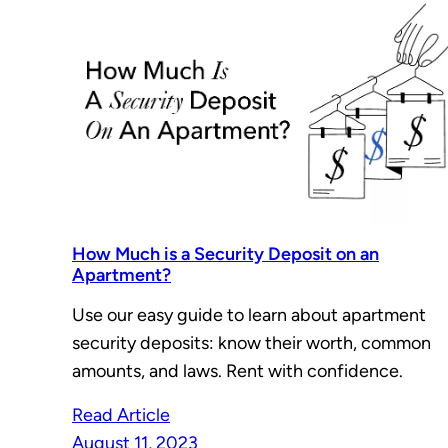
How Much is a Security Deposit on an
Apartment?
Use our easy guide to learn about apartment
security deposits: know their worth, common
amounts, and laws. Rent with confidence.
Read Article
August 11, 2023