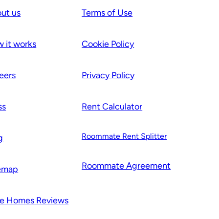
ut us
Terms of Use
 it works
Cookie Policy
eers
Privacy Policy
ss
Rent Calculator
Roommate Rent Splitter
g
Roommate Agr
e
ement
emap
e Homes Reviews