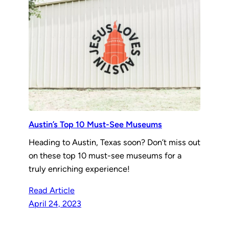
Austin’s Top 10 Must-See Museums
Heading to Austin, Texas soon? Don’t miss out
on these top 10 must-see museums for a
truly enriching experience!
Read Article
April 24, 2023