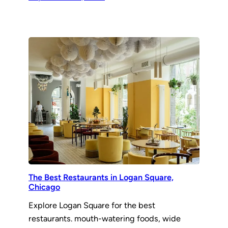
The Best Restaurants in Logan Square,
Chicago
Explore Logan Square for the best
restaurants. mouth-watering foods, wide