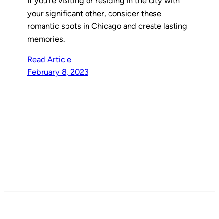
If you’re visiting or residing in the city with
your significant other, consider these
romantic spots in Chicago and create lasting
memories.
Read Article
February 8, 2023