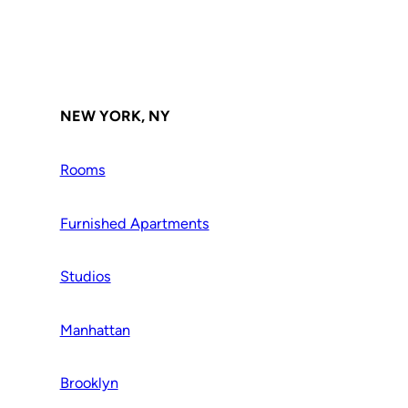
NEW YORK, NY
Rooms
Furnished Apartments
Studios
Manhattan
Brooklyn