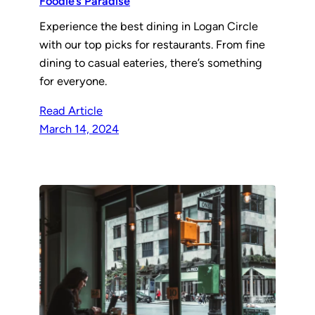
Foodie’s Paradise
Experience the best dining in Logan Circle
with our top picks for restaurants. From fine
dining to casual eateries, there’s something
for everyone.
Read Article
March 14, 2024