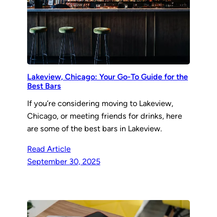
Lakeview, Chicago: Your Go-To Guide for the
Best Bars
If you’re considering moving to Lakeview,
Chicago, or meeting friends for drinks, here
are some of the best bars in Lakeview.
Read Article
September 30, 2025