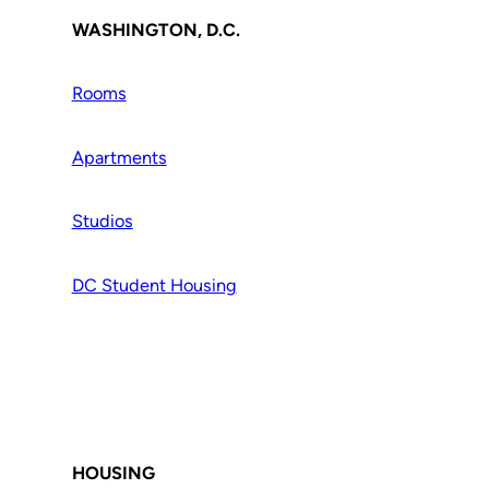
WASHINGTON, D.C.
Rooms
Apartments
Studios
DC Student Housing
HOUSING