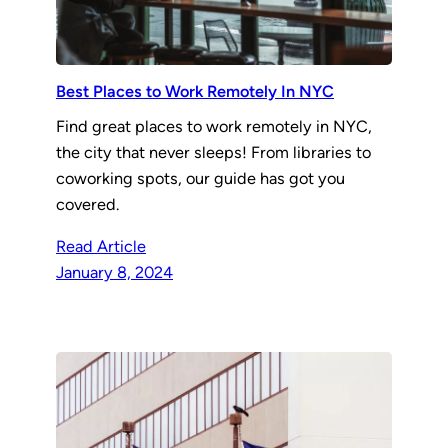
Best Places to Work Remotely In NYC
Find great places to work remotely in NYC,
the city that never sleeps! From libraries to
coworking spots, our guide has got you
covered.
Read Article
January 8, 2024