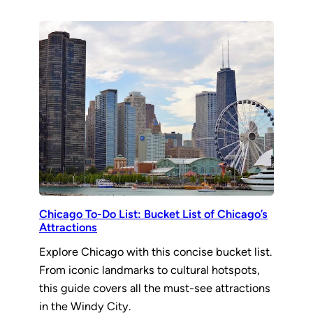
Chicago To-Do List: Bucket List of Chicago’s
Attractions
Explore Chicago with this concise bucket list.
From iconic landmarks to cultural hotspots,
this guide covers all the must-see attractions
in the Windy City.