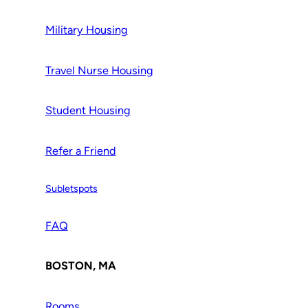
Military Housing
Travel Nurse Housing
Student Housing
Refer a Friend
Subletspots
FAQ
BOSTON, MA
Rooms