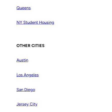
Queens
NY Student Housing
OTHER CITIES
Austin
Los Angeles
San Diego
Jersey City