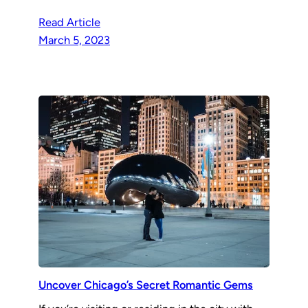
Read Article
March 5, 2023
Uncover Chicago’s Secret Romantic Gems