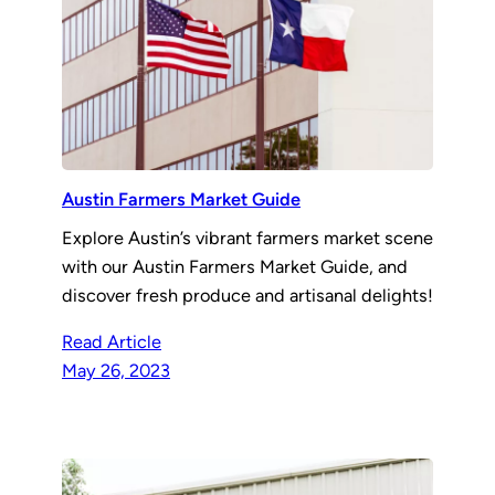
Austin Farmers Market Guide
Explore Austin’s vibrant farmers market scene
with our Austin Farmers Market Guide, and
discover fresh produce and artisanal delights!
Read Article
May 26, 2023