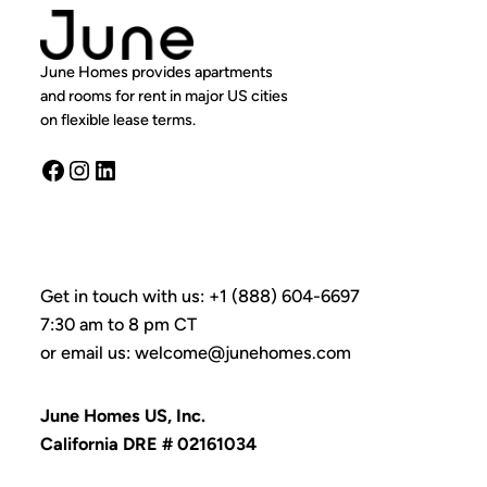
June Homes provides apartments
and rooms for rent in major US cities
on flexible lease terms.
Facebook
Instagram
LinkedIn
Get in touch with us: +1 (888) 604-6697
7:30 am to 8 pm CT
or email us: welcome@junehomes.com
June Homes US, Inc.
California DRE # 02161034