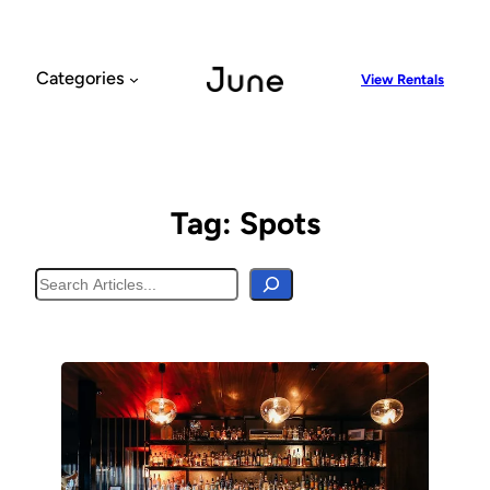
Skip
to
content
Categories
View Rentals
Tag:
Spots
Search