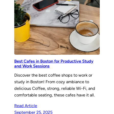
Best Cafes in Boston for Productive Study
and Work Sessions
Discover the best coffee shops to work or
study in Boston! From cozy ambiance to
delicious Coffee, strong, reliable Wi-Fi, and
comfortable seating, these cafes have it all.
Read Article
September 25, 2025