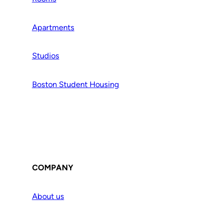
Apartments
Studios
Boston Student Housing
COMPANY
About us