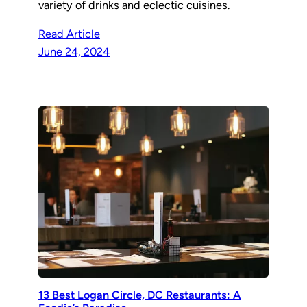
variety of drinks and eclectic cuisines.
Read Article
June 24, 2024
13 Best Logan Circle, DC Restaurants: A