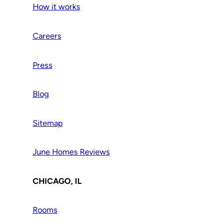
How it works
Careers
Press
Blog
Sitemap
June Homes Reviews
CHICAGO, IL
Rooms