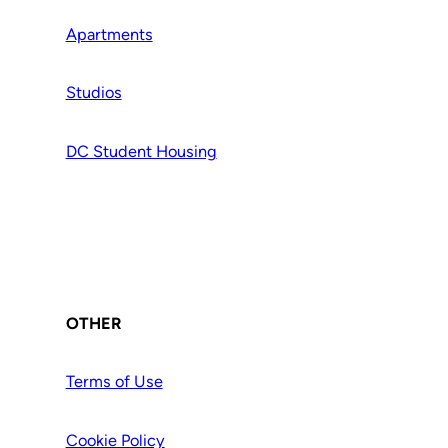
Apartments
Studios
DC Student Housing
OTHER
Terms of Use
Cookie Policy