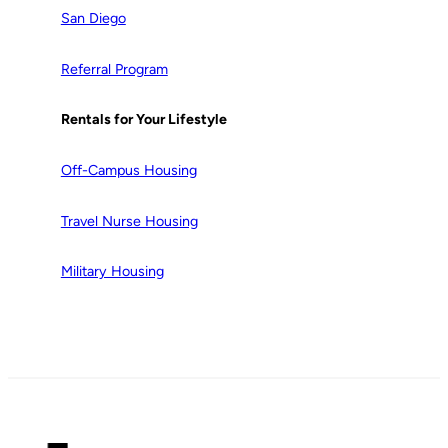
San Diego
Referral Program
Rentals for Your Lifestyle
Off-Campus Housing
Travel Nurse Housing
Military Housing