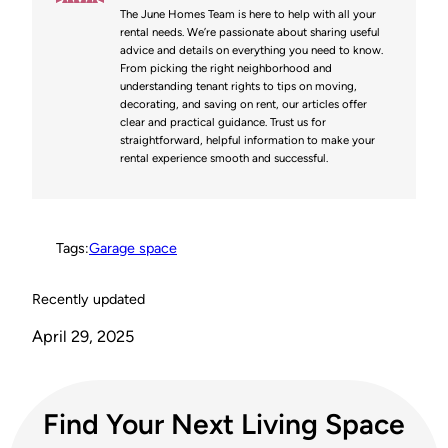
The June Homes Team is here to help with all your
e
t
b
i
L
rental needs. We’re passionate about sharing useful
advice and details on everything you need to know.
r
e
o
t
i
From picking the right neighborhood and
understanding tenant rights to tips on moving,
e
r
o
n
decorating, and saving on rent, our articles offer
clear and practical guidance. Trust us for
s
k
k
straightforward, helpful information to make your
rental experience smooth and successful.
t
Tags:
Garage space
Recently updated
April 29, 2025
Find Your Next Living Space