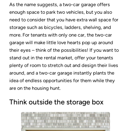
As the name suggests, a two-car garage offers
enough space to park two vehicles, but you also
need to consider that you have extra wall space for
storage such as bicycles, ladders, shelving, and
more. For tenants with only one car, the two-car
garage will make little love hearts pop up around
their eyes – think of the possibilities! If you want to
stand out in the rental market, offer your tenants
plenty of room to stretch out and design their lives
around, and a two-car garage instantly plants the
idea of endless opportunities for them while they
are on the housing hunt.
Think outside the storage box