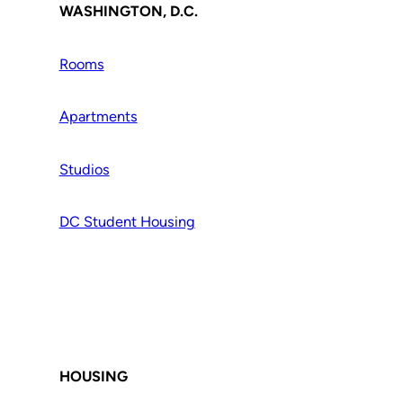
WASHINGTON, D.C.
Rooms
Apartments
Studios
DC Student Housing
HOUSING