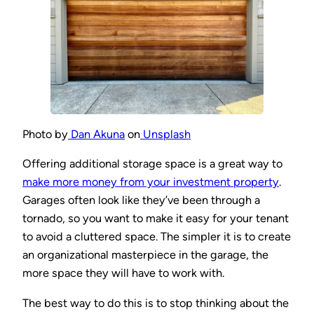
Photo by
Dan Akuna
on
Unsplash
Offering additional storage space is a great way to
make more money from your investment property
.
Garages often look like they’ve been through a
tornado, so you want to make it easy for your tenant
to avoid a cluttered space. The simpler it is to create
an organizational masterpiece in the garage, the
more space they will have to work with.
The best way to do this is to stop thinking about the