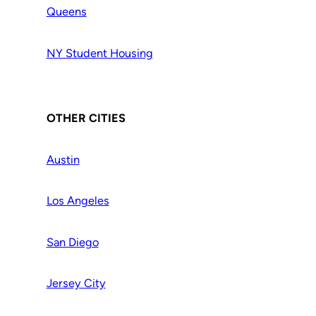
Queens
NY Student Housing
OTHER CITIES
Austin
Los Angeles
San Diego
Jersey City