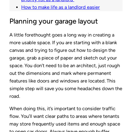
How to make life as a landlord easier
Planning your garage layout
A little forethought goes a long way in creating a
more usable space. If you are starting with a blank
canvas and trying to figure out how to design the
garage, grab a piece of paper and sketch out your
space. You don’t need to be an architect, just rough
out the dimensions and mark where permanent
features like doors and windows are located. This
simple step will save you some headaches down the
road.
When doing this, it’s important to consider traffic
flow. You’ll want clear paths to areas where tenants
may store frequently used items and enough space
to open car doors. Always leave enough buffer