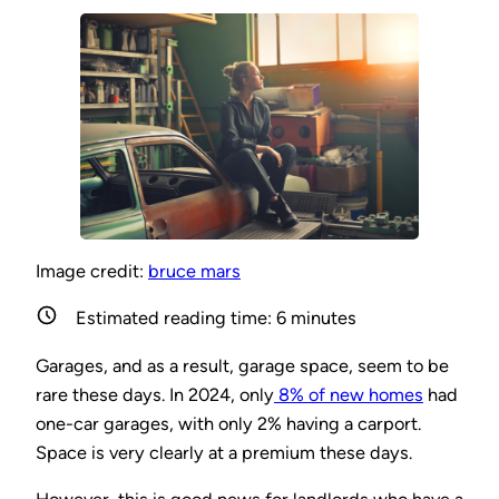
Image credit:
bruce mars
Estimated reading time:
6
minutes
Garages, and as a result, garage space, seem to be
rare these days. In 2024, only
8% of new homes
had
one-car garages, with only 2% having a carport.
Space is very clearly at a premium these days.