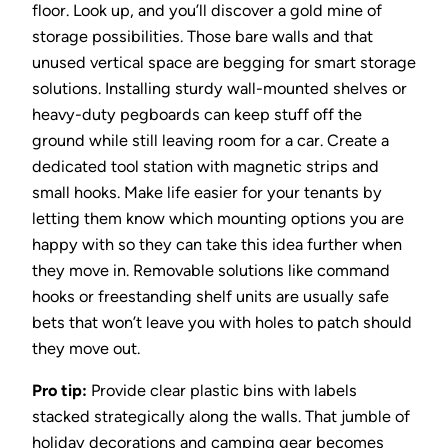
floor. Look up, and you’ll discover a gold mine of
storage possibilities. Those bare walls and that
unused vertical space are begging for smart storage
solutions. Installing sturdy wall-mounted shelves or
heavy-duty pegboards can keep stuff off the
ground while still leaving room for a car. Create a
dedicated tool station with magnetic strips and
small hooks. Make life easier for your tenants by
letting them know which mounting options you are
happy with so they can take this idea further when
they move in. Removable solutions like command
hooks or freestanding shelf units are usually safe
bets that won’t leave you with holes to patch should
they move out.
Pro tip:
Provide clear plastic bins with labels
stacked strategically along the walls. That jumble of
holiday decorations and camping gear becomes