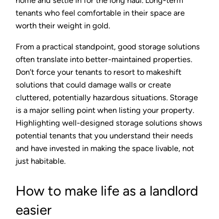
home and settle in for the long haul. Long-term
tenants who feel comfortable in their space are
worth their weight in gold.
From a practical standpoint, good storage solutions
often translate into better-maintained properties.
Don’t force your tenants to resort to makeshift
solutions that could damage walls or create
cluttered, potentially hazardous situations. Storage
is a major selling point when listing your property.
Highlighting well-designed storage solutions shows
potential tenants that you understand their needs
and have invested in making the space livable, not
just habitable.
How to make life as a landlord
easier