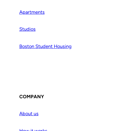
Apartments
Studios
Boston Student Housing
COMPANY
About us
How it works