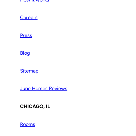
Careers
Press
Blog
Sitemap
June Homes Reviews
CHICAGO, IL
Rooms