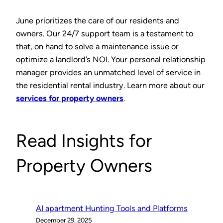
June prioritizes the care of our residents and
owners. Our 24/7 support team is a testament to
that, on hand to solve a maintenance issue or
optimize a landlord’s NOI. Your personal relationship
manager provides an unmatched level of service in
the residential rental industry. Learn more about our
services for property owners
.
Read Insights for
Property Owners
AI apartment Hunting Tools and Platforms
December 29, 2025