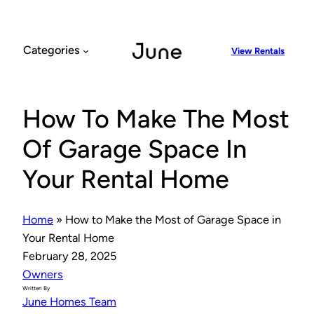
Skip
to
content
Categories
View Rentals
How To Make The Most
Of Garage Space In
Your Rental Home
Home
»
How to Make the Most of Garage Space in
Your Rental Home
February 28, 2025
Owners
Written By
June Homes Team