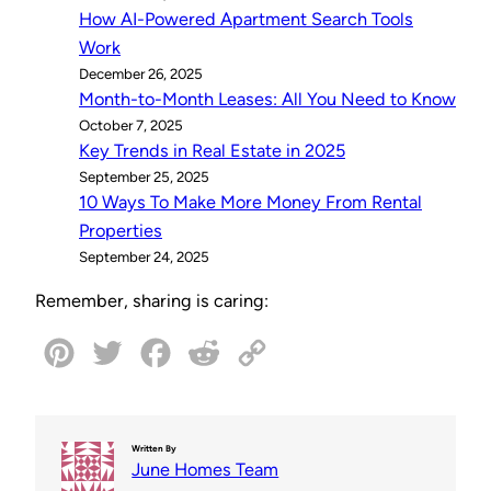
How AI-Powered Apartment Search Tools
Work
December 26, 2025
Month-to-Month Leases: All You Need to Know
October 7, 2025
Key Trends in Real Estate in 2025
September 25, 2025
10 Ways To Make More Money From Rental
Properties
September 24, 2025
Remember, sharing is caring:
P
T
F
R
C
i
w
a
e
o
n
i
c
d
p
Written By
June Homes Team
t
t
e
d
y