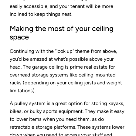
easily accessible, and your tenant will be more
inclined to keep things neat.
Making the most of your ceiling
space
Continuing with the “look up” theme from above,
you’d be amazed at what’s possible above your
head. The garage ceiling is prime real estate for
overhead storage systems like ceiling-mounted
racks (depending on your ceiling joists and weight
limitations).
A pulley system is a great option for storing kayaks,
bikes, or bulky sports equipment. They make it easy
to lower items when you need them, as do
retractable storage platforms. These systems lower
down when you need to access your stuff and