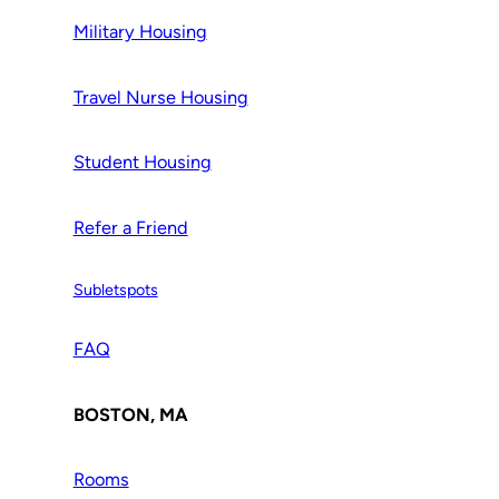
Military Housing
Travel Nurse Housing
Student Housing
Refer a Friend
Subletspots
FAQ
BOSTON, MA
Rooms