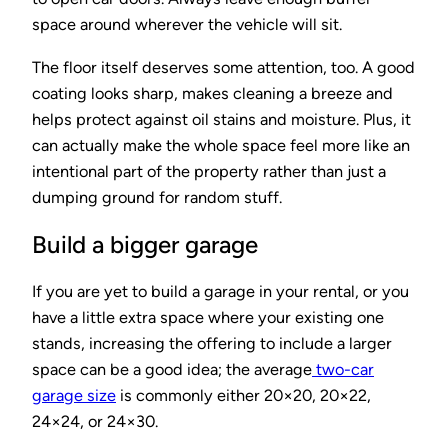
space around wherever the vehicle will sit.
The floor itself deserves some attention, too. A good
coating looks sharp, makes cleaning a breeze and
helps protect against oil stains and moisture. Plus, it
can actually make the whole space feel more like an
intentional part of the property rather than just a
dumping ground for random stuff.
Build a bigger garage
If you are yet to build a garage in your rental, or you
have a little extra space where your existing one
stands, increasing the offering to include a larger
space can be a good idea; the average
two-car
garage size
is commonly either 20×20, 20×22,
24×24, or 24×30.