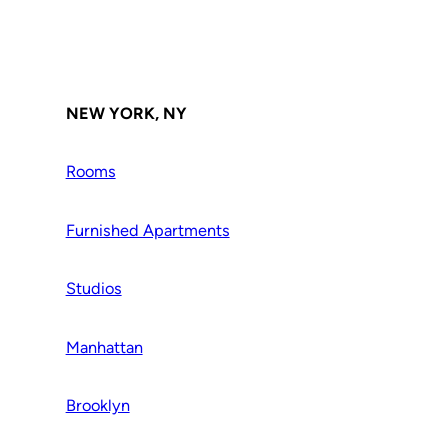
NEW YORK, NY
Rooms
Furnished Apartments
Studios
Manhattan
Brooklyn