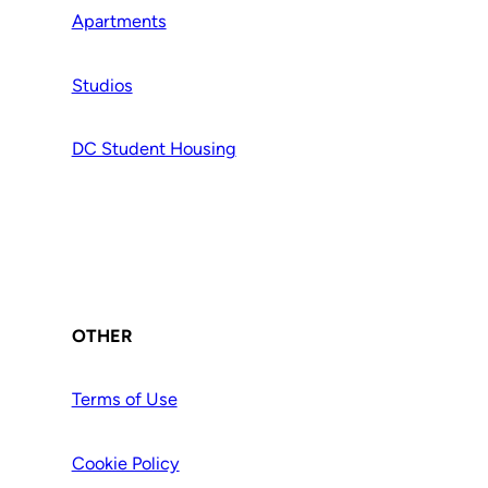
Apartments
Studios
DC Student Housing
OTHER
Terms of Use
Cookie Policy