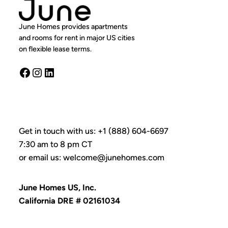
June Homes provides apartments
and rooms for rent in major US cities
on flexible lease terms.
Facebook
Instagram
LinkedIn
Get in touch with us: +1 (888) 604-6697
7:30 am to 8 pm CT
or email us: welcome@junehomes.com
June Homes US, Inc.
California DRE # 02161034