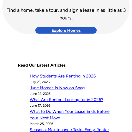
Find a home, take a tour, and sign a lease in as little as 3
hours.
Explore Homes
Read Our Latest Articles
How Students Are Renting in 2026
July 23, 2026
June Homes Is Now on Snag
June 22, 2026
What Are Renters Looking for in 2026?
June 17, 2026
What to Do When Your Lease Ends Before
Your Next Move
March 25, 2026
Seasonal Maintenance Tasks Every Renter