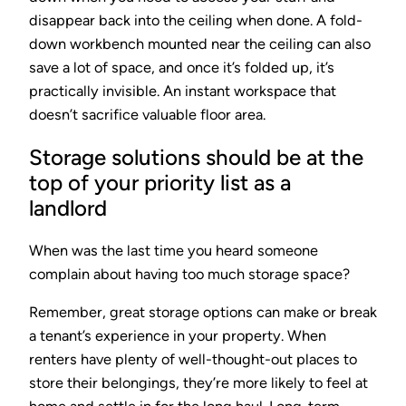
disappear back into the ceiling when done. A fold-
down workbench mounted near the ceiling can also
save a lot of space, and once it’s folded up, it’s
practically invisible. An instant workspace that
doesn’t sacrifice valuable floor area.
Storage solutions should be at the
top of your priority list as a
landlord
When was the last time you heard someone
complain about having too much storage space?
Remember, great storage options can make or break
a tenant’s experience in your property. When
renters have plenty of well-thought-out places to
store their belongings, they’re more likely to feel at