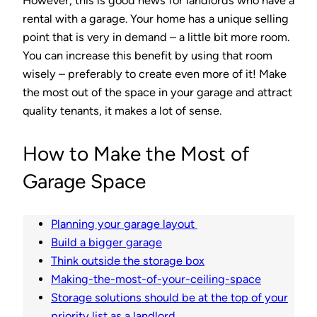
However, this is good news for landlords who have a
rental with a garage. Your home has a unique selling
point that is very in demand – a little bit more room.
You can increase this benefit by using that room
wisely – preferably to create even more of it! Make
the most out of the space in your garage and attract
quality tenants, it makes a lot of sense.
How to Make the Most of
Garage Space
Planning your garage layout
Build a bigger garage
Think outside the storage box
Making-the-most-of-your-ceiling-space
Storage solutions should be at the top of your
priority list as a landlord