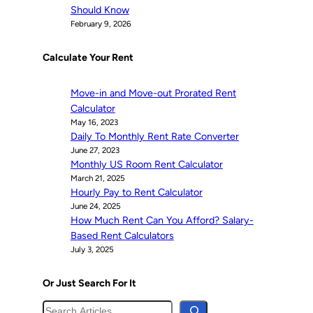
Should Know
February 9, 2026
Calculate Your Rent
Move-in and Move-out Prorated Rent
Calculator
May 16, 2023
Daily To Monthly Rent Rate Converter
June 27, 2023
Monthly US Room Rent Calculator
March 21, 2025
Hourly Pay to Rent Calculator
June 24, 2025
How Much Rent Can You Afford? Salary-
Based Rent Calculators
July 3, 2025
Or Just Search For It
S