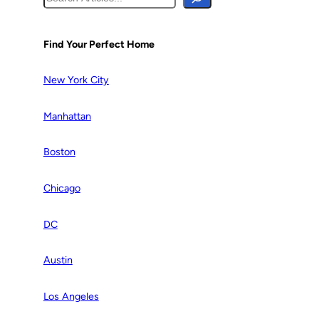
e
a
r
Find Your Perfect Home
c
h
New York City
Manhattan
Boston
Chicago
DC
Austin
Los Angeles