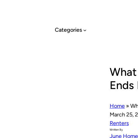
Skip
to
content
Categories
What
Ends 
Home
»
Wh
March 25, 
Renters
Written By
June Home