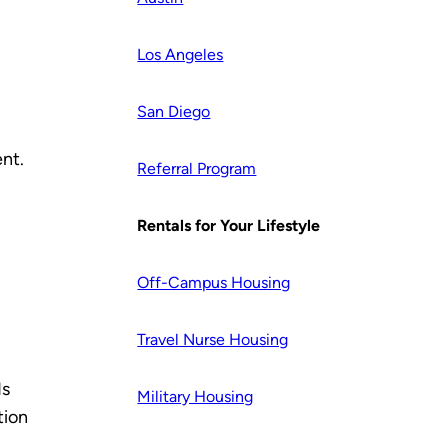
Los Angeles
San Diego
ent.
Referral Program
Rentals for Your Lifestyle
Off-Campus Housing
Travel Nurse Housing
ds
Military Housing
tion