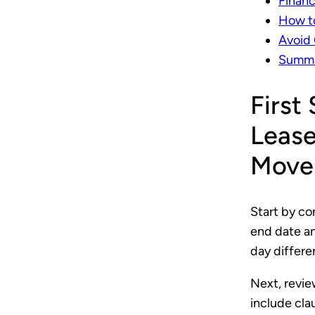
Financ
How to
Avoid
Summar
First
Lease
Move
Start by co
end date an
day differen
Next, revie
include cla