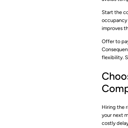
Start the c
occupancy 
improves th
Offer to pay
Consequentl
flexibility.
Choos
Compa
Hiring the 
your next 
costly dela