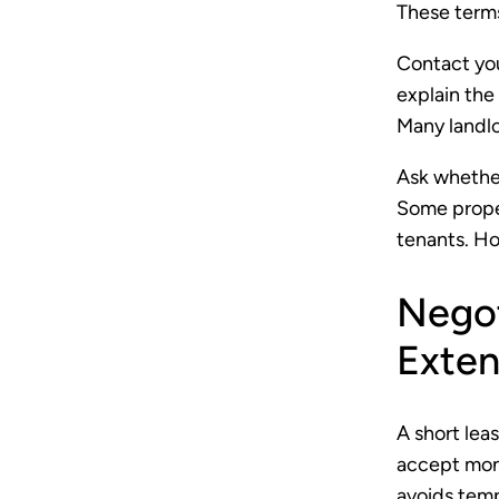
These terms
Contact you
explain the
Many landlo
Ask whether
Some proper
tenants. Ho
Negot
Exten
A short lea
accept mont
avoids temp