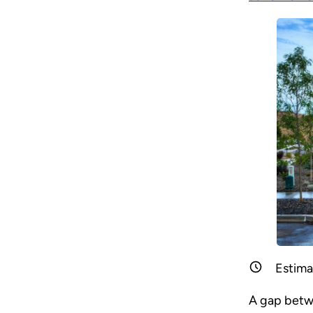
Estima
A gap betwe