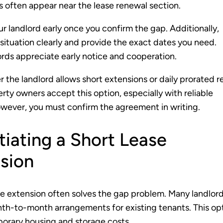
 often appear near the lease renewal section.
r landlord early once you confirm the gap. Additionally,
 situation clearly and provide the exact dates you need.
rds appreciate early notice and cooperation.
 the landlord allows short extensions or daily prorated r
ty owners accept this option, especially with reliable
wever, you must confirm the agreement in writing.
iating a Short Lease
sion
se extension often solves the gap problem. Many landlor
h-to-month arrangements for existing tenants. This op
orary housing and storage costs.