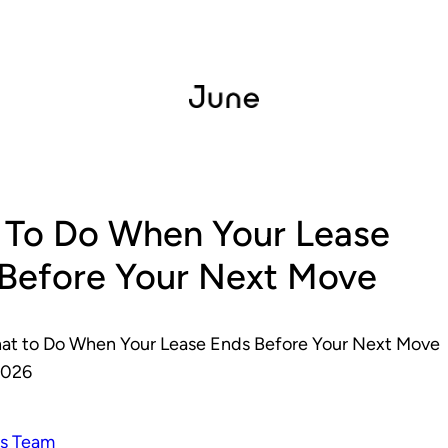
 To Do When Your Lease
Before Your Next Move
at to Do When Your Lease Ends Before Your Next Move
2026
s Team