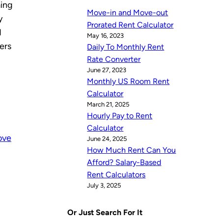
ming
Move-in and Move-out
y
Prorated Rent Calculator
d
May 16, 2023
ers
Daily To Monthly Rent
Rate Converter
June 27, 2023
Monthly US Room Rent
Calculator
March 21, 2025
Hourly Pay to Rent
Calculator
ove
June 24, 2025
How Much Rent Can You
Afford? Salary-Based
Rent Calculators
July 3, 2025
Or Just Search For It