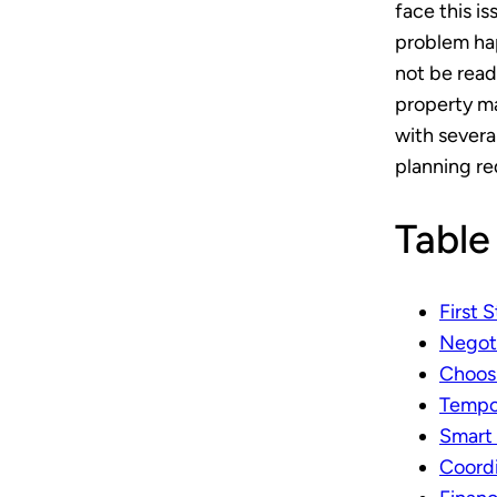
face this i
problem ha
not be read
property ma
with severa
planning re
Table
First 
Negoti
Choosi
Tempor
Smart 
Coord