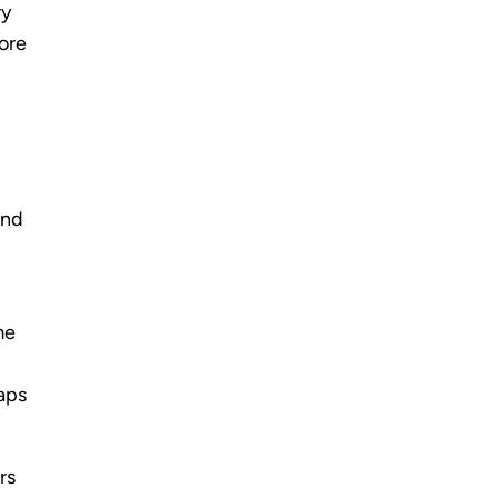
ry
fore
and
me
gaps
rs