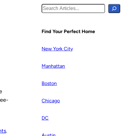
S
e
a
r
Find Your Perfect Home
c
h
New York City
Manhattan
Boston
e
ree-
Chicago
DC
nts
.
Austin