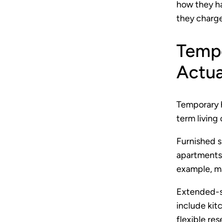
how they h
they charge
Tempo
Actua
Temporary 
term living
Furnished s
apartments u
example, m
Extended-st
include kit
flexible re