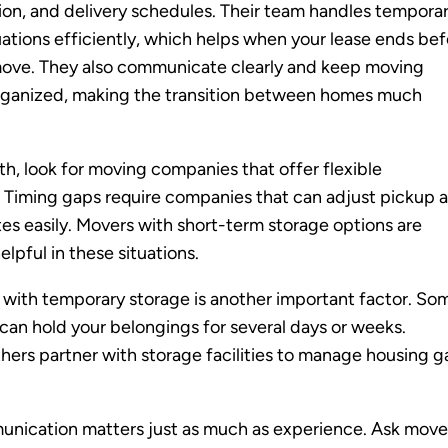
ion, and delivery schedules. Their team handles tempora
uations efficiently, which helps when your lease ends be
move. They also communicate clearly and keep moving
organized, making the transition between homes much
th, look for moving companies that offer flexible
 Timing gaps require companies that can adjust pickup 
tes easily. Movers with short-term storage options are
elpful in these situations.
with temporary storage is another important factor. So
an hold your belongings for several days or weeks.
thers partner with storage facilities to manage housing 
unication matters just as much as experience. Ask move