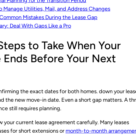
ial Planning for the Transition Period
 Manage Utilities, Mail, and Address Changes
 Common Mistakes During the Lease Gap
y: Deal With Gaps Like a Pro
 Steps to Take When Your
 Ends Before Your Next
nfirming the exact dates for both homes. down your leas
d the new move-in date. Even a short gap matters. A th
ce still requires planning.
w your current lease agreement carefully. Many leases
uses for short extensions or
month-to-month arrangeme