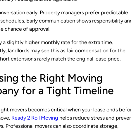
onversation early. Property managers prefer predictable
schedules. Early communication shows responsibility an
e chance of approval.
 a slightly higher monthly rate for the extra time.
y, landlords may see this as fair compensation for the
 Short extensions rarely match the original lease price.
ing the Right Moving
ny for a Tight Timeline
right movers becomes critical when your lease ends befo
move.
Ready 2 Roll Moving
helps reduce stress and preve
ys. Professional movers can also coordinate storage,