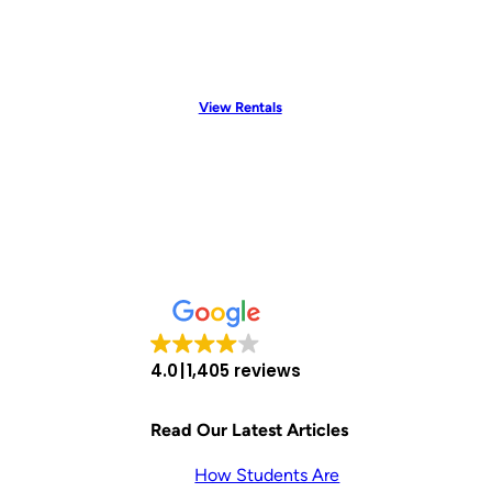
View Rentals
4.0
1,405 reviews
Read Our Latest Articles
How Students Are