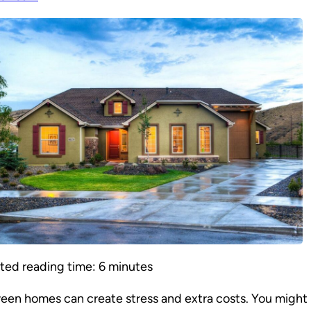
ted reading time:
6
minutes
en homes can create stress and extra costs. You might