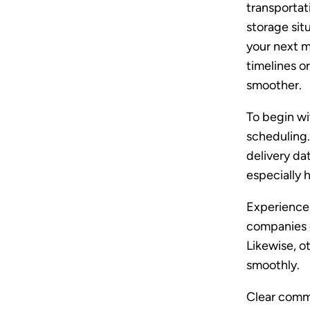
transportat
storage sit
your next 
timelines 
smoother.
To begin wi
scheduling.
delivery da
especially h
Experience 
companies c
Likewise, o
smoothly.
Clear comm