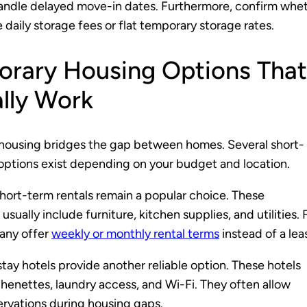
andle delayed move-in dates. Furthermore, confirm whe
 daily storage fees or flat temporary storage rates.
rary Housing Options That
lly Work
housing bridges the gap between homes. Several short-
 options exist depending on your budget and location.
hort-term rentals remain a popular choice. These
sually include furniture, kitchen supplies, and utilities. 
any offer
weekly or monthly rental terms
instead of a lea
ay hotels provide another reliable option. These hotels
chenettes, laundry access, and Wi-Fi. They often allow
servations during housing gaps.