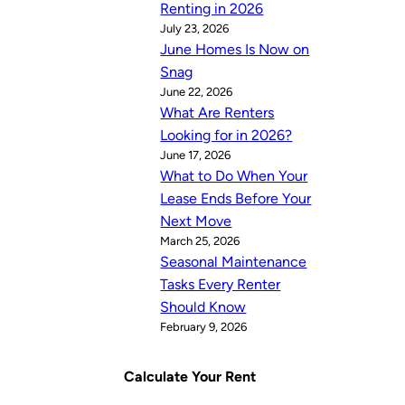
Renting in 2026
July 23, 2026
June Homes Is Now on
Snag
June 22, 2026
What Are Renters
Looking for in 2026?
June 17, 2026
What to Do When Your
Lease Ends Before Your
Next Move
March 25, 2026
Seasonal Maintenance
Tasks Every Renter
Should Know
February 9, 2026
Calculate Your Rent