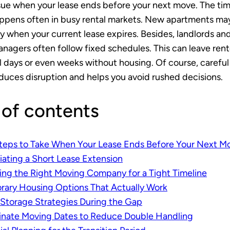
ssue when your lease ends before your next move. The ti
ppens often in busy rental markets. New apartments ma
y when your current lease expires. Besides, landlords an
nagers often follow fixed schedules. This can leave rent
l days or even weeks without housing. Of course, careful
duces disruption and helps you avoid rushed decisions.
 of contents
Steps to Take When Your Lease Ends Before Your Next M
ating a Short Lease Extension
ng the Right Moving Company for a Tight Timeline
ary Housing Options That Actually Work
Storage Strategies During the Gap
inate Moving Dates to Reduce Double Handling