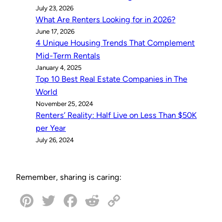
July 23, 2026
What Are Renters Looking for in 2026?
June 17, 2026
4 Unique Housing Trends That Complement
Mid-Term Rentals
January 4, 2025
Top 10 Best Real Estate Companies in The
World
November 25, 2024
Renters’ Reality: Half Live on Less Than $50K
per Year
July 26, 2024
Remember, sharing is caring:
P
T
F
R
C
i
w
a
e
o