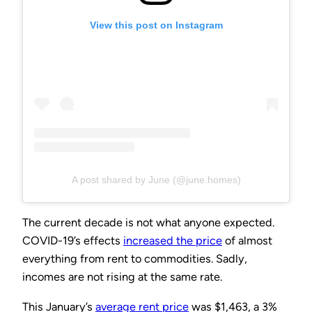
View this post on Instagram
A post shared by June (@june.homes)
The current decade is not what anyone expected.
COVID-19’s effects
increased the price
of almost
everything from rent to commodities. Sadly,
incomes are not rising at the same rate.
This January’s
average rent price
was $1,463, a 3%