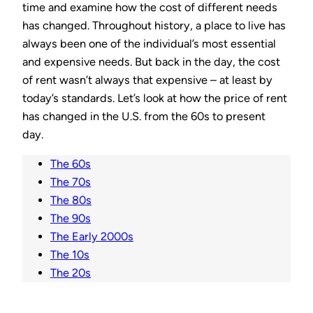
time and examine how the cost of different needs
has changed. Throughout history, a place to live has
always been one of the individual’s most essential
and expensive needs. But back in the day, the cost
of rent wasn’t always that expensive – at least by
today’s standards. Let’s look at how the price of rent
has changed in the U.S. from the 60s to present
day.
The 60s
The 70s
The 80s
The 90s
The Early 2000s
The 10s
The 20s