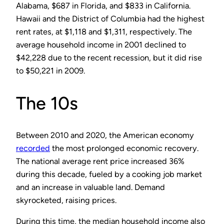
Alabama, $687 in Florida, and $833 in California.
Hawaii and the District of Columbia had the highest
rent rates, at $1,118 and $1,311, respectively. The
average household income in 2001 declined to
$42,228 due to the recent recession, but it did rise
to $50,221 in 2009.
The 10s
Between 2010 and 2020, the American economy
recorded
the most prolonged economic recovery.
The national average rent price increased 36%
during this decade, fueled by a cooking job market
and an increase in valuable land. Demand
skyrocketed, raising prices.
During this time, the median household income also