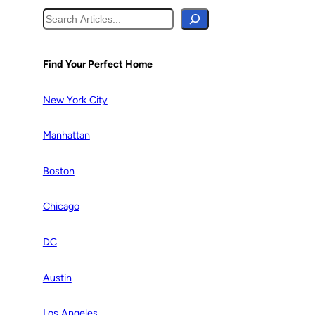
S
e
a
r
Find Your Perfect Home
c
h
New York City
Manhattan
Boston
Chicago
DC
Austin
Los Angeles