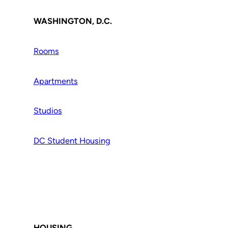
WASHINGTON, D.C.
Rooms
Apartments
Studios
DC Student Housing
HOUSING