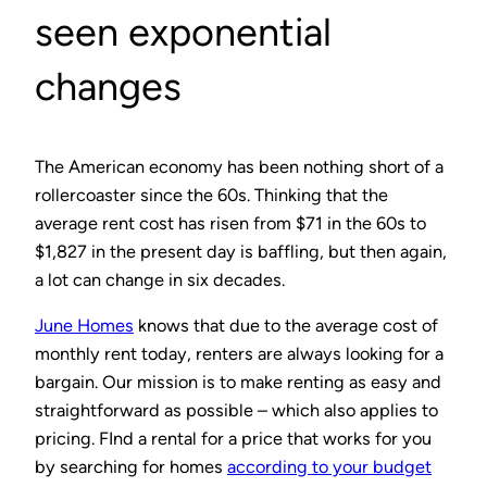
seen exponential
changes
The American economy has been nothing short of a
rollercoaster since the 60s. Thinking that the
average rent cost has risen from $71 in the 60s to
$1,827 in the present day is baffling, but then again,
a lot can change in six decades.
June Homes
knows that due to the average cost of
monthly rent today, renters are always looking for a
bargain. Our mission is to make renting as easy and
straightforward as possible – which also applies to
pricing. FInd a rental for a price that works for you
by searching for homes
according to your budget