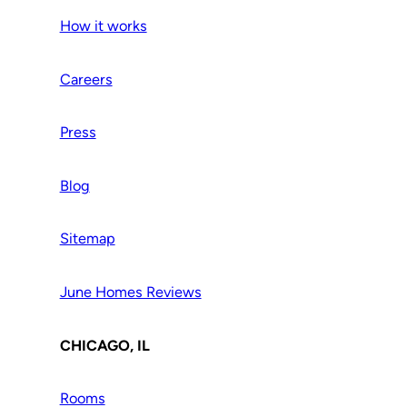
How it works
Careers
Press
Blog
Sitemap
June Homes Reviews
CHICAGO, IL
Rooms