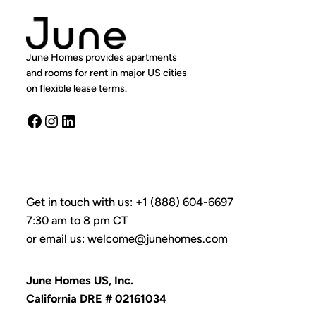
June Homes provides apartments
and rooms for rent in major US cities
on flexible lease terms.
Facebook
Instagram
LinkedIn
Get in touch with us: +1 (888) 604-6697
7:30 am to 8 pm CT
or email us: welcome@junehomes.com
June Homes US, Inc.
California DRE # 02161034