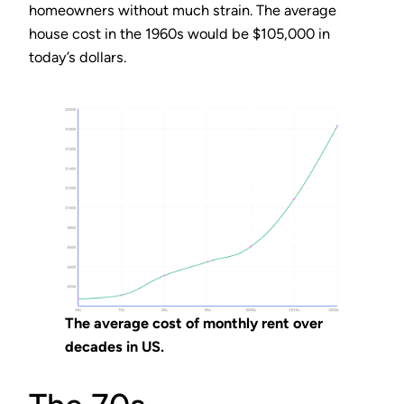
homeowners without much strain. The average
house cost in the 1960s would be $105,000 in
today’s dollars.
The average cost of monthly rent over
decades in US.