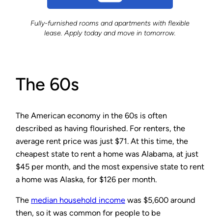
Fully-furnished rooms and apartments with flexible
lease. Apply today and move in tomorrow.
The 60s
The American economy in the 60s is often
described as having flourished. For renters, the
average rent price was just $71. At this time, the
cheapest state to rent a home was Alabama, at just
$45 per month, and the most expensive state to rent
a home was Alaska, for $126 per month.
The
median household income
was $5,600 around
then, so it was common for people to be