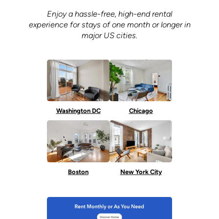
Enjoy a hassle-free, high-end rental
experience for stays of one month or longer in
major US cities.
Washington DC
Chicago
Boston
New York City