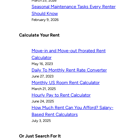
March 25, 2026
Seasonal Maintenance Tasks Every Renter
Should Know
February 9, 2026
Calculate Your Rent
Move-in and Move-out Prorated Rent
Calculator
May 16, 2023
Daily To Monthly Rent Rate Converter
June 27, 2023
Monthly US Room Rent Calculator
March 21, 2025
Hourly Pay to Rent Calculator
June 24, 2025
How Much Rent Can You Afford? Salary-
Based Rent Calculators
July 3, 2025
Or Just Search For It