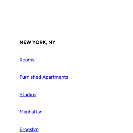
NEW YORK, NY
Rooms
Furnished Apartments
Studios
Manhattan
Brooklyn