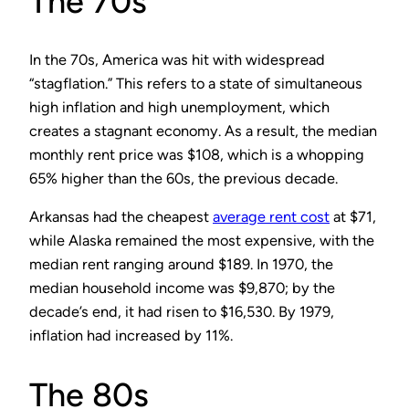
The 70s
In the 70s, America was hit with widespread
“stagflation.” This refers to a state of simultaneous
high inflation and high unemployment, which
creates a stagnant economy. As a result, the median
monthly rent price was $108, which is a whopping
65% higher than the 60s, the previous decade.
Arkansas had the cheapest
average rent cost
at $71,
while Alaska remained the most expensive, with the
median rent ranging around $189. In 1970, the
median household income was $9,870; by the
decade’s end, it had risen to $16,530. By 1979,
inflation had increased by 11%.
The 80s