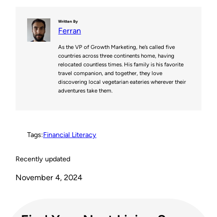
n
i
c
d
p
Written By
Ferran
t
t
e
d
y
As the VP of Growth Marketing, he’s called five
e
t
b
i
L
countries across three continents home, having
relocated countless times. His family is his favorite
r
e
o
t
i
travel companion, and together, they love
discovering local vegetarian eateries wherever their
e
r
o
n
adventures take them.
s
k
k
t
Tags:
Financial Literacy
Recently updated
November 4, 2024