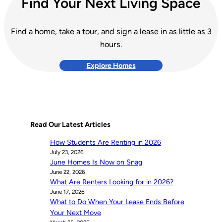
Find Your Next Living Space
Find a home, take a tour, and sign a lease in as little as 3
hours.
Explore Homes
Read Our Latest Articles
How Students Are Renting in 2026
July 23, 2026
June Homes Is Now on Snag
June 22, 2026
What Are Renters Looking for in 2026?
June 17, 2026
What to Do When Your Lease Ends Before
Your Next Move