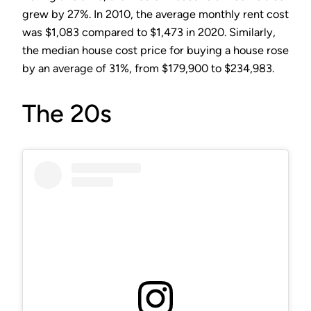
grew by 27%. In 2010, the average monthly rent cost
was $1,083 compared to $1,473 in 2020. Similarly,
the median house cost price for buying a house rose
by an average of 31%, from $179,900 to $234,983.
The 20s