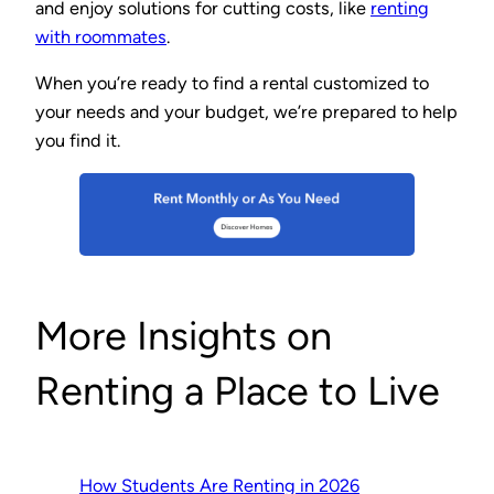
and enjoy solutions for cutting costs, like
renting
with roommates
.
When you’re ready to find a rental customized to
your needs and your budget, we’re prepared to help
you find it.
More Insights on
Renting a Place to Live
How Students Are Renting in 2026