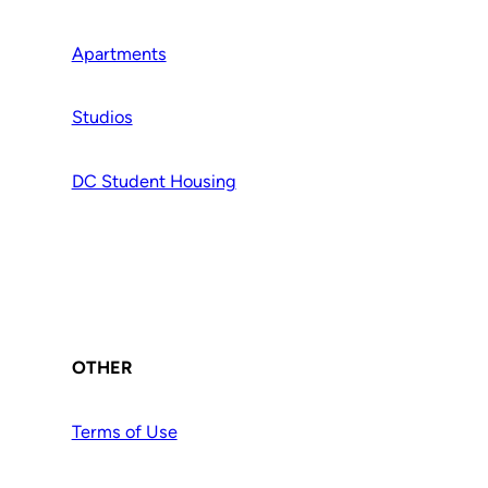
Apartments
Studios
DC Student Housing
OTHER
Terms of Use