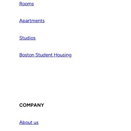
Rooms
Apartments
Studios
Boston Student Housing
COMPANY
About us