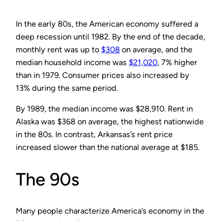
In the early 80s, the American economy suffered a
deep recession until 1982. By the end of the decade,
monthly rent was up to
$308
on average, and the
median household income was
$21,020
, 7% higher
than in 1979. Consumer prices also increased by
13% during the same period.
By 1989, the median income was $28,910. Rent in
Alaska was $368 on average, the highest nationwide
in the 80s. In contrast, Arkansas’s rent price
increased slower than the national average at $185.
The 90s
Many people characterize America’s economy in the