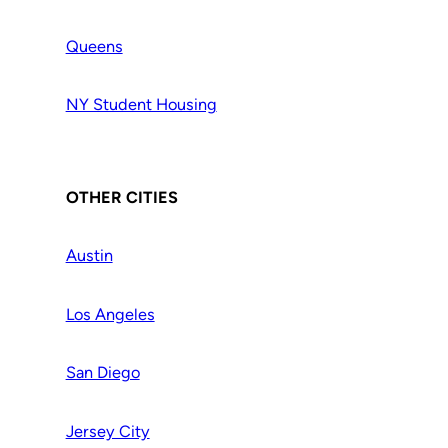
Queens
NY Student Housing
OTHER CITIES
Austin
Los Angeles
San Diego
Jersey City