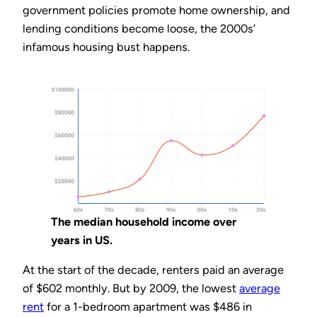
government policies promote home ownership, and
lending conditions become loose, the 2000s’
infamous housing bust happens.
The median household income over
years in US.
At the start of the decade, renters paid an average
of $602 monthly. But by 2009, the lowest
average
rent
for a 1-bedroom apartment was $486 in