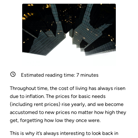
Estimated reading time:
7
minutes
Throughout time, the cost of living has always risen
due to inflation. The prices for basic needs
(including rent prices) rise yearly, and we become
accustomed to new prices no matter how high they
get, forgetting how low they once were.
This is why it’s always interesting to look back in