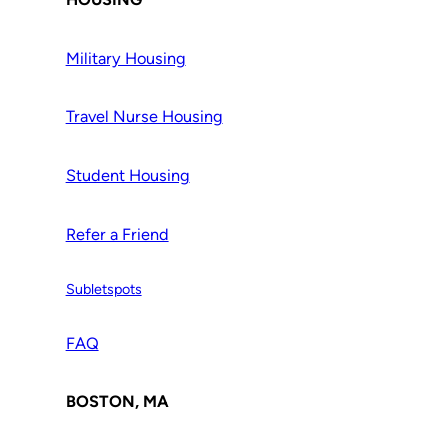
Military Housing
Travel Nurse Housing
Student Housing
Refer a Friend
Subletspots
FAQ
BOSTON, MA