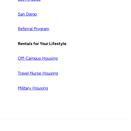
San Diego
Referral Program
Rentals for Your Lifestyle
Off-Campus Housing
Travel Nurse Housing
Military Housing