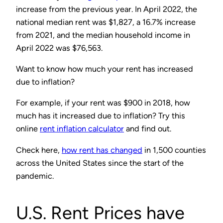
increase from the previous year. In April 2022, the
national median rent was $1,827, a 16.7% increase
from 2021, and the median household income in
April 2022 was $76,563.
Want to know how much your rent has increased
due to inflation?
For example, if your rent was $900 in 2018, how
much has it increased due to inflation? Try this
online
rent inflation calculator
and find out.
Check here,
how rent has changed
in 1,500 counties
across the United States since the start of the
pandemic.
U.S. Rent Prices have