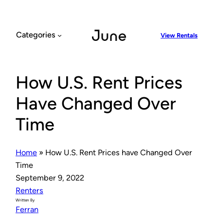
Skip
to
content
Categories
View Rentals
How U.S. Rent Prices
Have Changed Over
Time
Home
»
How U.S. Rent Prices have Changed Over
Time
September 9, 2022
Renters
Written By
Ferran