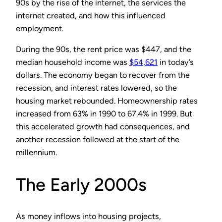
90s by the rise of the internet, the services the
internet created, and how this influenced
employment.
During the 90s, the rent price was $447, and the
median household income was
$54,621
in today’s
dollars. The economy began to recover from the
recession, and interest rates lowered, so the
housing market rebounded. Homeownership rates
increased from 63% in 1990 to 67.4% in 1999. But
this accelerated growth had consequences, and
another recession followed at the start of the
millennium.
The Early 2000s
As money inflows into housing projects,