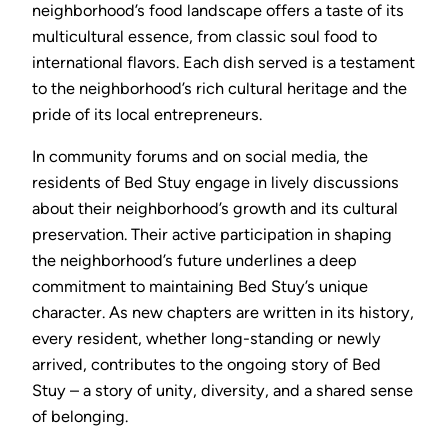
neighborhood’s food landscape offers a taste of its
multicultural essence, from classic soul food to
international flavors. Each dish served is a testament
to the neighborhood’s rich cultural heritage and the
pride of its local entrepreneurs.
In community forums and on social media, the
residents of Bed Stuy engage in lively discussions
about their neighborhood’s growth and its cultural
preservation. Their active participation in shaping
the neighborhood’s future underlines a deep
commitment to maintaining Bed Stuy’s unique
character. As new chapters are written in its history,
every resident, whether long-standing or newly
arrived, contributes to the ongoing story of Bed
Stuy – a story of unity, diversity, and a shared sense
of belonging.