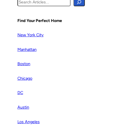
S
e
a
r
Find Your Perfect Home
c
h
New York City
Manhattan
Boston
Chicago
DC
Austin
Los Angeles