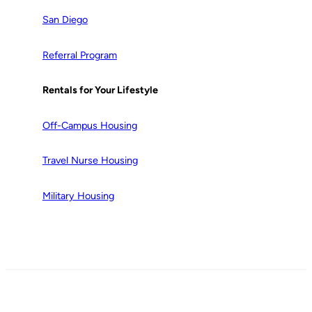
San Diego
Referral Program
Rentals for Your Lifestyle
Off-Campus Housing
Travel Nurse Housing
Military Housing