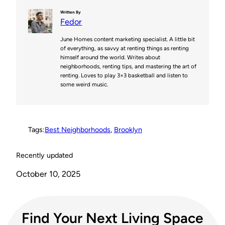
n
i
c
d
p
Written By
Fedor
t
t
e
d
y
June Homes content marketing specialist. A little bit
e
t
b
i
L
of everything, as savvy at renting things as renting
himself around the world. Writes about
r
e
o
t
i
neighborhoods, renting tips, and mastering the art of
renting. Loves to play 3×3 basketball and listen to
e
r
o
n
some weird music.
s
k
k
t
Tags:
Best Neighborhoods
, 
Brooklyn
Recently updated
October 10, 2025
Find Your Next Living Space