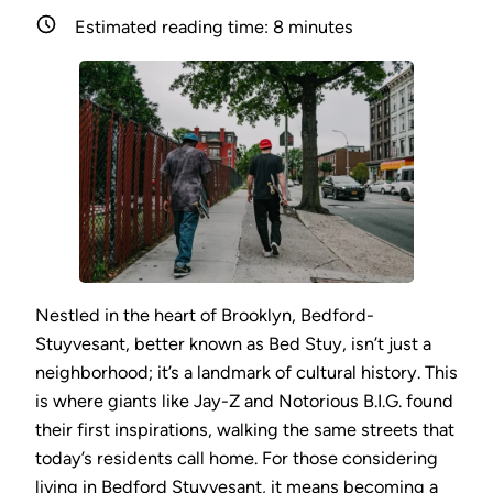
Estimated reading time:
8
minutes
Nestled in the heart of Brooklyn, Bedford-
Stuyvesant, better known as Bed Stuy, isn’t just a
neighborhood; it’s a landmark of cultural history. This
is where giants like Jay-Z and Notorious B.I.G. found
their first inspirations, walking the same streets that
today’s residents call home. For those considering
living in Bedford Stuyvesant, it means becoming a