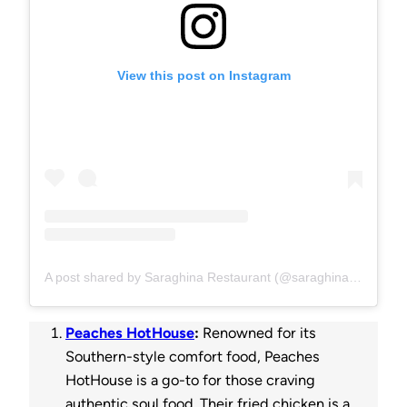
View this post on Instagram
A post shared by Saraghina Restaurant (@saraghinabrooklyn)
Peaches HotHouse
:
Renowned for its
Southern-style comfort food, Peaches
HotHouse is a go-to for those craving
authentic soul food. Their fried chicken is a