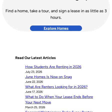
Find a home, take a tour, and sign a lease in as little as 3
hours.
Explore Homes
Read Our Latest Articles
How Students Are Renting in 2026
July 23, 2026
June Homes Is Now on Snag
June 22, 2026
What Are Renters Looking for in 2026?
June 17, 2026
What to Do When Your Lease Ends Before
Your Next Move
March 25, 2026