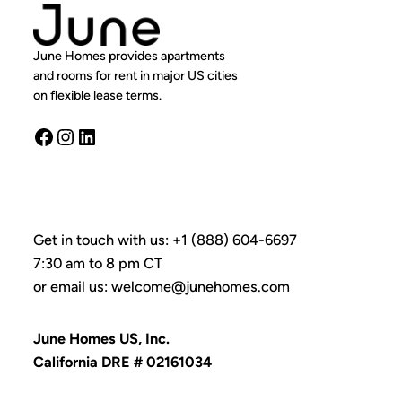
June Homes provides apartments
and rooms for rent in major US cities
on flexible lease terms.
Facebook
Instagram
LinkedIn
Get in touch with us: +1 (888) 604-6697
7:30 am to 8 pm CT
or email us: welcome@junehomes.com
June Homes US, Inc.
California DRE # 02161034