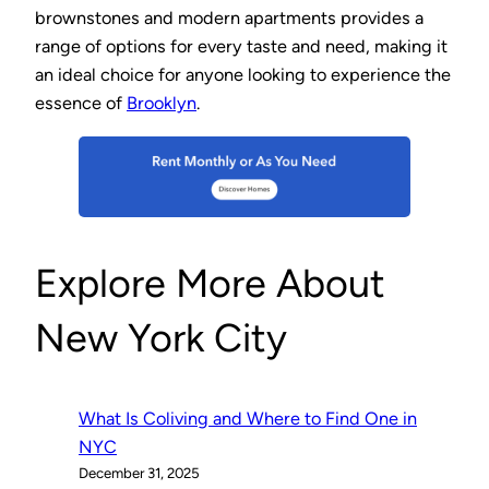
brownstones and modern apartments provides a
range of options for every taste and need, making it
an ideal choice for anyone looking to experience the
essence of
Brooklyn
.
Explore More About
New York City
What Is Coliving and Where to Find One in
NYC
December 31, 2025