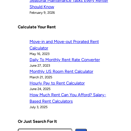
Seasonal Maintenance Tasks Every Renter
Should Know
February 9, 2026
Calculate Your Rent
Move-in and Move-out Prorated Rent
Calculator
May 16, 2023
Daily To Monthly Rent Rate Converter
June 27, 2023
Monthly US Room Rent Calculator
March 21, 2025
Hourly Pay to Rent Calculator
June 24, 2025
How Much Rent Can You Afford? Salary-
Based Rent Calculators
July 3, 2025
Or Just Search For It