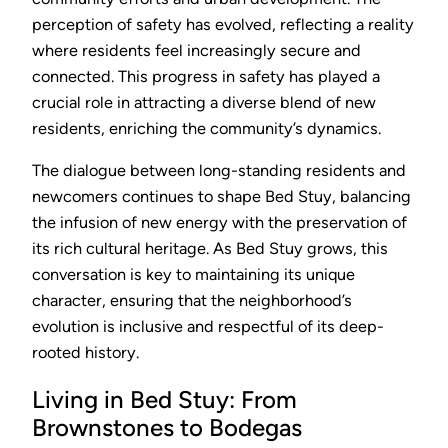
perception of safety has evolved, reflecting a reality
where residents feel increasingly secure and
connected. This progress in safety has played a
crucial role in attracting a diverse blend of new
residents, enriching the community’s dynamics.
The dialogue between long-standing residents and
newcomers continues to shape Bed Stuy, balancing
the infusion of new energy with the preservation of
its rich cultural heritage. As Bed Stuy grows, this
conversation is key to maintaining its unique
character, ensuring that the neighborhood’s
evolution is inclusive and respectful of its deep-
rooted history.
Living in Bed Stuy: From
Brownstones to Bodegas