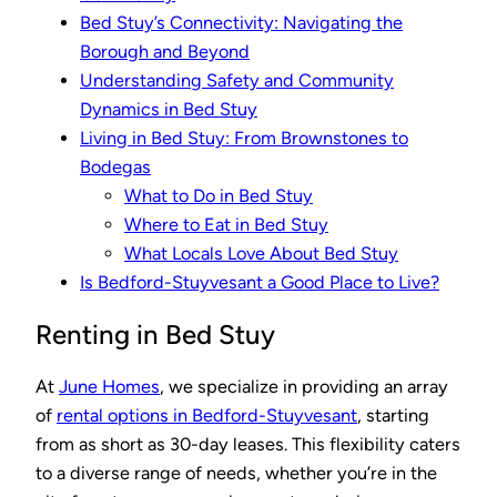
Bed Stuy’s Connectivity: Navigating the
Borough and Beyond
Understanding Safety and Community
Dynamics in Bed Stuy
Living in Bed Stuy: From Brownstones to
Bodegas
What to Do in Bed Stuy
Where to Eat in Bed Stuy
What Locals Love About Bed Stuy
Is Bedford-Stuyvesant a Good Place to Live?
Renting in Bed Stuy
At
June Homes
, we specialize in providing an array
of
rental options in Bedford-Stuyvesant
, starting
from as short as 30-day leases. This flexibility caters
to a diverse range of needs, whether you’re in the