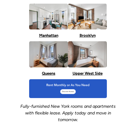
Manhattan
Brooklyn
Queens
Upper West Side
Fully-furnished New York rooms and apartments
with flexible lease. Apply today and move in
tomorrow.