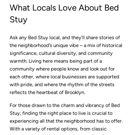
What Locals Love About Bed
Stuy
Ask any Bed Stuy local, and they’ll share stories of
the neighborhood’s unique vibe – a mix of historical
significance, cultural diversity, and community
warmth. Living here means being part of a
community where people know and look out for
each other, where local businesses are supported
with pride, and where the rhythm of the streets
reflects the heartbeat of Brooklyn.
For those drawn to the charm and vibrancy of Bed
Stuy, finding the right place to live is crucial to
experiencing all that the neighborhood has to offer.
With a variety of rental options, from classic