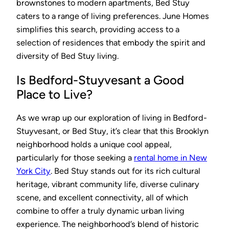
brownstones to modern apartments, Bed Stuy
caters to a range of living preferences. June Homes
simplifies this search, providing access to a
selection of residences that embody the spirit and
diversity of Bed Stuy living.
Is Bedford-Stuyvesant a Good
Place to Live?
As we wrap up our exploration of living in Bedford-
Stuyvesant, or Bed Stuy, it’s clear that this Brooklyn
neighborhood holds a unique cool appeal,
particularly for those seeking a
rental home in New
York City
. Bed Stuy stands out for its rich cultural
heritage, vibrant community life, diverse culinary
scene, and excellent connectivity, all of which
combine to offer a truly dynamic urban living
experience. The neighborhood’s blend of historic