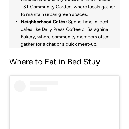
T&T Community Garden, where locals gather
to maintain urban green spaces.
Neighborhood Cafés:
Spend time in local
cafés like Daily Press Coffee or Saraghina
Bakery, where community members often
gather for a chat or a quick meet-up.
Where to Eat in Bed Stuy