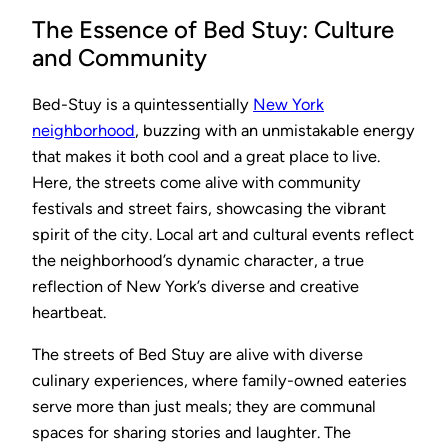
The Essence of Bed Stuy: Culture
and Community
Bed-Stuy is a quintessentially
New York
neighborhood
, buzzing with an unmistakable energy
that makes it both cool and a great place to live.
Here, the streets come alive with community
festivals and street fairs, showcasing the vibrant
spirit of the city. Local art and cultural events reflect
the neighborhood’s dynamic character, a true
reflection of New York’s diverse and creative
heartbeat.
The streets of Bed Stuy are alive with diverse
culinary experiences, where family-owned eateries
serve more than just meals; they are communal
spaces for sharing stories and laughter. The