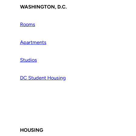
WASHINGTON, D.C.
Rooms
Apartments
Studios
DC Student Housing
HOUSING