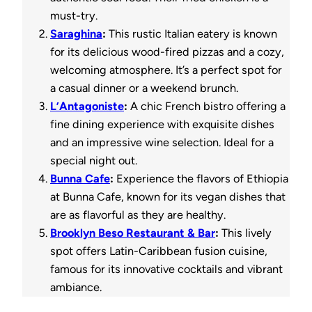
must-try.
Saraghina
:
This rustic Italian eatery is known
for its delicious wood-fired pizzas and a cozy,
welcoming atmosphere. It’s a perfect spot for
a casual dinner or a weekend brunch.
L’Antagoniste
:
A chic French bistro offering a
fine dining experience with exquisite dishes
and an impressive wine selection. Ideal for a
special night out.
Bunna Cafe
:
Experience the flavors of Ethiopia
at Bunna Cafe, known for its vegan dishes that
are as flavorful as they are healthy.
Brooklyn Beso Restaurant & Bar
:
This lively
spot offers Latin-Caribbean fusion cuisine,
famous for its innovative cocktails and vibrant
ambiance.