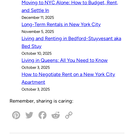
Moving to NYC Alone: How to Budget, Rent,
and Settle In
December 11, 2025
Long-Term Rentals in New York City
November 5, 2025
Living and Renting in Bedford-Stuyvesant aka
Bed Stuy
October 10, 2025
Living in Queens: All You Need to Know
October 3, 2025
How to Negotiate Rent on a New York City
Apartment
October 3, 2025
Remember, sharing is caring:
P
T
F
R
C
i
w
a
e
o