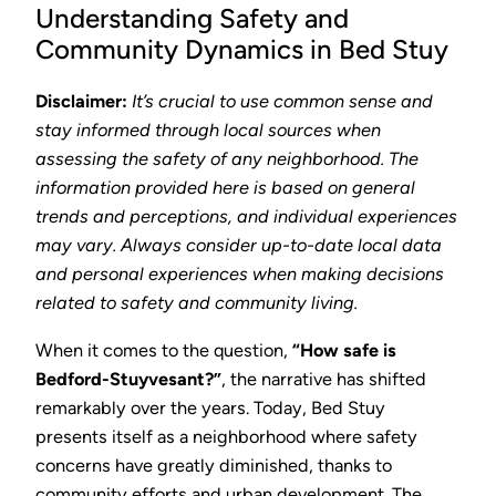
Understanding Safety and
Community Dynamics in Bed Stuy
Disclaimer:
It’s crucial to use common sense and
stay informed through local sources when
assessing the safety of any neighborhood. The
information provided here is based on general
trends and perceptions, and individual experiences
may vary. Always consider up-to-date local data
and personal experiences when making decisions
related to safety and community living.
When it comes to the question,
“How safe is
Bedford-Stuyvesant?”
, the narrative has shifted
remarkably over the years. Today, Bed Stuy
presents itself as a neighborhood where safety
concerns have greatly diminished, thanks to
community efforts and urban development. The