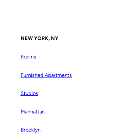
NEW YORK, NY
Rooms
Furnished Apartments
Studios
Manhattan
Brooklyn