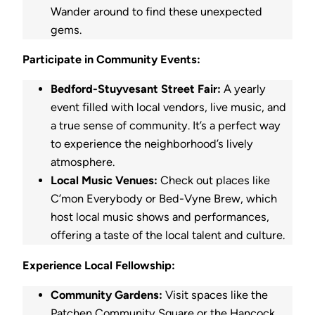
Wander around to find these unexpected
gems.
Participate in Community Events:
Bedford-Stuyvesant Street Fair:
A yearly
event filled with local vendors, live music, and
a true sense of community. It’s a perfect way
to experience the neighborhood’s lively
atmosphere.
Local Music Venues:
Check out places like
C’mon Everybody or Bed-Vyne Brew, which
host local music shows and performances,
offering a taste of the local talent and culture.
Experience Local Fellowship:
Community Gardens:
Visit spaces like the
Patchen Community Square or the Hancock