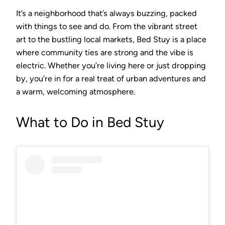
It’s a neighborhood that’s always buzzing, packed
with things to see and do. From the vibrant street
art to the bustling local markets, Bed Stuy is a place
where community ties are strong and the vibe is
electric. Whether you’re living here or just dropping
by, you’re in for a real treat of urban adventures and
a warm, welcoming atmosphere.
What to Do in Bed Stuy