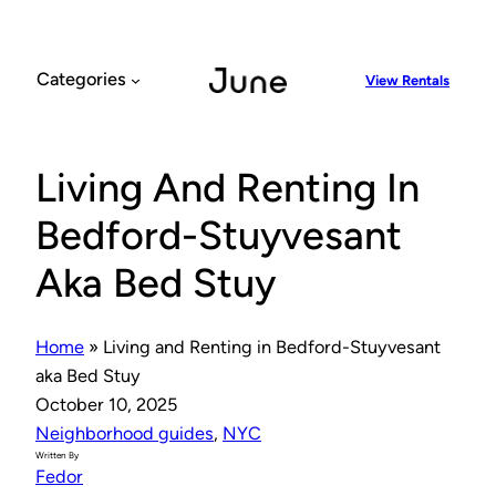
Skip
to
content
Categories
View Rentals
Living And Renting In
Bedford-Stuyvesant
Aka Bed Stuy
Home
»
Living and Renting in Bedford-Stuyvesant
aka Bed Stuy
October 10, 2025
Neighborhood guides
, 
NYC
Written By
Fedor