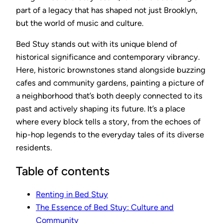
part of a legacy that has shaped not just Brooklyn,
but the world of music and culture.
Bed Stuy stands out with its unique blend of
historical significance and contemporary vibrancy.
Here, historic brownstones stand alongside buzzing
cafes and community gardens, painting a picture of
a neighborhood that’s both deeply connected to its
past and actively shaping its future. It’s a place
where every block tells a story, from the echoes of
hip-hop legends to the everyday tales of its diverse
residents.
Table of contents
Renting in Bed Stuy
The Essence of Bed Stuy: Culture and
Community