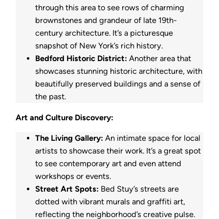
through this area to see rows of charming
brownstones and grandeur of late 19th-
century architecture. It’s a picturesque
snapshot of New York’s rich history.
Bedford Historic District:
Another area that
showcases stunning historic architecture, with
beautifully preserved buildings and a sense of
the past.
Art and Culture Discovery:
The Living Gallery:
An intimate space for local
artists to showcase their work. It’s a great spot
to see contemporary art and even attend
workshops or events.
Street Art Spots:
Bed Stuy’s streets are
dotted with vibrant murals and graffiti art,
reflecting the neighborhood’s creative pulse.