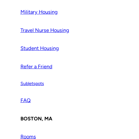
Military Housing
Travel Nurse Housing
Student Housing
Refer a Friend
Subletspots
FAQ
BOSTON, MA
Rooms