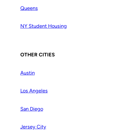
Queens
NY Student Housing
OTHER CITIES
Austin
Los Angeles
San Diego
Jersey City