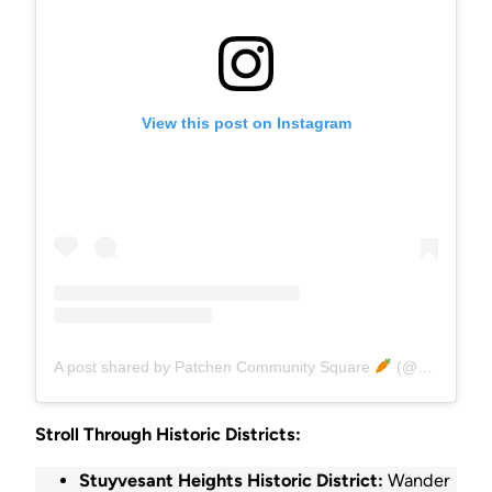
View this post on Instagram
A post shared by Patchen Community Square
(@patchensquare)
Stroll Through Historic Districts:
Stuyvesant Heights Historic District:
Wander