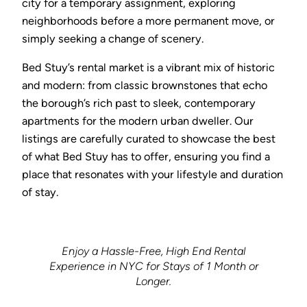
city for a temporary assignment, exploring
neighborhoods before a more permanent move, or
simply seeking a change of scenery.
Bed Stuy’s rental market is a vibrant mix of historic
and modern: from classic brownstones that echo
the borough’s rich past to sleek, contemporary
apartments for the modern urban dweller. Our
listings are carefully curated to showcase the best
of what Bed Stuy has to offer, ensuring you find a
place that resonates with your lifestyle and duration
of stay.
Enjoy a Hassle-Free, High End Rental
Experience in NYC for Stays of 1 Month or
Longer.