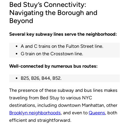
Bed Stuy’s Connectivity:
Navigating the Borough and
Beyond
Several key subway lines serve the neighborhood:
A and C trains on the Fulton Street line.
G train on the Crosstown line.
Well-connected by numerous bus routes:
B25, B26, B44, B52.
The presence of these subway and bus lines makes
traveling from Bed Stuy to various NYC
destinations, including downtown Manhattan, other
Brooklyn neighborhoods
, and even to
Queens
, both
efficient and straightforward.