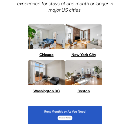
experience for stays of one month or longer in
major US cities.
Chicago
New York City
Washington DC
Boston