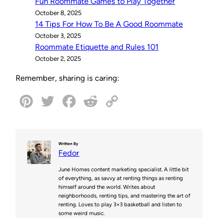
Fun Roommate Games to Play Together
October 8, 2025
14 Tips For How To Be A Good Roommate
October 3, 2025
Roommate Etiquette and Rules 101
October 2, 2025
Remember, sharing is caring:
P
T
F
R
C
i
w
a
e
o
n
i
c
d
p
Written By
Fedor
t
t
e
d
y
June Homes content marketing specialist. A little bit
e
t
b
i
L
of everything, as savvy at renting things as renting
himself around the world. Writes about
r
e
o
t
i
neighborhoods, renting tips, and mastering the art of
renting. Loves to play 3×3 basketball and listen to
e
r
o
n
some weird music.