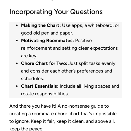
Incorporating Your Questions
Making the Chart:
Use apps, a whiteboard, or
good old pen and paper.
Motivating Roommates:
Positive
reinforcement and setting clear expectations
are key.
Chore Chart for Two:
Just split tasks evenly
and consider each other’s preferences and
schedules.
Chart Essentials:
Include all living spaces and
rotate responsibilities.
And there you have it! A no-nonsense guide to
creating a roommate chore chart that’s impossible
to ignore. Keep it fair, keep it clean, and above all,
keep the peace.