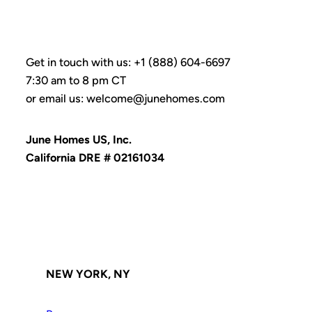
Get in touch with us: +1 (888) 604-6697
7:30 am to 8 pm CT
or email us: welcome@junehomes.com
June Homes US, Inc.
California DRE # 02161034
NEW YORK, NY