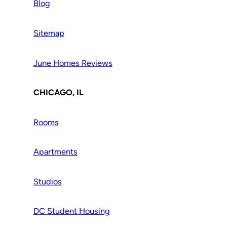
Blog
Sitemap
June Homes Reviews
CHICAGO, IL
Rooms
Apartments
Studios
DC Student Housing