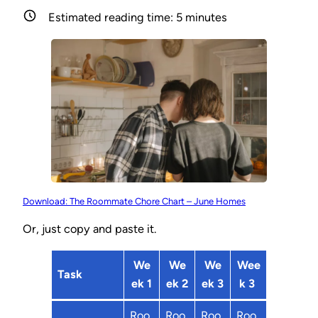
Estimated reading time:
5
minutes
Download: The Roommate Chore Chart – June Homes
Or, just copy and paste it.
We
We
We
Wee
Task
ek 1
ek 2
ek 3
k 3
Roo
Roo
Roo
Roo