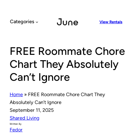
Skip
to
content
Categories
View Rentals
FREE Roommate Chore
Chart They Absolutely
Can’t Ignore
Home
»
FREE Roommate Chore Chart They
Absolutely Can’t Ignore
September 11, 2025
Shared Living
Written By
Fedor