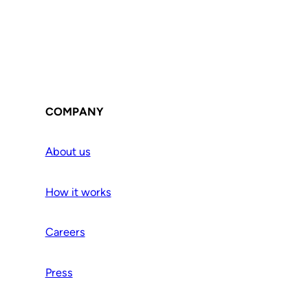
COMPANY
About us
How it works
Careers
Press