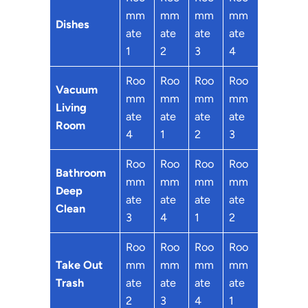
mm
mm
mm
mm
Dishes
ate
ate
ate
ate
1
2
3
4
Roo
Roo
Roo
Roo
Vacuum
mm
mm
mm
mm
Living
ate
ate
ate
ate
Room
4
1
2
3
Roo
Roo
Roo
Roo
Bathroom
mm
mm
mm
mm
Deep
ate
ate
ate
ate
Clean
3
4
1
2
Roo
Roo
Roo
Roo
Take Out
mm
mm
mm
mm
Trash
ate
ate
ate
ate
2
3
4
1