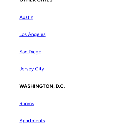
Austin
Los Angeles
San Diego
Jersey City
WASHINGTON, D.C.
Rooms
Apartments