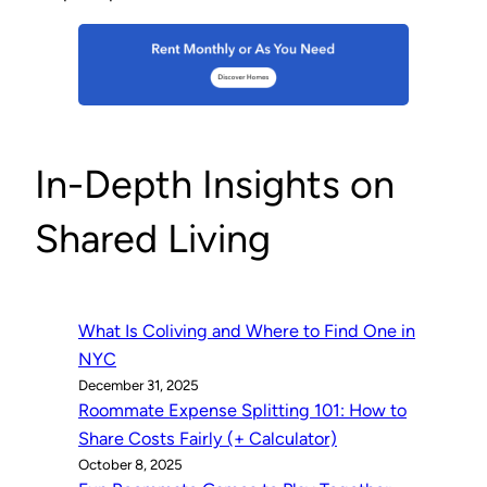
In-Depth Insights on
Shared Living
What Is Coliving and Where to Find One in
NYC
December 31, 2025
Roommate Expense Splitting 101: How to
Share Costs Fairly (+ Calculator)
October 8, 2025