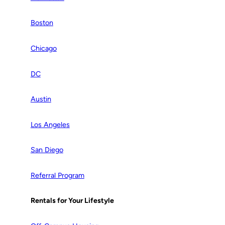
Boston
Chicago
DC
Austin
Los Angeles
San Diego
Referral Program
Rentals for Your Lifestyle