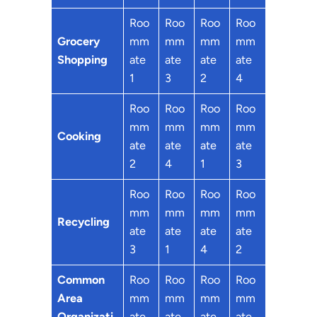
Roo
Roo
Roo
Roo
Grocery
mm
mm
mm
mm
Shopping
ate
ate
ate
ate
1
3
2
4
Roo
Roo
Roo
Roo
mm
mm
mm
mm
Cooking
ate
ate
ate
ate
2
4
1
3
Roo
Roo
Roo
Roo
mm
mm
mm
mm
Recycling
ate
ate
ate
ate
3
1
4
2
Common
Roo
Roo
Roo
Roo
Area
mm
mm
mm
mm
Organizati
ate
ate
ate
ate