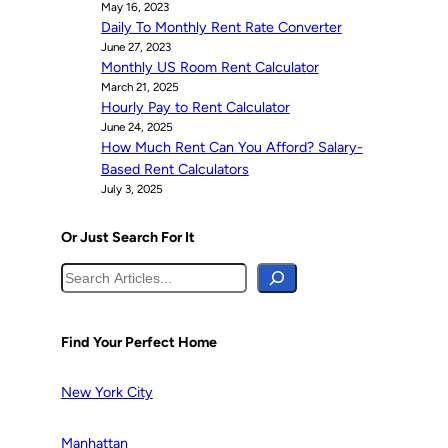
May 16, 2023
Daily To Monthly Rent Rate Converter
June 27, 2023
Monthly US Room Rent Calculator
March 21, 2025
Hourly Pay to Rent Calculator
June 24, 2025
How Much Rent Can You Afford? Salary-
Based Rent Calculators
July 3, 2025
Or Just Search For It
S
e
a
r
Find Your Perfect Home
c
h
New York City
Manhattan