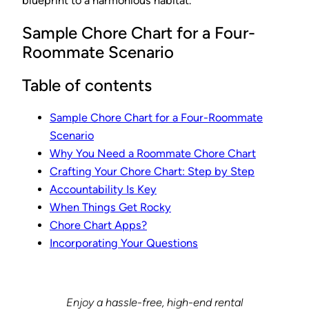
blueprint to a harmonious habitat.
Sample Chore Chart for a Four-
Roommate Scenario
Table of contents
Sample Chore Chart for a Four-Roommate
Scenario
Why You Need a Roommate Chore Chart
Crafting Your Chore Chart: Step by Step
Accountability Is Key
When Things Get Rocky
Chore Chart Apps?
Incorporating Your Questions
Enjoy a hassle-free, high-end rental