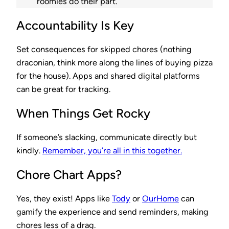
roomies do their part.
Accountability Is Key
Set consequences for skipped chores (nothing
draconian, think more along the lines of buying pizza
for the house). Apps and shared digital platforms
can be great for tracking.
When Things Get Rocky
If someone’s slacking, communicate directly but
kindly.
Remember, you’re all in this together.
Chore Chart Apps?
Yes, they exist! Apps like
Tody
or
OurHome
can
gamify the experience and send reminders, making
chores less of a drag.