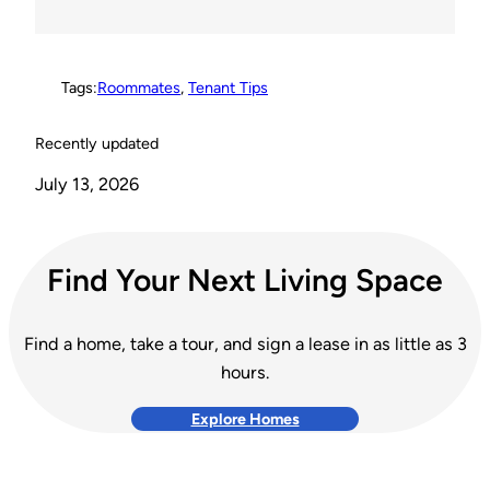
s
k
k
t
Tags:
Roommates
, 
Tenant Tips
Recently updated
July 13, 2026
Find Your Next Living Space
Find a home, take a tour, and sign a lease in as little as 3
hours.
Explore Homes