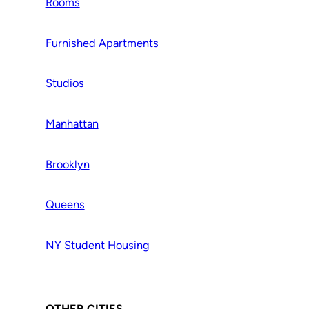
Rooms
Furnished Apartments
Studios
Manhattan
Brooklyn
Queens
NY Student Housing
OTHER CITIES