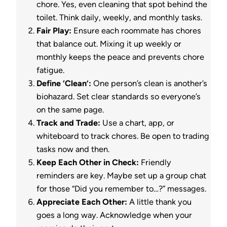
chore. Yes, even cleaning that spot behind the
toilet. Think daily, weekly, and monthly tasks.
Fair Play:
Ensure each roommate has chores
that balance out. Mixing it up weekly or
monthly keeps the peace and prevents chore
fatigue.
Define ‘Clean’:
One person’s clean is another’s
biohazard. Set clear standards so everyone’s
on the same page.
Track and Trade:
Use a chart, app, or
whiteboard to track chores. Be open to trading
tasks now and then.
Keep Each Other in Check:
Friendly
reminders are key. Maybe set up a group chat
for those “Did you remember to…?” messages.
Appreciate Each Other:
A little thank you
goes a long way. Acknowledge when your