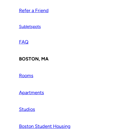
Refer a Friend
Subletspots
FAQ
BOSTON, MA
Rooms
Apartments
Studios
Boston Student Housing