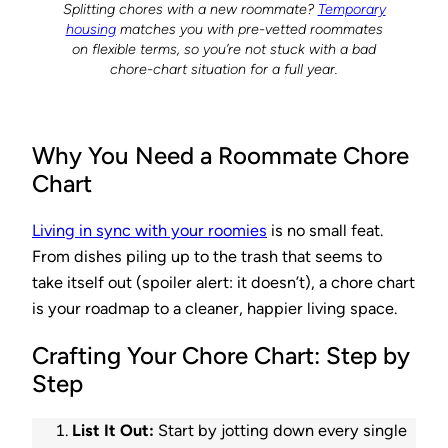
Splitting chores with a new roommate?
Temporary
housing
matches you with pre-vetted roommates
on flexible terms, so you’re not stuck with a bad
chore-chart situation for a full year.
Why You Need a Roommate Chore
Chart
Living in sync with your roomies
is no small feat.
From dishes piling up to the trash that seems to
take itself out (spoiler alert: it doesn’t), a chore chart
is your roadmap to a cleaner, happier living space.
Crafting Your Chore Chart: Step by
Step
List It Out:
Start by jotting down every single