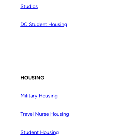
Studios
DC Student Housing
HOUSING
Military Housing
Travel Nurse Housing
Student Housing