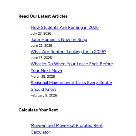
Read Our Latest Articles
How Students Are Renting in 2026
July 23, 2026
June Homes Is Now on Snag
June 22, 2026
What Are Renters Looking for in 2026?
June 17, 2026
What to Do When Your Lease Ends Before
Your Next Move
March 25, 2026
Seasonal Maintenance Tasks Every Renter
Should Know
February 9, 2026
Calculate Your Rent
Move-in and Move-out Prorated Rent
Calculator