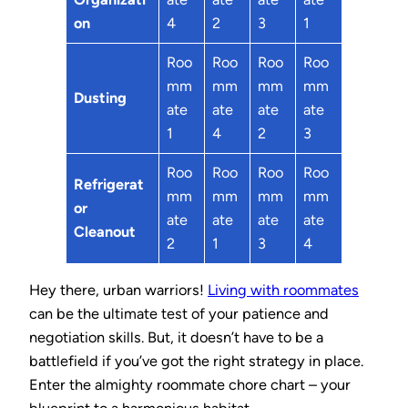
on
4
2
3
1
Roo
Roo
Roo
Roo
mm
mm
mm
mm
Dusting
ate
ate
ate
ate
1
4
2
3
Roo
Roo
Roo
Roo
Refrigerat
mm
mm
mm
mm
or
ate
ate
ate
ate
Cleanout
2
1
3
4
Hey there, urban warriors!
Living with roommates
can be the ultimate test of your patience and
negotiation skills. But, it doesn’t have to be a
battlefield if you’ve got the right strategy in place.
Enter the almighty roommate chore chart – your