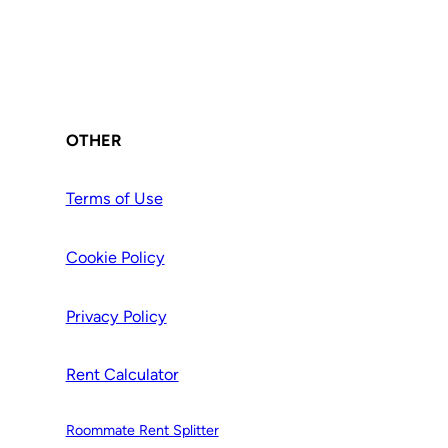
OTHER
Terms of Use
Cookie Policy
Privacy Policy
Rent Calculator
Roommate Rent Splitter