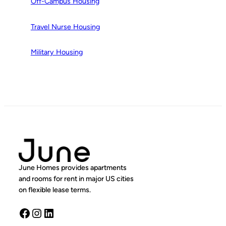
Off-Campus Housing
Travel Nurse Housing
Military Housing
June Homes provides apartments
and rooms for rent in major US cities
on flexible lease terms.
Facebook
Instagram
LinkedIn