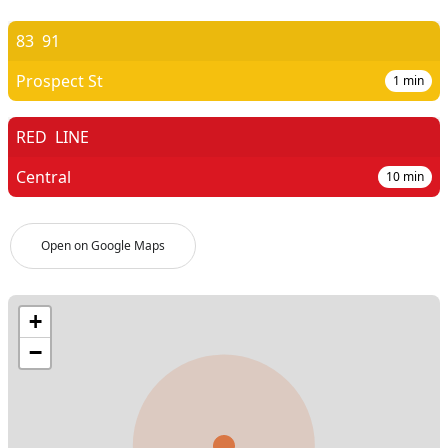
83
91
Prospect St
1
min
RED
LINE
Central
10
min
Open on Google Maps