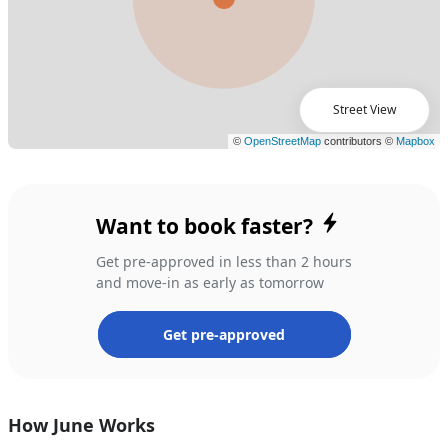
Street View
Want to book faster?
Get pre-approved in less than 2 hours
and move-in as early as tomorrow
Get pre-approved
How June Works