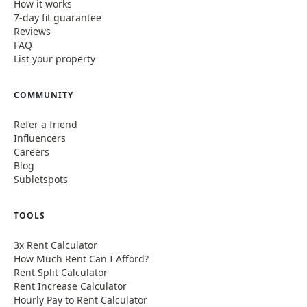
How it works
7-day fit guarantee
Reviews
FAQ
List your property
COMMUNITY
Refer a friend
Influencers
Careers
Blog
Subletspots
TOOLS
3x Rent Calculator
How Much Rent Can I Afford?
Rent Split Calculator
Rent Increase Calculator
Hourly Pay to Rent Calculator