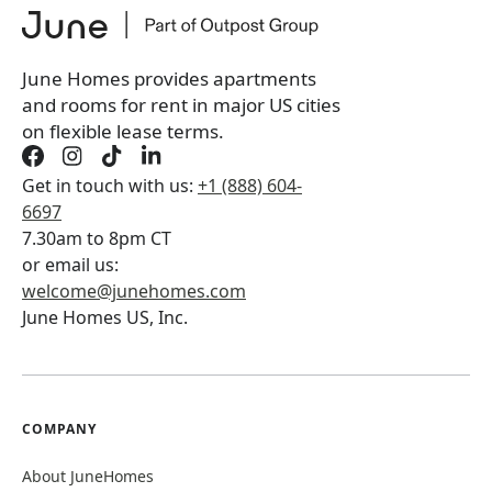
You will not be charged yet
Book a tour first
June Homes provides apartments
and rooms for rent in major US cities
on flexible lease terms.
Get in touch with us:
+1 (888) 604-
6697
7.30am to 8pm CT
or email us:
welcome@junehomes.com
June Homes US, Inc.
COMPANY
About JuneHomes