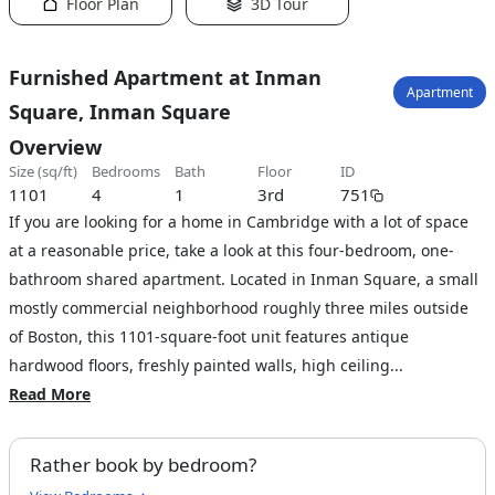
Floor Plan
3D Tour
Furnished Apartment at Inman
Apartment
Square, Inman Square
Overview
size (sq/ft)
bedrooms
bath
floor
ID
1101
4
1
3rd
751
If you are looking for a home in Cambridge with a lot of space
at a reasonable price, take a look at this four-bedroom, one-
bathroom shared apartment. Located in Inman Square, a small
mostly commercial neighborhood roughly three miles outside
of Boston, this 1101-square-foot unit features antique
hardwood floors, freshly painted walls, high ceiling...
Read More
Rather book by bedroom?