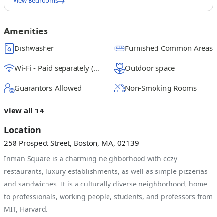
View Bedrooms
Queen Bedroom D
$
1250
/ month
From
Amenities
Queen Bedroom C
Dishwasher
Furnished Common Areas
$
1575
/ month
From
Wi-Fi - Paid separately (High-Speed)
Outdoor space
Queen Bedroom B
$
1525
/ month
From
Guarantors Allowed
Non-Smoking Rooms
Queen Bedroom A
View all 14
$
1575
/ month
From
Location
258 Prospect Street, Boston, MA, 02139
Inman Square is a charming neighborhood with cozy
restaurants, luxury establishments, as well as simple pizzerias
and sandwiches. It is a culturally diverse neighborhood, home
to professionals, working people, students, and professors from
MIT, Harvard.