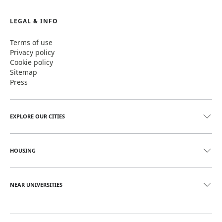
LEGAL & INFO
Terms of use
Privacy policy
Cookie policy
Sitemap
Press
EXPLORE OUR CITIES
HOUSING
NEAR UNIVERSITIES