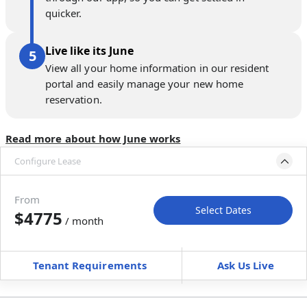
quicker.
Live like its June
View all your home information in our resident
portal and easily manage your new home
reservation.
Read more about how June works
Configure Lease
Please select bedroom
and dates
From
Select Dates
$4775
/ month
Move-In
Move-Out
—
—
Tenant Requirements
Ask Us Live
Furnished
+ $0 / month
+
Membership fee for 4 rooms
$
300
/ month
*