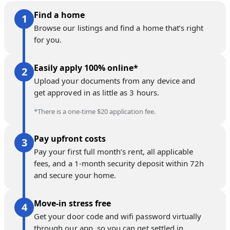
Find a home
Browse our listings and find a home that’s right
for you.
Easily apply 100% online*
Upload your documents from any device and
get approved in as little as 3 hours.
*There is a one-time $20 application fee.
Pay upfront costs
Pay your first full month’s rent, all applicable
fees, and a 1-month security deposit within 72h
and secure your home.
Move-in stress free
Get your door code and wifi password virtually
through our app, so you can get settled in