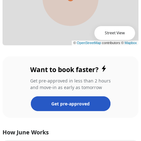
Street View
Want to book faster?
Get pre-approved in less than 2 hours
and move-in as early as tomorrow
Get pre-approved
How June Works