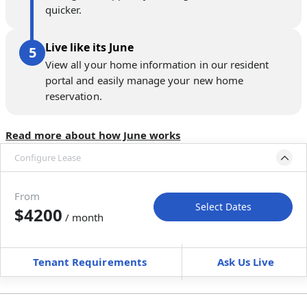
quicker.
Live like its June
View all your home information in our resident
portal and easily manage your new home
reservation.
Read more about how June works
Configure Lease
Move-in available
Jan 1–Feb 5, 2027
From
Select Dates
$4200
/ month
Move-In
Move-Out
—
—
Tenant Requirements
Ask Us Live
Furnished
can’t be unfurnished
+
Membership fee
$
179.00
/ month
*
You will not be charged yet