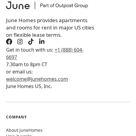
Book a tour first
June Homes provides apartments
and rooms for rent in major US cities
on flexible lease terms.
Get in touch with us:
+1 (888) 604-
6697
7.30am to 8pm CT
or email us:
welcome@junehomes.com
June Homes US, Inc.
COMPANY
About JuneHomes