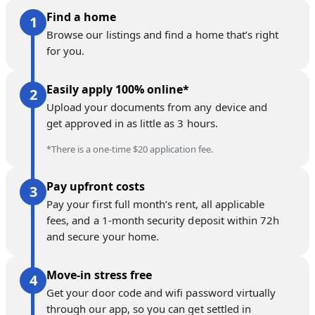
Find a home
Browse our listings and find a home that’s right
for you.
Easily apply 100% online*
Upload your documents from any device and
get approved in as little as 3 hours.
*There is a one-time $20 application fee.
Pay upfront costs
Pay your first full month’s rent, all applicable
fees, and a 1-month security deposit within 72h
and secure your home.
Move-in stress free
Get your door code and wifi password virtually
through our app, so you can get settled in