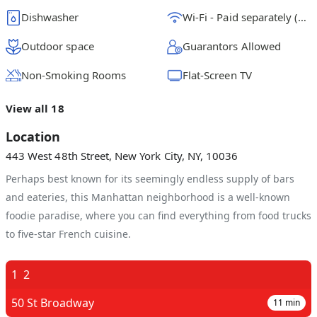
Dishwasher
Wi-Fi - Paid separately (High-Speed)
Outdoor space
Guarantors Allowed
Non-Smoking Rooms
Flat-Screen TV
View all 18
Location
443 West 48th Street, New York City, NY, 10036
Perhaps best known for its seemingly endless supply of bars
and eateries, this Manhattan neighborhood is a well-known
foodie paradise, where you can find everything from food trucks
to five-star French cuisine.
1
2
50 St Broadway
11
min