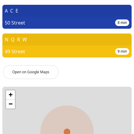
A
C
E
50 Street
8
min
N
Q
R
W
49 Street
9
min
Open on Google Maps