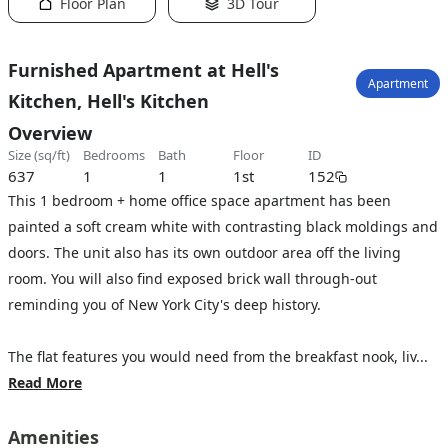
Floor Plan
3D Tour
Furnished Apartment at Hell's
Apartment
Kitchen, Hell's Kitchen
Overview
size (sq/ft)
bedrooms
bath
floor
ID
637
1
1
1st
152
This 1 bedroom + home office space apartment has been
painted a soft cream white with contrasting black moldings and
doors. The unit also has its own outdoor area off the living
room. You will also find exposed brick wall through-out
reminding you of New York City's deep history.
The flat features you would need from the breakfast nook, liv...
Read More
Amenities