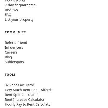
How it works
7-day fit guarantee
Reviews
FAQ
List your property
COMMUNITY
Refer a friend
Influencers
Careers
Blog
Subletspots
TOOLS
3x Rent Calculator
How Much Rent Can I Afford?
Rent Split Calculator
Rent Increase Calculator
Hourly Pay to Rent Calculator