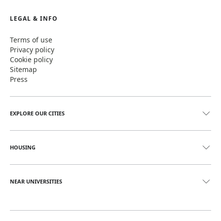
LEGAL & INFO
Terms of use
Privacy policy
Cookie policy
Sitemap
Press
EXPLORE OUR CITIES
HOUSING
NEAR UNIVERSITIES