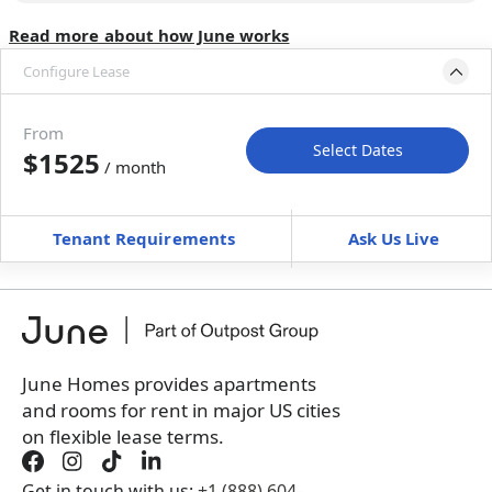
Read more about how June works
Configure Lease
Move-in available
Aug 31–Oct 5, 2026
From
Select Dates
$1525
/ month
Move-In
Move-Out
—
—
Tenant Requirements
Ask Us Live
Furnished
can’t be unfurnished
+
Membership Services Fee
$
159.00
/ month
*
You will not be charged yet
Book a tour first
June Homes provides apartments
and rooms for rent in major US cities
on flexible lease terms.
Get in touch with us:
+1 (888) 604-