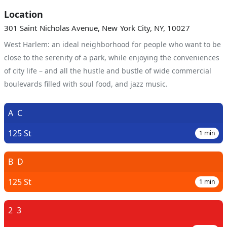
Location
301 Saint Nicholas Avenue, New York City, NY, 10027
West Harlem: an ideal neighborhood for people who want to be
close to the serenity of a park, while enjoying the conveniences
of city life – and all the hustle and bustle of wide commercial
boulevards filled with soul food, and jazz music.
A
C
125 St
1
min
B
D
125 St
1
min
2
3