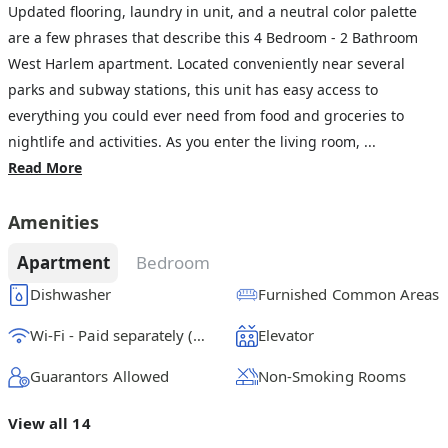
Updated flooring, laundry in unit, and a neutral color palette
are a few phrases that describe this 4 Bedroom - 2 Bathroom
West Harlem apartment. Located conveniently near several
parks and subway stations, this unit has easy access to
everything you could ever need from food and groceries to
nightlife and activities. As you enter the living room, ...
Read More
Amenities
Apartment
Bedroom
Dishwasher
Furnished Common Areas
Wi-Fi - Paid separately (High-Speed)
Elevator
Guarantors Allowed
Non-Smoking Rooms
View all 14