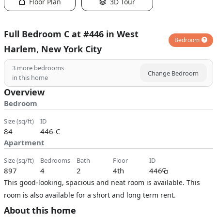
Floor Plan
3D Tour
Full Bedroom C at #446 in West
Bedroom
Harlem, New York City
3
more bedrooms
Change Bedroom
in this home
Overview
Bedroom
size (sq/ft)
ID
84
446-C
Apartment
size (sq/ft)
bedrooms
bath
floor
ID
897
4
2
4th
446
This good-looking, spacious and neat room is available. This
room is also available for a short and long term rent.
About this home