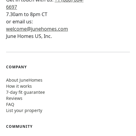
6697
7.30am to 8pm CT
or email us:
welcome@junehomes.com
June Homes US, Inc.
COMPANY
About JuneHomes
How it works
7-day fit guarantee
Reviews
FAQ
List your property
COMMUNITY