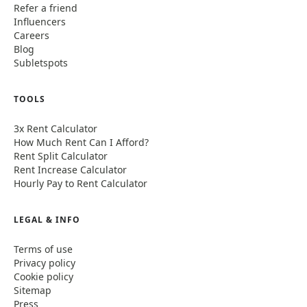
Refer a friend
Influencers
Careers
Blog
Subletspots
TOOLS
3x Rent Calculator
How Much Rent Can I Afford?
Rent Split Calculator
Rent Increase Calculator
Hourly Pay to Rent Calculator
LEGAL & INFO
Terms of use
Privacy policy
Cookie policy
Sitemap
Press