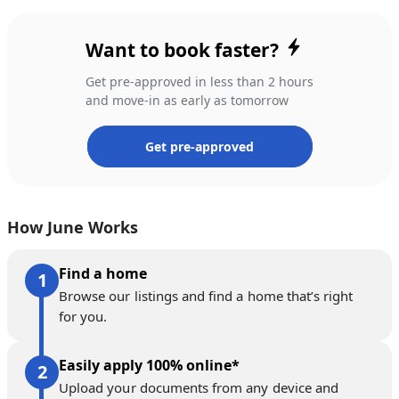
Want to book faster?
Get pre-approved in less than 2 hours
and move-in as early as tomorrow
Get pre-approved
How June Works
Find a home
Browse our listings and find a home that’s right
for you.
Easily apply 100% online*
Upload your documents from any device and