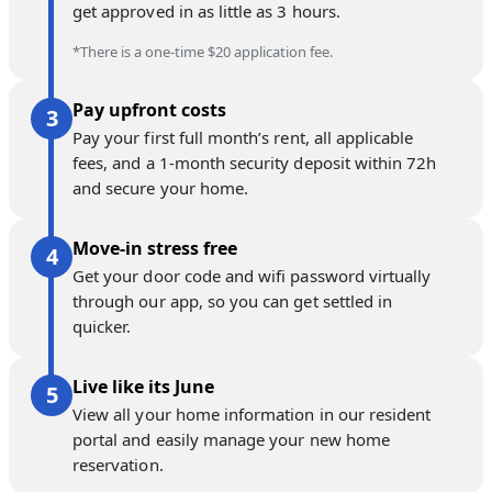
get approved in as little as 3 hours.
*There is a one-time $20 application fee.
Pay upfront costs
Pay your first full month’s rent, all applicable
fees, and a 1-month security deposit within 72h
and secure your home.
Move-in stress free
Get your door code and wifi password virtually
through our app, so you can get settled in
quicker.
Live like its June
View all your home information in our resident
portal and easily manage your new home
reservation.