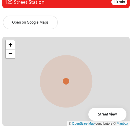
125 Street Station
10
min
Open on Google Maps
Street View