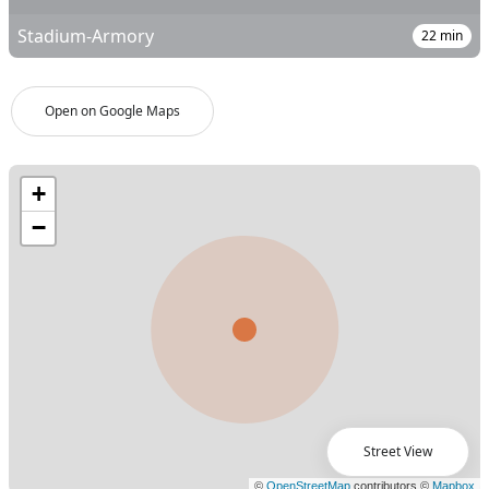
Stadium-Armory
22
min
Open on Google Maps
Street View