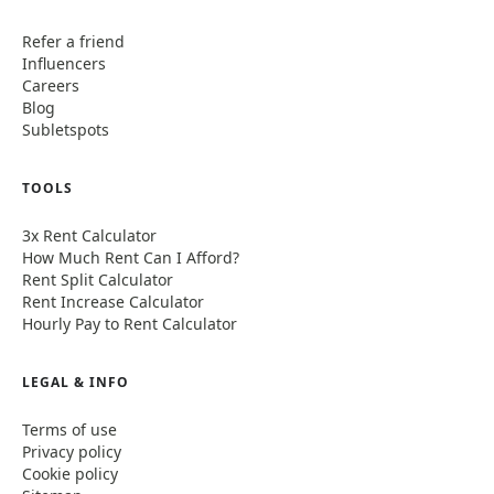
Refer a friend
Influencers
Careers
Blog
Subletspots
TOOLS
3x Rent Calculator
How Much Rent Can I Afford?
Rent Split Calculator
Rent Increase Calculator
Hourly Pay to Rent Calculator
LEGAL & INFO
Terms of use
Privacy policy
Cookie policy