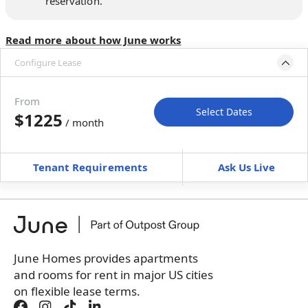
reservation.
Read more about how June works
Configure Lease
Move-in available
Oct 31–Nov 12, 2026
From
Select Dates
$1225
/ month
Move-In
Move-Out
—
—
Tenant Requirements
Ask Us Live
Furnished
can’t be unfurnished
+
Membership Services Fee
$
119.00
/ month
*
You will not be charged yet
Book a tour first
June Homes provides apartments
and rooms for rent in major US cities
on flexible lease terms.