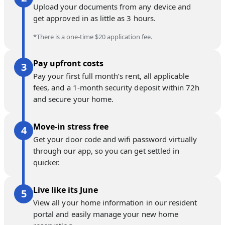
Upload your documents from any device and
get approved in as little as 3 hours.
*There is a one-time $20 application fee.
Pay upfront costs
Pay your first full month’s rent, all applicable
fees, and a 1-month security deposit within 72h
and secure your home.
Move-in stress free
Get your door code and wifi password virtually
through our app, so you can get settled in
quicker.
Live like its June
View all your home information in our resident
portal and easily manage your new home