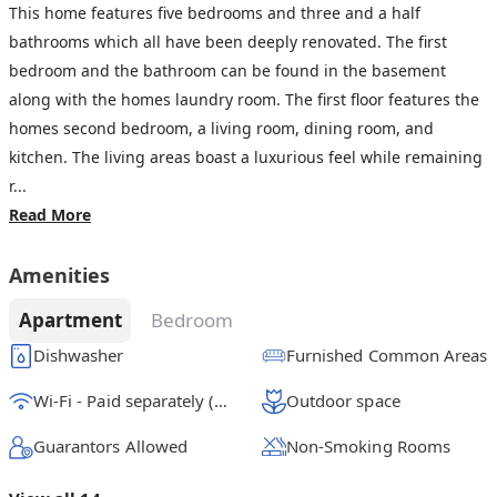
This home features five bedrooms and three and a half
bathrooms which all have been deeply renovated. The first
bedroom and the bathroom can be found in the basement
along with the homes laundry room. The first floor features the
homes second bedroom, a living room, dining room, and
kitchen. The living areas boast a luxurious feel while remaining
r...
Read More
Amenities
Apartment
Bedroom
Dishwasher
Furnished Common Areas
Wi-Fi - Paid separately (High-Speed)
Outdoor space
Guarantors Allowed
Non-Smoking Rooms