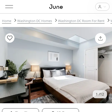
Home
Washington DC Homes
Washington DC Room For Rent
1
12