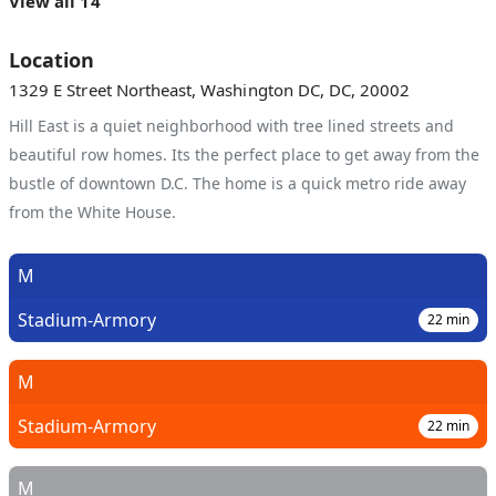
View all 14
Location
1329 E Street Northeast, Washington DC, DC, 20002
Hill East is a quiet neighborhood with tree lined streets and
beautiful row homes. Its the perfect place to get away from the
bustle of downtown D.C. The home is a quick metro ride away
from the White House.
M
Stadium-Armory
22
min
M
Stadium-Armory
22
min
M