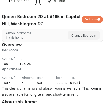
Floor Plan
3D Tour
Queen Bedroom 2D at #105 in Capitol
Bedroom
Hill, Washington DC
4
more bedrooms
Change Bedroom
in this home
Overview
Bedroom
size (sq/ft)
ID
165
105-2D
Apartment
size (sq/ft)
bedrooms
bath
floor
ID
1857
4+
3.5
1st, 2nd, B
105
This clean, charming and glossy room is available. This room is
also available for long-term and short-term rent.
About this home