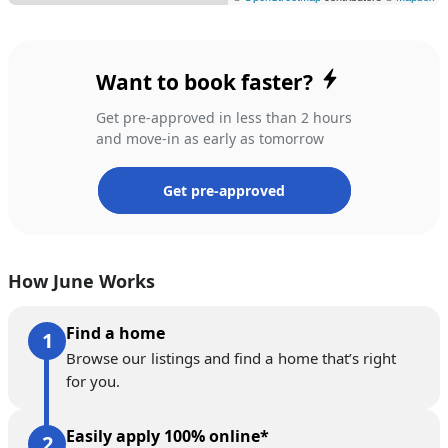
Want to book faster?
Get pre-approved in less than 2 hours
and move-in as early as tomorrow
Get pre-approved
How June Works
Find a home
Browse our listings and find a home that’s right
for you.
Easily apply 100% online*