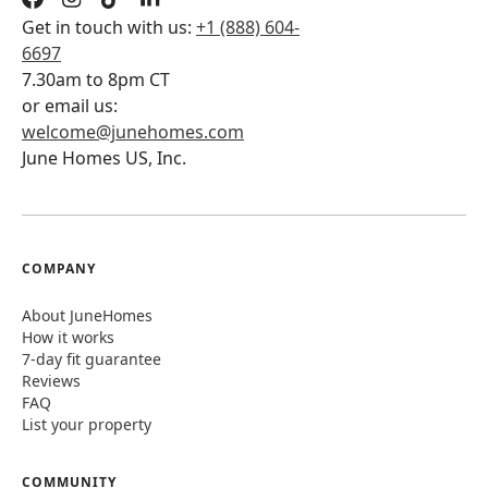
Get in touch with us:
+1 (888) 604-
6697
7.30am to 8pm CT
or email us:
welcome@junehomes.com
June Homes US, Inc.
COMPANY
About JuneHomes
How it works
7-day fit guarantee
Reviews
FAQ
List your property
COMMUNITY