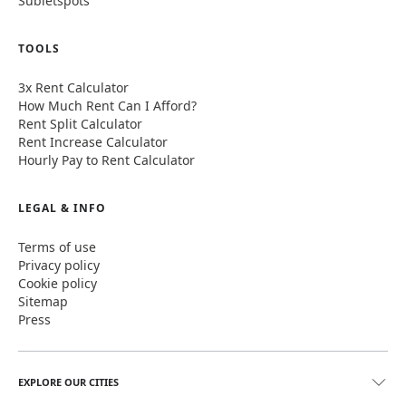
Subletspots
TOOLS
3x Rent Calculator
How Much Rent Can I Afford?
Rent Split Calculator
Rent Increase Calculator
Hourly Pay to Rent Calculator
LEGAL & INFO
Terms of use
Privacy policy
Cookie policy
Sitemap
Press
EXPLORE OUR CITIES