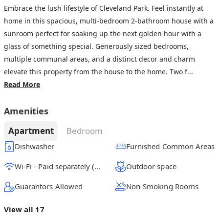
Embrace the lush lifestyle of Cleveland Park. Feel instantly at
home in this spacious, multi-bedroom 2-bathroom house with a
sunroom perfect for soaking up the next golden hour with a
glass of something special. Generously sized bedrooms,
multiple communal areas, and a distinct decor and charm
elevate this property from the house to the home. Two f...
Read More
Amenities
Apartment
Bedroom
Dishwasher
Furnished Common Areas
Wi-Fi - Paid separately (High-Speed)
Outdoor space
Guarantors Allowed
Non-Smoking Rooms
View all 17