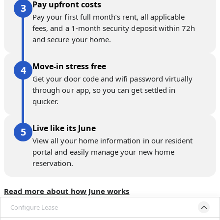
Pay upfront costs
Pay your first full month’s rent, all applicable
fees, and a 1-month security deposit within 72h
and secure your home.
Move-in stress free
Get your door code and wifi password virtually
through our app, so you can get settled in
quicker.
Live like its June
View all your home information in our resident
portal and easily manage your new home
reservation.
Read more about how June works
Configure Lease