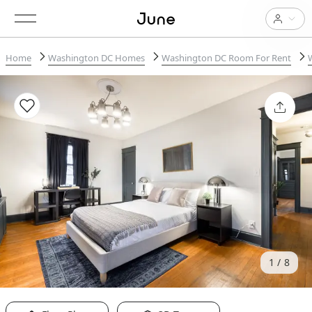
Home
Washington DC Homes
Washington DC Room For Rent
1
8