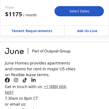
Move-in available
Nov 29–Dec 11, 2026
From
Select Dates
$1175
/ month
Move-In
Move-Out
—
—
Tenant Requirements
Ask Us Live
Furnished
can’t be unfurnished
+
Membership Services Fee
$
109.00
/ month
*
You will not be charged yet
Book a tour first
June Homes provides apartments
and rooms for rent in major US cities
on flexible lease terms.
Get in touch with us:
+1 (888) 604-
6697
7.30am to 8pm CT
or email us: