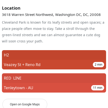
Location
3618 Warren Street Northwest, Washington DC, DC, 20008
Cleveland Park is known for its leafy streets and open spaces; a
place people often move to stay. Take a stroll through the
green-lined streets and we can almost guarantee a cute dog
will soon cross your path.
H2
Veazey St + Reno Rd
2
min
RED
LINE
Tenleytown - AU
11
min
Open on Google Maps