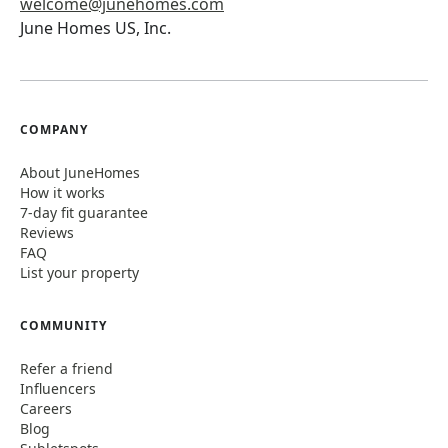
welcome@junehomes.com
June Homes US, Inc.
COMPANY
About JuneHomes
How it works
7-day fit guarantee
Reviews
FAQ
List your property
COMMUNITY
Refer a friend
Influencers
Careers
Blog