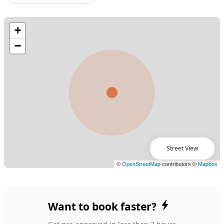
Street View
Want to book faster?