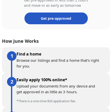
Get pre-approved in less than 2 hours
and move-in as early as tomorrow
Get pre-approved
How June Works
Find a home
Browse our listings and find a home that’s right
for you.
Easily apply 100% online*
Upload your documents from any device and
get approved in as little as 3 hours.
*There is a one-time $20 application fee.