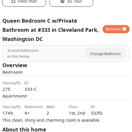
Floor Plan
3D Tour
Queen Bedroom C w/Private
Bathroom at #333 in Cleveland Park,
Bedroom
Washington DC
4
more bedrooms
Change Bedroom
in this home
Overview
Bedroom
size (sq/ft)
ID
275
333-C
Apartment
size (sq/ft)
bedrooms
bath
floor
ID
1749
4+
2
1st, 2nd
333
This clean, shiny and charming room is available.
About this home