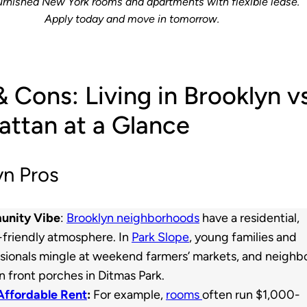
urnished New York rooms and apartments with flexible lease.
Apply today and move in tomorrow.
& Cons: Living in Brooklyn v
ttan at a Glance
yn Pros
nity Vibe
:
Brooklyn neighborhoods
have a residential,
-friendly atmosphere. In
Park Slope
, young families and
sionals mingle at weekend farmers’ markets, and neighb
n front porches in Ditmas Park.
Affordable Rent
:
For example,
rooms
often run $1,000-