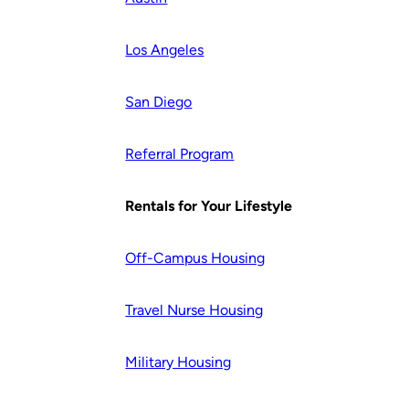
Los Angeles
San Diego
Referral Program
Rentals for Your Lifestyle
Off-Campus Housing
Travel Nurse Housing
Military Housing