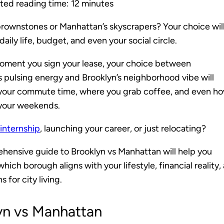
ted reading time:
12
minutes
brownstones or Manhattan’s skyscrapers? Your choice wil
aily life, budget, and even your social circle.
oment you sign your lease, your choice between
 pulsing energy and Brooklyn’s neighborhood vibe will
your commute time, where you grab coffee, and even h
your weekends.
 internship
, launching your career, or just relocating?
hensive guide to Brooklyn vs Manhattan will help you
hich borough aligns with your lifestyle, financial reality,
 for city living.
yn vs Manhattan