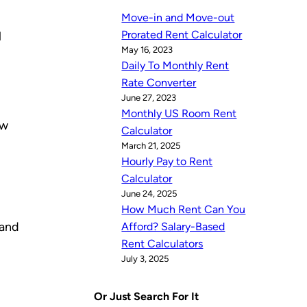
Move-in and Move-out
Prorated Rent Calculator
l
May 16, 2023
Daily To Monthly Rent
Rate Converter
June 27, 2023
Monthly US Room Rent
ow
Calculator
March 21, 2025
Hourly Pay to Rent
Calculator
June 24, 2025
How Much Rent Can You
 and
Afford? Salary-Based
Rent Calculators
July 3, 2025
Or Just Search For It