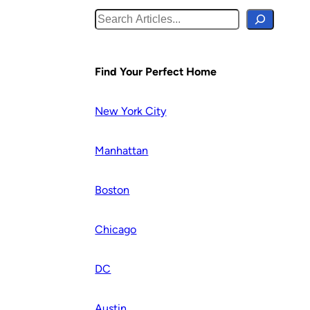
S
e
a
r
Find Your Perfect Home
c
h
New York City
Manhattan
Boston
Chicago
DC
Austin