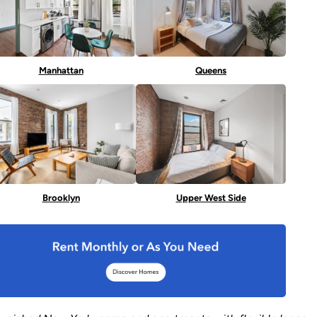
Manhattan
Queens
Brooklyn
Upper West Side