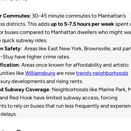
r Commutes:
30-45 minute commutes to Manhattan’s
ss districts. This adds
up to 5-7.5 hours per week
spent 
 or buses compared to Manhattan dwellers who might wa
e quick subway rides.
n Safety
: Areas like East New York, Brownsville, and par
-Stuy have higher crime rates.
fication
: Areas once known for affordability and artistic
ities like
Williamsburg
are now
trendy neighborhoods
uxury developments and rising rents.
ed Subway Coverage
: Neighborhoods like Marine Park, M
 and Red Hook have limited subway access, forcing
nts to rely on buses that run less frequently and experie
c delays.