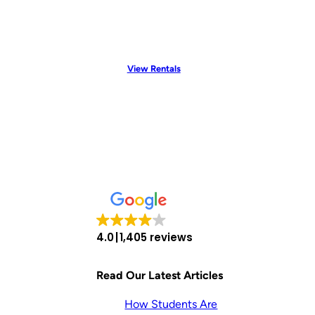
View Rentals
4.0
1,405 reviews
Read Our Latest Articles
How Students Are