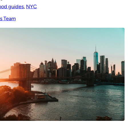
ood guides
, 
NYC
s Team