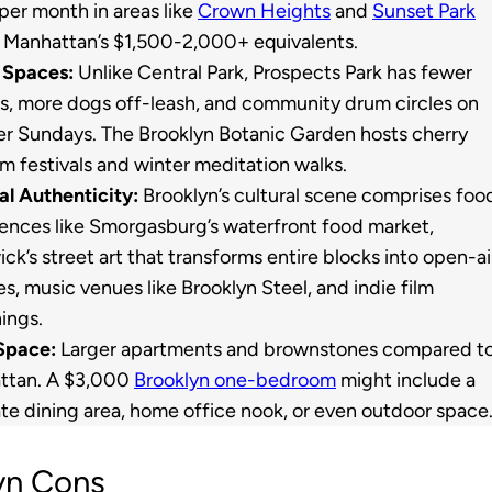
per month in areas like
Crown Heights
and
Sunset Park
 Manhattan’s $1,500-2,000+ equivalents.
 Spaces:
Unlike Central Park, Prospects Park has fewer
ts, more dogs off-leash, and community drum circles on
 Sundays. The Brooklyn Botanic Garden hosts cherry
m festivals and winter meditation walks.
al Authenticity:
Brooklyn’s cultural scene comprises foo
ences like Smorgasburg’s waterfront food market,
ck’s street art that transforms entire blocks into open-ai
ies, music venues like Brooklyn Steel, and indie film
ings.
Space:
Larger apartments and brownstones compared t
ttan. A $3,000
Brooklyn one-bedroom
might include a
te dining area, home office nook, or even outdoor space
yn Cons