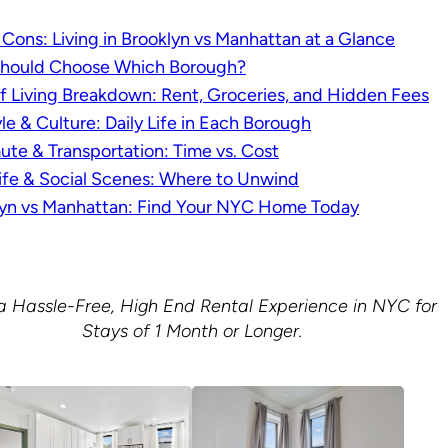
 Cons: Living in Brooklyn vs Manhattan at a Glance
hould Choose Which Borough?
f Living Breakdown: Rent, Groceries, and Hidden Fees
yle & Culture: Daily Life in Each Borough
e & Transportation: Time vs. Cost
ife & Social Scenes: Where to Unwind
lyn vs Manhattan: Find Your NYC Home Today
a Hassle-Free, High End Rental Experience in NYC for
Stays of 1 Month or Longer.