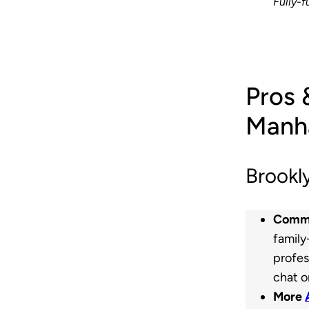
Fully-f
Pros 
Manha
Brookl
Commu
family
profes
chat o
More