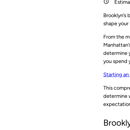
Estima
Brooklyn’s 
shape your d
From the m
Manhattan’s
determine 
you spend 
Starting an
This compre
determine w
expectations
Brookl