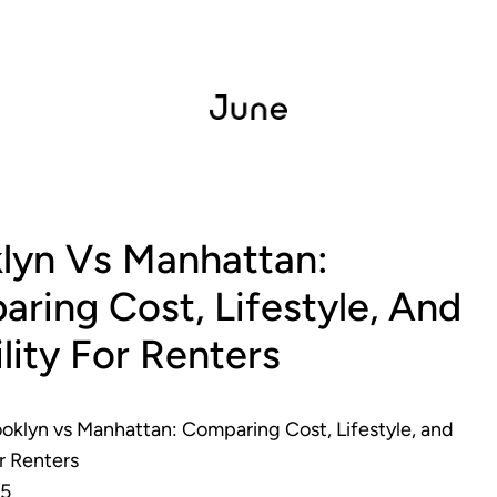
lyn Vs Manhattan:
ring Cost, Lifestyle, And
ility For Renters
oklyn vs Manhattan: Comparing Cost, Lifestyle, and
or Renters
25