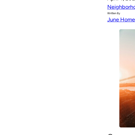
Neighborh
Written By
June Home