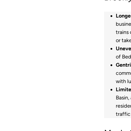
Longe
busine
trains
or tak
Uneve
of Bed
Gentri
commun
with l
Limit
Basin,
reside
traffi