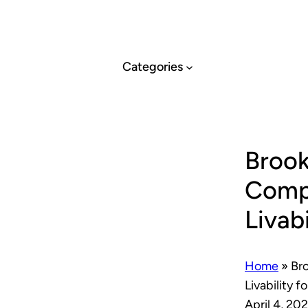
Skip
to
content
Categories
Brook
Compa
Livab
Home
»
Bro
Livability f
April 4, 20