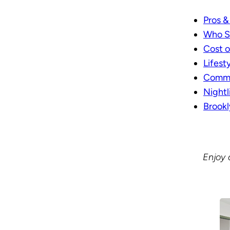
Pros &
Who S
Cost o
Lifest
Commut
Nightl
Brook
Enjoy 