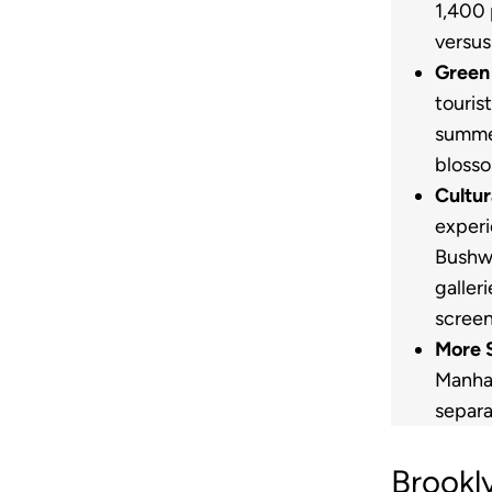
1,400 
versus
Green
touris
summer
blosso
Cultur
experi
Bushwi
galler
screen
More 
Manha
separa
Brookl