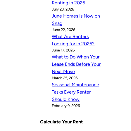
Renting in 2026
July 23, 2026
June Homes Is Now on
Snag
June 22, 2026
What Are Renters
Looking for in 2026?
June 17, 2026
What to Do When Your
Lease Ends Before Your
Next Move
March 25, 2026
Seasonal Maintenance
Tasks Every Renter
Should Know
February 9, 2026
Calculate Your Rent