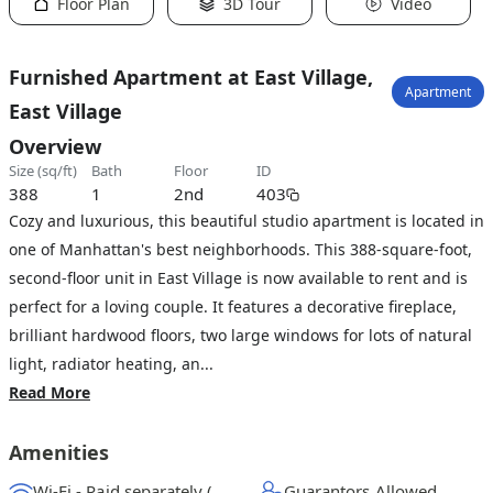
Floor Plan
3D Tour
Video
Furnished Apartment at East Village,
Apartment
East Village
Overview
size (sq/ft)
bath
floor
ID
388
1
2nd
403
Cozy and luxurious, this beautiful studio apartment is located in
one of Manhattan's best neighborhoods. This 388-square-foot,
second-floor unit in East Village is now available to rent and is
perfect for a loving couple. It features a decorative fireplace,
brilliant hardwood floors, two large windows for lots of natural
light, radiator heating, an...
Read More
Amenities
Wi-Fi - Paid separately (High-Speed)
Guarantors Allowed