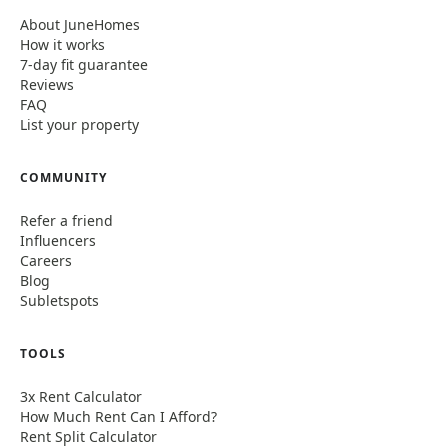
About JuneHomes
How it works
7-day fit guarantee
Reviews
FAQ
List your property
COMMUNITY
Refer a friend
Influencers
Careers
Blog
Subletspots
TOOLS
3x Rent Calculator
How Much Rent Can I Afford?
Rent Split Calculator