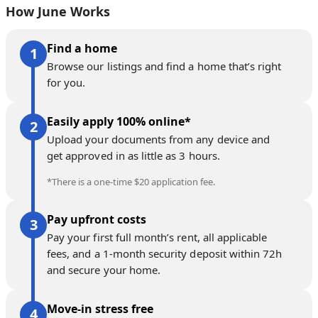
How June Works
Find a home
Browse our listings and find a home that’s right
for you.
Easily apply 100% online*
Upload your documents from any device and
get approved in as little as 3 hours.
*There is a one-time $20 application fee.
Pay upfront costs
Pay your first full month’s rent, all applicable
fees, and a 1-month security deposit within 72h
and secure your home.
Move-in stress free