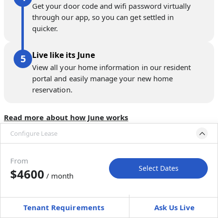
Get your door code and wifi password virtually
through our app, so you can get settled in
quicker.
Live like its June
View all your home information in our resident
portal and easily manage your new home
reservation.
Read more about how June works
Configure Lease
Move-in available
Jul 31–Sep 4, 2027
From
Select Dates
$4600
/ month
Move-In
Move-Out
—
—
Tenant Requirements
Ask Us Live
Furnished
can’t be unfurnished