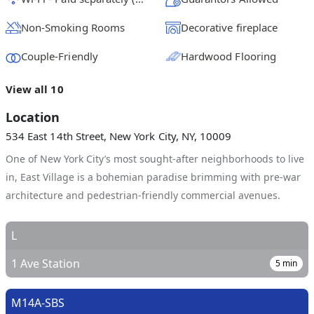
Non-Smoking Rooms
Decorative fireplace
Couple-Friendly
Hardwood Flooring
View all 10
Location
534 East 14th Street, New York City, NY, 10009
One of New York City’s most sought-after neighborhoods to live
in, East Village is a bohemian paradise brimming with pre-war
architecture and pedestrian-friendly commercial avenues.
L
1 Ave Station
5
min
M14A-SBS