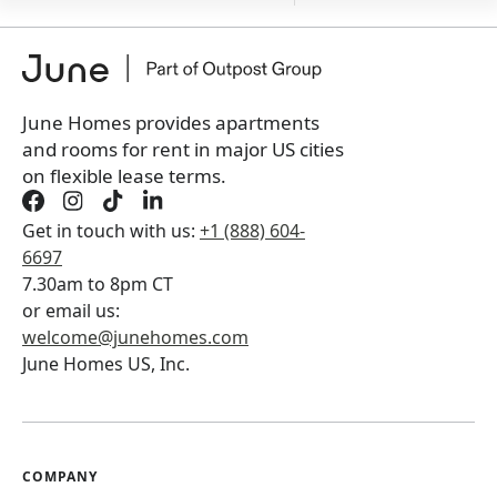
+
Membership fee
$
179.00
/ month
*
You will not be charged yet
Book a tour first
June Homes provides apartments
and rooms for rent in major US cities
on flexible lease terms.
Get in touch with us:
+1 (888) 604-
6697
7.30am to 8pm CT
or email us:
welcome@junehomes.com
June Homes US, Inc.
COMPANY