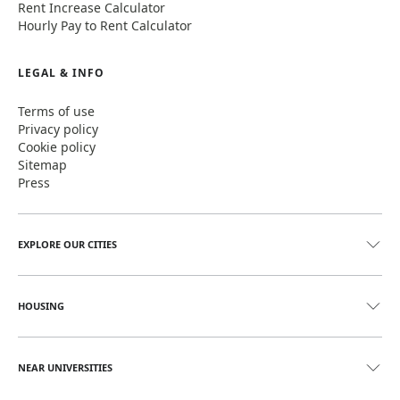
Rent Increase Calculator
Hourly Pay to Rent Calculator
LEGAL & INFO
Terms of use
Privacy policy
Cookie policy
Sitemap
Press
EXPLORE OUR CITIES
HOUSING
NEAR UNIVERSITIES