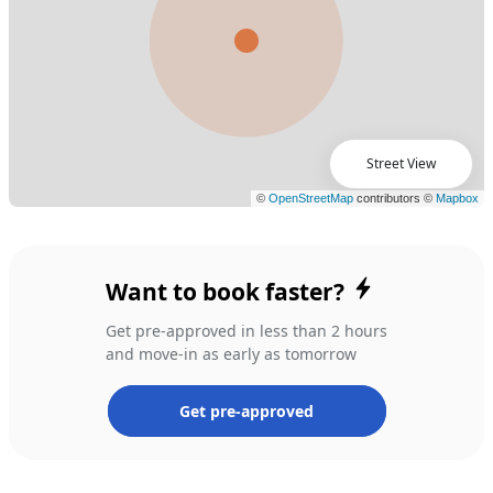
Street View
Want to book faster?
Get pre-approved in less than 2 hours
and move-in as early as tomorrow
Get pre-approved