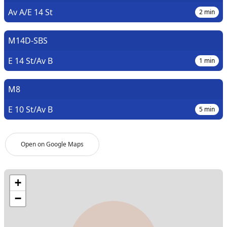
Av A/E 14 St
2
min
M14D-SBS
E 14 St/Av B
1
min
M8
E 10 St/Av B
5
min
Open on Google Maps