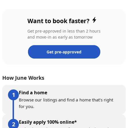
Want to book faster?
Get pre-approved in less than 2 hours
and move-in as early as tomorrow
Get pre-approved
How June Works
Find a home
Browse our listings and find a home that’s right
for you.
Easily apply 100% online*