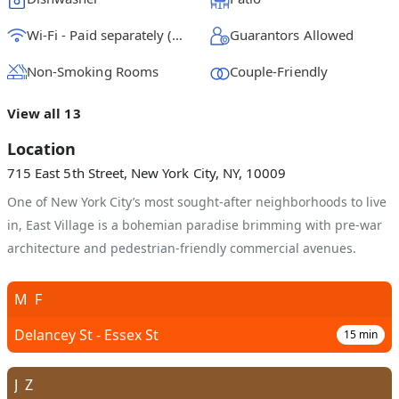
Wi-Fi - Paid separately (High-Speed)
Guarantors Allowed
Non-Smoking Rooms
Couple-Friendly
View all 13
Location
715 East 5th Street, New York City, NY, 10009
One of New York City’s most sought-after neighborhoods to live
in, East Village is a bohemian paradise brimming with pre-war
architecture and pedestrian-friendly commercial avenues.
M
F
Delancey St - Essex St
15
min
J
Z