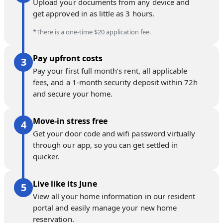
Upload your documents from any device and
get approved in as little as 3 hours.
*There is a one-time $20 application fee.
Pay upfront costs
Pay your first full month’s rent, all applicable
fees, and a 1-month security deposit within 72h
and secure your home.
Move-in stress free
Get your door code and wifi password virtually
through our app, so you can get settled in
quicker.
Live like its June
View all your home information in our resident
portal and easily manage your new home
reservation.