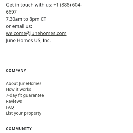
Get in touch with us:
+1 (888) 604-
6697
7.30am to 8pm CT
or email us:
welcome@junehomes.com
June Homes US, Inc.
COMPANY
About JuneHomes
How it works
7-day fit guarantee
Reviews
FAQ
List your property
COMMUNITY