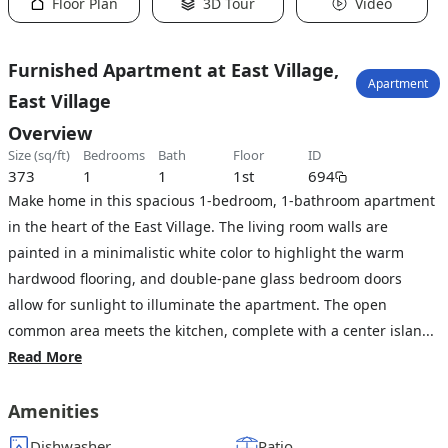
Floor Plan
3D Tour
Video
Furnished Apartment at East Village,
Apartment
East Village
Overview
size (sq/ft)
bedrooms
bath
floor
ID
373
1
1
1st
694
Make home in this spacious 1-bedroom, 1-bathroom apartment
in the heart of the East Village. The living room walls are
painted in a minimalistic white color to highlight the warm
hardwood flooring, and double-pane glass bedroom doors
allow for sunlight to illuminate the apartment. The open
common area meets the kitchen, complete with a center islan...
Read More
Amenities
Dishwasher
Patio