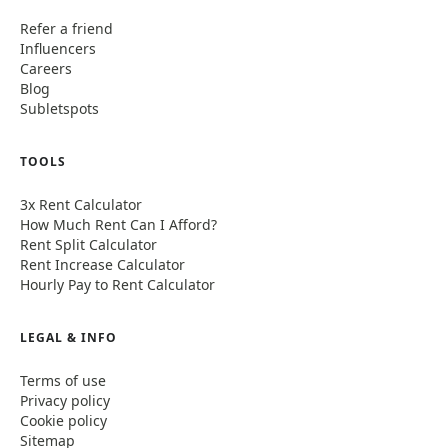
Refer a friend
Influencers
Careers
Blog
Subletspots
TOOLS
3x Rent Calculator
How Much Rent Can I Afford?
Rent Split Calculator
Rent Increase Calculator
Hourly Pay to Rent Calculator
LEGAL & INFO
Terms of use
Privacy policy
Cookie policy
Sitemap