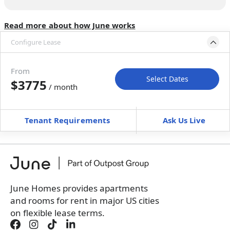
Read more about how June works
Configure Lease
Move-in available
Aug 8–Sep 12, 2026
From
Select Dates
$3775
/ month
Move-In
Move-Out
—
—
Tenant Requirements
Ask Us Live
Furnished
can’t be unfurnished
+
Membership fee
$
179.00
/ month
*
You will not be charged yet
Book a tour first
June Homes provides apartments
and rooms for rent in major US cities
on flexible lease terms.