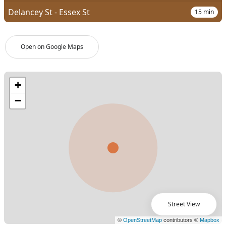
Delancey St - Essex St
15
min
Open on Google Maps
Street View