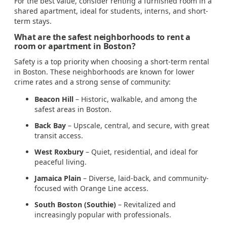
For the best value, consider renting a furnished room in a
shared apartment, ideal for students, interns, and short-
term stays.
What are the safest neighborhoods to rent a
room or apartment in Boston?
Safety is a top priority when choosing a short-term rental
in Boston. These neighborhoods are known for lower
crime rates and a strong sense of community:
Beacon Hill
– Historic, walkable, and among the
safest areas in Boston.
Back Bay
– Upscale, central, and secure, with great
transit access.
West Roxbury
– Quiet, residential, and ideal for
peaceful living.
Jamaica Plain
– Diverse, laid-back, and community-
focused with Orange Line access.
South Boston (Southie)
– Revitalized and
increasingly popular with professionals.