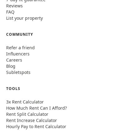
Reviews
FAQ
List your property
COMMUNITY
Refer a friend
Influencers
Careers
Blog
Subletspots
TOOLS
3x Rent Calculator
How Much Rent Can I Afford?
Rent Split Calculator
Rent Increase Calculator
Hourly Pay to Rent Calculator