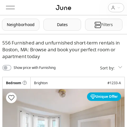
Neighborhood
Dates
Filters
556
Furnished and unfurnished short-term rentals in
Boston, MA: Browse and book your perfect room or
apartment today
Sort by:
Show price with Furnishing
Bedroom
Brighton
#
1233-A
Unique Offer