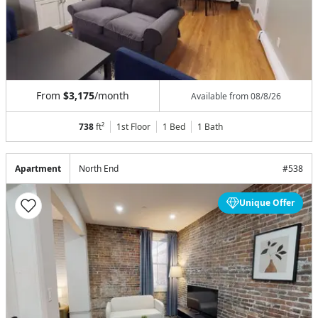
From
$3,175
/month
Available from
08/8/26
738
ft²
1st Floor
1 Bed
1
Bath
Apartment
North End
#
538
Unique Offer