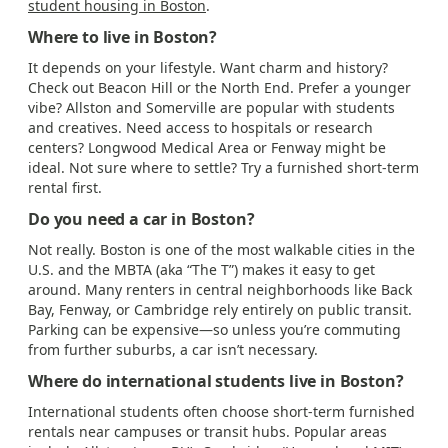
student housing in Boston
.
Where to live in Boston?
It depends on your lifestyle. Want charm and history?
Check out Beacon Hill or the North End. Prefer a younger
vibe? Allston and Somerville are popular with students
and creatives. Need access to hospitals or research
centers? Longwood Medical Area or Fenway might be
ideal. Not sure where to settle? Try a furnished short-term
rental first.
Do you need a car in Boston?
Not really. Boston is one of the most walkable cities in the
U.S. and the MBTA (aka “The T”) makes it easy to get
around. Many renters in central neighborhoods like Back
Bay, Fenway, or Cambridge rely entirely on public transit.
Parking can be expensive—so unless you’re commuting
from further suburbs, a car isn’t necessary.
Where do international students live in Boston?
International students often choose short-term furnished
rentals near campuses or transit hubs. Popular areas