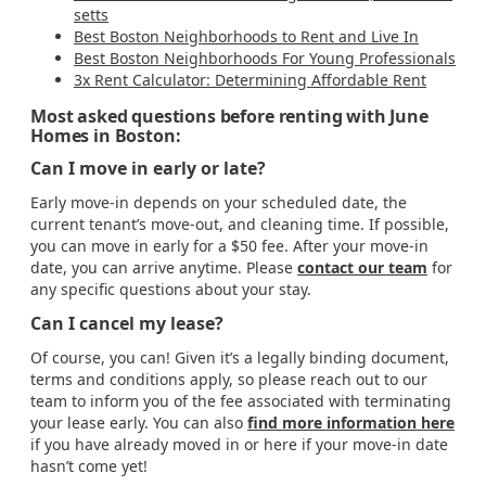
setts
Best Boston Neighborhoods to Rent and Live In
Best Boston Neighborhoods For Young Professionals
3x Rent Calculator: Determining Affordable Rent
Most asked questions before renting with June
Homes in Boston:
Can I move in early or late?
Early move-in depends on your scheduled date, the
current tenant’s move-out, and cleaning time. If possible,
you can move in early for a $50 fee. After your move-in
date, you can arrive anytime. Please
contact our team
for
any specific questions about your stay.
Can I cancel my lease?
Of course, you can! Given it’s a legally binding document,
terms and conditions apply, so please reach out to our
team to inform you of the fee associated with terminating
your lease early. You can also
find more information here
if you have already moved in or here if your move-in date
hasn’t come yet!