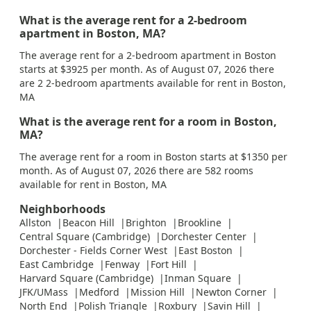
What is the average rent for a 2-bedroom
apartment in Boston, MA?
The average rent for a 2-bedroom apartment in Boston
starts at $3925 per month. As of August 07, 2026 there
are 2 2-bedroom apartments available for rent in Boston,
MA
What is the average rent for a room in Boston,
MA?
The average rent for a room in Boston starts at $1350 per
month. As of August 07, 2026 there are 582 rooms
available for rent in Boston, MA
Neighborhoods
Allston
Beacon Hill
Brighton
Brookline
Central Square (Cambridge)
Dorchester Center
Dorchester - Fields Corner West
East Boston
East Cambridge
Fenway
Fort Hill
Harvard Square (Cambridge)
Inman Square
JFK/UMass
Medford
Mission Hill
Newton Corner
North End
Polish Triangle
Roxbury
Savin Hill