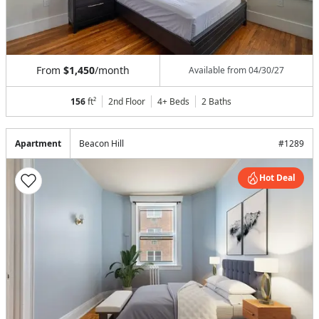
From
$1,450
/month
Available from
04/30/27
156
ft²
2nd Floor
4+ Beds
2
Baths
Apartment
Beacon Hill
#
1289
Hot Deal