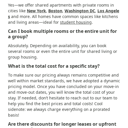
Yes—we offer shared apartments with private rooms in
cities like
New York
,
Boston
,
Washington DC
,
Los Angele
s
and more. All homes have common spaces like kitchens
and living areas—ideal for
student housing
.
Can I book multiple rooms or the entire unit for
a group?
Absolutely. Depending on availability, you can book
several rooms or even the entire unit for shared living or
group housing.
What is the total cost for a specific stay?
To make sure our pricing always remains competitive and
well within market standards, we have adopted a dynamic
pricing model. Once you have concluded on your move-in
and move-out dates, you will know the total cost of your
stay. If needed, don’t hesitate to reach out to our team to
help you find the best prices and total costs! Cool
sidenote: we always charge everything on a prorated
basis!
Are there discounts for longer leases or upfront