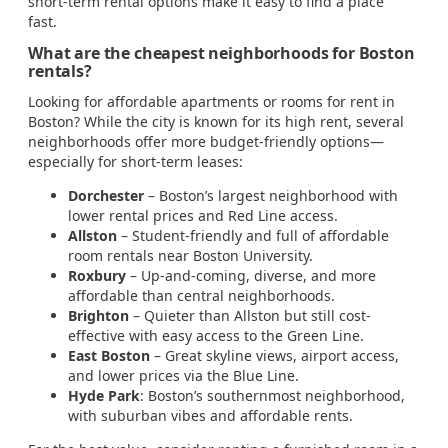
short-term rental options make it easy to find a place
fast.
What are the cheapest neighborhoods for Boston
rentals?
Looking for affordable apartments or rooms for rent in
Boston? While the city is known for its high rent, several
neighborhoods offer more budget-friendly options—
especially for short-term leases:
Dorchester
– Boston’s largest neighborhood with
lower rental prices and Red Line access.
Allston
– Student-friendly and full of affordable
room rentals near Boston University.
Roxbury
– Up-and-coming, diverse, and more
affordable than central neighborhoods.
Brighton
– Quieter than Allston but still cost-
effective with easy access to the Green Line.
East Boston
– Great skyline views, airport access,
and lower prices via the Blue Line.
Hyde Park
: Boston’s southernmost neighborhood,
with suburban vibes and affordable rents.