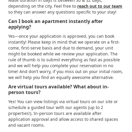
lease duration in days is between 30 & 32 days,
depending on the city. Feel free to
reach out to our team
so they can answer any questions specific to your stay!
Can I book an apartment instantly after
applying?
Yes—once your application is approved, you can book
instantly! Please keep in mind that we operate on a first-
come, first-serve basis and due to demand, your unit
might be booked while we review your application. The
rule of thumb is to submit everything as fast as possible
and we will help you complete your reservation in no
time! And don’t worry, if you miss out on your initial room,
we will help you find an equally awesome alternative.
Are virtual tours available? What about in-
person tours?
Yes! You can view listings via virtual tours on our site or
schedule a guided tour with our agents (up to 2
properties!). In-person tours are available after
application approval and allow access to shared spaces
and vacant rooms.