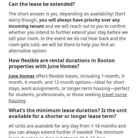
Can the lease be extended?
The short answer is yes, depending on availability! Don’t
worry though,
you will always have priority over any
incoming tenant
and we will reach out to you to confirm
whether you intend to further extend your stay before we
sell your room. In the event we do not hear back and the
room gets sold, we will be there to help you find an
alternative option!
How flexible are rental durations in Boston
properties with June Homes?
June Homes
offers flexible leases, including 1-month, 3-
month, 6-month, and 12-month options—ideal for short
stays, work assignments, or longer-term housing—perfect
for students, professionals, or those seeking
travel nurse
housing
.
What’s the minimum lease duration? Is the unit
available for a shorter or longer lease term?
All units are available for any stay from 1-18 months and
you can always extend further if needed! The minimum