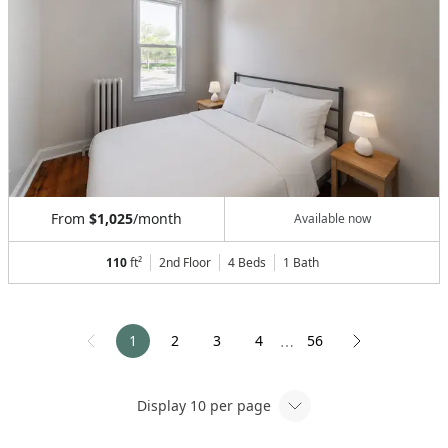
From
$1,025
/month
Available now
110
ft²
2nd Floor
4 Beds
1
Bath
1
2
3
4
56
⋯
Display
10
per page