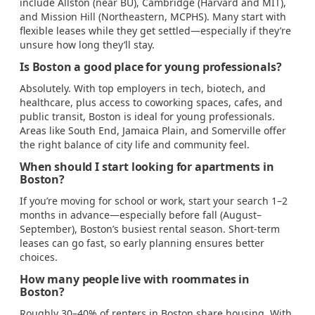
include Allston (near BU), Cambridge (Harvard and MIT),
and Mission Hill (Northeastern, MCPHS). Many start with
flexible leases while they get settled—especially if they’re
unsure how long they’ll stay.
Is Boston a good place for young professionals?
Absolutely. With top employers in tech, biotech, and
healthcare, plus access to coworking spaces, cafes, and
public transit, Boston is ideal for young professionals.
Areas like South End, Jamaica Plain, and Somerville offer
the right balance of city life and community feel.
When should I start looking for apartments in
Boston?
If you’re moving for school or work, start your search 1–2
months in advance—especially before fall (August–
September), Boston’s busiest rental season. Short-term
leases can go fast, so early planning ensures better
choices.
How many people live with roommates in
Boston?
Roughly 30–40% of renters in Boston share housing. With