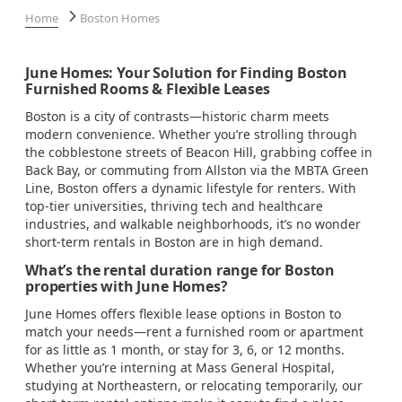
Home
Boston Homes
June Homes: Your Solution for Finding Boston
Furnished Rooms & Flexible Leases
Boston is a city of contrasts—historic charm meets
modern convenience. Whether you’re strolling through
the cobblestone streets of Beacon Hill, grabbing coffee in
Back Bay, or commuting from Allston via the MBTA Green
Line, Boston offers a dynamic lifestyle for renters. With
top-tier universities, thriving tech and healthcare
industries, and walkable neighborhoods, it’s no wonder
short-term rentals in Boston are in high demand.
What’s the rental duration range for Boston
properties with June Homes?
June Homes offers flexible lease options in Boston to
match your needs—rent a furnished room or apartment
for as little as 1 month, or stay for 3, 6, or 12 months.
Whether you’re interning at Mass General Hospital,
studying at Northeastern, or relocating temporarily, our