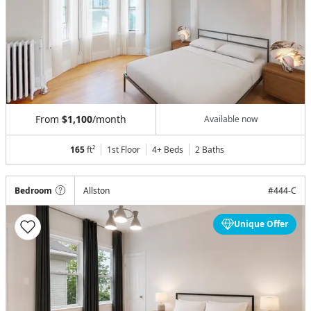
From
$1,100
/month
Available now
165
ft²
1st Floor
4+ Beds
2
Baths
Bedroom
Allston
#
444-C
Unique Offer