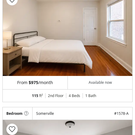
From
$975
/month
Available now
115
ft²
2nd Floor
4 Beds
1
Bath
Bedroom
Somerville
#
1578-A