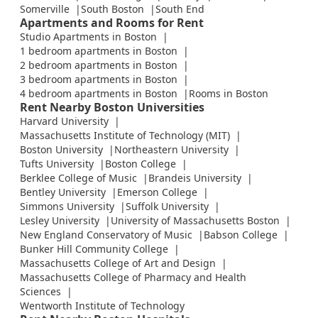
Somerville
South Boston
South End
Apartments and Rooms for Rent
Studio Apartments in Boston
1 bedroom apartments in Boston
2 bedroom apartments in Boston
3 bedroom apartments in Boston
4 bedroom apartments in Boston
Rooms in Boston
Rent Nearby Boston Universities
Harvard University
Massachusetts Institute of Technology (MIT)
Boston University
Northeastern University
Tufts University
Boston College
Berklee College of Music
Brandeis University
Bentley University
Emerson College
Simmons University
Suffolk University
Lesley University
University of Massachusetts Boston
New England Conservatory of Music
Babson College
Bunker Hill Community College
Massachusetts College of Art and Design
Massachusetts College of Pharmacy and Health
Sciences
Wentworth Institute of Technology