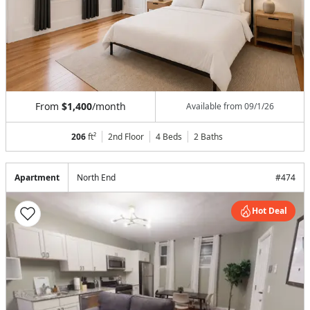
From
$1,400
/month
Available from
09/1/26
206
ft²
2nd Floor
4 Beds
2
Baths
Apartment
North End
#
474
Hot Deal