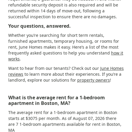
refundable security deposit is also required and will be
returned within 14 days of move-out, following a
successful inspection to ensure there are no damages.
Your questions, answered.
Whether you’re searching for short term rentals,
furnished apartments, temporary housing, or rooms for
rent, June Homes makes it easy. Here’s a list of the most
frequently asked questions to help you understand
how it
works
.
Want to hear from our tenants? Check out our
June Homes
reviews
to learn more about their experiences. If you’re a
landlord, explore our solutions for
property owners
!
What is the average rent for a 1-bedroom
apartment in Boston, MA?
The average rent for a 1-bedroom apartment in Boston
starts at $3075 per month. As of August 07, 2026 there
are 7 1-bedroom apartments available for rent in Boston,
MA