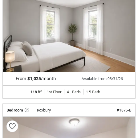
From
$1,025
/month
Available from
08/31/26
118
ft²
1st Floor
4+ Beds
1.5
Bath
Bedroom
Roxbury
#
1875-B