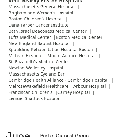
Rent Nearby Boston Hospitals
Massachusetts General Hospital
Brigham and Women's Hospital
Boston Children's Hospital
Dana-Farber Cancer Institute
Beth Israel Deaconess Medical Center
Tufts Medical Center
Boston Medical Center
New England Baptist Hospital
Spaulding Rehabilitation Hospital Boston
McLean Hospital
Mount Auburn Hospital
St. Elizabeth's Medical Center
Newton-Wellesley Hospital
Massachusetts Eye and Ear
Cambridge Health Alliance - Cambridge Hospital
MelroseWakefield Healthcare
Arbour Hospital
Franciscan Children's
Carney Hospital
Lemuel Shattuck Hospital