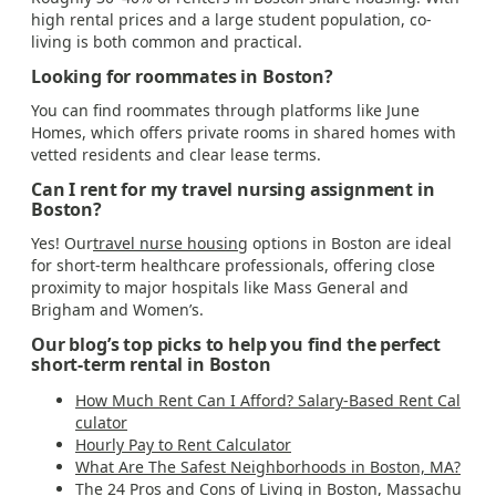
high rental prices and a large student population, co-
living is both common and practical.
Looking for roommates in Boston?
You can find roommates through platforms like June
Homes, which offers private rooms in shared homes with
vetted residents and clear lease terms.
Can I rent for my travel nursing assignment in
Boston?
Yes! Our
travel nurse housing
options in Boston are ideal
for short-term healthcare professionals, offering close
proximity to major hospitals like Mass General and
Brigham and Women’s.
Our blog’s top picks to help you find the perfect
short-term rental in Boston
How Much Rent Can I Afford? Salary-Based Rent Cal
culator
Hourly Pay to Rent Calculator
What Are The Safest Neighborhoods in Boston, MA?
The 24 Pros and Cons of Living in Boston, Massachu