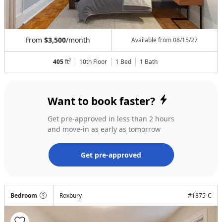
From
$3,500
/month
Available from
08/15/27
405
ft²
10th Floor
1 Bed
1
Bath
Want to book faster?
Get pre-approved in less than 2 hours
and move-in as early as tomorrow
Get pre-approved
Bedroom
Roxbury
#
1875-C