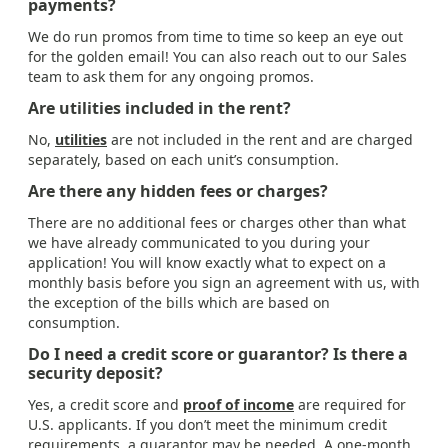
payments?
We do run promos from time to time so keep an eye out
for the golden email! You can also reach out to our Sales
team to ask them for any ongoing promos.
Are utilities included in the rent?
No,
utilities
are not included in the rent and are charged
separately, based on each unit’s consumption.
Are there any hidden fees or charges?
There are no additional fees or charges other than what
we have already communicated to you during your
application! You will know exactly what to expect on a
monthly basis before you sign an agreement with us, with
the exception of the bills which are based on
consumption.
Do I need a credit score or guarantor? Is there a
security deposit?
Yes, a credit score and
proof of income
are required for
U.S. applicants. If you don’t meet the minimum credit
requirements, a guarantor may be needed. A one-month