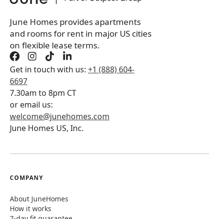
June Homes provides apartments
and rooms for rent in major US cities
on flexible lease terms.
Get in touch with us:
+1 (888) 604-
6697
7.30am to 8pm CT
or email us:
welcome@junehomes.com
June Homes US, Inc.
COMPANY
About JuneHomes
How it works
7-day fit guarantee