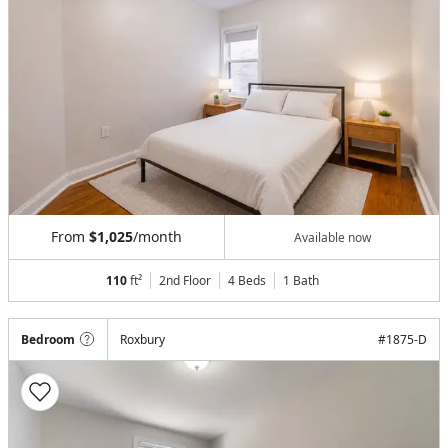
From
$1,025
/month
Available now
110
ft²
2nd Floor
4 Beds
1
Bath
Bedroom
Roxbury
#
1875-D