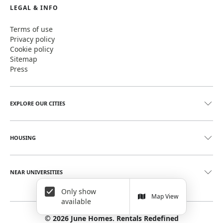
LEGAL & INFO
Terms of use
Privacy policy
Cookie policy
Sitemap
Press
EXPLORE OUR CITIES
HOUSING
NEAR UNIVERSITIES
Only show
Map View
available
©
2026
June Homes. Rentals Redefined