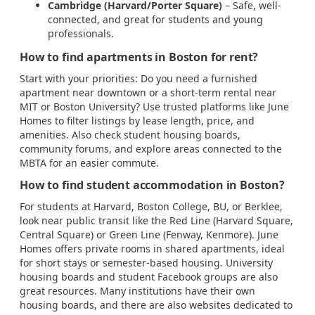
Cambridge (Harvard/Porter Square)
– Safe, well-
connected, and great for students and young
professionals.
How to find apartments in Boston for rent?
Start with your priorities: Do you need a furnished
apartment near downtown or a short-term rental near
MIT or Boston University? Use trusted platforms like June
Homes to filter listings by lease length, price, and
amenities. Also check student housing boards,
community forums, and explore areas connected to the
MBTA for an easier commute.
How to find student accommodation in Boston?
For students at Harvard, Boston College, BU, or Berklee,
look near public transit like the Red Line (Harvard Square,
Central Square) or Green Line (Fenway, Kenmore). June
Homes offers private rooms in shared apartments, ideal
for short stays or semester-based housing. University
housing boards and student Facebook groups are also
great resources. Many institutions have their own
housing boards, and there are also websites dedicated to