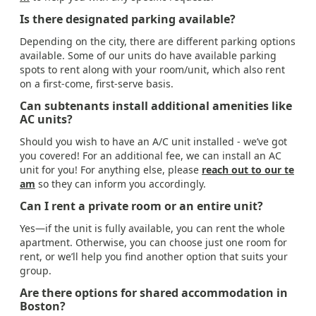
Is there designated parking available?
Depending on the city, there are different parking options
available. Some of our units do have available parking
spots to rent along with your room/unit, which also rent
on a first-come, first-serve basis.
Can subtenants install additional amenities like
AC units?
Should you wish to have an A/C unit installed - we’ve got
you covered! For an additional fee, we can install an AC
unit for you! For anything else, please
reach out to our te
am
so they can inform you accordingly.
Can I rent a private room or an entire unit?
Yes—if the unit is fully available, you can rent the whole
apartment. Otherwise, you can choose just one room for
rent, or we’ll help you find another option that suits your
group.
Are there options for shared accommodation in
Boston?