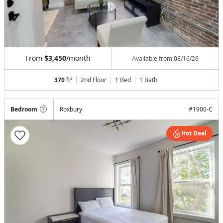
From
$3,450
/month
Available from
08/16/26
370
ft²
2nd Floor
1 Bed
1
Bath
Bedroom
Roxbury
#
1900-C
Hot Deal