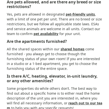
Are pets allowed, and are there any breed or size
restrictions?
Yes, pets are allowed in designated
pet-friendly units
,
with a limit of one pet per unit. There are no breed or size
restrictions, but we follow all applicable state laws. ESAs
and service animals are welcome in all units. Contact our
team to confirm
pet availability
for your unit.
Are the apartments furnished?
All the shared spaces within our
shared homes
come
furnished - you always get to choose though the
furnishing status of your own room! If you are interested
in a studio or a 1-bed apartment, you get to choose the
furnishing status of the entire space.
Is there A/C, heating, elevator, in-unit laundry,
or any other amenities?
Some properties do while others don’t. The best way to
find out about a specific home is to either read the home
description of the unit you are interested in, where you
will find all necessary information, or
reach out to our tea
m
to help you with any specific requests!