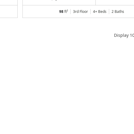
98
ft²
3rd Floor
4+ Beds
2
Baths
Display
1