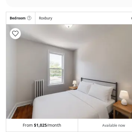
Bedroom
Roxbury
From
$1,025
/month
Available now