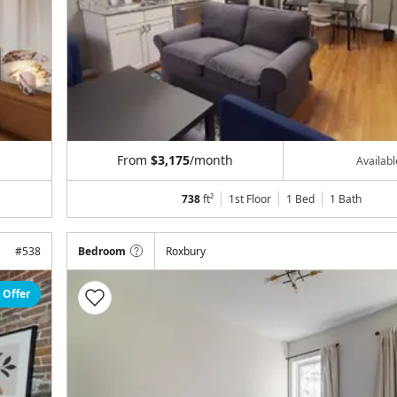
From
$3,175
/month
Availab
738
ft²
1st Floor
1 Bed
1
Bath
#
538
Bedroom
Roxbury
 Offer