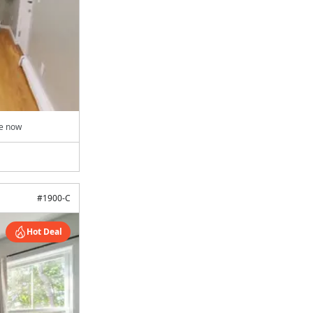
le now
#
1900-C
Hot Deal