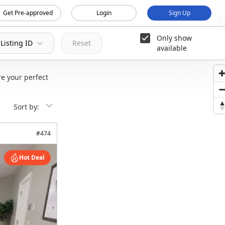
Get Pre-approved
Login
Sign Up
Only show
Listing ID
Reset
available
e your perfect
Sort by:
#
474
Hot Deal