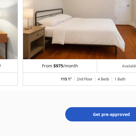
From
$975
/month
7
Availab
115
ft²
2nd Floor
4 Beds
1
Bath
Get pre-approved