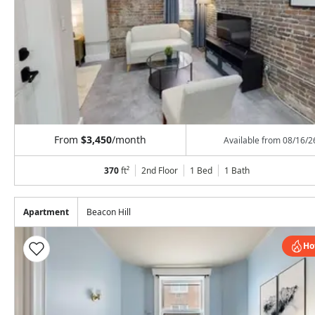
From
$3,450
/month
Available from
08/16/2
370
ft²
2nd Floor
1 Bed
1
Bath
Apartment
Beacon Hill
Ho