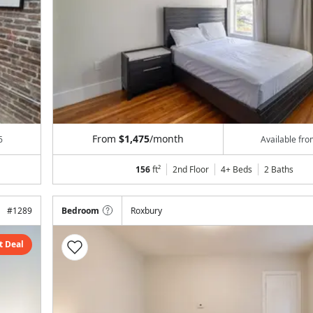
From
$1,475
/month
6
Available fr
156
ft²
2nd Floor
4+ Beds
2
Baths
#
1289
Bedroom
Roxbury
t Deal