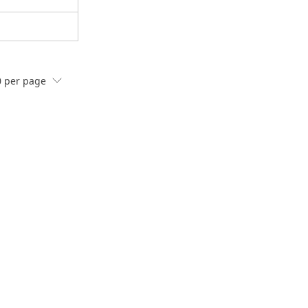
0
per page