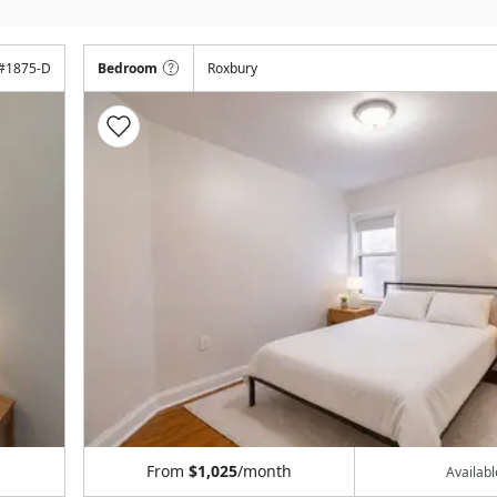
#
1875-D
Bedroom
Roxbury
From
$1,025
/month
Availab