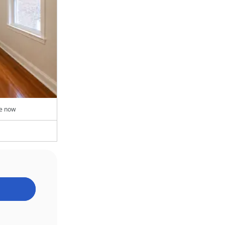
le now