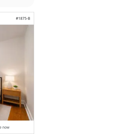
#
1875-B
le now