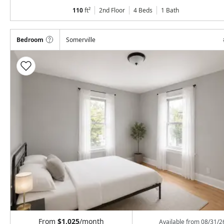
110
ft²
2nd Floor
4 Beds
1
Bath
Bedroom
Somerville
From
$1,025
/month
Available from
08/31/2