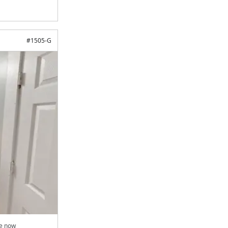
#
1505-G
le now