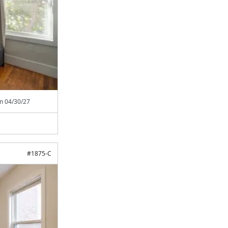
om
04/30/27
#
1875-C