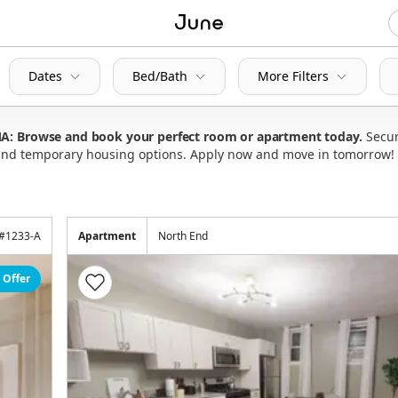
Dates
Bed/Bath
More Filters
 MA: Browse and book your perfect room or apartment today
Secur
s and temporary housing options. Apply now and move in tomorrow!
#
1233-A
Apartment
North End
 Offer