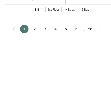
118
ft²
1st Floor
4+ Beds
1.5
Bath
1
2
3
4
5
6
56
⋯