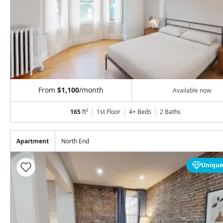
From
$1,100
/month
Available now
165
ft²
1st Floor
4+ Beds
2
Baths
Apartment
North End
Unique