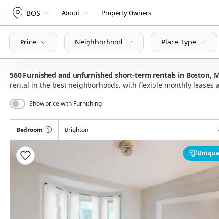
BOS
About
Property Owners
Price
Neighborhood
Place Type
560
Furnished and unfurnished short-term rentals in Boston,
rental in the best neighborhoods, with flexible monthly lease
Show price with Furnishing
Bedroom
Brighton
Unique