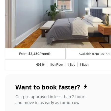
From
$3,450
/month
Available from
08/15/2
405
ft²
10th Floor
1 Bed
1
Bath
Want to book faster?
Get pre-approved in less than 2 hours
and move-in as early as tomorrow