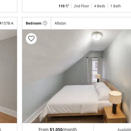
110
ft²
2nd Floor
4 Beds
1
Bath
#
1578-A
Bedroom
Allston
From
$1,050
/month
6
Availab