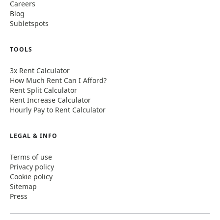
Careers
Blog
Subletspots
TOOLS
3x Rent Calculator
How Much Rent Can I Afford?
Rent Split Calculator
Rent Increase Calculator
Hourly Pay to Rent Calculator
LEGAL & INFO
Terms of use
Privacy policy
Cookie policy
Sitemap
Press