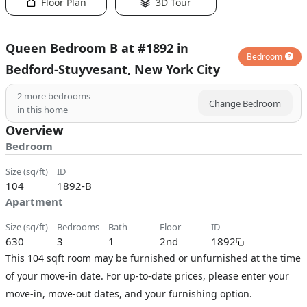
Floor Plan
3D Tour
Queen Bedroom B at #1892 in
Bedroom
Bedford-Stuyvesant, New York City
2
more bedrooms
Change Bedroom
in this home
Overview
Bedroom
size (sq/ft)
ID
104
1892-B
Apartment
size (sq/ft)
bedrooms
bath
floor
ID
630
3
1
2nd
1892
This 104 sqft room may be furnished or unfurnished at the time
of your move-in date. For up-to-date prices, please enter your
move-in, move-out dates, and your furnishing option.