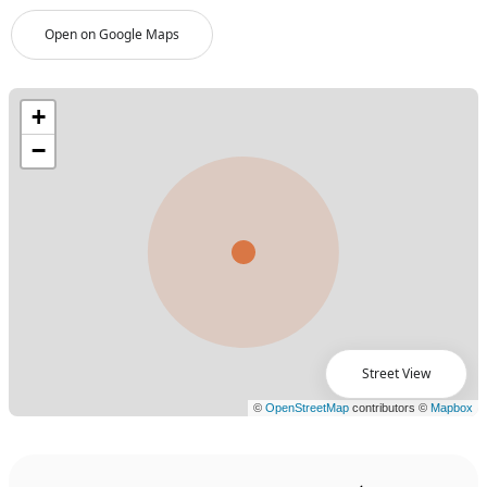
Open on Google Maps
Street View