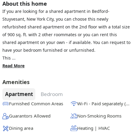
About this home
If you are looking for a shared apartment in Bedford-
Stuyvesant, New York City, you can choose this newly
refurbished shared apartment on the 2nd floor with a total size
of 900 sq. ft. with 2 other roommates or you can rent this
shared apartment on your own - if available. You can request to
have your bedroom furnished or unfurnished.
This ...
Read More
Amenities
Apartment
Bedroom
Furnished Common Areas
Wi-Fi - Paid separately (High-Speed)
Guarantors Allowed
Non-Smoking Rooms
Dining area
Heating | HVAC