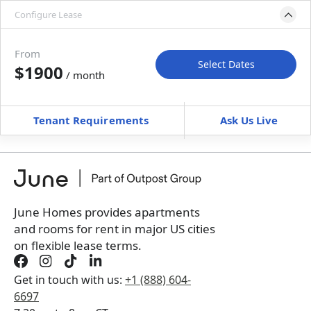
Configure Lease
Move-in available
Sep 1–Oct 6, 2027
From
Select Dates
$1900
/ month
Move-In
Move-Out
—
—
Tenant Requirements
Ask Us Live
Furnished
can’t be unfurnished
+
Membership Services Fee
$
149.00
/ month
*
You will not be charged yet
Book a tour first
June Homes provides apartments
and rooms for rent in major US cities
on flexible lease terms.
Get in touch with us:
+1 (888) 604-
6697