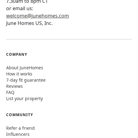
7.30am to 8pm CT
or email us:
welcome@junehomes.com
June Homes US, Inc.
COMPANY
About JuneHomes
How it works
7-day fit guarantee
Reviews
FAQ
List your property
COMMUNITY
Refer a friend
Influencers