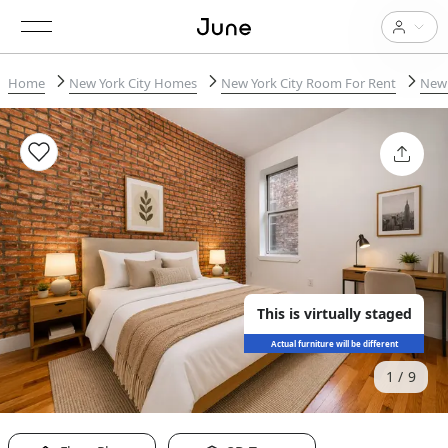
Home
New York City Homes
New York City Room For Rent
New 
This is virtually staged
Actual furniture will be different
1
9