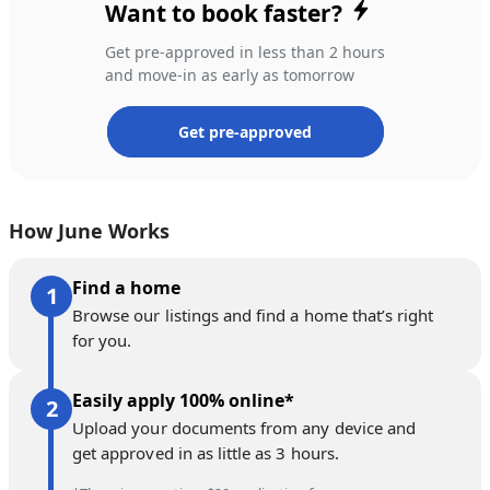
Want to book faster?
Get pre-approved in less than 2 hours
and move-in as early as tomorrow
Get pre-approved
How June Works
Find a home
Browse our listings and find a home that’s right
for you.
Easily apply 100% online*
Upload your documents from any device and
get approved in as little as 3 hours.