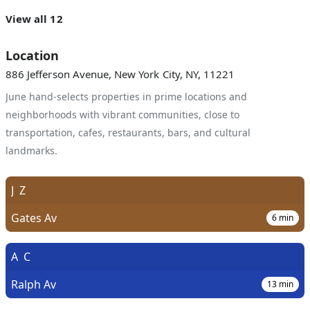
View all 12
Location
886 Jefferson Avenue, New York City, NY, 11221
June hand-selects properties in prime locations and
neighborhoods with vibrant communities, close to
transportation, cafes, restaurants, bars, and cultural
landmarks.
J
Z
Gates Av
6
min
A
C
Ralph Av
13
min