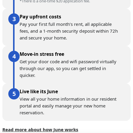
*There is a one-time $20 application fee.
Pay upfront costs
Pay your first full month’s rent, all applicable
fees, and a 1-month security deposit within 72h
and secure your home.
Move-in stress free
Get your door code and wifi password virtually
through our app, so you can get settled in
quicker.
Live like its June
View all your home information in our resident
portal and easily manage your new home
reservation.
Read more about how June works