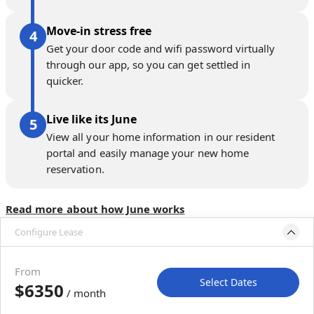
Move-in stress free
Get your door code and wifi password virtually
through our app, so you can get settled in
quicker.
Live like its June
View all your home information in our resident
portal and easily manage your new home
reservation.
Read more about how June works
Configure Lease
Please select bedroom
and dates
From
Select Dates
$6350
/ month
Move-In
Move-Out
—
—