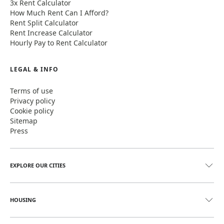
3x Rent Calculator
How Much Rent Can I Afford?
Rent Split Calculator
Rent Increase Calculator
Hourly Pay to Rent Calculator
LEGAL & INFO
Terms of use
Privacy policy
Cookie policy
Sitemap
Press
EXPLORE OUR CITIES
HOUSING