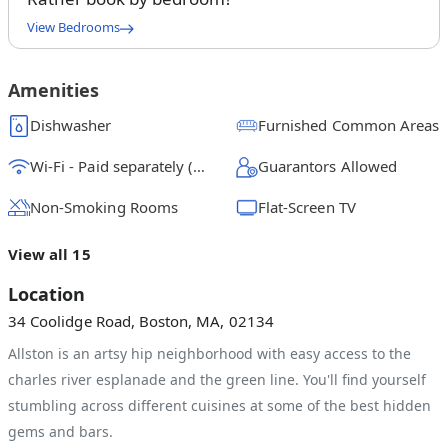
View Bedrooms
Queen Bedroom A
$
1225
/ month
From
Amenities
Queen Bedroom B
Dishwasher
Furnished Common Areas
$
1250
/ month
From
Wi-Fi - Paid separately (High-Speed)
Guarantors Allowed
Full Bedroom C
$
1100
/ month
From
Non-Smoking Rooms
Flat-Screen TV
Queen Bedroom D
View all 15
$
1200
/ month
From
Location
Full Bedroom E
34 Coolidge Road, Boston, MA, 02134
$
1425
/ month
From
Allston is an artsy hip neighborhood with easy access to the
Queen Bedroom F
charles river esplanade and the green line. You'll find yourself
$
1300
/ month
From
stumbling across different cuisines at some of the best hidden
gems and bars.