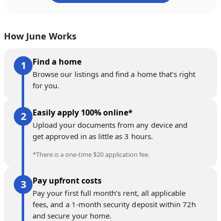
How June Works
Find a home
Browse our listings and find a home that’s right
for you.
Easily apply 100% online*
Upload your documents from any device and
get approved in as little as 3 hours.
*There is a one-time $20 application fee.
Pay upfront costs
Pay your first full month’s rent, all applicable
fees, and a 1-month security deposit within 72h
and secure your home.