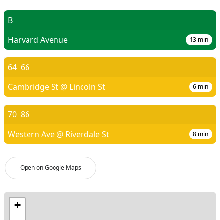
B
Harvard Avenue
13
min
64
66
Cambridge St @ Lincoln St
6
min
70
86
Western Ave @ Riverdale St
8
min
Open on Google Maps