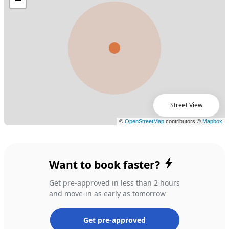
Street View
Want to book faster?
Get pre-approved in less than 2 hours
and move-in as early as tomorrow
Get pre-approved