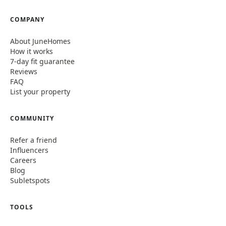
COMPANY
About JuneHomes
How it works
7-day fit guarantee
Reviews
FAQ
List your property
COMMUNITY
Refer a friend
Influencers
Careers
Blog
Subletspots
TOOLS