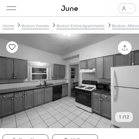
Home
Boston Homes
Boston Entire Apartments
Boston: Allsto
1
12