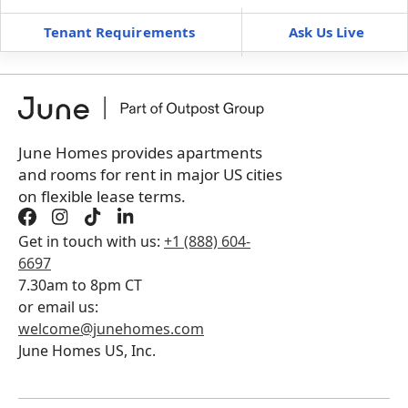
Tenant Requirements
Ask Us Live
Furnished
$ / month
+
Membership fee for 6 rooms
$
450
/ month
*
You will not be charged yet
Book a tour first
June Homes provides apartments
and rooms for rent in major US cities
on flexible lease terms.
Get in touch with us:
+1 (888) 604-
6697
7.30am to 8pm CT
or email us:
welcome@junehomes.com
June Homes US, Inc.