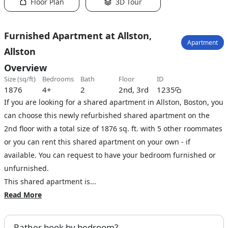
Floor Plan
3D Tour
Furnished Apartment at Allston,
Apartment
Allston
Overview
size (sq/ft)
bedrooms
bath
floor
ID
1876
4+
2
2nd, 3rd
1235
If you are looking for a shared apartment in Allston, Boston, you
can choose this newly refurbished shared apartment on the
2nd floor with a total size of 1876 sq. ft. with 5 other roommates
or you can rent this shared apartment on your own - if
available. You can request to have your bedroom furnished or
unfurnished.
This shared apartment is...
Read More
Rather book by bedroom?