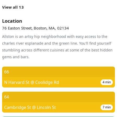
View all 13
Location
76 Easton Street, Boston, MA, 02134
Allston is an artsy hip neighborhood with easy access to the
charles river esplanade and the green line. You'll find yourself
stumbling across different cuisines at some of the best hidden
gems and bars.
66
N Harvard St @ Coolidge Rd
4
min
64
Cambridge St @ Lincoln St
7
min