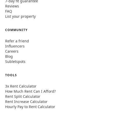
7-day fit guarantee
Reviews
FAQ
List your property
COMMUNITY
Refer a friend
Influencers
Careers
Blog
Subletspots
TOOLS
3x Rent Calculator
How Much Rent Can I Afford?
Rent Split Calculator
Rent Increase Calculator
Hourly Pay to Rent Calculator