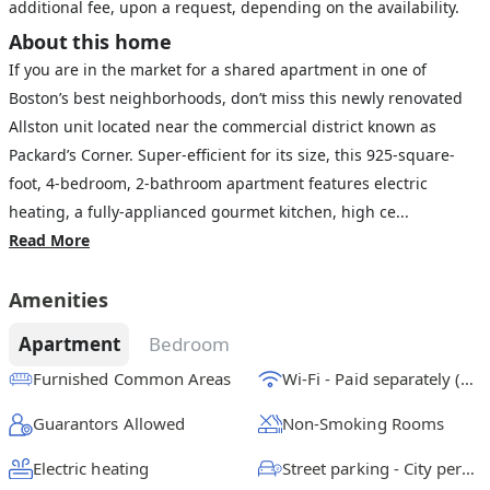
additional fee, upon a request, depending on the availability.
About this home
If you are in the market for a shared apartment in one of
Boston’s best neighborhoods, don’t miss this newly renovated
Allston unit located near the commercial district known as
Packard’s Corner. Super-efficient for its size, this 925-square-
foot, 4-bedroom, 2-bathroom apartment features electric
heating, a fully-applianced gourmet kitchen, high ce...
Read More
Amenities
Apartment
Bedroom
Furnished Common Areas
Wi-Fi - Paid separately (High-Speed)
Guarantors Allowed
Non-Smoking Rooms
Electric heating
Street parking - City permit required