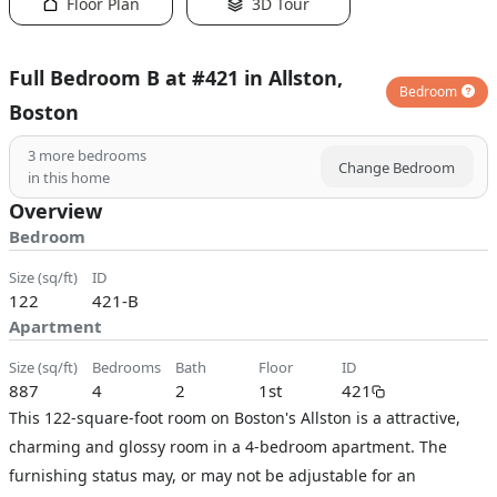
Floor Plan
3D Tour
Full Bedroom B at #421 in Allston,
Bedroom
Boston
3
more bedrooms
Change Bedroom
in this home
Overview
Bedroom
size (sq/ft)
ID
122
421-B
Apartment
size (sq/ft)
bedrooms
bath
floor
ID
887
4
2
1st
421
This 122-square-foot room on Boston's Allston is a attractive,
charming and glossy room in a 4-bedroom apartment. The
furnishing status may, or may not be adjustable for an