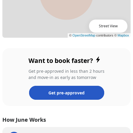
Street View
Want to book faster?
Get pre-approved in less than 2 hours
and move-in as early as tomorrow
Get pre-approved
How June Works