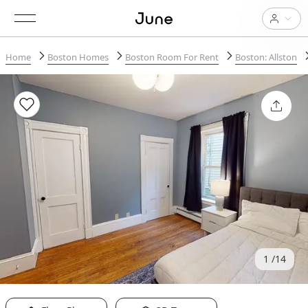
Home
Boston Homes
Boston Room For Rent
Boston: Allston
1
14