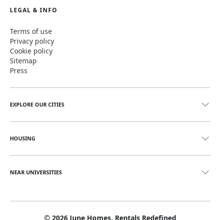
LEGAL & INFO
Terms of use
Privacy policy
Cookie policy
Sitemap
Press
EXPLORE OUR CITIES
HOUSING
NEAR UNIVERSITIES
©
2026
June Homes. Rentals Redefined