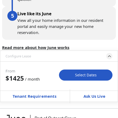
Live like its June
View all your home information in our resident
portal and easily manage your new home
reservation.
Read more about how June works
Configure Lease
Move-in available
Aug 31–Sep 30, 2027
From
Select Dates
$1425
/ month
Move-In
Move-Out
—
—
Tenant Requirements
Ask Us Live
Furnished
$ / month
+
Membership Services Fee
$
129.00
/ month
*
You will not be charged yet