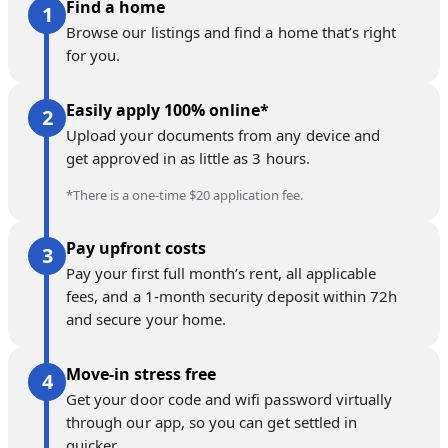
Find a home
Browse our listings and find a home that’s right
for you.
Easily apply 100% online*
Upload your documents from any device and
get approved in as little as 3 hours.
*There is a one-time $20 application fee.
Pay upfront costs
Pay your first full month’s rent, all applicable
fees, and a 1-month security deposit within 72h
and secure your home.
Move-in stress free
Get your door code and wifi password virtually
through our app, so you can get settled in
quicker.