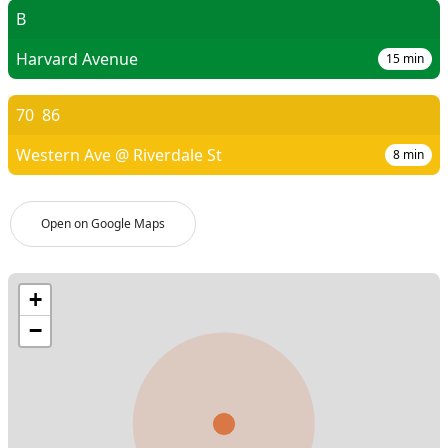
B
Harvard Avenue
15
min
70
86
Western Ave @ Riverdale St
8
min
Open on Google Maps