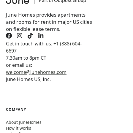
Book a tour first
June Homes provides apartments
and rooms for rent in major US cities
on flexible lease terms.
Get in touch with us:
+1 (888) 604-
6697
7.30am to 8pm CT
or email us:
welcome@junehomes.com
June Homes US, Inc.
COMPANY
About JuneHomes
How it works