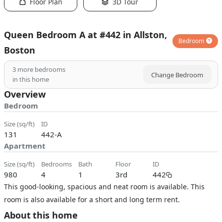
Floor Plan
3D Tour
Queen Bedroom A at #442 in Allston,
Bedroom
Boston
3
more bedrooms
Change Bedroom
in this home
Overview
Bedroom
size (sq/ft)
ID
131
442-A
Apartment
size (sq/ft)
bedrooms
bath
floor
ID
980
4
1
3rd
442
This good-looking, spacious and neat room is available. This
room is also available for a short and long term rent.
About this home