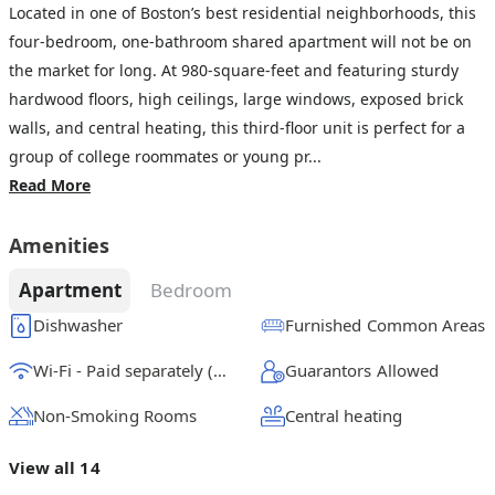
Located in one of Boston’s best residential neighborhoods, this
four-bedroom, one-bathroom shared apartment will not be on
the market for long. At 980-square-feet and featuring sturdy
hardwood floors, high ceilings, large windows, exposed brick
walls, and central heating, this third-floor unit is perfect for a
group of college roommates or young pr...
Read More
Amenities
Apartment
Bedroom
Dishwasher
Furnished Common Areas
Wi-Fi - Paid separately (High-Speed)
Guarantors Allowed
Non-Smoking Rooms
Central heating
View all 14