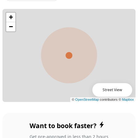
Street View
Want to book faster?
Get pre-approved in less than 2 hours