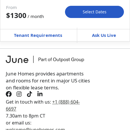
Move-in available
Aug 31–Sep 30, 2027
From
Select Dates
$1300
/ month
Move-In
Move-Out
—
—
Tenant Requirements
Ask Us Live
Furnished
can’t be unfurnished
+
Membership Services Fee
$
129.00
/ month
*
You will not be charged yet
Book a tour first
June Homes provides apartments
and rooms for rent in major US cities
on flexible lease terms.
Get in touch with us:
+1 (888) 604-
6697
7.30am to 8pm CT
or email us:
welcome@junehomes.com