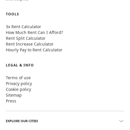
TOOLS
3x Rent Calculator
How Much Rent Can I Afford?
Rent Split Calculator
Rent Increase Calculator
Hourly Pay to Rent Calculator
LEGAL & INFO
Terms of use
Privacy policy
Cookie policy
Sitemap
Press
EXPLORE OUR CITIES