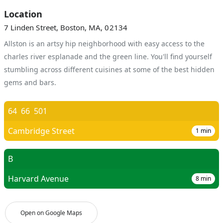
Location
7 Linden Street, Boston, MA, 02134
Allston is an artsy hip neighborhood with easy access to the
charles river esplanade and the green line. You'll find yourself
stumbling across different cuisines at some of the best hidden
gems and bars.
64
66
501
Cambridge Street
1
min
B
Harvard Avenue
8
min
Open on Google Maps