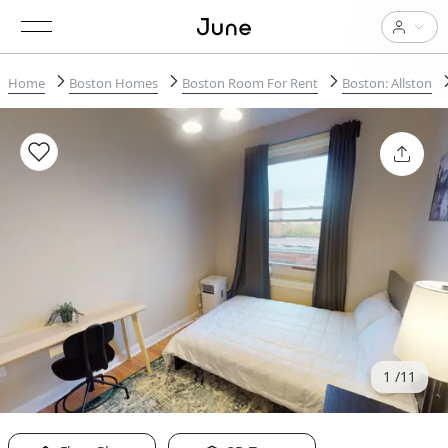
Home
Boston Homes
Boston Room For Rent
Boston: Allston
1
11