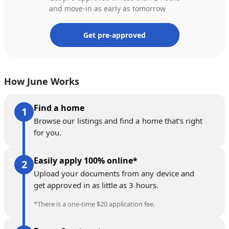
and move-in as early as tomorrow
Get pre-approved
How June Works
Find a home
Browse our listings and find a home that’s right
for you.
Easily apply 100% online*
Upload your documents from any device and
get approved in as little as 3 hours.
*There is a one-time $20 application fee.