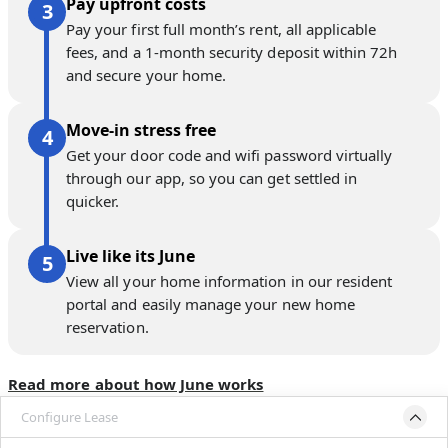
Pay upfront costs
Pay your first full month’s rent, all applicable
fees, and a 1-month security deposit within 72h
and secure your home.
Move-in stress free
Get your door code and wifi password virtually
through our app, so you can get settled in
quicker.
Live like its June
View all your home information in our resident
portal and easily manage your new home
reservation.
Read more about how June works
Configure Lease