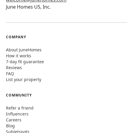
June Homes US, Inc.
COMPANY
About JuneHomes
How it works
7-day fit guarantee
Reviews
FAQ
List your property
COMMUNITY
Refer a friend
Influencers
Careers
Blog
Subletspots