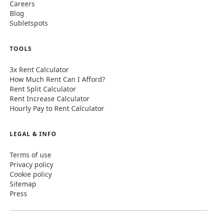
Careers
Blog
Subletspots
TOOLS
3x Rent Calculator
How Much Rent Can I Afford?
Rent Split Calculator
Rent Increase Calculator
Hourly Pay to Rent Calculator
LEGAL & INFO
Terms of use
Privacy policy
Cookie policy
Sitemap
Press