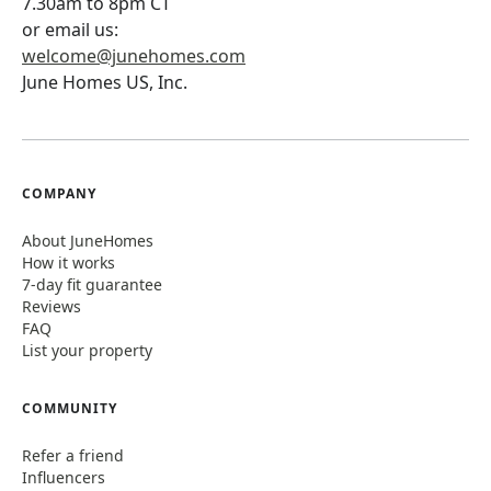
7.30am to 8pm CT
or email us:
welcome@junehomes.com
June Homes US, Inc.
COMPANY
About JuneHomes
How it works
7-day fit guarantee
Reviews
FAQ
List your property
COMMUNITY
Refer a friend
Influencers