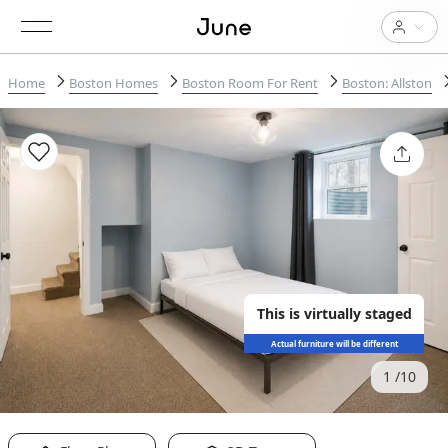
Home
Boston Homes
Boston Room For Rent
Boston: Allston
This is virtually staged
Actual furniture will be different
1
10