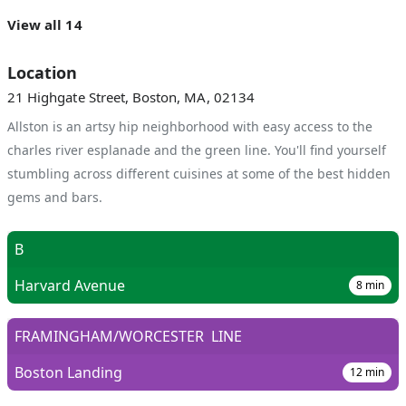
View all 14
Location
21 Highgate Street, Boston, MA, 02134
Allston is an artsy hip neighborhood with easy access to the
charles river esplanade and the green line. You'll find yourself
stumbling across different cuisines at some of the best hidden
gems and bars.
B
Harvard Avenue
8
min
FRAMINGHAM/WORCESTER
LINE
Boston Landing
12
min