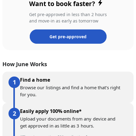
Want to book faster?
Get pre-approved in less than 2 hours
and move-in as early as tomorrow
Get pre-approved
How June Works
Find a home
Browse our listings and find a home that’s right
for you.
Easily apply 100% online*
Upload your documents from any device and
get approved in as little as 3 hours.