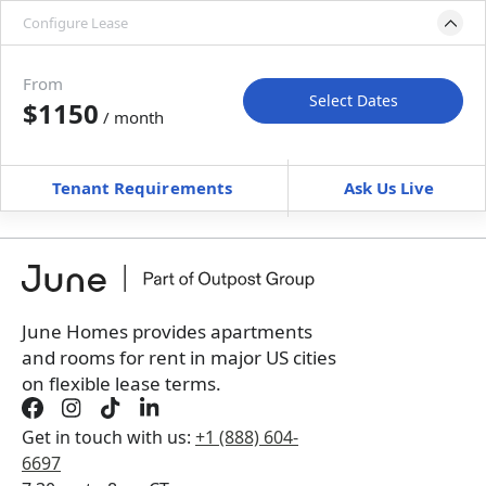
Configure Lease
Move-in available
Dec 31, 2026–Jan 30, 2027
From
Select Dates
$1150
/ month
Move-In
Move-Out
—
—
Tenant Requirements
Ask Us Live
Furnished
can’t be unfurnished
+
Membership Services Fee
$
129.00
/ month
*
You will not be charged yet
Book a tour first
June Homes provides apartments
and rooms for rent in major US cities
on flexible lease terms.
Get in touch with us:
+1 (888) 604-
6697