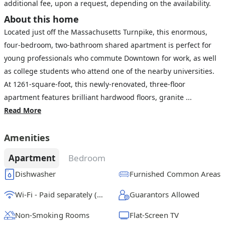
additional fee, upon a request, depending on the availability.
About this home
Located just off the Massachusetts Turnpike, this enormous,
four-bedroom, two-bathroom shared apartment is perfect for
young professionals who commute Downtown for work, as well
as college students who attend one of the nearby universities.
At 1261-square-foot, this newly-renovated, three-floor
apartment features brilliant hardwood floors, granite ...
Read More
Amenities
Apartment
Bedroom
Dishwasher
Furnished Common Areas
Wi-Fi - Paid separately (High-Speed)
Guarantors Allowed
Non-Smoking Rooms
Flat-Screen TV