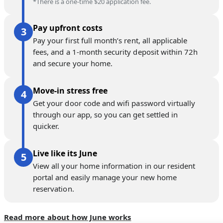
*There is a one-time $20 application fee.
Pay upfront costs
Pay your first full month’s rent, all applicable
fees, and a 1-month security deposit within 72h
and secure your home.
Move-in stress free
Get your door code and wifi password virtually
through our app, so you can get settled in
quicker.
Live like its June
View all your home information in our resident
portal and easily manage your new home
reservation.
Read more about how June works