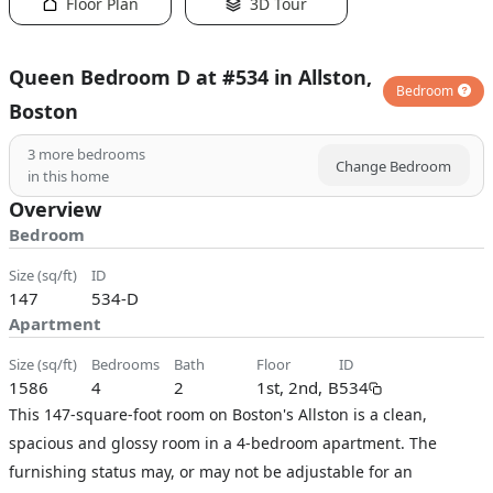
Floor Plan
3D Tour
Queen Bedroom D at #534 in Allston,
Bedroom
Boston
3
more bedrooms
Change Bedroom
in this home
Overview
Bedroom
size (sq/ft)
ID
147
534-D
Apartment
size (sq/ft)
bedrooms
bath
floor
ID
1586
4
2
1st, 2nd, B
534
This 147-square-foot room on Boston's Allston is a clean,
spacious and glossy room in a 4-bedroom apartment. The
furnishing status may, or may not be adjustable for an