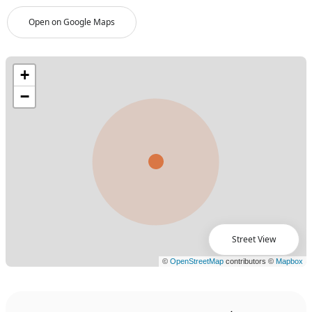
Open on Google Maps
Street View