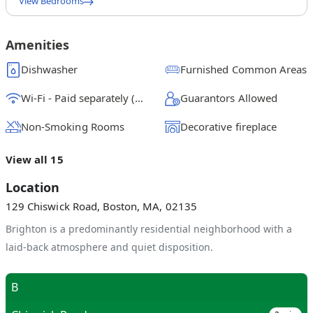
View Bedrooms
Full Bedroom A
$
1300
/ month
From
Amenities
Full Bedroom B
Dishwasher
Furnished Common Areas
$
1225
/ month
From
Wi-Fi - Paid separately (High-Speed)
Guarantors Allowed
Full Bedroom C
$
1200
/ month
From
Non-Smoking Rooms
Decorative fireplace
Full Bedroom E
View all 15
$
1175
/ month
From
Location
Full Bedroom D
129 Chiswick Road, Boston, MA, 02135
$
1175
/ month
From
Brighton is a predominantly residential neighborhood with a
laid-back atmosphere and quiet disposition.
B