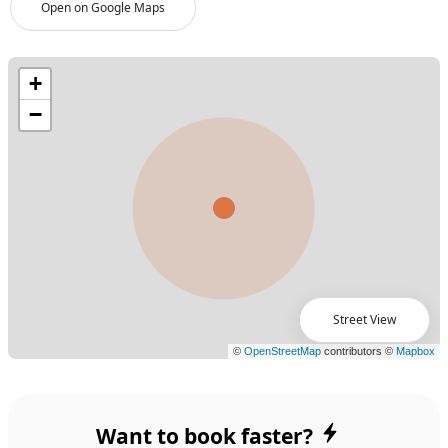
Open on Google Maps
Street View
Want to book faster?