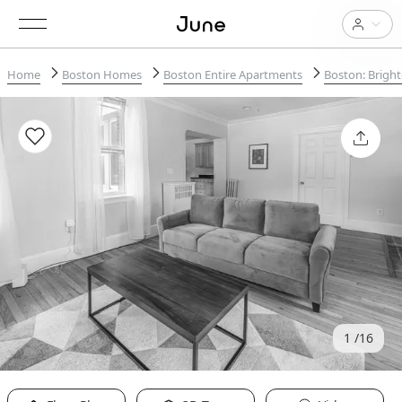
Home
Boston Homes
Boston Entire Apartments
Boston: Brigh
1
16