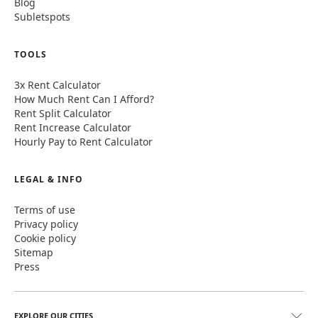
Blog
Subletspots
TOOLS
3x Rent Calculator
How Much Rent Can I Afford?
Rent Split Calculator
Rent Increase Calculator
Hourly Pay to Rent Calculator
LEGAL & INFO
Terms of use
Privacy policy
Cookie policy
Sitemap
Press
EXPLORE OUR CITIES