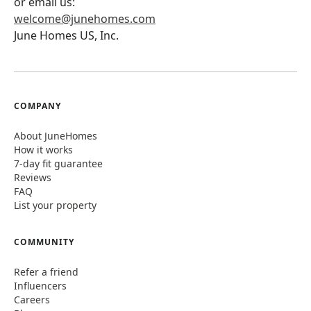
or email us:
welcome@junehomes.com
June Homes US, Inc.
COMPANY
About JuneHomes
How it works
7-day fit guarantee
Reviews
FAQ
List your property
COMMUNITY
Refer a friend
Influencers
Careers