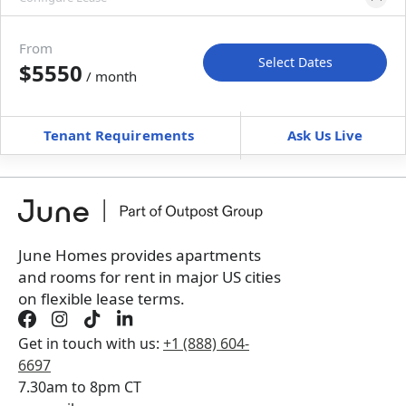
Please select bedroom
and dates
From
Select Dates
$5550
/ month
Move-In
Move-Out
—
—
Tenant Requirements
Ask Us Live
Furnished
can’t be unfurnished
+
Membership fee for 5 rooms
$
375
/ month
*
You will not be charged yet
Book a tour first
June Homes provides apartments
and rooms for rent in major US cities
on flexible lease terms.
Get in touch with us:
+1 (888) 604-
6697
7.30am to 8pm CT