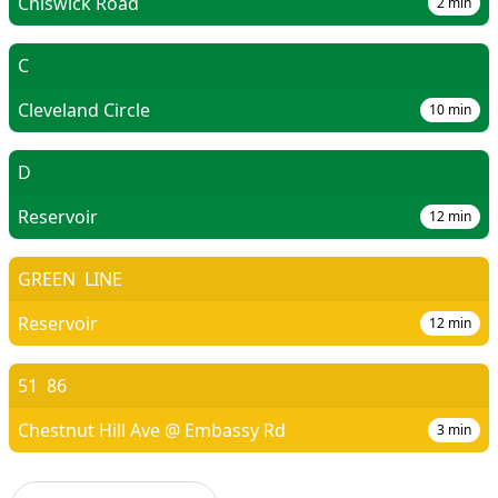
Chiswick Road
2
min
C
Cleveland Circle
10
min
D
Reservoir
12
min
GREEN
LINE
Reservoir
12
min
51
86
Chestnut Hill Ave @ Embassy Rd
3
min