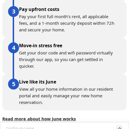
Pay upfront costs
Pay your first full month’s rent, all applicable
fees, and a 1-month security deposit within 72h
and secure your home.
Move-in stress free
Get your door code and wifi password virtually
through our app, so you can get settled in
quicker.
Live like its June
View all your home information in our resident
portal and easily manage your new home
reservation.
Read more about how June works
Configure Lease