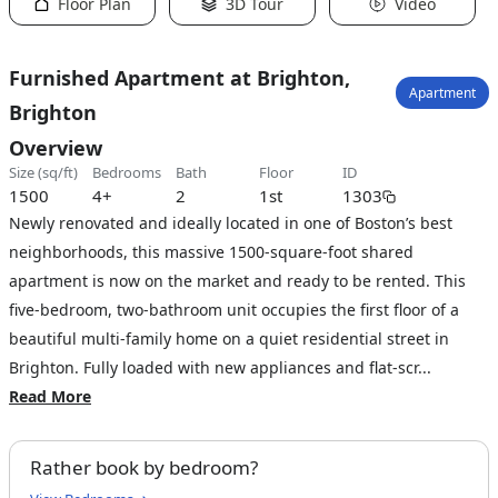
Floor Plan
3D Tour
Video
Furnished Apartment at Brighton,
Apartment
Brighton
Overview
size (sq/ft)
bedrooms
bath
floor
ID
1500
4+
2
1st
1303
Newly renovated and ideally located in one of Boston’s best
neighborhoods, this massive 1500-square-foot shared
apartment is now on the market and ready to be rented. This
five-bedroom, two-bathroom unit occupies the first floor of a
beautiful multi-family home on a quiet residential street in
Brighton. Fully loaded with new appliances and flat-scr...
Read More
Rather book by bedroom?