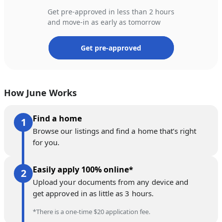
Get pre-approved in less than 2 hours
and move-in as early as tomorrow
Get pre-approved
How June Works
Find a home
Browse our listings and find a home that’s right
for you.
Easily apply 100% online*
Upload your documents from any device and
get approved in as little as 3 hours.
*There is a one-time $20 application fee.