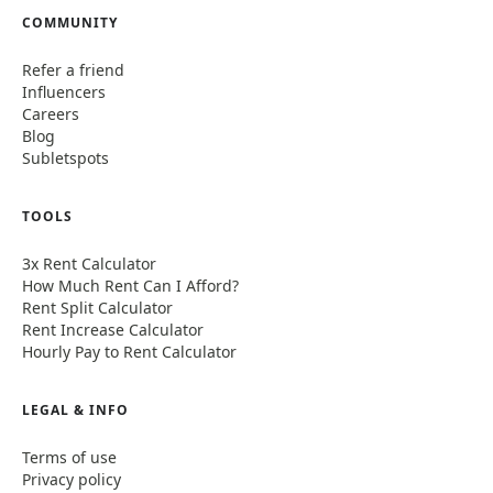
COMMUNITY
Refer a friend
Influencers
Careers
Blog
Subletspots
TOOLS
3x Rent Calculator
How Much Rent Can I Afford?
Rent Split Calculator
Rent Increase Calculator
Hourly Pay to Rent Calculator
LEGAL & INFO
Terms of use
Privacy policy