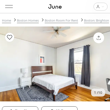
Home
Boston Homes
Boston Room For Rent
Boston: Brighton
1
10