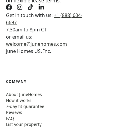
on flexible lease terms.
Get in touch with us:
+1 (888) 604-
6697
7.30am to 8pm CT
or email us:
welcome@junehomes.com
June Homes US, Inc.
COMPANY
About JuneHomes
How it works
7-day fit guarantee
Reviews
FAQ
List your property