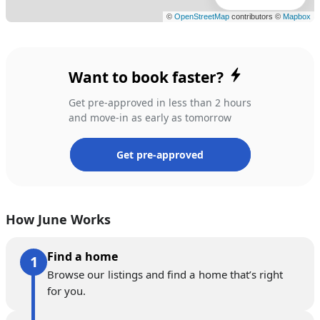
Want to book faster?
Get pre-approved in less than 2 hours
and move-in as early as tomorrow
Get pre-approved
How June Works
Find a home
Browse our listings and find a home that’s right
for you.