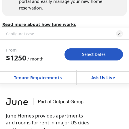
portal and easily manage your new home
reservation.
Read more about how June works
Configure Lease
Move-in available
Oct 3–Nov 2, 2026
From
Select Dates
$1250
/ month
Move-In
Move-Out
—
—
Tenant Requirements
Ask Us Live
Furnished
can’t be unfurnished
+
Membership Services Fee
$
119.00
/ month
*
You will not be charged yet
Book a tour first
June Homes provides apartments
and rooms for rent in major US cities