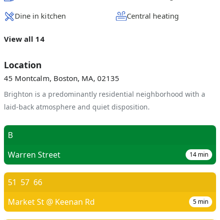
Dine in kitchen
Central heating
View all 14
Location
45 Montcalm, Boston, MA, 02135
Brighton is a predominantly residential neighborhood with a
laid-back atmosphere and quiet disposition.
B
Warren Street
14
min
51
57
66
Market St @ Keenan Rd
5
min