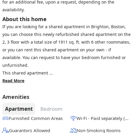
for an additional fee, upon a request, depending on the
availability.
About this home
If you are looking for a shared apartment in Brighton, Boston,
you can choose this newly refurbished shared apartment on the
2, 3 floor with a total size of 1911 sq. ft. with 6 other roommates,
or you can rent this shared apartment on your own - if
available. You can request to have your bedroom furnished or
unfurnished.
This shared apartment ...
Read More
Amenities
Apartment
Bedroom
Furnished Common Areas
Wi-Fi - Paid separately (High-Speed)
Guarantors Allowed
Non-Smoking Rooms