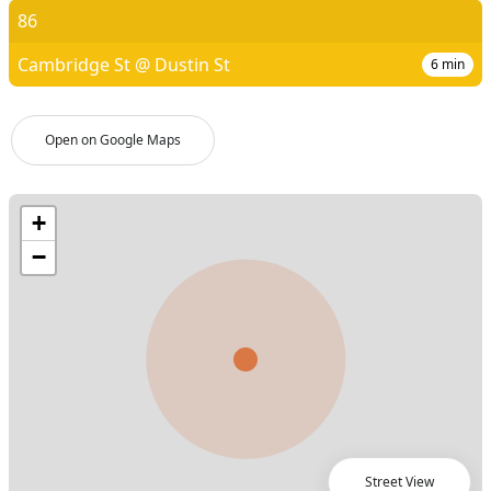
86
Cambridge St @ Dustin St
6
min
Open on Google Maps
Street View