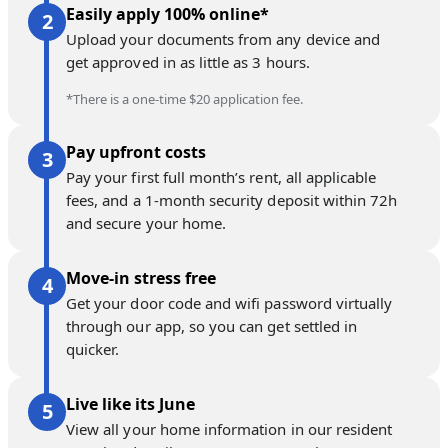
Easily apply 100% online*
Upload your documents from any device and
get approved in as little as 3 hours.
*There is a one-time $20 application fee.
Pay upfront costs
Pay your first full month’s rent, all applicable
fees, and a 1-month security deposit within 72h
and secure your home.
Move-in stress free
Get your door code and wifi password virtually
through our app, so you can get settled in
quicker.
Live like its June
View all your home information in our resident