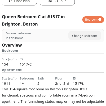
Floor Plan
3D Tour
Queen Bedroom C at #1517 in
Bedroom
Brighton, Boston
6
more bedrooms
Change Bedroom
in this home
Overview
Bedroom
size (sq/ft)
ID
154
1517-C
Apartment
size (sq/ft)
bedrooms
bath
floor
ID
1911
4+
2
2nd, 3rd
1517
This 154-square-foot room on Boston's Brighton. It's a
functional, spacious and comfortable room in a 7-bedroom
apartment. The furnishing status may, or may not be adjustable