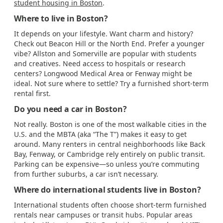
student housing in Boston
.
Where to live in Boston?
It depends on your lifestyle. Want charm and history?
Check out Beacon Hill or the North End. Prefer a younger
vibe? Allston and Somerville are popular with students
and creatives. Need access to hospitals or research
centers? Longwood Medical Area or Fenway might be
ideal. Not sure where to settle? Try a furnished short-term
rental first.
Do you need a car in Boston?
Not really. Boston is one of the most walkable cities in the
U.S. and the MBTA (aka “The T”) makes it easy to get
around. Many renters in central neighborhoods like Back
Bay, Fenway, or Cambridge rely entirely on public transit.
Parking can be expensive—so unless you’re commuting
from further suburbs, a car isn’t necessary.
Where do international students live in Boston?
International students often choose short-term furnished
rentals near campuses or transit hubs. Popular areas