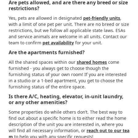
Are pets allowed, and are there any breed or size
restrictions?
Yes, pets are allowed in designated
pet-friendly units
,
with a limit of one pet per unit. There are no breed or size
restrictions, but we follow all applicable state laws. ESAs
and service animals are welcome in all units. Contact our
team to confirm
pet availability
for your unit.
Are the apartments furnished?
All the shared spaces within our
shared homes
come
furnished - you always get to choose though the
furnishing status of your own room! If you are interested
in a studio or a 1-bed apartment, you get to choose the
furnishing status of the entire space.
Is there A/C, heating, elevator, in-unit laundry,
or any other amenities?
Some properties do while others don’t. The best way to
find out about a specific home is to either read the home
description of the unit you are interested in, where you
will find all necessary information, or
reach out to our tea
m
to help you with any specific requests!