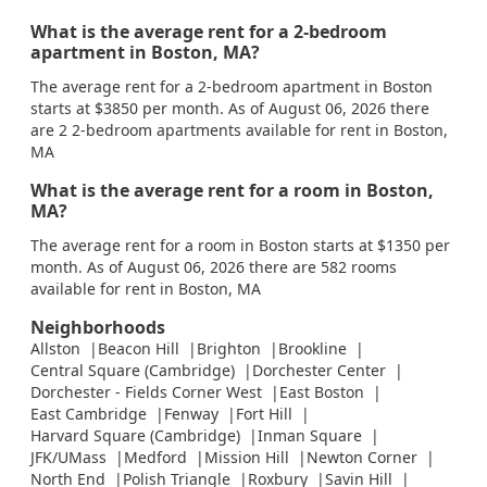
What is the average rent for a 2-bedroom
apartment in Boston, MA?
The average rent for a 2-bedroom apartment in Boston
starts at $3850 per month. As of August 06, 2026 there
are 2 2-bedroom apartments available for rent in Boston,
MA
What is the average rent for a room in Boston,
MA?
The average rent for a room in Boston starts at $1350 per
month. As of August 06, 2026 there are 582 rooms
available for rent in Boston, MA
Neighborhoods
Allston
Beacon Hill
Brighton
Brookline
Central Square (Cambridge)
Dorchester Center
Dorchester - Fields Corner West
East Boston
East Cambridge
Fenway
Fort Hill
Harvard Square (Cambridge)
Inman Square
JFK/UMass
Medford
Mission Hill
Newton Corner
North End
Polish Triangle
Roxbury
Savin Hill