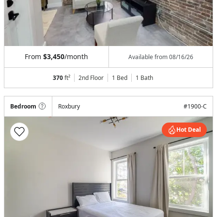
From
$3,450
/month
Available from
08/16/26
370
ft²
2nd Floor
1 Bed
1
Bath
Bedroom
Roxbury
#
1900-C
Hot Deal