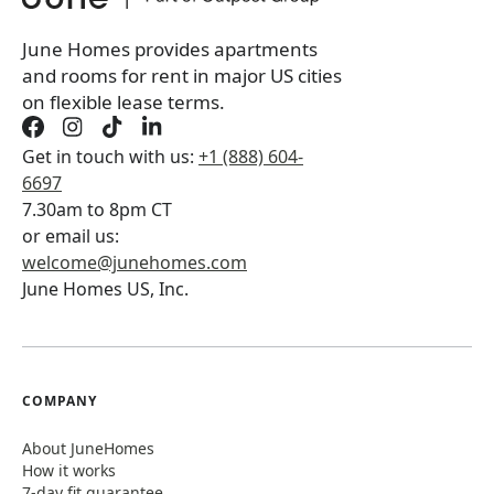
June Homes provides apartments
and rooms for rent in major US cities
on flexible lease terms.
Get in touch with us:
+1 (888) 604-
6697
7.30am to 8pm CT
or email us:
welcome@junehomes.com
June Homes US, Inc.
COMPANY
About JuneHomes
How it works
7-day fit guarantee