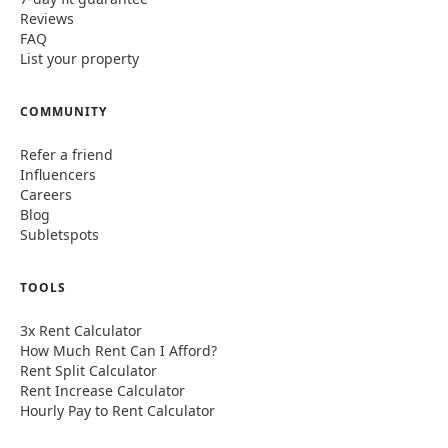
Reviews
FAQ
List your property
COMMUNITY
Refer a friend
Influencers
Careers
Blog
Subletspots
TOOLS
3x Rent Calculator
How Much Rent Can I Afford?
Rent Split Calculator
Rent Increase Calculator
Hourly Pay to Rent Calculator