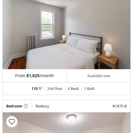
From
$1,025
/month
Available now
110
ft²
2nd Floor
4 Beds
1
Bath
Bedroom
Roxbury
#
1875-B