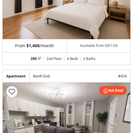
From
$1,400
/month
Available from
09/1/26
206
ft²
2nd Floor
4 Beds
2
Baths
Apartment
North End
#
474
Hot Deal