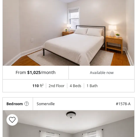
From
$1,025
/month
Available now
110
ft²
2nd Floor
4 Beds
1
Bath
Bedroom
Somerville
#
1578-A