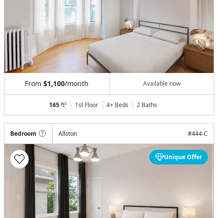
From
$1,100
/month
Available now
165
ft²
1st Floor
4+ Beds
2
Baths
Bedroom
Allston
#
444-C
Unique Offer