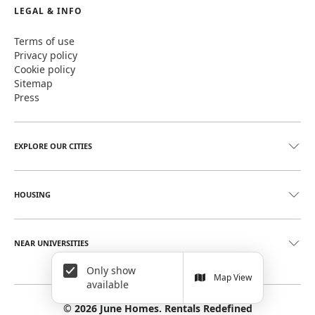
LEGAL & INFO
Terms of use
Privacy policy
Cookie policy
Sitemap
Press
EXPLORE OUR CITIES
HOUSING
NEAR UNIVERSITIES
Only show
Map View
available
©
2026
June Homes. Rentals Redefined