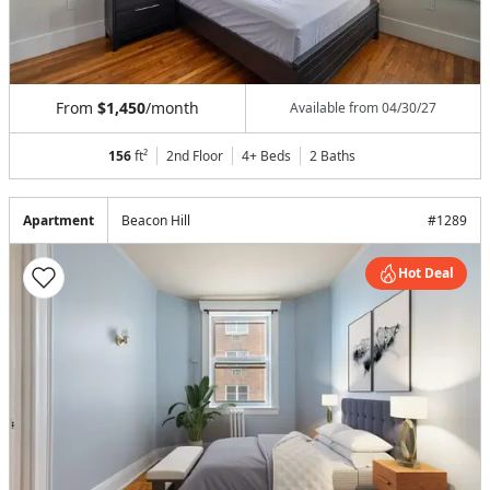
From
$1,450
/month
Available from
04/30/27
156
ft²
2nd Floor
4+ Beds
2
Baths
Apartment
Beacon Hill
#
1289
Hot Deal