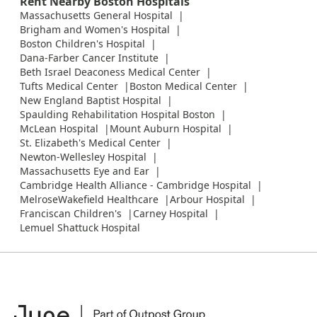
Rent Nearby Boston Hospitals
Massachusetts General Hospital
Brigham and Women's Hospital
Boston Children's Hospital
Dana-Farber Cancer Institute
Beth Israel Deaconess Medical Center
Tufts Medical Center
Boston Medical Center
New England Baptist Hospital
Spaulding Rehabilitation Hospital Boston
McLean Hospital
Mount Auburn Hospital
St. Elizabeth's Medical Center
Newton-Wellesley Hospital
Massachusetts Eye and Ear
Cambridge Health Alliance - Cambridge Hospital
MelroseWakefield Healthcare
Arbour Hospital
Franciscan Children's
Carney Hospital
Lemuel Shattuck Hospital