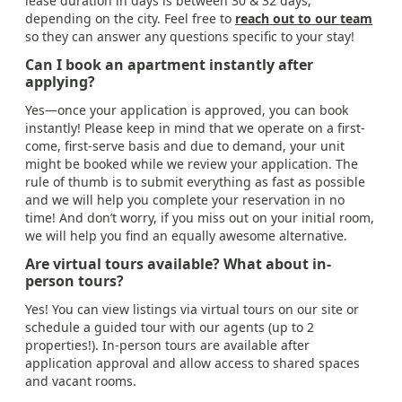
lease duration in days is between 30 & 32 days,
depending on the city. Feel free to
reach out to our team
so they can answer any questions specific to your stay!
Can I book an apartment instantly after
applying?
Yes—once your application is approved, you can book
instantly! Please keep in mind that we operate on a first-
come, first-serve basis and due to demand, your unit
might be booked while we review your application. The
rule of thumb is to submit everything as fast as possible
and we will help you complete your reservation in no
time! And don’t worry, if you miss out on your initial room,
we will help you find an equally awesome alternative.
Are virtual tours available? What about in-
person tours?
Yes! You can view listings via virtual tours on our site or
schedule a guided tour with our agents (up to 2
properties!). In-person tours are available after
application approval and allow access to shared spaces
and vacant rooms.