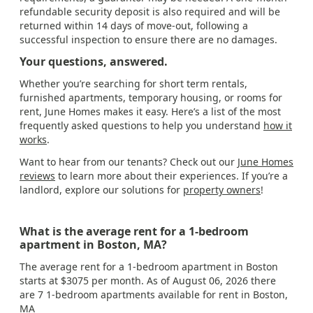
refundable security deposit is also required and will be
returned within 14 days of move-out, following a
successful inspection to ensure there are no damages.
Your questions, answered.
Whether you’re searching for short term rentals,
furnished apartments, temporary housing, or rooms for
rent, June Homes makes it easy. Here’s a list of the most
frequently asked questions to help you understand
how it
works
.
Want to hear from our tenants? Check out our
June Homes
reviews
to learn more about their experiences. If you’re a
landlord, explore our solutions for
property owners
!
What is the average rent for a 1-bedroom
apartment in Boston, MA?
The average rent for a 1-bedroom apartment in Boston
starts at $3075 per month. As of August 06, 2026 there
are 7 1-bedroom apartments available for rent in Boston,
MA