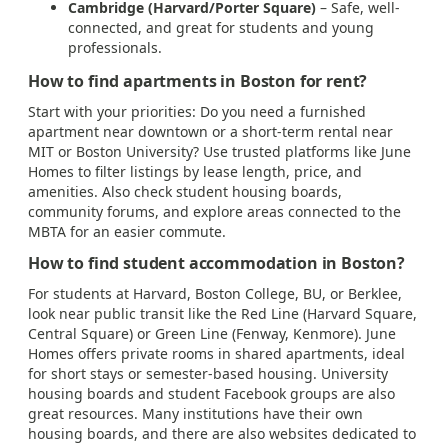
Cambridge (Harvard/Porter Square)
– Safe, well-
connected, and great for students and young
professionals.
How to find apartments in Boston for rent?
Start with your priorities: Do you need a furnished
apartment near downtown or a short-term rental near
MIT or Boston University? Use trusted platforms like June
Homes to filter listings by lease length, price, and
amenities. Also check student housing boards,
community forums, and explore areas connected to the
MBTA for an easier commute.
How to find student accommodation in Boston?
For students at Harvard, Boston College, BU, or Berklee,
look near public transit like the Red Line (Harvard Square,
Central Square) or Green Line (Fenway, Kenmore). June
Homes offers private rooms in shared apartments, ideal
for short stays or semester-based housing. University
housing boards and student Facebook groups are also
great resources. Many institutions have their own
housing boards, and there are also websites dedicated to