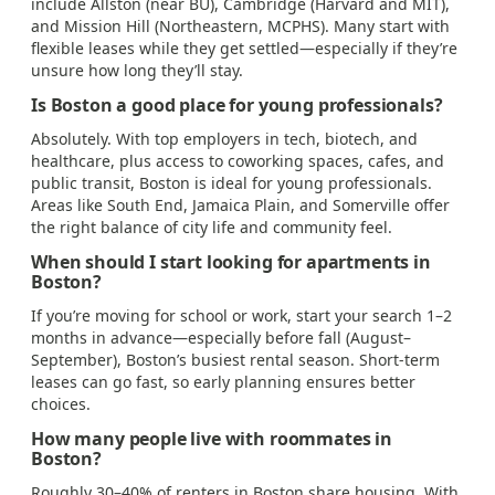
include Allston (near BU), Cambridge (Harvard and MIT),
and Mission Hill (Northeastern, MCPHS). Many start with
flexible leases while they get settled—especially if they’re
unsure how long they’ll stay.
Is Boston a good place for young professionals?
Absolutely. With top employers in tech, biotech, and
healthcare, plus access to coworking spaces, cafes, and
public transit, Boston is ideal for young professionals.
Areas like South End, Jamaica Plain, and Somerville offer
the right balance of city life and community feel.
When should I start looking for apartments in
Boston?
If you’re moving for school or work, start your search 1–2
months in advance—especially before fall (August–
September), Boston’s busiest rental season. Short-term
leases can go fast, so early planning ensures better
choices.
How many people live with roommates in
Boston?
Roughly 30–40% of renters in Boston share housing. With