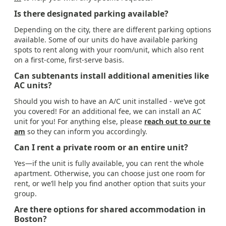
Is there designated parking available?
Depending on the city, there are different parking options
available. Some of our units do have available parking
spots to rent along with your room/unit, which also rent
on a first-come, first-serve basis.
Can subtenants install additional amenities like
AC units?
Should you wish to have an A/C unit installed - we’ve got
you covered! For an additional fee, we can install an AC
unit for you! For anything else, please
reach out to our te
am
so they can inform you accordingly.
Can I rent a private room or an entire unit?
Yes—if the unit is fully available, you can rent the whole
apartment. Otherwise, you can choose just one room for
rent, or we’ll help you find another option that suits your
group.
Are there options for shared accommodation in
Boston?