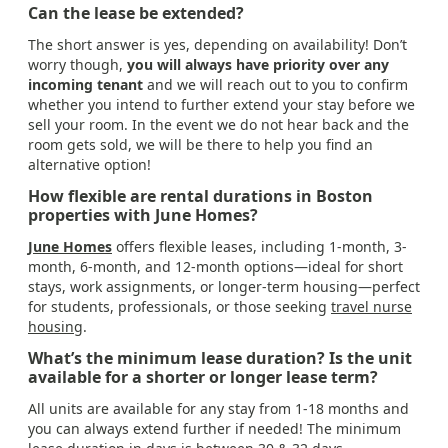
Can the lease be extended?
The short answer is yes, depending on availability! Don’t
worry though,
you will always have priority over any
incoming tenant
and we will reach out to you to confirm
whether you intend to further extend your stay before we
sell your room. In the event we do not hear back and the
room gets sold, we will be there to help you find an
alternative option!
How flexible are rental durations in Boston
properties with June Homes?
June Homes
offers flexible leases, including 1-month, 3-
month, 6-month, and 12-month options—ideal for short
stays, work assignments, or longer-term housing—perfect
for students, professionals, or those seeking
travel nurse
housing
.
What’s the minimum lease duration? Is the unit
available for a shorter or longer lease term?
All units are available for any stay from 1-18 months and
you can always extend further if needed! The minimum