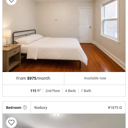
From
$975
/month
Available now
115
ft²
2nd Floor
4 Beds
1
Bath
Bedroom
Roxbury
#
1875-D