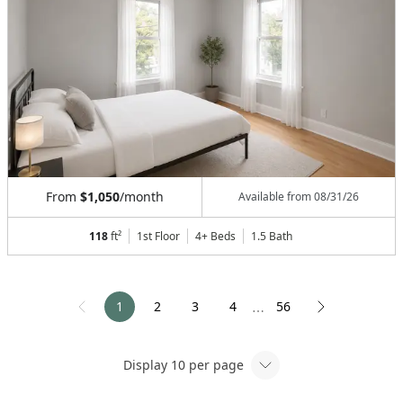
From
$1,050
/month
Available from
08/31/26
118
ft²
1st Floor
4+ Beds
1.5
Bath
1
2
3
4
56
⋯
Display
10
per page