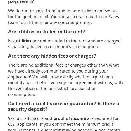
payments?
We do run promos from time to time so keep an eye out
for the golden email! You can also reach out to our Sales
team to ask them for any ongoing promos.
Are utilities included in the rent?
No,
utilities
are not included in the rent and are charged
separately, based on each unit’s consumption.
Are there any hidden fees or charges?
There are no additional fees or charges other than what
we have already communicated to you during your
application! You will know exactly what to expect on a
monthly basis before you sign an agreement with us, with
the exception of the bills which are based on
consumption.
Do I need a credit score or guarantor? Is there a
security deposit?
Yes, a credit score and
proof of income
are required for
U.S. applicants. If you don’t meet the minimum credit
requirements, a guarantor may be needed. A one-month