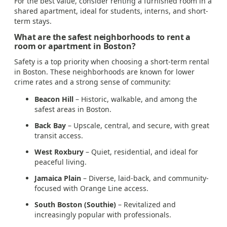
For the best value, consider renting a furnished room in a
shared apartment, ideal for students, interns, and short-
term stays.
What are the safest neighborhoods to rent a
room or apartment in Boston?
Safety is a top priority when choosing a short-term rental
in Boston. These neighborhoods are known for lower
crime rates and a strong sense of community:
Beacon Hill
– Historic, walkable, and among the
safest areas in Boston.
Back Bay
– Upscale, central, and secure, with great
transit access.
West Roxbury
– Quiet, residential, and ideal for
peaceful living.
Jamaica Plain
– Diverse, laid-back, and community-
focused with Orange Line access.
South Boston (Southie)
– Revitalized and
increasingly popular with professionals.