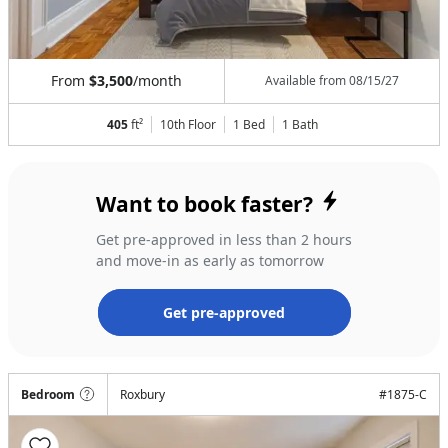
From
$3,500
/month
Available from
08/15/27
405
ft²
10th Floor
1 Bed
1
Bath
Want to book faster?
Get pre-approved in less than 2 hours
and move-in as early as tomorrow
Get pre-approved
Bedroom
Roxbury
#
1875-C