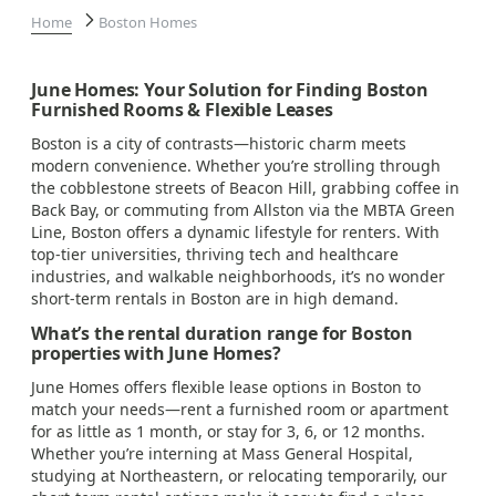
Home
Boston Homes
June Homes: Your Solution for Finding Boston
Furnished Rooms & Flexible Leases
Boston is a city of contrasts—historic charm meets
modern convenience. Whether you’re strolling through
the cobblestone streets of Beacon Hill, grabbing coffee in
Back Bay, or commuting from Allston via the MBTA Green
Line, Boston offers a dynamic lifestyle for renters. With
top-tier universities, thriving tech and healthcare
industries, and walkable neighborhoods, it’s no wonder
short-term rentals in Boston are in high demand.
What’s the rental duration range for Boston
properties with June Homes?
June Homes offers flexible lease options in Boston to
match your needs—rent a furnished room or apartment
for as little as 1 month, or stay for 3, 6, or 12 months.
Whether you’re interning at Mass General Hospital,
studying at Northeastern, or relocating temporarily, our