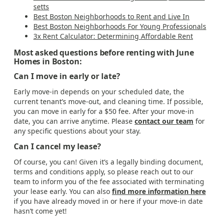
setts
Best Boston Neighborhoods to Rent and Live In
Best Boston Neighborhoods For Young Professionals
3x Rent Calculator: Determining Affordable Rent
Most asked questions before renting with June
Homes in Boston:
Can I move in early or late?
Early move-in depends on your scheduled date, the
current tenant’s move-out, and cleaning time. If possible,
you can move in early for a $50 fee. After your move-in
date, you can arrive anytime. Please
contact our team
for
any specific questions about your stay.
Can I cancel my lease?
Of course, you can! Given it’s a legally binding document,
terms and conditions apply, so please reach out to our
team to inform you of the fee associated with terminating
your lease early. You can also
find more information here
if you have already moved in or here if your move-in date
hasn’t come yet!