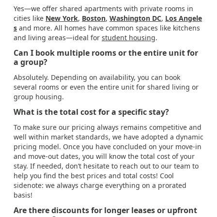
Yes—we offer shared apartments with private rooms in
cities like
New York
,
Boston
,
Washington DC
,
Los Angele
s
and more. All homes have common spaces like kitchens
and living areas—ideal for
student housing
.
Can I book multiple rooms or the entire unit for
a group?
Absolutely. Depending on availability, you can book
several rooms or even the entire unit for shared living or
group housing.
What is the total cost for a specific stay?
To make sure our pricing always remains competitive and
well within market standards, we have adopted a dynamic
pricing model. Once you have concluded on your move-in
and move-out dates, you will know the total cost of your
stay. If needed, don’t hesitate to reach out to our team to
help you find the best prices and total costs! Cool
sidenote: we always charge everything on a prorated
basis!
Are there discounts for longer leases or upfront