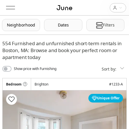
Neighborhood
Dates
Filters
554
Furnished and unfurnished short-term rentals in
Boston, MA: Browse and book your perfect room or
apartment today
Sort by:
Show price with Furnishing
Bedroom
Brighton
#
1233-A
Unique Offer