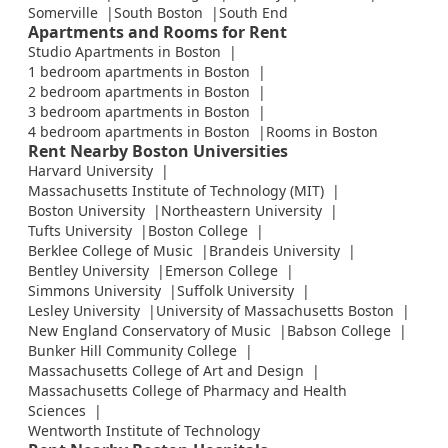
Somerville
South Boston
South End
Apartments and Rooms for Rent
Studio Apartments in Boston
1 bedroom apartments in Boston
2 bedroom apartments in Boston
3 bedroom apartments in Boston
4 bedroom apartments in Boston
Rooms in Boston
Rent Nearby Boston Universities
Harvard University
Massachusetts Institute of Technology (MIT)
Boston University
Northeastern University
Tufts University
Boston College
Berklee College of Music
Brandeis University
Bentley University
Emerson College
Simmons University
Suffolk University
Lesley University
University of Massachusetts Boston
New England Conservatory of Music
Babson College
Bunker Hill Community College
Massachusetts College of Art and Design
Massachusetts College of Pharmacy and Health
Sciences
Wentworth Institute of Technology