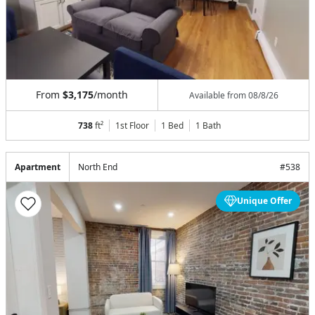
From
$3,175
/month
Available from
08/8/26
738
ft²
1st Floor
1 Bed
1
Bath
Apartment
North End
#
538
Unique Offer