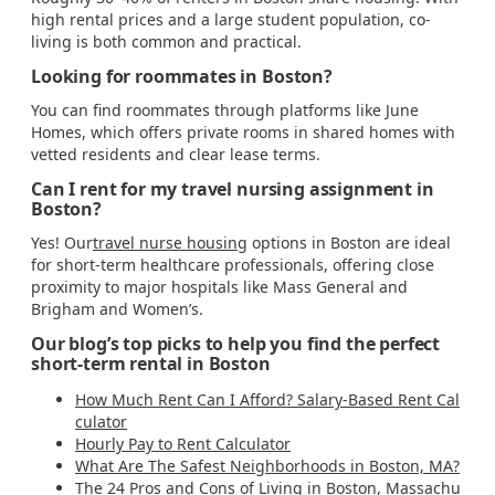
high rental prices and a large student population, co-
living is both common and practical.
Looking for roommates in Boston?
You can find roommates through platforms like June
Homes, which offers private rooms in shared homes with
vetted residents and clear lease terms.
Can I rent for my travel nursing assignment in
Boston?
Yes! Our
travel nurse housing
options in Boston are ideal
for short-term healthcare professionals, offering close
proximity to major hospitals like Mass General and
Brigham and Women’s.
Our blog’s top picks to help you find the perfect
short-term rental in Boston
How Much Rent Can I Afford? Salary-Based Rent Cal
culator
Hourly Pay to Rent Calculator
What Are The Safest Neighborhoods in Boston, MA?
The 24 Pros and Cons of Living in Boston, Massachu