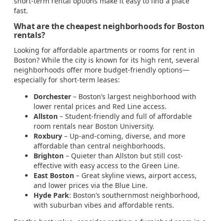
short-term rental options make it easy to find a place
fast.
What are the cheapest neighborhoods for Boston
rentals?
Looking for affordable apartments or rooms for rent in
Boston? While the city is known for its high rent, several
neighborhoods offer more budget-friendly options—
especially for short-term leases:
Dorchester
– Boston’s largest neighborhood with
lower rental prices and Red Line access.
Allston
– Student-friendly and full of affordable
room rentals near Boston University.
Roxbury
– Up-and-coming, diverse, and more
affordable than central neighborhoods.
Brighton
– Quieter than Allston but still cost-
effective with easy access to the Green Line.
East Boston
– Great skyline views, airport access,
and lower prices via the Blue Line.
Hyde Park
: Boston’s southernmost neighborhood,
with suburban vibes and affordable rents.