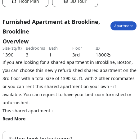
Floor Plan
3D Tour
Furnished Apartment at Brookline,
Apartment
Brookline
Overview
size (sq/ft)
bedrooms
bath
floor
ID
1390
3
1
3rd
1800
If you are looking for a shared apartment in Brookline, Boston,
you can choose this newly refurbished shared apartment on the
3rd floor with a total size of 1390 sq. ft. with 2 other roommates
or you can rent this shared apartment on your own - if
available. You can request to have your bedroom furnished or
unfurnished.
This shared apartment i...
Read More
Rather book by bedroom?