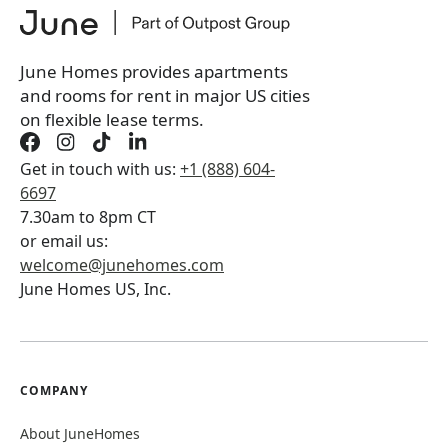
You will not be charged yet
Book a tour first
June Homes provides apartments
and rooms for rent in major US cities
on flexible lease terms.
Get in touch with us:
+1 (888) 604-
6697
7.30am to 8pm CT
or email us:
welcome@junehomes.com
June Homes US, Inc.
COMPANY
About JuneHomes