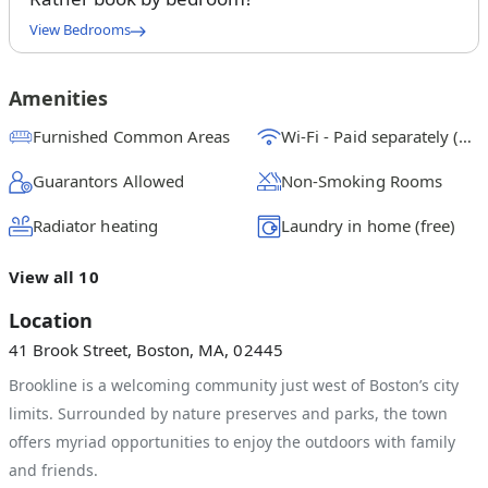
View Bedrooms
Queen Bedroom A
$
1625
/ month
From
Amenities
Queen Bedroom B
Furnished Common Areas
Wi-Fi - Paid separately (High-Speed)
$
1750
/ month
From
Guarantors Allowed
Non-Smoking Rooms
Queen Bedroom C
$
1500
/ month
From
Radiator heating
Laundry in home (free)
View all 10
Location
41 Brook Street, Boston, MA, 02445
Brookline is a welcoming community just west of Boston’s city
limits. Surrounded by nature preserves and parks, the town
offers myriad opportunities to enjoy the outdoors with family
and friends.