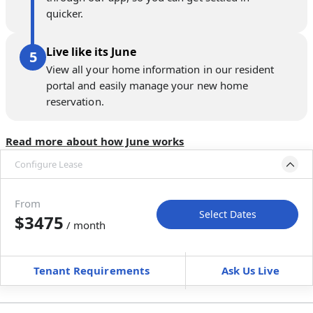
quicker.
Live like its June
View all your home information in our resident
portal and easily manage your new home
reservation.
Read more about how June works
Configure Lease
Please select bedroom
and dates
From
Select Dates
$3475
/ month
Move-In
Move-Out
—
—
Tenant Requirements
Ask Us Live
Furnished
can’t be unfurnished
+
Membership fee for 3 rooms
$
225
/ month
*