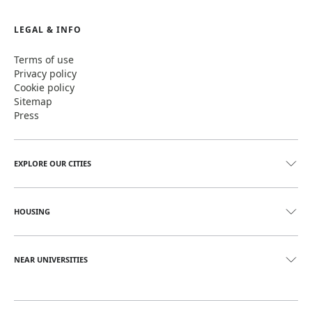
LEGAL & INFO
Terms of use
Privacy policy
Cookie policy
Sitemap
Press
EXPLORE OUR CITIES
HOUSING
NEAR UNIVERSITIES