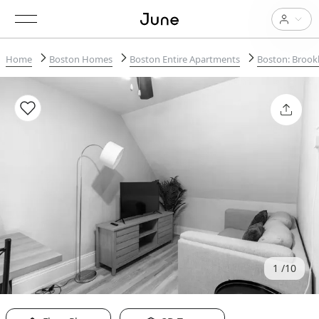
Home
Boston Homes
Boston Entire Apartments
Boston: Brook
1
10