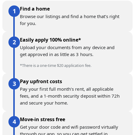
Find a home
Browse our listings and find a home that’s right
for you.
Easily apply 100% online*
Upload your documents from any device and
get approved in as little as 3 hours.
*There is a one-time $20 application fee.
Pay upfront costs
Pay your first full month’s rent, all applicable
fees, and a 1-month security deposit within 72h
and secure your home.
Move-in stress free
Get your door code and wifi password virtually
through our app, so you can get settled in