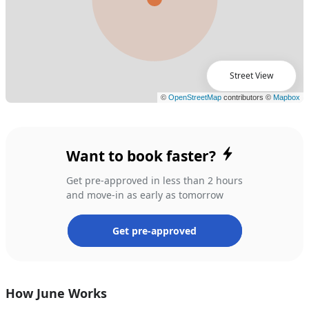
Street View
Want to book faster?
Get pre-approved in less than 2 hours
and move-in as early as tomorrow
Get pre-approved
How June Works