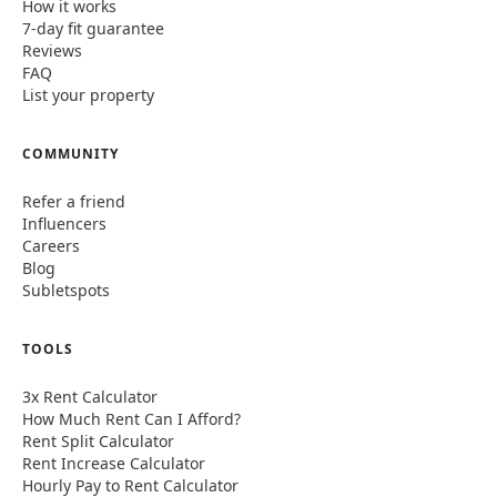
How it works
7-day fit guarantee
Reviews
FAQ
List your property
COMMUNITY
Refer a friend
Influencers
Careers
Blog
Subletspots
TOOLS
3x Rent Calculator
How Much Rent Can I Afford?
Rent Split Calculator
Rent Increase Calculator
Hourly Pay to Rent Calculator