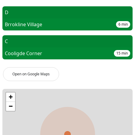
D
Brrokline Village
6
min
C
Cooligde Corner
15
min
Open on Google Maps