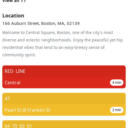
View all 17
Location
166 Auburn Street, Boston, MA, 02139
Welcome to Central Square, Boston, one of the city's most
diverse and eclectic neighborhoods. Enjoy the peaceful yet hip
residential vibes that lend to an easy-breezy sense of
community spirit.
RED
LINE
Central
4
min
47
Pearl St @ Franklin St
2
min
64
70
83
91