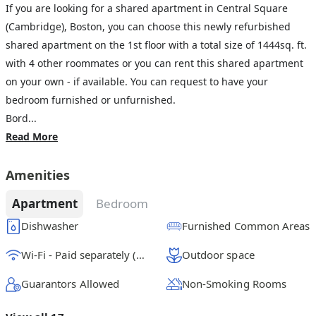
If you are looking for a shared apartment in Central Square
(Cambridge), Boston, you can choose this newly refurbished
shared apartment on the 1st floor with a total size of 1444sq. ft.
with 4 other roommates or you can rent this shared apartment
on your own - if available. You can request to have your
bedroom furnished or unfurnished.
Bord...
Read More
Amenities
Apartment
Bedroom
Dishwasher
Furnished Common Areas
Wi-Fi - Paid separately (High-Speed)
Outdoor space
Guarantors Allowed
Non-Smoking Rooms