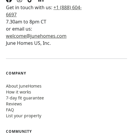
Get in touch with us:
+1 (888) 604-
6697
7.30am to 8pm CT
or email us:
welcome@junehomes.com
June Homes US, Inc.
COMPANY
About JuneHomes
How it works
7-day fit guarantee
Reviews
FAQ
List your property
COMMUNITY