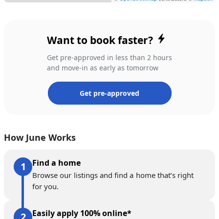
Want to book faster?
Get pre-approved in less than 2 hours
and move-in as early as tomorrow
Get pre-approved
How June Works
Find a home
Browse our listings and find a home that’s right
for you.
Easily apply 100% online*