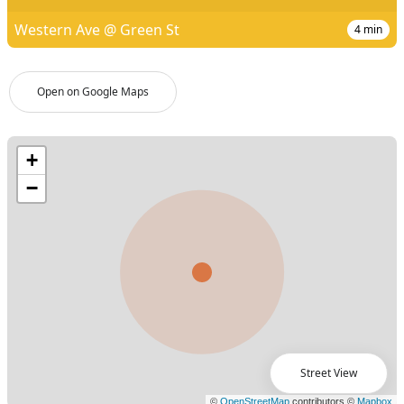
Western Ave @ Green St
4
min
Open on Google Maps
Street View