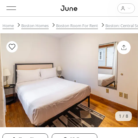
Home
Boston Homes
Boston Room For Rent
Boston: Central 
1
8