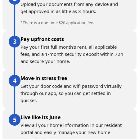
Upload your documents from any device and
get approved in as little as 3 hours.
*There is a one-time $20 application fee.
Pay upfront costs
Pay your first full month’s rent, all applicable
fees, and a 1-month security deposit within 72h
and secure your home.
Move-in stress free
Get your door code and wifi password virtually
through our app, so you can get settled in
quicker.
Live like its June
View all your home information in our resident
portal and easily manage your new home