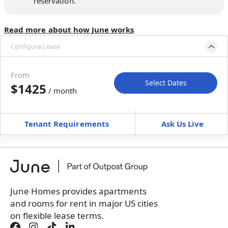
reservation.
Read more about how June works
Configure Lease
Move-in available
May 28–Jun 27, 2027
From
Select Dates
$1425
/ month
Move-In
Move-Out
—
—
Tenant Requirements
Ask Us Live
Furnished
can’t be unfurnished
+
Membership Services Fee
$
139.00
/ month
*
You will not be charged yet
Book a tour first
June Homes provides apartments
and rooms for rent in major US cities
on flexible lease terms.