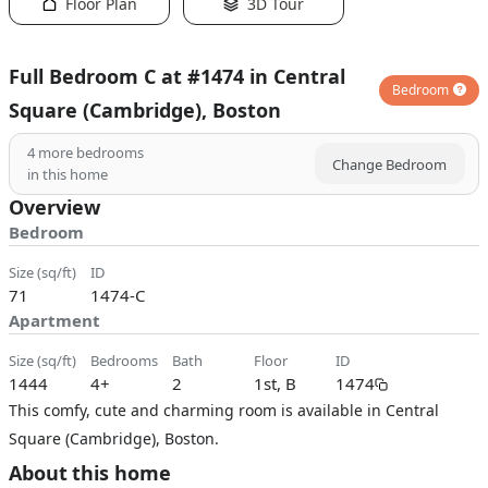
Floor Plan
3D Tour
Full Bedroom C at #1474 in Central
Bedroom
Square (Cambridge), Boston
4
more bedrooms
Change Bedroom
in this home
Overview
Bedroom
size (sq/ft)
ID
71
1474-C
Apartment
size (sq/ft)
bedrooms
bath
floor
ID
1444
4+
2
1st, B
1474
This comfy, cute and charming room is available in Central
Square (Cambridge), Boston.
About this home