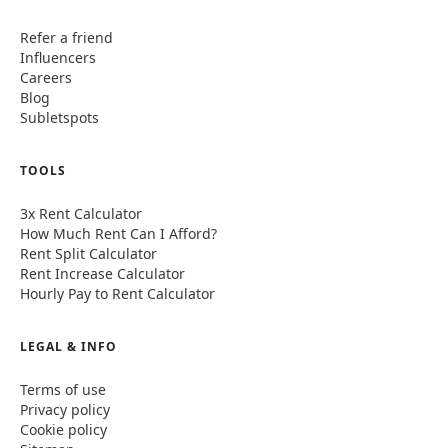
Refer a friend
Influencers
Careers
Blog
Subletspots
TOOLS
3x Rent Calculator
How Much Rent Can I Afford?
Rent Split Calculator
Rent Increase Calculator
Hourly Pay to Rent Calculator
LEGAL & INFO
Terms of use
Privacy policy
Cookie policy